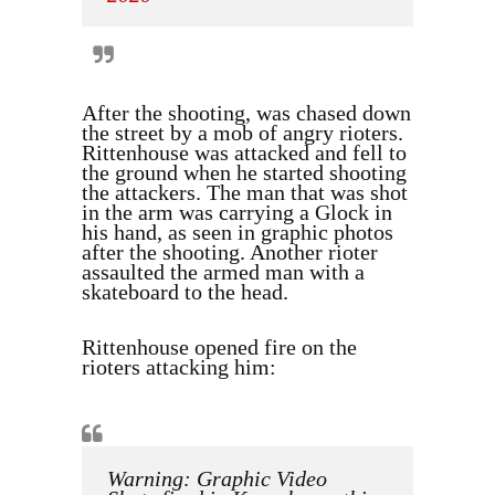
After the shooting, was chased down
the street by a mob of angry rioters.
Rittenhouse was attacked and fell to
the ground when he started shooting
the attackers. The man that was shot
in the arm was carrying a Glock in
his hand, as seen in graphic photos
after the shooting. Another rioter
assaulted the armed man with a
skateboard to the head.
Rittenhouse opened fire on the
rioters attacking him:
Warning: Graphic Video