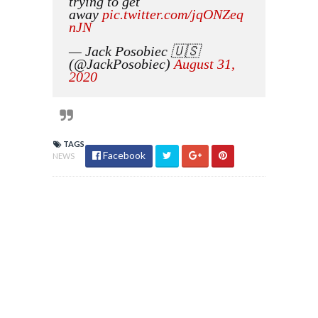
trying to get
away
pic.twitter.com/jqONZeq
nJN
— Jack Posobiec 🇺🇸
(@JackPosobiec)
August 31,
2020
TAGS
Facebook
NEWS