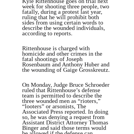
Kyle Rittenhouse goes on trial next
week for shooting three people, two
fatally, during a protest last year,
ruling that he will prohibit both
sides from using certain words to
describe the wounded individuals,
according to reports.
Rittenhouse is charged with
homicide and other crimes in the
fatal shootings of Joseph
Rosenbaum and Anthony Huber and
the wounding of Gaige Grosskreutz.
On Monday, Judge Bruce Schroeder
ruled that Rittenhouse’s defense
team is permitted to describe the
three wounded men as “rioters,”
“looters” or arsonists, The
Associated Press reported. In doing
so, he was denying a request from
Assistant District Attorney Thomas
Binger and said those terms would
be allowed if the defense can