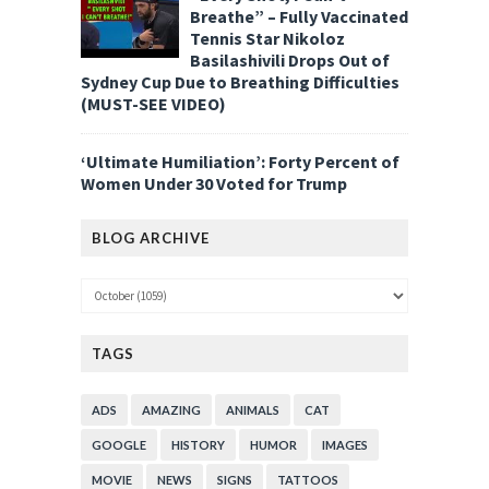
Breathe” – Fully Vaccinated
Tennis Star Nikoloz
Basilashivili Drops Out of
Sydney Cup Due to Breathing Difficulties
(MUST-SEE VIDEO)
‘Ultimate Humiliation’: Forty Percent of
Women Under 30 Voted for Trump
BLOG ARCHIVE
TAGS
ADS
AMAZING
ANIMALS
CAT
GOOGLE
HISTORY
HUMOR
IMAGES
MOVIE
NEWS
SIGNS
TATTOOS