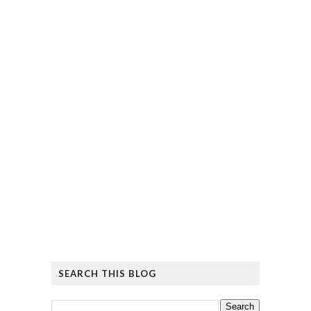
SEARCH THIS BLOG