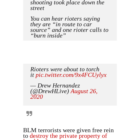
shooting took place down the
street
You can hear rioters saying
they are “in route to car
source” and one rioter calls to
“burn inside”
Rioters were about to torch
it
pic.twitter.com/9x4FCUylyx
— Drew Hernandez
(@DrewHLive)
August 26,
2020
BLM terrorists were given free rein
to
destroy the private property of