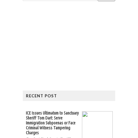
RECENT POST
ICE Issues Ultimatum to Sanctuary
Sheriff Tom Dart: Serve
Immigration Subpoenas or Face
Criminal Witness Tampering
Charges