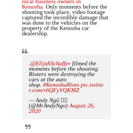
local business owners in
Kenosha.
Only moments before the
shooting took place, video footage
captured the incredible damage that
was done to the vehicles on the
property of the Kenosha car
dealership.
.
@ElijahSchaffer
filmed the
moments before the shooting.
Rioters were destroying the
cars at the auto
shop.
#KenoshaRiots
pic.twitte
r.com/r6QFyVQKMZ
— Andy Ngô 🏳️‍🌈
(@MrAndyNgo)
August 26,
2020