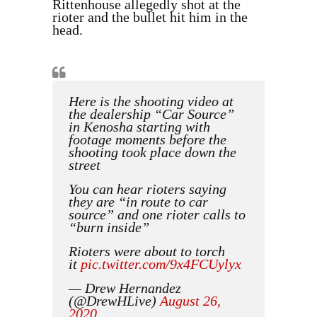
Rittenhouse allegedly shot at the
rioter and the bullet hit him in the
head.
Here is the shooting video at
the dealership “Car Source”
in Kenosha starting with
footage moments before the
shooting took place down the
street
You can hear rioters saying
they are “in route to car
source” and one rioter calls to
“burn inside”
Rioters were about to torch
it
pic.twitter.com/9x4FCUylyx
— Drew Hernandez
(@DrewHLive)
August 26,
2020