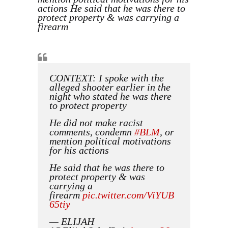
actions He said that he was there to
protect property & was carrying a
firearm
CONTEXT: I spoke with the
alleged shooter earlier in the
night who stated he was there
to protect property
He did not make racist
comments, condemn
#BLM
, or
mention political motivations
for his actions
He said that he was there to
protect property & was
carrying a
firearm
pic.twitter.com/ViYUB
65tiy
— ELIJAH