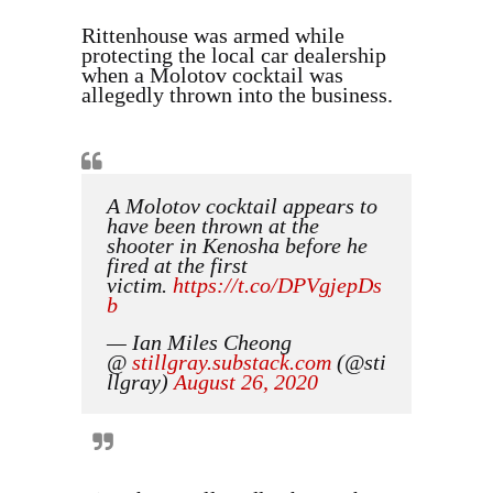
Rittenhouse was armed while
protecting the local car dealership
when a Molotov cocktail was
allegedly thrown into the business.
A Molotov cocktail appears to
have been thrown at the
shooter in Kenosha before he
fired at the first
victim.
https://t.co/DPVgjepDs
b
— Ian Miles Cheong
@
stillgray
.
substack
.
com
(@sti
llgray)
August 26, 2020