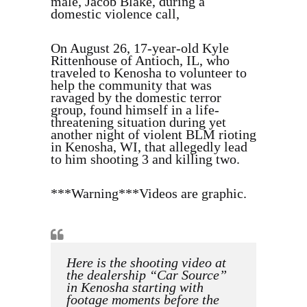
male, Jacob Blake, during a
domestic violence call,
On August 26, 17-year-old Kyle
Rittenhouse of Antioch, IL, who
traveled to Kenosha to volunteer to
help the community that was
ravaged by the domestic terror
group, found himself in a life-
threatening situation during yet
another night of violent BLM rioting
in Kenosha, WI, that allegedly lead
to him shooting 3 and killing two.
***Warning***Videos are graphic.
Here is the shooting video at
the dealership “Car Source”
in Kenosha starting with
footage moments before the