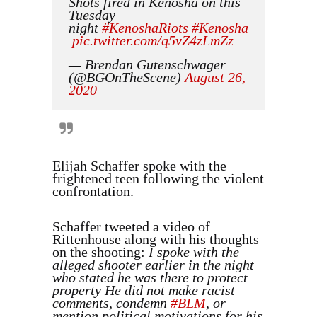
Shots fired in Kenosha on this
Tuesday
night
#KenoshaRiots
#Kenosha
pic.twitter.com/q5vZ4zLmZz
— Brendan Gutenschwager
(@BGOnTheScene)
August 26,
2020
Elijah Schaffer spoke with the
frightened teen following the violent
confrontation.
Schaffer tweeted a video of
Rittenhouse along with his thoughts
on the shooting:
I spoke with the
alleged shooter earlier in the night
who stated he was there to protect
property He did not make racist
comments, condemn
#BLM
, or
mention political motivations for his