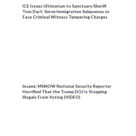
ICE Issues Ultimatum to Sanctuary Sheriff
Tom Dart: Serve Immigration Subpoenas or
Face Criminal Witness Tampering Charges
Insane: MSNOW National Security Reporter
Horrified That the Trump DOJ is Stopping
Illegals From Voting (VIDEO)