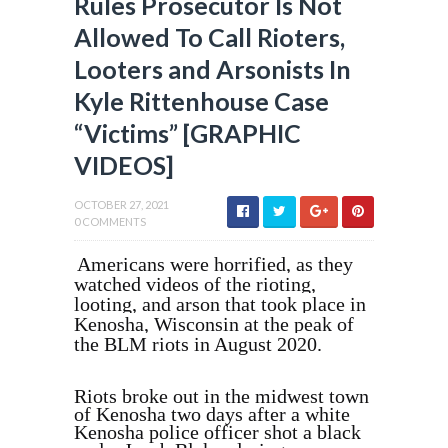
Rules Prosecutor Is Not
Allowed To Call Rioters,
Looters and Arsonists In
Kyle Rittenhouse Case
“Victims” [GRAPHIC
VIDEOS]
OCTOBER 27, 2021
0 COMMENTS
Americans were horrified, as they
watched videos of the rioting,
looting, and arson that took place in
Kenosha, Wisconsin at the peak of
the BLM riots in August 2020.
Riots broke out in the midwest town
of Kenosha two days after a white
Kenosha police officer shot a black