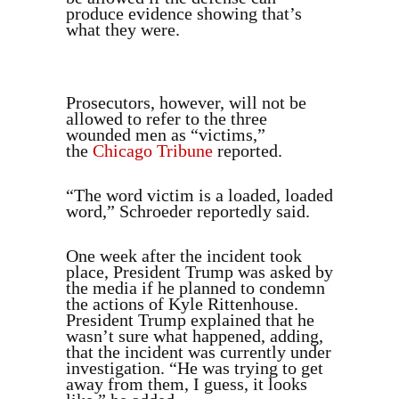
produce evidence showing that’s
what they were.
Prosecutors, however, will not be
allowed to refer to the three
wounded men as “victims,”
the
Chicago Tribune
reported.
“The word victim is a loaded, loaded
word,” Schroeder reportedly said.
One week after the incident took
place, President Trump was asked by
the media if he planned to condemn
the actions of Kyle Rittenhouse.
President Trump explained that he
wasn’t sure what happened, adding,
that the incident was currently under
investigation. “He was trying to get
away from them, I guess, it looks