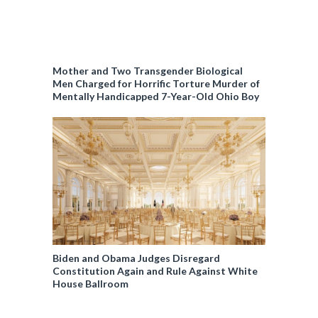
Mother and Two Transgender Biological
Men Charged for Horrific Torture Murder of
Mentally Handicapped 7-Year-Old Ohio Boy
Biden and Obama Judges Disregard
Constitution Again and Rule Against White
House Ballroom