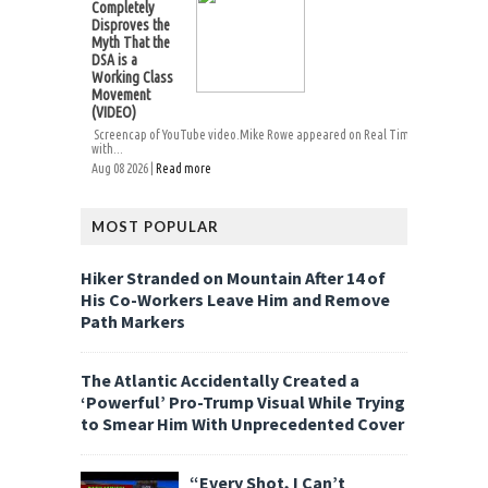
Completely
Disproves the
Myth That the
DSA is a
Working Class
Movement
(VIDEO)
Screencap of YouTube video.Mike Rowe appeared on Real Time
with...
Aug 08 2026 |
Read more
MOST POPULAR
Hiker Stranded on Mountain After 14 of
His Co-Workers Leave Him and Remove
Path Markers
The Atlantic Accidentally Created a
‘Powerful’ Pro-Trump Visual While Trying
to Smear Him With Unprecedented Cover
“Every Shot, I Can’t