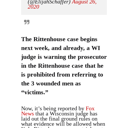
(@ElijahSchaffer)
August 26,
2020
The Rittenhouse case begins
next week, and already, a WI
judge is warning the prosecutor
in the Rittenhouse case that he
is prohibited from referring to
the 3 wounded men as
“victims.”
Now, it’s being reported by
Fox
News
that a Wisconsin judge has
laid out the final ground rules on
what evidence will be allowed when