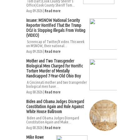
Tom Dart (Cook County Sheriff’s
Office)Cook County Sheriff Tom...
Aug 09 2026 |
Read more
Insane: MSNOW National Security
Reporter Horrified That the Trump
DOJ is Stopping Illegals From Voting
(VIDEO)
Screencap of Twitter/X video.This week
on MSNOW, their national...
Aug 09 2026 |
Read more
Mother and Two Transgender
Biological Men Charged for Horrific
Torture Murder of Mentally
Handicapped 7-Year-Old Ohio Boy
A Cincinnati mother and two transgender
biological men have...
Aug 08 2026 |
Read more
Biden and Obama Judges Disregard
Constitution Again and Rule Against
White House Ballroom
Biden and Obama Judges Disregard
Constitution Again and Make...
Aug 08 2026 |
Read more
Mike Rowe