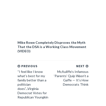
Mike Rowe Completely Disproves the Myth
That the DSA is a Working Class Movement
(VIDEO)
PREVIOUS
NEXT
“I feel like I know
McAuliffe’s Infamous
what’s best for my
‘Parents’ Quip Wasn’t a
family better than a
Gaffe — It’s How
politician
Democrats Think
does”...Virginia
Democrat Votes for
Republican Youngkin