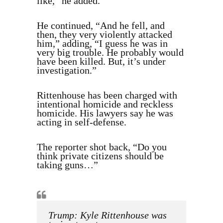
like,” he added.
He continued, “And he fell, and
then, they very violently attacked
him,” adding, “I guess he was in
very big trouble. He probably would
have been killed. But, it’s under
investigation.”
Rittenhouse has been charged with
intentional homicide and reckless
homicide. His lawyers say he was
acting in self-defense.
The reporter shot back, “Do you
think private citizens should be
taking guns…”
Trump: Kyle Rittenhouse was