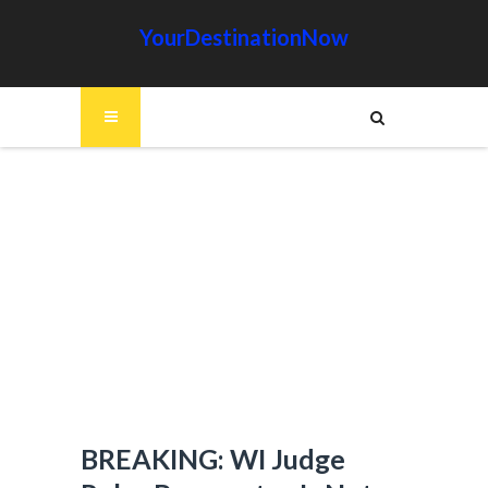
YourDestinationNow
BREAKING: WI Judge