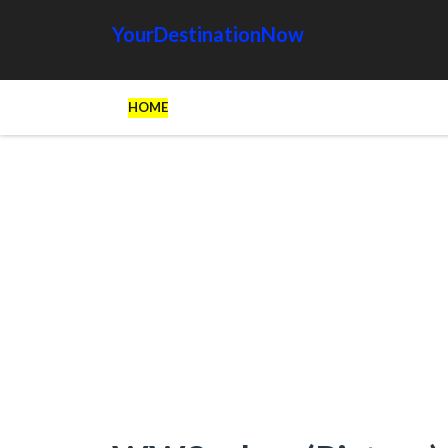
YourDestinationNow
HOME