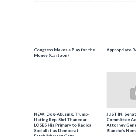
Congress Makes a Play for the
Appropriate R
Money (Cartoon)
NEW: Dog-Abusing, Trump-
JUST IN: Senat
Hating Rep. Shri Thanedar
Committee Ad
LOSES His Primary to Radical
Attorney Gene
Socialist as Democrat
Blanche’s Nom
Establishment Gets