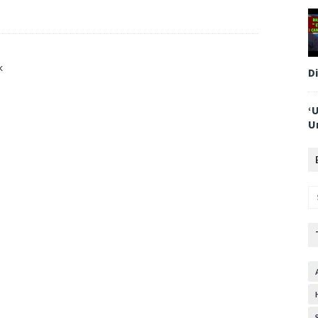
k
D
‘
U