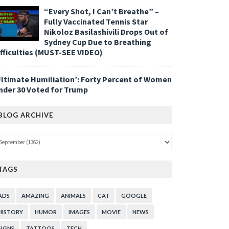
“Every Shot, I Can’t Breathe” –
Fully Vaccinated Tennis Star
Nikoloz Basilashivili Drops Out of
Sydney Cup Due to Breathing
ifficulties (MUST-SEE VIDEO)
Ultimate Humiliation’: Forty Percent of Women
nder 30 Voted for Trump
BLOG ARCHIVE
TAGS
ADS
AMAZING
ANIMALS
CAT
GOOGLE
HISTORY
HUMOR
IMAGES
MOVIE
NEWS
SIGNS
TATTOOS
TECH