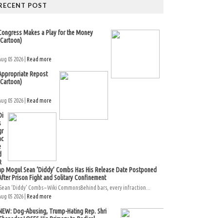
RECENT POST
Congress Makes a Play for the Money
(Cartoon)
Aug 05 2026 |
Read more
Appropriate Repost
(Cartoon)
Aug 05 2026 |
Read more
Di
s
gr
ac
e
d
R
ap Mogul Sean ‘Diddy’ Combs Has His Release Date Postponed
After Prison Fight and Solitary Confinement
Sean ‘Diddy’ Combs – Wiki CommonsBehind bars, every infraction...
Aug 05 2026 |
Read more
NEW: Dog-Abusing, Trump-Hating Rep. Shri