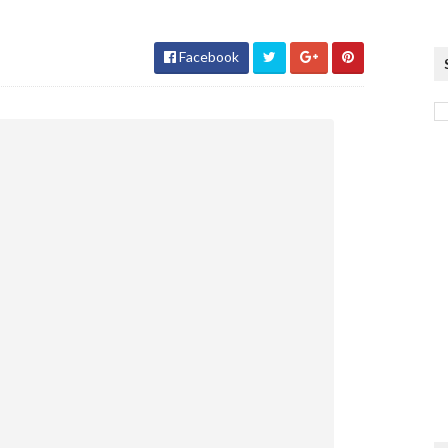
Facebook