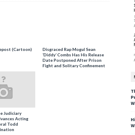
epost (Cartoon)
Disgraced Rap Mogul Sean
‘Diddy’ Combs Has His Release
Date Postponed After Prison
Fight and Solitary Confinement
T
P
W
e Judiciary
vances Acting
H
ral Todd
W
ination