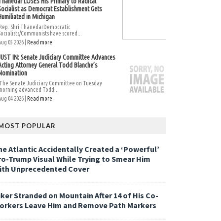
Thanedar LOSES His Primary to Radical
Socialist as Democrat Establishment Gets
Humiliated in Michigan
Rep. Shri ThanedarDemocratic
Socialists/Communists have scored...
Aug 05 2026 |
Read more
JUST IN: Senate Judiciary Committee Advances
Acting Attorney General Todd Blanche’s
Nomination
The Senate Judiciary Committee on Tuesday
morning advanced Todd...
Aug 04 2026 |
Read more
MOST POPULAR
he Atlantic Accidentally Created a ‘Powerful’
ro-Trump Visual While Trying to Smear Him
ith Unprecedented Cover
iker Stranded on Mountain After 14 of His Co-
orkers Leave Him and Remove Path Markers