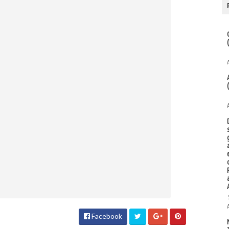
Facebook