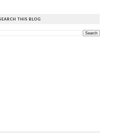
SEARCH THIS BLOG