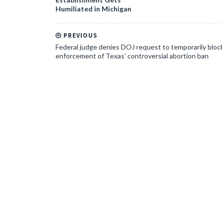
Humiliated in Michigan
PREVIOUS
Federal judge denies DOJ request to temporarily bloc
enforcement of Texas' controversial abortion ban