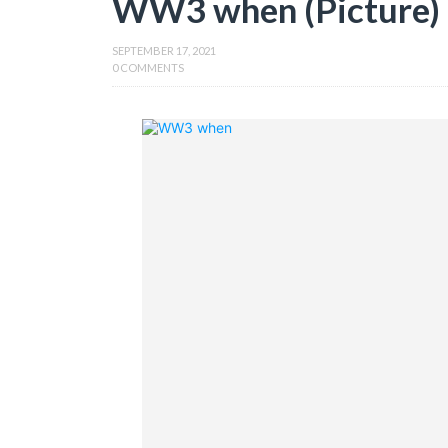
WW3 when (Picture)
SEPTEMBER 17, 2021
0 COMMENTS