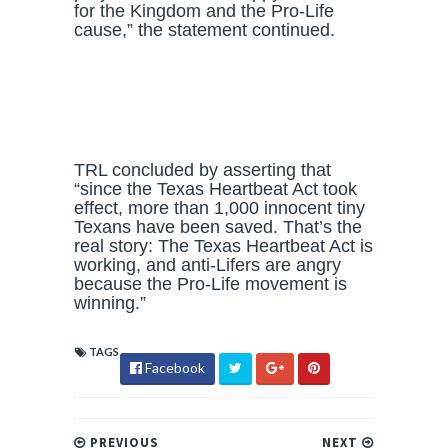
for the Kingdom and the Pro-Life
cause,” the statement continued.
TRL concluded by asserting that
“since the Texas Heartbeat Act took
effect, more than 1,000 innocent tiny
Texans have been saved. That’s the
real story: The Texas Heartbeat Act is
working, and anti-Lifers are angry
because the Pro-Life movement is
winning.”
TAGS
Facebook
PREVIOUS
NEXT