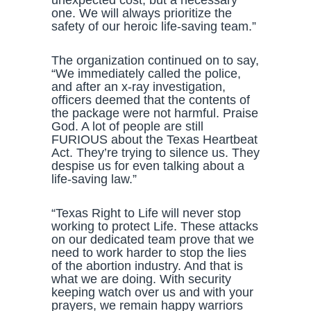
unexpected cost, but a necessary
one. We will always prioritize the
safety of our heroic life-saving team.”
The organization continued on to say,
“We immediately called the police,
and after an x-ray investigation,
officers deemed that the contents of
the package were not harmful. Praise
God. A lot of people are still
FURIOUS about the Texas Heartbeat
Act. They’re trying to silence us. They
despise us for even talking about a
life-saving law.”
“Texas Right to Life will never stop
working to protect Life. These attacks
on our dedicated team prove that we
need to work harder to stop the lies
of the abortion industry. And that is
what we are doing. With security
keeping watch over us and with your
prayers, we remain happy warriors