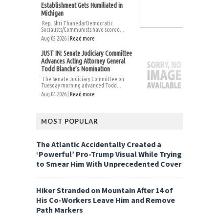
Establishment Gets Humiliated in
Michigan
Rep. Shri ThanedarDemocratic
Socialists/Communists have scored...
Aug 05 2026 |
Read more
JUST IN: Senate Judiciary Committee
Advances Acting Attorney General
Todd Blanche’s Nomination
The Senate Judiciary Committee on
Tuesday morning advanced Todd...
Aug 04 2026 |
Read more
MOST POPULAR
The Atlantic Accidentally Created a
‘Powerful’ Pro-Trump Visual While Trying
to Smear Him With Unprecedented Cover
Hiker Stranded on Mountain After 14 of
His Co-Workers Leave Him and Remove
Path Markers