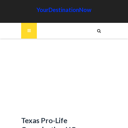
YourDestinationNow
Texas Pro-Life