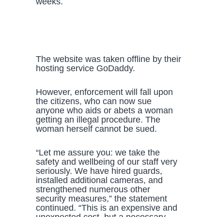
weeks.
The website was taken offline by their
hosting service GoDaddy.
However, enforcement will fall upon
the citizens, who can now sue
anyone who aids or abets a woman
getting an illegal procedure. The
woman herself cannot be sued.
“Let me assure you: we take the
safety and wellbeing of our staff very
seriously. We have hired guards,
installed additional cameras, and
strengthened numerous other
security measures,” the statement
continued. “This is an expensive and