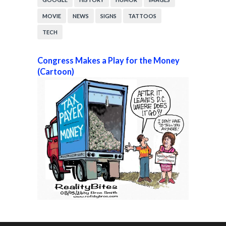
MOVIE
NEWS
SIGNS
TATTOOS
TECH
Congress Makes a Play for the Money
(Cartoon)