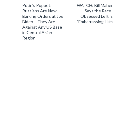
Putin’s Puppet:
WATCH: Bill Maher
Russians Are Now
Says the Race-
Barking Orders at Joe
Obsessed Left is
Biden – They Are
‘Embarrassing’ Him
Against Any US Base
in Central Asian
Region