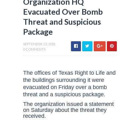
Organization HQ
Evacuated Over Bomb
Threat and Suspicious
Package
SEPTEMBER 13, 2021
0 COMMENTS
The offices of Texas Right to Life and
the buildings surrounding it were
evacuated on Friday over a bomb
threat and a suspicious package.
The organization issued a statement
on Saturday about the threat they
received.