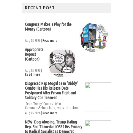
RECENT POST
Congress Makes a Play for the
Money (Cartoon)
Aug 05 2026 |
Read more
Appropriate
Repost
(Cartoon)
Aug 05 2026 |
Read more
Disgraced Rap Mogul Sean ‘Diddy’
Combs Has His Release Date
Postponed After Prison Fight and
Solitary Confinement
Sean ‘Diddy’ Combs – Wiki
CommonsBehind bars, every infraction...
Aug 05 2026 |
Read more
NEW: Dog-Abusing, Trump-Hating
Rep. Shri Thanedar LOSES His Primary
to Radical Socialist as Democrat