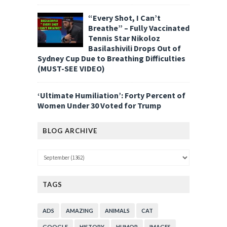
“Every Shot, I Can’t
Breathe” – Fully Vaccinated
Tennis Star Nikoloz
Basilashivili Drops Out of
Sydney Cup Due to Breathing Difficulties
(MUST-SEE VIDEO)
‘Ultimate Humiliation’: Forty Percent of
Women Under 30 Voted for Trump
BLOG ARCHIVE
TAGS
ADS
AMAZING
ANIMALS
CAT
GOOGLE
HISTORY
HUMOR
IMAGES