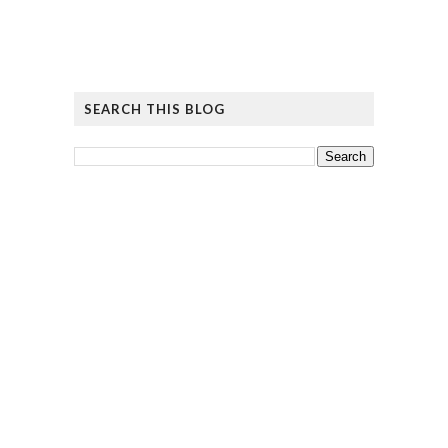
SEARCH THIS BLOG