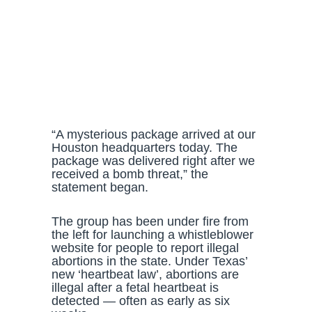
“A mysterious package arrived at our
Houston headquarters today. The
package was delivered right after we
received a bomb threat,” the
statement began.
The group has been under fire from
the left for launching a whistleblower
website for people to report illegal
abortions in the state. Under Texas’
new ‘heartbeat law’, abortions are
illegal after a fetal heartbeat is
detected — often as early as six