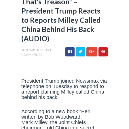
That’s Treason” –
President Trump Reacts
to Reports Milley Called
China Behind His Back
(AUDIO)
SEPTEMBER 15, 2021
0 COMMENTS
President Trump joined Newsmax via
telephone on Tuesday to respond to
a report claiming Milley called China
behind his back.
According to a new book “Peril”
written by Bob Woodward,
Mark Milley, the Joint Chiefs
chairman, told China in a secret