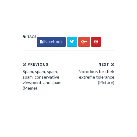
TAGS
Facebook
PREVIOUS
NEXT
Spam, spam, spam,
Notorious for their
spam, conservative
extreme tolerance
viewpoint, and spam
(Picture)
(Meme)