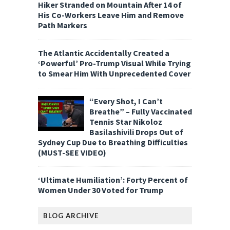
Hiker Stranded on Mountain After 14 of
His Co-Workers Leave Him and Remove
Path Markers
The Atlantic Accidentally Created a
‘Powerful’ Pro-Trump Visual While Trying
to Smear Him With Unprecedented Cover
“Every Shot, I Can’t
Breathe” – Fully Vaccinated
Tennis Star Nikoloz
Basilashivili Drops Out of
Sydney Cup Due to Breathing Difficulties
(MUST-SEE VIDEO)
‘Ultimate Humiliation’: Forty Percent of
Women Under 30 Voted for Trump
BLOG ARCHIVE