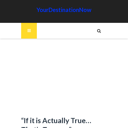
YourDestinationNow
“If it is Actually True…