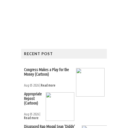
RECENT POST
Congress Makes a Play for the
Money (Cartoon)
Aug 05 2026 |
Read more
Appropriate
Repost
(Cartoon)
Aug 05 2026 |
Read more
Disgraced Rap Mogul Sean ‘Diddy’