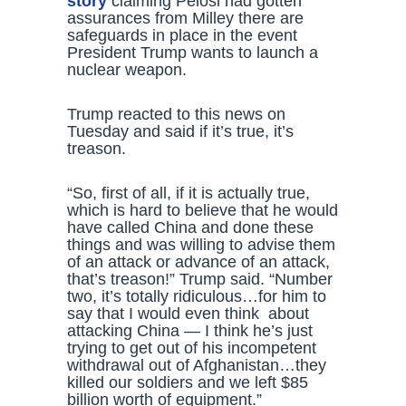
story
claiming Pelosi had gotten
assurances from Milley there are
safeguards in place in the event
President Trump wants to launch a
nuclear weapon.
Trump reacted to this news on
Tuesday and said if it’s true, it’s
treason.
“So, first of all, if it is actually true,
which is hard to believe that he would
have called China and done these
things and was willing to advise them
of an attack or advance of an attack,
that’s treason!” Trump said. “Number
two, it’s totally ridiculous…for him to
say that I would even think about
attacking China — I think he’s just
trying to get out of his incompetent
withdrawal out of Afghanistan…they
killed our soldiers and we left $85
billion worth of equipment.”