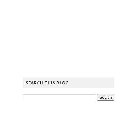
SEARCH THIS BLOG