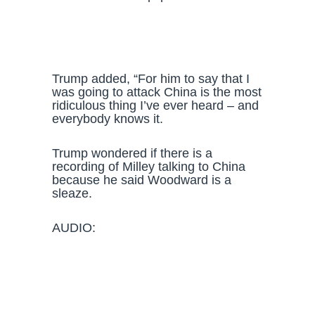
Trump added, “For him to say that I
was going to attack China is the most
ridiculous thing I’ve ever heard – and
everybody knows it.
Trump wondered if there is a
recording of Milley talking to China
because he said Woodward is a
sleaze.
AUDIO: