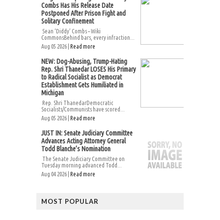
Combs Has His Release Date
Postponed After Prison Fight and
Solitary Confinement
Sean ‘Diddy’ Combs – Wiki
CommonsBehind bars, every infraction...
Aug 05 2026 |
Read more
NEW: Dog-Abusing, Trump-Hating
Rep. Shri Thanedar LOSES His Primary
to Radical Socialist as Democrat
Establishment Gets Humiliated in
Michigan
Rep. Shri ThanedarDemocratic
Socialists/Communists have scored...
Aug 05 2026 |
Read more
JUST IN: Senate Judiciary Committee
Advances Acting Attorney General
Todd Blanche’s Nomination
The Senate Judiciary Committee on
Tuesday morning advanced Todd...
Aug 04 2026 |
Read more
MOST POPULAR