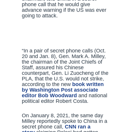
phone call that he would give
advance warning if the US was ever
going to attack.
“In a pair of secret phone calls (Oct.
20 and Jan. 8), Gen. Mark A. Milley,
the chairman of the Joint Chiefs of
Staff, assured his Chinese
counterpart, Gen. Li Zuocheng of the
PLA, that the U.S. would not strike,
according to the new
book written
by Washington Post associate
editor Bob Woodward
and national
political editor Robert Costa.
On January 8, 2021, the same day
Milley reportedly spoke to China in a
secret phone call,
CNN ran a