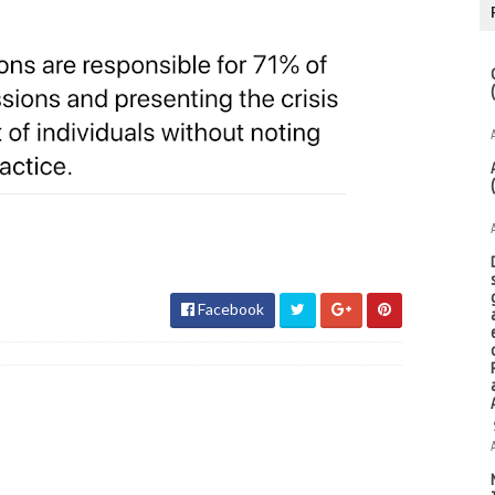
Facebook