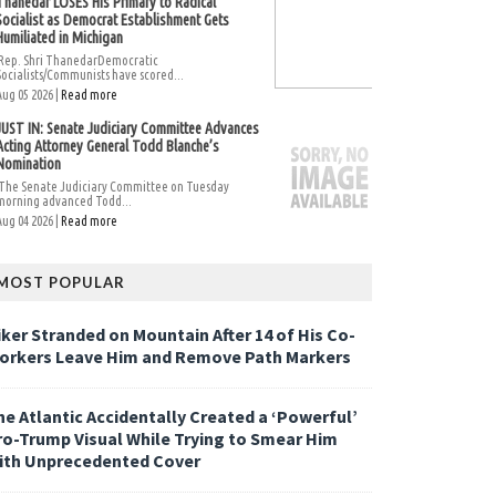
Thanedar LOSES His Primary to Radical
Socialist as Democrat Establishment Gets
Humiliated in Michigan
Rep. Shri ThanedarDemocratic
Socialists/Communists have scored...
Aug 05 2026 |
Read more
JUST IN: Senate Judiciary Committee Advances
Acting Attorney General Todd Blanche’s
Nomination
The Senate Judiciary Committee on Tuesday
morning advanced Todd...
Aug 04 2026 |
Read more
MOST POPULAR
iker Stranded on Mountain After 14 of His Co-
orkers Leave Him and Remove Path Markers
he Atlantic Accidentally Created a ‘Powerful’
ro-Trump Visual While Trying to Smear Him
ith Unprecedented Cover