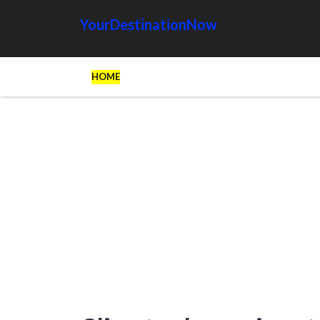
YourDestinationNow
HOME