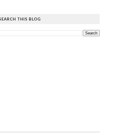
SEARCH THIS BLOG