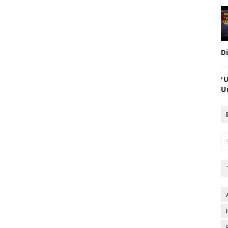
D
‘
U