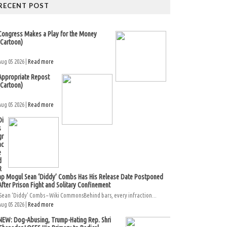
RECENT POST
Congress Makes a Play for the Money
(Cartoon)
Aug 05 2026 |
Read more
Appropriate Repost
(Cartoon)
Aug 05 2026 |
Read more
Di
s
gr
ac
e
d
R
ap Mogul Sean ‘Diddy’ Combs Has His Release Date Postponed
After Prison Fight and Solitary Confinement
Sean ‘Diddy’ Combs – Wiki CommonsBehind bars, every infraction...
Aug 05 2026 |
Read more
NEW: Dog-Abusing, Trump-Hating Rep. Shri