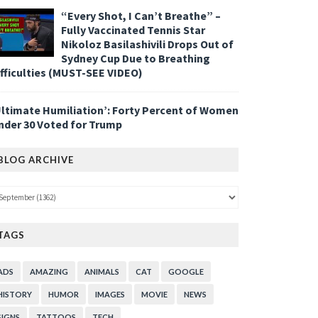
“Every Shot, I Can’t Breathe” –
Fully Vaccinated Tennis Star
Nikoloz Basilashivili Drops Out of
Sydney Cup Due to Breathing
ifficulties (MUST-SEE VIDEO)
Ultimate Humiliation’: Forty Percent of Women
nder 30 Voted for Trump
BLOG ARCHIVE
TAGS
ADS
AMAZING
ANIMALS
CAT
GOOGLE
HISTORY
HUMOR
IMAGES
MOVIE
NEWS
SIGNS
TATTOOS
TECH