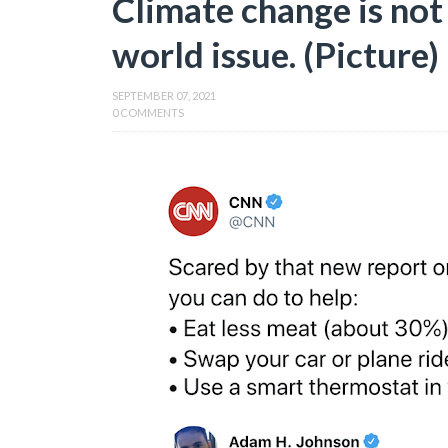
Climate change is not a
world issue. (Picture)
SEPTEMBER 07, 2021
0 COMMENTS