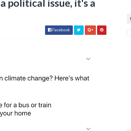
 political issue, it's a
Facebook