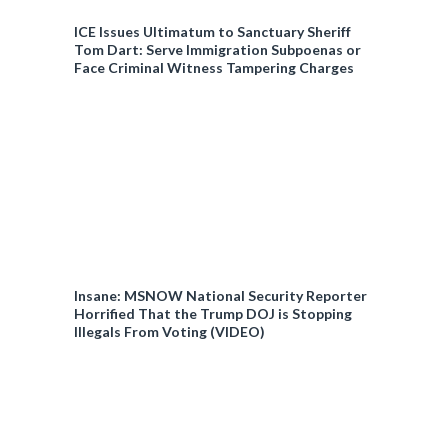
ICE Issues Ultimatum to Sanctuary Sheriff
Tom Dart: Serve Immigration Subpoenas or
Face Criminal Witness Tampering Charges
Insane: MSNOW National Security Reporter
Horrified That the Trump DOJ is Stopping
Illegals From Voting (VIDEO)