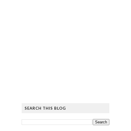
SEARCH THIS BLOG