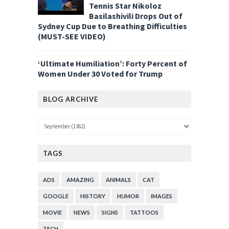
Tennis Star Nikoloz
Basilashivili Drops Out of
Sydney Cup Due to Breathing Difficulties
(MUST-SEE VIDEO)
‘Ultimate Humiliation’: Forty Percent of
Women Under 30 Voted for Trump
BLOG ARCHIVE
TAGS
ADS
AMAZING
ANIMALS
CAT
GOOGLE
HISTORY
HUMOR
IMAGES
MOVIE
NEWS
SIGNS
TATTOOS
TECH