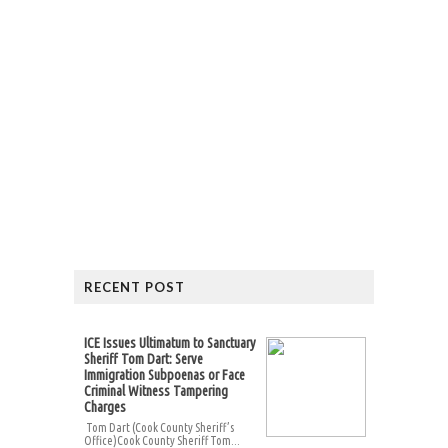
RECENT POST
ICE Issues Ultimatum to Sanctuary
Sheriff Tom Dart: Serve
Immigration Subpoenas or Face
Criminal Witness Tampering
Charges
Tom Dart (Cook County Sheriff’s
Office)Cook County Sheriff Tom...