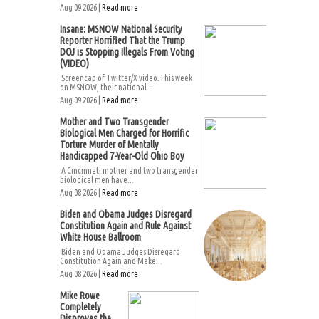
Aug 09 2026 |
Read more
Insane: MSNOW National Security
Reporter Horrified That the Trump
DOJ is Stopping Illegals From Voting
(VIDEO)
Screencap of Twitter/X video.This week
on MSNOW, their national...
Aug 09 2026 |
Read more
Mother and Two Transgender
Biological Men Charged for Horrific
Torture Murder of Mentally
Handicapped 7-Year-Old Ohio Boy
A Cincinnati mother and two transgender
biological men have...
Aug 08 2026 |
Read more
Biden and Obama Judges Disregard
Constitution Again and Rule Against
White House Ballroom
Biden and Obama Judges Disregard
Constitution Again and Make...
Aug 08 2026 |
Read more
Mike Rowe
Completely
Disproves the