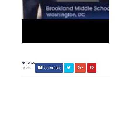
TAGS
Facebook
NEWS