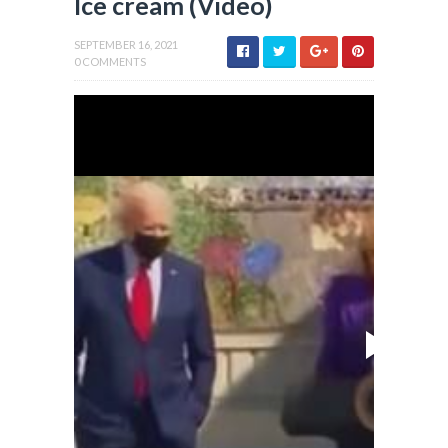
Ice cream (Video)
SEPTEMBER 16, 2021
0 COMMENTS