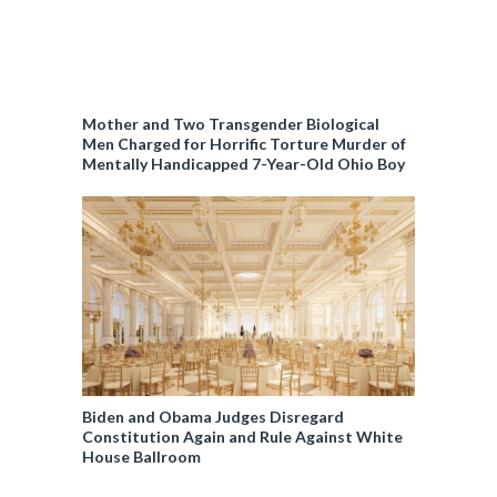
Mother and Two Transgender Biological
Men Charged for Horrific Torture Murder of
Mentally Handicapped 7-Year-Old Ohio Boy
Biden and Obama Judges Disregard
Constitution Again and Rule Against White
House Ballroom