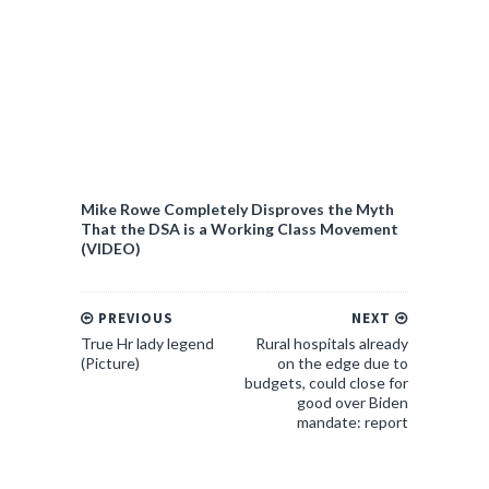
Mike Rowe Completely Disproves the Myth
That the DSA is a Working Class Movement
(VIDEO)
PREVIOUS
NEXT
True Hr lady legend
Rural hospitals already
(Picture)
on the edge due to
budgets, could close for
good over Biden
mandate: report