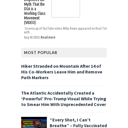
Myth That the
DSA is a
Working Class
Movement
(VIDEO)
Screencap of YouTube video.Mike Rowe appeared on Real Time
with...
Aug 08 2026 |
Read more
MOST POPULAR
Hiker Stranded on Mountain After 14 of
His Co-Workers Leave Him and Remove
Path Markers
The Atlantic Accidentally Created a
‘Powerful’ Pro-Trump Visual While Trying
to Smear Him With Unprecedented Cover
“Every Shot, I Can’t
Breathe” – Fully Vaccinated