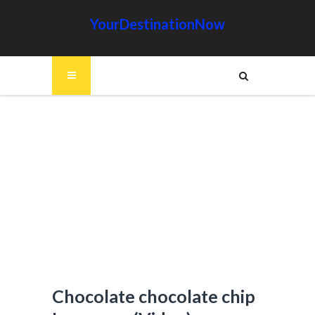
YourDestinationNow
Chocolate chocolate chip