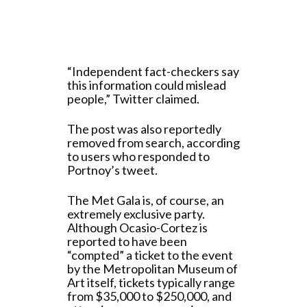
“Independent fact-checkers say
this information could mislead
people,” Twitter claimed.
The post was also reportedly
removed from search, according
to users who responded to
Portnoy’s tweet.
The Met Gala is, of course, an
extremely exclusive party.
Although Ocasio-Cortez is
reported to have been
“compted” a ticket to the event
by the Metropolitan Museum of
Art itself, tickets typically range
from $35,000 to $250,000, and