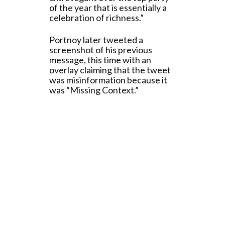
of the year that is essentially a
celebration of richness.”
Portnoy later tweeted a
screenshot of his previous
message, this time with an
overlay claiming that the tweet
was misinformation because it
was “Missing Context.”