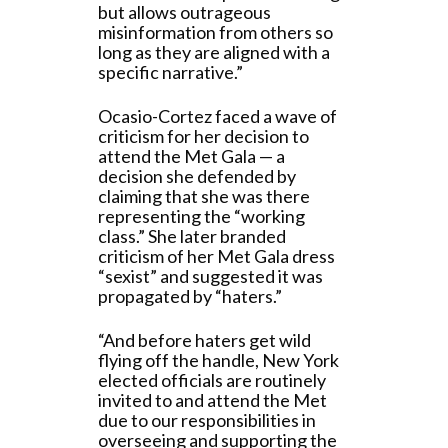
but allows outrageous
misinformation from others so
long as they are aligned with a
specific narrative.”
Ocasio-Cortez faced a wave of
criticism for her decision to
attend the Met Gala — a
decision she defended by
claiming that she was there
representing the “working
class.” She later branded
criticism of her Met Gala dress
“sexist” and suggested it was
propagated by “haters.”
“And before haters get wild
flying off the handle, New York
elected officials are routinely
invited to and attend the Met
due to our responsibilities in
overseeing and supporting the