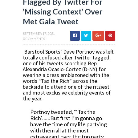
Flagged By Twitter For
‘Missing Context’ Over
Met Gala Tweet
SEPTEMBER 17, 2021
0 COMMENTS
Barstool Sports’ Dave Portnoy was left
totally confused after Twitter tagged
one of his tweets scorching Rep.
Alexandria Ocasio-Cortez (D-NY) for
wearing a dress emblazoned with the
words “Tax the Rich” across the
backside to attend one of the ritziest
and most exclusive celebrity events of
the year.
Portnoy tweeted, “‘Tax the
Rich’……But first I’m gonna go
have the time of my life partying
with them all at the most
extravagant over the top party