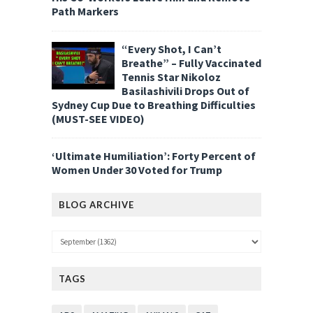
Path Markers
“Every Shot, I Can’t
Breathe” – Fully Vaccinated
Tennis Star Nikoloz
Basilashivili Drops Out of
Sydney Cup Due to Breathing Difficulties
(MUST-SEE VIDEO)
‘Ultimate Humiliation’: Forty Percent of
Women Under 30 Voted for Trump
BLOG ARCHIVE
TAGS