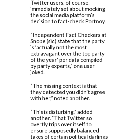
Twitter users, of course,
immediately set about mocking
the social media platform’s
decision to fact-check Portnoy.
“Independent Fact Checkers at
Snope (sic) state that the party
is ‘actually not the most
extravagant over the top party
of the year’ per data compiled
by party experts,” one user
joked.
“The missing context is that
they detected you didn’t agree
with her,” noted another.
“This is disturbing,” added
another. “That Twitter so
overtly trips over itself to
ensure supposedly balanced
takes of certain political darlings