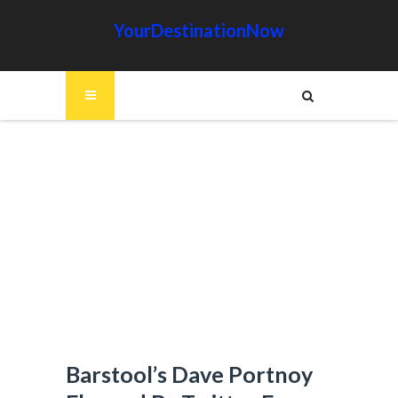
YourDestinationNow
Barstool’s Dave Portnoy