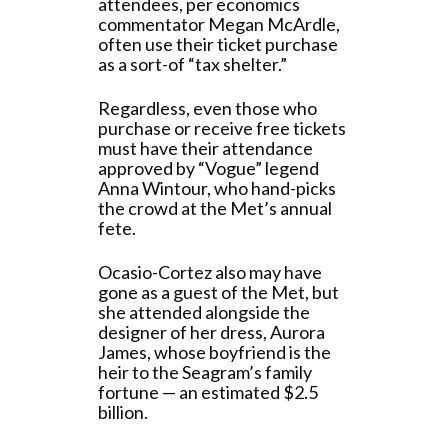
attendees, per economics
commentator Megan McArdle,
often use their ticket purchase
as a sort-of “tax shelter.”
Regardless, even those who
purchase or receive free tickets
must have their attendance
approved by “Vogue” legend
Anna Wintour, who hand-picks
the crowd at the Met’s annual
fete.
Ocasio-Cortez also may have
gone as a guest of the Met, but
she attended alongside the
designer of her dress, Aurora
James, whose boyfriend is the
heir to the Seagram’s family
fortune — an estimated $2.5
billion.