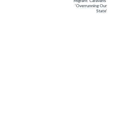
Migrant ‘Caravans’
‘Overrunning Our
State’