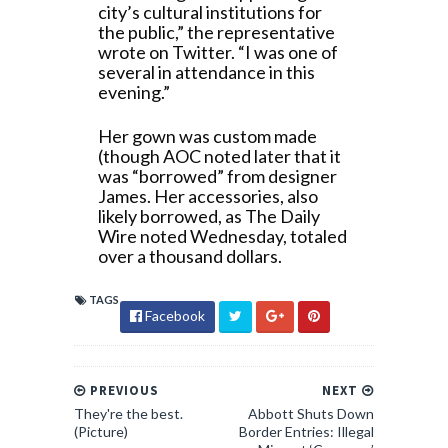
city’s cultural institutions for
the public,” the representative
wrote on Twitter. “I was one of
several in attendance in this
evening.”
Her gown was custom made
(though AOC noted later that it
was “borrowed” from designer
James. Her accessories, also
likely borrowed, as The Daily
Wire noted Wednesday, totaled
over a thousand dollars.
TAGS
Facebook
PREVIOUS
NEXT
They're the best.
Abbott Shuts Down
(Picture)
Border Entries: Illegal