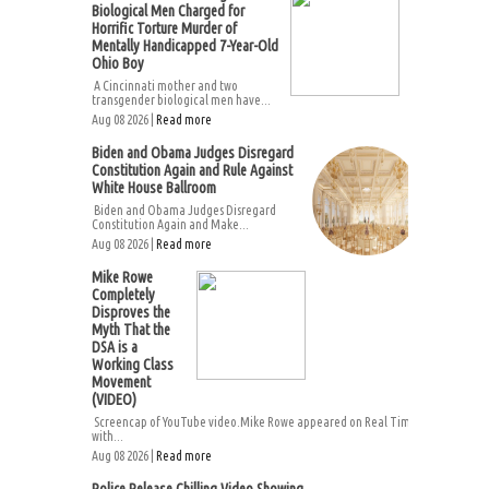
Biological Men Charged for
Horrific Torture Murder of
Mentally Handicapped 7-Year-Old
Ohio Boy
A Cincinnati mother and two
transgender biological men have...
Aug 08 2026 |
Read more
Biden and Obama Judges Disregard
Constitution Again and Rule Against
White House Ballroom
Biden and Obama Judges Disregard
Constitution Again and Make...
Aug 08 2026 |
Read more
Mike Rowe
Completely
Disproves the
Myth That the
DSA is a
Working Class
Movement
(VIDEO)
Screencap of YouTube video.Mike Rowe appeared on Real Time
with...
Aug 08 2026 |
Read more