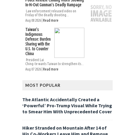
Police Release Chilling Video Showing
In-N-Out Gunman’s Deadly Rampage
Law enforcement released video on
Friday of the deadly shooting...
Aug 08 2026 |
Read more
Taiwan’s
Indigenous
Defense: Burden
Sharing with the
U.S. to Counter
China
President Lai
Ching-te wants Taiwan to strengthen its...
Aug 07 2026 |
Read more
MOST POPULAR
The Atlantic Accidentally Created a
‘Powerful’ Pro-Trump Visual While Trying
to Smear Him With Unprecedented Cover
Hiker Stranded on Mountain After 14 of
His Co-Workers Leave Him and Remove