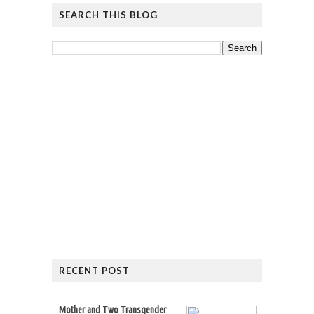
SEARCH THIS BLOG
RECENT POST
Mother and Two Transgender