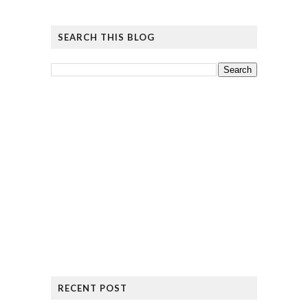
SEARCH THIS BLOG
RECENT POST