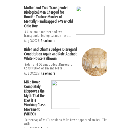
Mother and Two Transgender
Biological Men Charged for
Horrific Torture Murder of
Mentally Handicapped 7-Year-Old
Ohio Boy
A Cincinnati mother and two
transgender biological men have...
Aug 08 2026 |
Read more
Biden and Obama Judges Disregard
Constitution Again and Rule Against
White House Ballroom
Biden and Obama Judges Disregard
Constitution Again and Make...
Aug 08 2026 |
Read more
Mike Rowe
Completely
Disproves the
Myth That the
DSA is a
Working Class
Movement
(VIDEO)
Screencap of YouTube video.Mike Rowe appeared on Real Time
with...