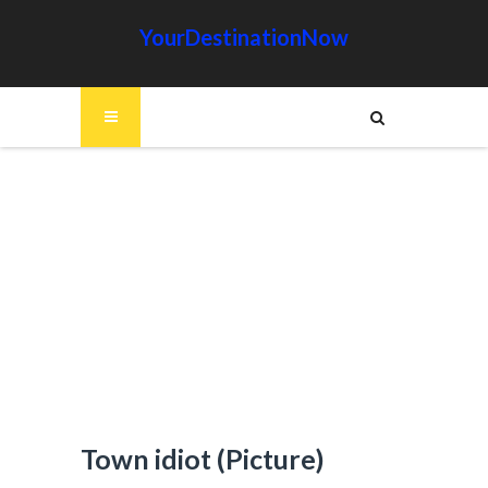
YourDestinationNow
Town idiot (Picture)