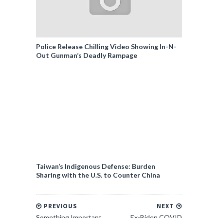
Police Release Chilling Video Showing In-N-
Out Gunman’s Deadly Rampage
Taiwan’s Indigenous Defense: Burden
Sharing with the U.S. to Counter China
PREVIOUS
NEXT
Something Important
Ex-Biden COVID