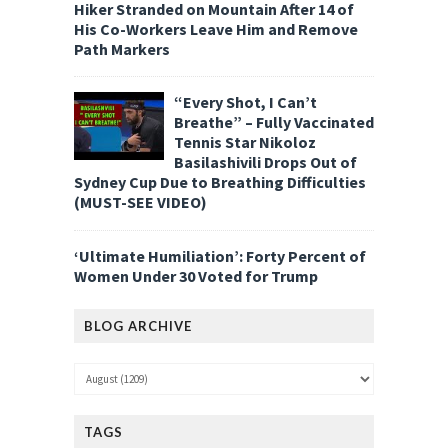
Hiker Stranded on Mountain After 14 of
His Co-Workers Leave Him and Remove
Path Markers
“Every Shot, I Can’t
Breathe” – Fully Vaccinated
Tennis Star Nikoloz
Basilashivili Drops Out of
Sydney Cup Due to Breathing Difficulties
(MUST-SEE VIDEO)
‘Ultimate Humiliation’: Forty Percent of
Women Under 30 Voted for Trump
BLOG ARCHIVE
TAGS