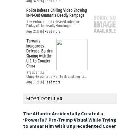
Aug 08 2026 |
Read more
Police Release Chilling Video Showing
In-N-Out Gunman’s Deadly Rampage
Law enforcement released video on
Friday of the deadly shooting...
Aug 08 2026 |
Read more
Taiwan’s
Indigenous
Defense: Burden
Sharing with the
U.S. to Counter
China
President Lai
Ching-te wants Taiwan to strengthen its...
Aug 07 2026 |
Read more
MOST POPULAR
The Atlantic Accidentally Created a
‘Powerful’ Pro-Trump Visual While Trying
to Smear Him With Unprecedented Cover