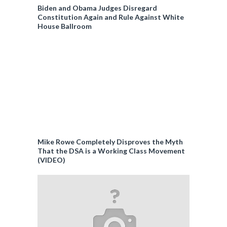
Biden and Obama Judges Disregard
Constitution Again and Rule Against White
House Ballroom
Mike Rowe Completely Disproves the Myth
That the DSA is a Working Class Movement
(VIDEO)