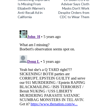
Is Missing From
Adviser Says Cloth
Elizabeth Warren's
Masks Don't Work
Anti-Recall Ad in
Despite Orders from
California
CDC to Wear Them