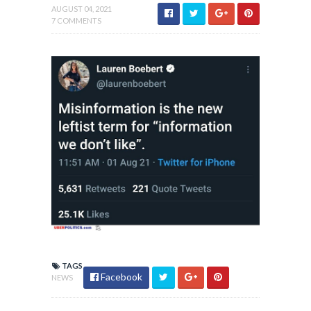
AUGUST 04, 2021
7 COMMENTS
TAGS
Facebook
NEWS