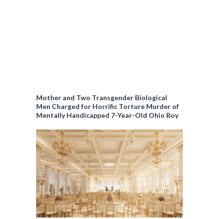
Mother and Two Transgender Biological
Men Charged for Horrific Torture Murder of
Mentally Handicapped 7-Year-Old Ohio Boy