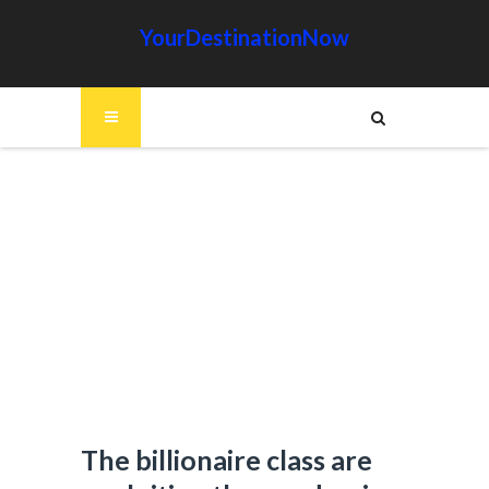
YourDestinationNow
The billionaire class are