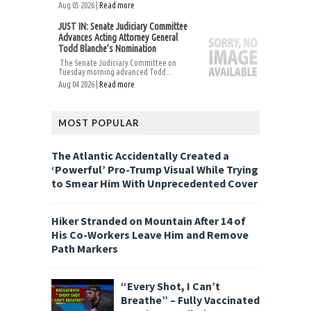
Aug 05 2026 |
Read more
JUST IN: Senate Judiciary Committee
Advances Acting Attorney General
Todd Blanche’s Nomination
The Senate Judiciary Committee on
Tuesday morning advanced Todd...
Aug 04 2026 |
Read more
MOST POPULAR
The Atlantic Accidentally Created a
‘Powerful’ Pro-Trump Visual While Trying
to Smear Him With Unprecedented Cover
Hiker Stranded on Mountain After 14 of
His Co-Workers Leave Him and Remove
Path Markers
“Every Shot, I Can’t
Breathe” – Fully Vaccinated