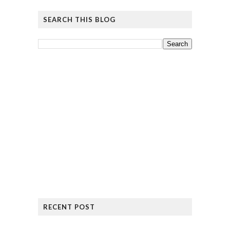
SEARCH THIS BLOG
RECENT POST