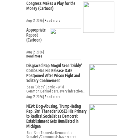
Congress Makes a Play for the
Money (Cartoon)
Aug 05 2026 |
Read more
Appropriate
Repost
(Cartoon)
Aug 05 2026 |
Read more
Disgraced Rap Mogul Sean ‘Diddy’
Combs Has His Release Date
Postponed After Prison Fight and
Solitary Confinement
Sean ‘Diddy’ Combs – Wiki
CommonsBehind bars, every infraction...
Aug 05 2026 |
Read more
NEW: Dog-Abusing, Trump-Hating
Rep. Shri Thanedar LOSES His Primary
to Radical Socialist as Democrat
Establishment Gets Humiliated in
Michigan
Rep. Shri ThanedarDemocratic
Socialists/Communists have scored...