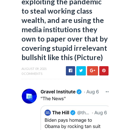
exploiting the pandemic
to steal working class
wealth, and are using the
media institutions they
own to paper over that by
covering stupid irrelevant
bullshit like this (Picture)
AUGUST 09, 2021
0 COMMENTS