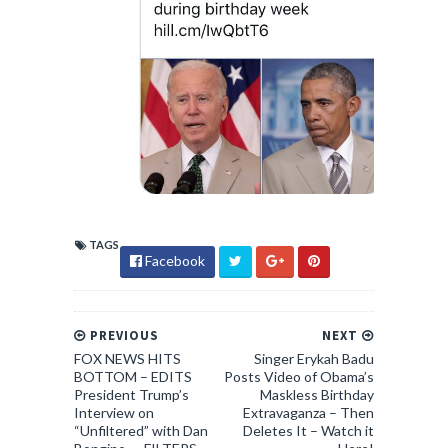
TAGS
Facebook
PREVIOUS
NEXT
FOX NEWS HITS
Singer Erykah Badu
BOTTOM – EDITS
Posts Video of Obama’s
President Trump’s
Maskless Birthday
Interview on
Extravaganza – Then
“Unfiltered” with Dan
Deletes It – Watch it