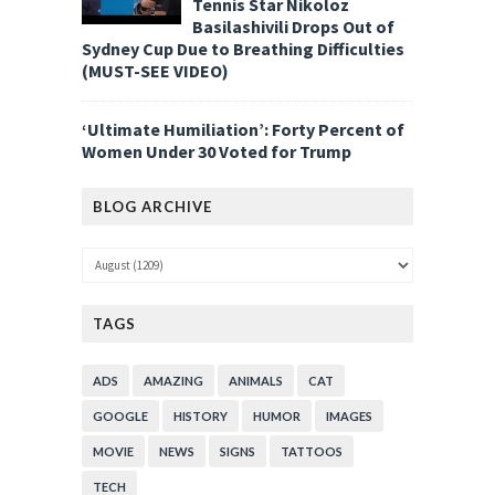
Tennis Star Nikoloz
Basilashivili Drops Out of
Sydney Cup Due to Breathing Difficulties
(MUST-SEE VIDEO)
‘Ultimate Humiliation’: Forty Percent of
Women Under 30 Voted for Trump
BLOG ARCHIVE
TAGS
ADS
AMAZING
ANIMALS
CAT
GOOGLE
HISTORY
HUMOR
IMAGES
MOVIE
NEWS
SIGNS
TATTOOS
TECH