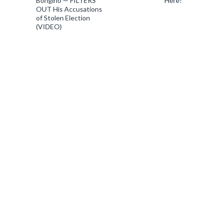
Bongino — FILTERS
Here!
OUT His Accusations
of Stolen Election
(VIDEO)