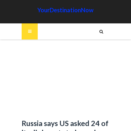
YourDestinationNow
Russia says US asked 24 of