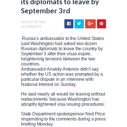
its diplomats to leave by
September 3rd
AUGUST 03, 2021
0 COMMENTS
Russia's ambassador to the United States
said Washington had asked two dozen
Russian diplomats to leave the country by
September 3 after their visas expire,
heightening tensions between the two
countries.
Ambassador Anatoly Antonov didn't say
whether the US action was prompted by a
particular dispute in an interview with
National Interest on Sunday.
He said nearly all would be leaving without
replacements 'because Washington has
abruptly tightened visa issuing procedures.'
State Department spokesperson Ned Price
responding to the comments during a press
briefing Monday.