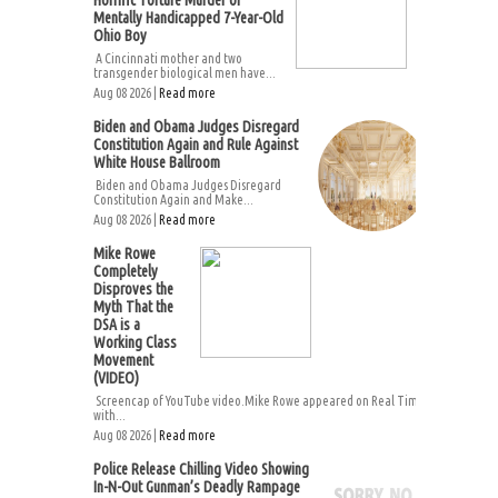
Horrific Torture Murder of
Mentally Handicapped 7-Year-Old
Ohio Boy
A Cincinnati mother and two
transgender biological men have...
Aug 08 2026 |
Read more
Biden and Obama Judges Disregard
Constitution Again and Rule Against
White House Ballroom
Biden and Obama Judges Disregard
Constitution Again and Make...
Aug 08 2026 |
Read more
Mike Rowe
Completely
Disproves the
Myth That the
DSA is a
Working Class
Movement
(VIDEO)
Screencap of YouTube video.Mike Rowe appeared on Real Time
with...
Aug 08 2026 |
Read more
Police Release Chilling Video Showing
In-N-Out Gunman’s Deadly Rampage