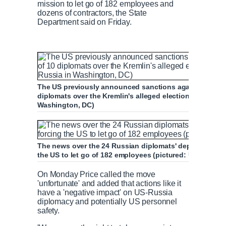
mission to let go of 182 employees and
dozens of contractors, the State
Department said on Friday.
The US previously announced sanctions against Russia i
diplomats over the Kremlin's alleged election interfere
Washington, DC)
The news over the 24 Russian diplomats' departure come
the US to let go of 182 employees (pictured: US emba
On Monday Price called the move
'unfortunate' and added that actions like it
have a 'negative impact' on US-Russia
diplomacy and potentially US personnel
safety.