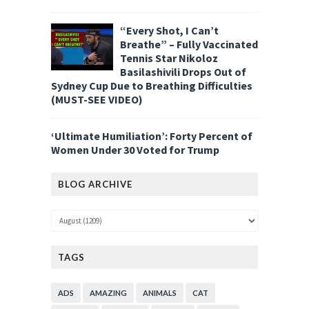
“Every Shot, I Can’t
Breathe” – Fully Vaccinated
Tennis Star Nikoloz
Basilashivili Drops Out of
Sydney Cup Due to Breathing Difficulties
(MUST-SEE VIDEO)
‘Ultimate Humiliation’: Forty Percent of
Women Under 30 Voted for Trump
BLOG ARCHIVE
TAGS
ADS
AMAZING
ANIMALS
CAT