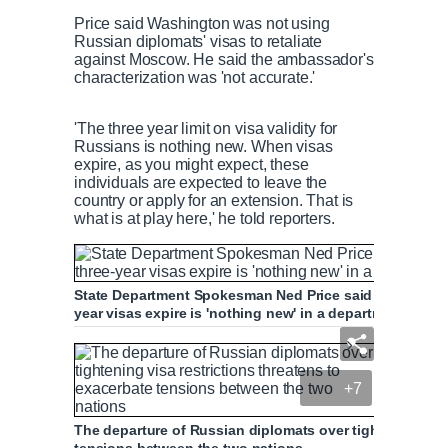
Price said Washington was not using
Russian diplomats' visas to retaliate
against Moscow. He said the ambassador's
characterization was 'not accurate.'
'The three year limit on visa validity for
Russians is nothing new. When visas
expire, as you might expect, these
individuals are expected to leave the
country or apply for an extension. That is
what is at play here,' he told reporters.
State Department Spokesman Ned Price said Russians bei
year visas expire is 'nothing new' in a department brie
+7
The departure of Russian diplomats over tightening visa