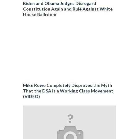
Biden and Obama Judges Disregard
Constitution Again and Rule Against White
House Ballroom
Mike Rowe Completely Disproves the Myth
That the DSA is a Working Class Movement
(VIDEO)