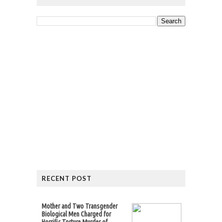
RECENT POST
Mother and Two Transgender
Biological Men Charged for