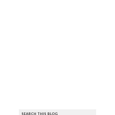
SEARCH THIS BLOG