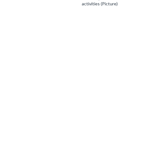
activities (Picture)