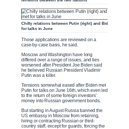
tensions between the two nations
Chilly relations between Putin (right) and Biden thaw
for talks in June
Those applications are reviewed on a
case-by-case basis, he said.
Moscow and Washington have long
differed over a range of issues, and ties
worsened after President Joe Biden said
he believed Russian President Vladimir
Putin was a killer.
Tensions somewhat eased after Biden met
Putin for talks on June 16th, which even led
to the return of some foreign investors'
money into Russian government bonds.
But starting in August Russia banned the
US embassy in Moscow from retaining,
hiring or contracting Russian or third-
country staff, except for guards, forcing the