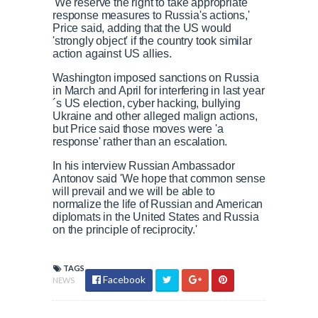
'We reserve the right to take appropriate
response measures to Russia's actions,'
Price said, adding that the US would
'strongly object' if the country took similar
action against US allies.
Washington imposed sanctions on Russia
in March and April for interfering in last year
´s US election, cyber hacking, bullying
Ukraine and other alleged malign actions,
but Price said those moves were 'a
response' rather than an escalation.
In his interview Russian Ambassador
Antonov said 'We hope that common sense
will prevail and we will be able to
normalize the life of Russian and American
diplomats in the United States and Russia
on the principle of reciprocity.'
TAGS
Facebook
NEWS