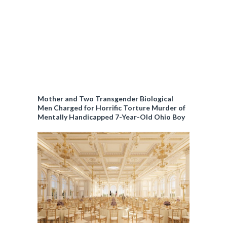
Mother and Two Transgender Biological
Men Charged for Horrific Torture Murder of
Mentally Handicapped 7-Year-Old Ohio Boy