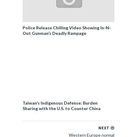
Police Release Chilling Video Showing In-N-
Out Gunman’s Deadly Rampage
Taiwan’s Indigenous Defense: Burden
Sharing with the U.S. to Counter China
NEXT
Western Europe normal