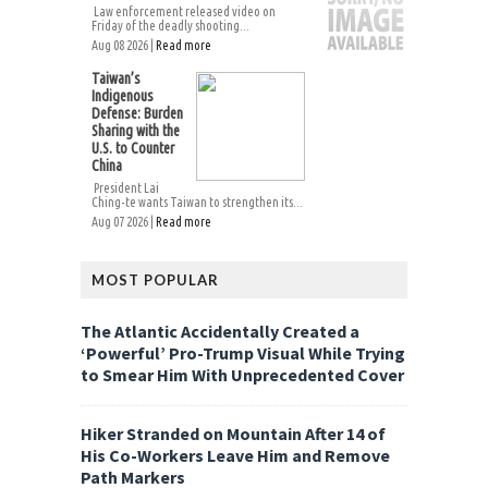
Law enforcement released video on
Friday of the deadly shooting...
Aug 08 2026 |
Read more
Taiwan’s
Indigenous
Defense: Burden
Sharing with the
U.S. to Counter
China
President Lai
Ching-te wants Taiwan to strengthen its...
Aug 07 2026 |
Read more
MOST POPULAR
The Atlantic Accidentally Created a
‘Powerful’ Pro-Trump Visual While Trying
to Smear Him With Unprecedented Cover
Hiker Stranded on Mountain After 14 of
His Co-Workers Leave Him and Remove
Path Markers