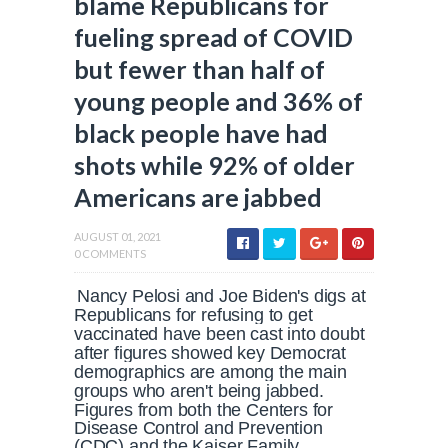
blame Republicans for
fueling spread of COVID
but fewer than half of
young people and 36% of
black people have had
shots while 92% of older
Americans are jabbed
AUGUST 01, 2021
0 COMMENTS
Nancy Pelosi and Joe Biden's digs at
Republicans for refusing to get
vaccinated have been cast into doubt
after figures showed key Democrat
demographics are among the main
groups who aren't being jabbed.
Figures from both the Centers for
Disease Control and Prevention
(CDC) and the Kaiser Family