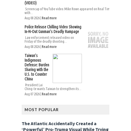
(VIDEO)
Screencap of YouTube video.Mike Rowe appeared on Real Time
with...
Aug 08 2026 |
Read more
Police Release Chilling Video Showing
In-N-Out Gunman’s Deadly Rampage
Law enforcement released video on
Friday of the deadly shooting...
Aug 08 2026 |
Read more
Taiwan’s
Indigenous
Defense: Burden
Sharing with the
U.S. to Counter
China
President Lai
Ching-te wants Taiwan to strengthen its...
Aug 07 2026 |
Read more
MOST POPULAR
The Atlantic Accidentally Created a
‘Powerful’ Pro-Trump Visual While Trying