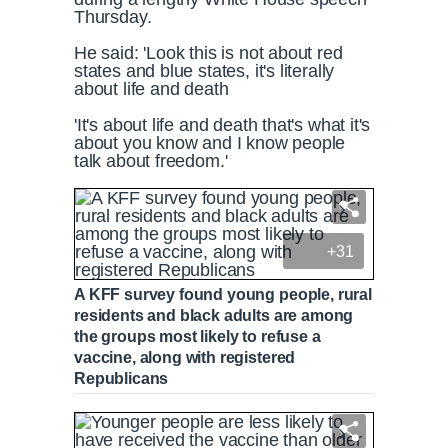
Thursday.
He said: 'Look this is not about red
states and blue states, it's literally
about life and death
'It's about life and death that's what it's
about you know and I know people
talk about freedom.'
+31
A KFF survey found young people, rural
residents and black adults are among
the groups most likely to refuse a
vaccine, along with registered
Republicans