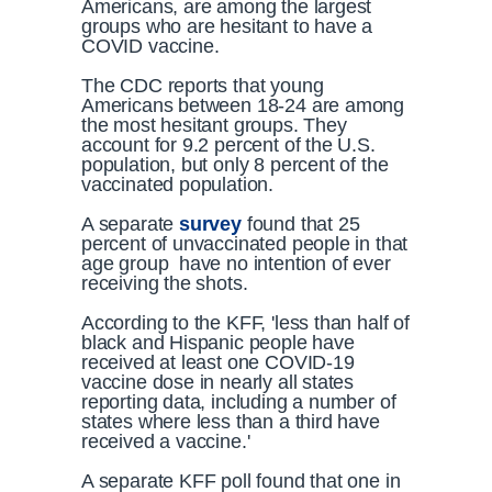
Americans, are among the largest
groups who are hesitant to have a
COVID vaccine.
The CDC reports that young
Americans between 18-24 are among
the most hesitant groups. They
account for 9.2 percent of the U.S.
population, but only 8 percent of the
vaccinated population.
A separate
survey
found that 25
percent of unvaccinated people in that
age group have no intention of ever
receiving the shots.
According to the KFF, 'less than half of
black and Hispanic people have
received at least one COVID-19
vaccine dose in nearly all states
reporting data, including a number of
states where less than a third have
received a vaccine.'
A separate KFF poll found that one in