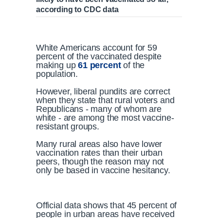
according to CDC data
White Americans account for 59
percent of the vaccinated despite
making up
61 percent
of the
population.
However, liberal pundits are correct
when they state that rural voters and
Republicans - many of whom are
white - are among the most vaccine-
resistant groups.
Many rural areas also have lower
vaccination rates than their urban
peers, though the reason may not
only be based in vaccine hesitancy.
Official data shows that 45 percent of
people in urban areas have received