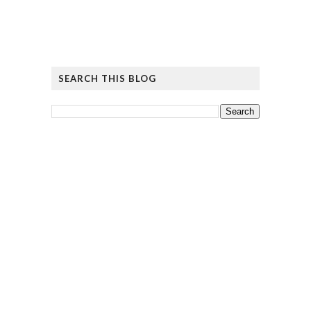
SEARCH THIS BLOG