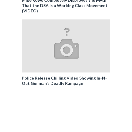
Mike Rowe Completely Disproves the Myth
That the DSA is a Working Class Movement
(VIDEO)
Police Release Chilling Video Showing In-N-
Out Gunman’s Deadly Rampage