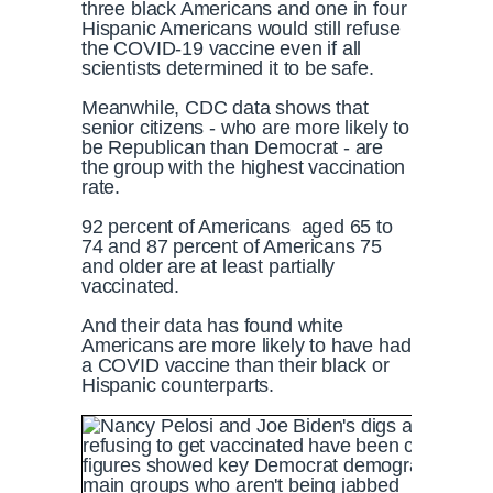
three black Americans and one in four
Hispanic Americans would still refuse
the COVID-19 vaccine even if all
scientists determined it to be safe.
Meanwhile, CDC data shows that
senior citizens - who are more likely to
be Republican than Democrat - are
the group with the highest vaccination
rate.
92 percent of Americans aged 65 to
74 and 87 percent of Americans 75
and older are at least partially
vaccinated.
And their data has found white
Americans are more likely to have had
a COVID vaccine than their black or
Hispanic counterparts.