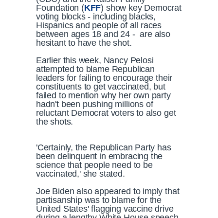
Foundation (
KFF
) show key Democrat
voting blocks - including blacks,
Hispanics and people of all races
between ages 18 and 24 - are also
hesitant to have the shot.
Earlier this week, Nancy Pelosi
attempted to blame Republican
leaders for failing to encourage their
constituents to get vaccinated, but
failed to mention why her own party
hadn't been pushing millions of
reluctant Democrat voters to also get
the shots.
'Certainly, the Republican Party has
been delinquent in embracing the
science that people need to be
vaccinated,' she stated.
Joe Biden also appeared to imply that
partisanship was to blame for the
United States' flagging vaccine drive
during a lengthy White House speech