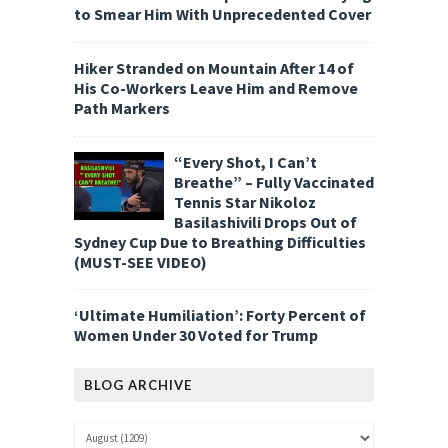
to Smear Him With Unprecedented Cover
Hiker Stranded on Mountain After 14 of
His Co-Workers Leave Him and Remove
Path Markers
“Every Shot, I Can’t
Breathe” – Fully Vaccinated
Tennis Star Nikoloz
Basilashivili Drops Out of
Sydney Cup Due to Breathing Difficulties
(MUST-SEE VIDEO)
‘Ultimate Humiliation’: Forty Percent of
Women Under 30 Voted for Trump
BLOG ARCHIVE