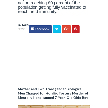
nation reaching 80 percent of the
population getting fully vaccinated to
reach herd immunity.
TAGS
Facebook
NEWS
Mother and Two Transgender Biological
Men Charged for Horrific Torture Murder of
Mentally Handicapped 7-Year-Old Ohio Boy