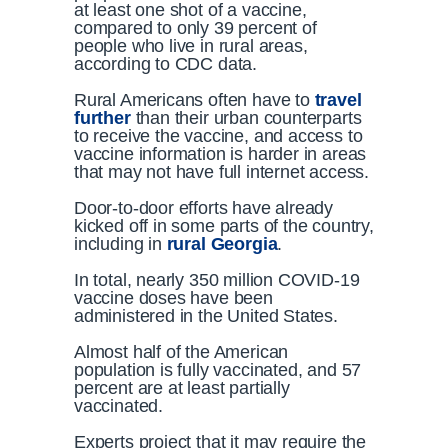
at least one shot of a vaccine,
compared to only 39 percent of
people who live in rural areas,
according to CDC data.
Rural Americans often have to
travel
further
than their urban counterparts
to receive the vaccine, and access to
vaccine information is harder in areas
that may not have full internet access.
Door-to-door efforts have already
kicked off in some parts of the country,
including in
rural Georgia
.
In total, nearly 350 million COVID-19
vaccine doses have been
administered in the United States.
Almost half of the American
population is fully vaccinated, and 57
percent are at least partially
vaccinated.
Experts project that it may require the