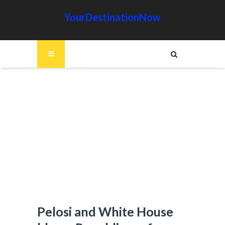
YourDestinationNow
Pelosi and White House