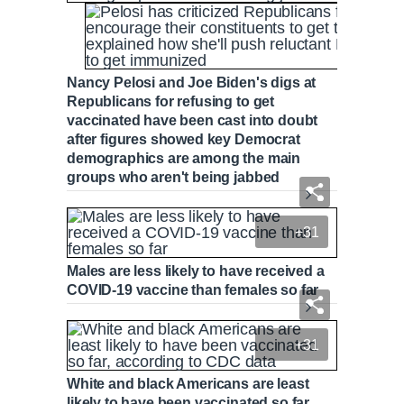
Nancy Pelosi and Joe Biden's digs at
Republicans for refusing to get
vaccinated have been cast into doubt
after figures showed key Democrat
demographics are among the main
groups who aren't being jabbed
+31
Males are less likely to have received a
COVID-19 vaccine than females so far
+31
White and black Americans are least
likely to have been vaccinated so far,