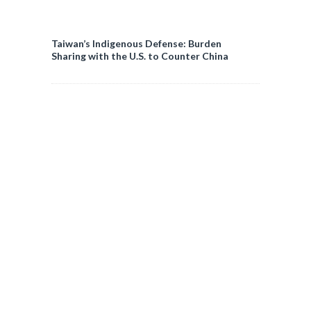
Taiwan’s Indigenous Defense: Burden
Sharing with the U.S. to Counter China