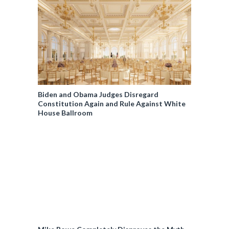
Biden and Obama Judges Disregard
Constitution Again and Rule Against White
House Ballroom