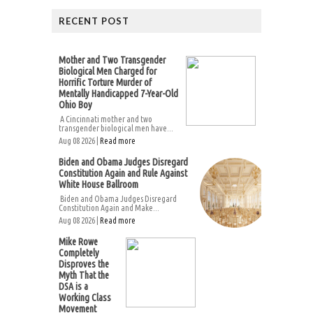
RECENT POST
Mother and Two Transgender
Biological Men Charged for
Horrific Torture Murder of
Mentally Handicapped 7-Year-Old
Ohio Boy
A Cincinnati mother and two
transgender biological men have...
Aug 08 2026 |
Read more
Biden and Obama Judges Disregard
Constitution Again and Rule Against
White House Ballroom
Biden and Obama Judges Disregard
Constitution Again and Make...
Aug 08 2026 |
Read more
Mike Rowe
Completely
Disproves the
Myth That the
DSA is a
Working Class
Movement