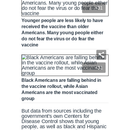
+31
Younger people are less likely to have
received the vaccine than older
Americans. Many young people either
do not fear the virus or do fear the
vaccine
+31
Black Americans are falling behind in
the vaccine rollout, while Asian
Americans are the most vaccinated
group
But data from sources including the
government's own Centers for
Disease Control shows that young
people, as well as black and Hispanic