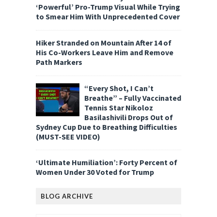
‘Powerful’ Pro-Trump Visual While Trying
to Smear Him With Unprecedented Cover
Hiker Stranded on Mountain After 14 of
His Co-Workers Leave Him and Remove
Path Markers
“Every Shot, I Can’t
Breathe” – Fully Vaccinated
Tennis Star Nikoloz
Basilashivili Drops Out of
Sydney Cup Due to Breathing Difficulties
(MUST-SEE VIDEO)
‘Ultimate Humiliation’: Forty Percent of
Women Under 30 Voted for Trump
BLOG ARCHIVE