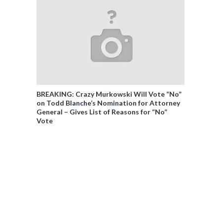
BREAKING: Crazy Murkowski Will Vote “No”
on Todd Blanche’s Nomination for Attorney
General – Gives List of Reasons for “No”
Vote