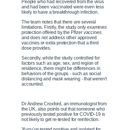
People who had recovered from the virus
and had been vaccinated were even less
likely to have a breakthrough infection.
The team notes that there are several
limitations. Firstly, the study only examines
protection offered by the Pfizer vaccines
and does not address other approved
vaccines or extra protection that a third
dose provides.
Secondly, while the study controlled for
factors such as age, sex, and region of
residence, there might be differences in
behaviors of the groups - such as social
distancing and mask wearing - that weren't
accounted.
Dr Andrew Croxford, an immunologist from
the UK, also points out that someone who
previously tested positive for COVID-19 is
not likely to get re-tested for reinfection.
'If you've tested positive and isolated for