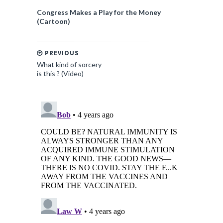
Congress Makes a Play for the Money
(Cartoon)
PREVIOUS
What kind of sorcery
is this ? (Video)