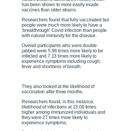
has been shown to more easily evade
vaccines than older strains.
Researchers found that fully vaccinated but
people were much more likely to have a
'breakthrough' Covid infection than people
with natural immunity for the disease.
Overall participants who were double
jabbed were 5.96 times more likely to be
infected and 7.13 times more likely to
experience symptoms including cough,
fever and shortness of breath.
They also looked at the likelihood of
vaccination after three months.
Researchers found, in this instance,
likelihood of infections at 13.06 times
higher among immunized individuals and
they were 27 times more likely to
experience symptoms.