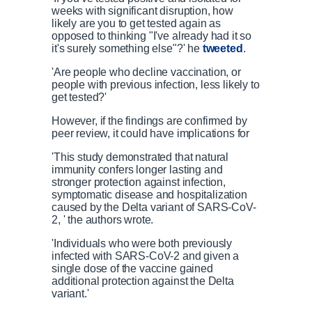
weeks with significant disruption, how
likely are you to get tested again as
opposed to thinking "I've already had it so
it's surely something else"?' he
tweeted
.
'Are people who decline vaccination, or
people with previous infection, less likely to
get tested?'
However, if the findings are confirmed by
peer review, it could have implications for
'This study demonstrated that natural
immunity confers longer lasting and
stronger protection against infection,
symptomatic disease and hospitalization
caused by the Delta variant of SARS-CoV-
2, ' the authors wrote.
'Individuals who were both previously
infected with SARS-CoV-2 and given a
single dose of the vaccine gained
additional protection against the Delta
variant.'