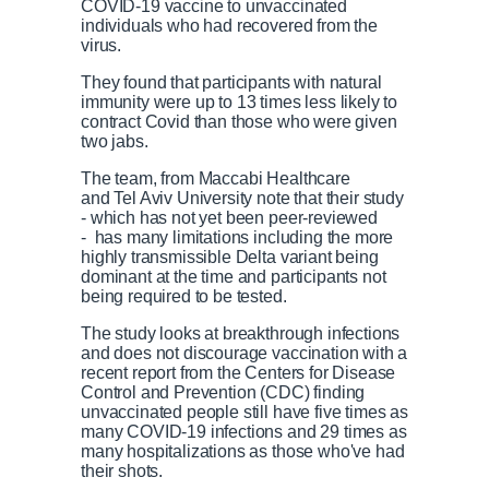
COVID-19 vaccine to unvaccinated
individuals who had recovered from the
virus.
They found that participants with natural
immunity were up to 13 times less likely to
contract Covid than those who were given
two jabs.
The team, from Maccabi Healthcare
and Tel Aviv University note that their study
- which has not yet been peer-reviewed
- has many limitations including the more
highly transmissible Delta variant being
dominant at the time and participants not
being required to be tested.
The study looks at breakthrough infections
and does not discourage vaccination with a
recent report from the Centers for Disease
Control and Prevention (CDC) finding
unvaccinated people still have five times as
many COVID-19 infections and 29 times as
many hospitalizations as those who've had
their shots.