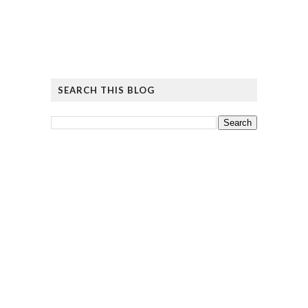
SEARCH THIS BLOG