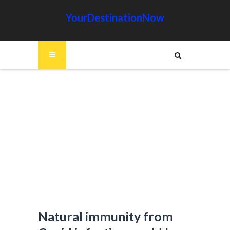
YourDestinationNow
Natural immunity from