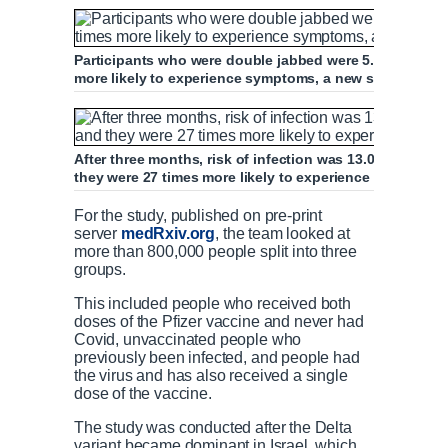
Participants who were double jabbed were 5.96 times mor
more likely to experience symptoms, a new study foun
After three months, risk of infection was 13.06 times 
they were 27 times more likely to experience symptoms
For the study, published on pre-print
server
medRxiv.org
, the team looked at
more than 800,000 people split into three
groups.
This included people who received both
doses of the Pfizer vaccine and never had
Covid, unvaccinated people who
previously been infected, and people had
the virus and has also received a single
dose of the vaccine.
The study was conducted after the Delta
variant became dominant in Israel, which