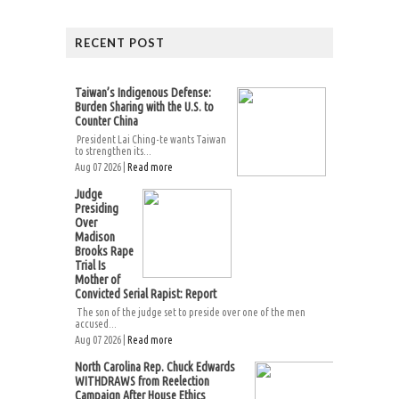
RECENT POST
Taiwan’s Indigenous Defense:
Burden Sharing with the U.S. to
Counter China
President Lai Ching-te wants Taiwan
to strengthen its...
Aug 07 2026 |
Read more
Judge
Presiding
Over
Madison
Brooks Rape
Trial Is
Mother of
Convicted Serial Rapist: Report
The son of the judge set to preside over one of the men
accused...
Aug 07 2026 |
Read more
North Carolina Rep. Chuck Edwards
WITHDRAWS from Reelection
Campaign After House Ethics