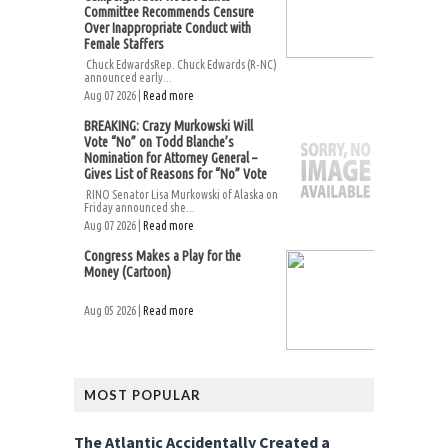
Committee Recommends Censure
Over Inappropriate Conduct with
Female Staffers
Chuck EdwardsRep. Chuck Edwards (R-NC)
announced early...
Aug 07 2026 |
Read more
BREAKING: Crazy Murkowski Will
Vote “No” on Todd Blanche’s
Nomination for Attorney General –
Gives List of Reasons for “No” Vote
RINO Senator Lisa Murkowski of Alaska on
Friday announced she...
Aug 07 2026 |
Read more
Congress Makes a Play for the
Money (Cartoon)
Aug 05 2026 |
Read more
MOST POPULAR
The Atlantic Accidentally Created a