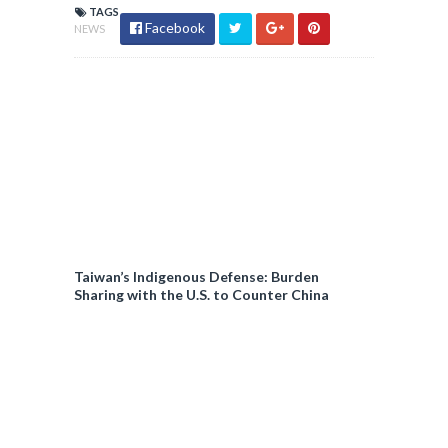
TAGS
Facebook
NEWS
Taiwan’s Indigenous Defense: Burden
Sharing with the U.S. to Counter China