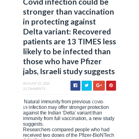
Covid infection could be
stronger than vaccination
in protecting against
Delta variant: Recovered
patients are 13 TIMES less
likely to be infected than
those who have Pfizer
jabs, Israeli study suggests
AUGUST 27, 2021
2 COMMENTS
Natural immunity from previous
COVID-
19
infection may offer stronger protection
against the Indian 'Delta' variant than
immunity from full vaccination, a new study
suggests.
Researchers compared people who had
received two doses of the Pfizer-BioNTech