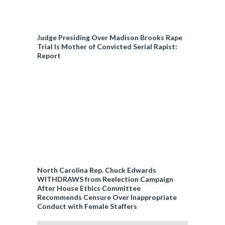
Judge Presiding Over Madison Brooks Rape
Trial Is Mother of Convicted Serial Rapist:
Report
North Carolina Rep. Chuck Edwards
WITHDRAWS from Reelection Campaign
After House Ethics Committee
Recommends Censure Over Inappropriate
Conduct with Female Staffers