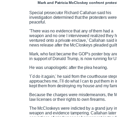
Mark and Patricia McCloskey confront proteste
Special prosecutor Richard Callahan said his
investigation determined that the protesters were
peaceful.
'There was no evidence that any of them had a
weapon and no one I interviewed realized they 
ventured onto a private enclave,' Callahan said i
news release after the McCloskeys pleaded guilt
Mark, who fast became the GOP's poster boy an
in support of Donald Trump, is now running for 
He was unapologetic after the plea hearing.
'I´d do it again,' he said from the courthouse st
approaches me, I´ll do what I can to put them in 
kept them from destroying my house and my famil
Because the charges were misdemeanors, the McCl
law licenses or their rights to own firearms.
The McCloskeys were indicted by a grand jury in 
weapon and evidence tampering. Callahan later a