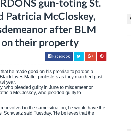
ARDONS gun-toting St.
d Patricia McCloskey,
isdemeanor after BLM
 on their property
Facebook
that he made good on his promise to pardon a
 Black Lives Matter protesters as they marched past
st year.
, who pleaded guilty in June to misdemeanor
atricia McCloskey, who pleaded guilty to
.
ere involved in the same situation, he would have the
l Schwartz said Tuesday. 'He believes that the