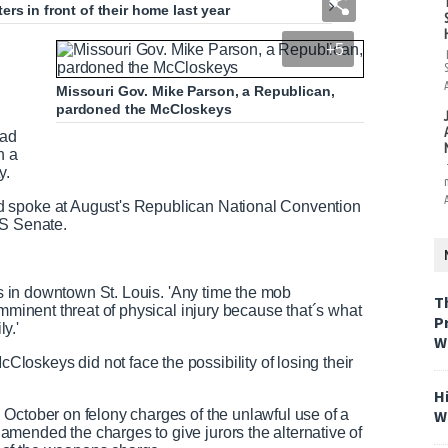
rs in front of their home last year
+5
Missouri Gov. Mike Parson, a Republican,
pardoned the McCloskeys
had
n a
y.
d spoke at August's Republican National Convention
US Senate.
eps in downtown St. Louis. 'Any time the mob
T
imminent threat of physical injury because that´s what
P
y.'
W
oskeys did not face the possibility of losing their
H
W
October on felony charges of the unlawful use of a
mended the charges to give jurors the alternative of