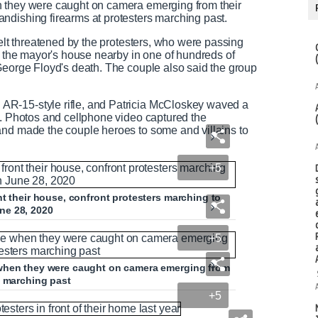
n they were caught on camera emerging from their
ndishing firearms at protesters marching past.
felt threatened by the protesters, who were passing
of the mayor's house nearby in one of hundreds of
George Floyd's death. The couple also said the group
R-15-style rifle, and Patricia McCloskey waved a
t. Photos and cellphone video captured the
and made the couple heroes to some and villains to
+5
nt their house, confront protesters marching to
ne 28, 2020
+5
 when they were caught on camera emerging from
s marching past
+5