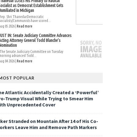
Thanedar LOSES His Primary to Radical
Socialist as Democrat Establishment Gets
Humiliated in Michigan
Rep. Shri ThanedarDemocratic
Socialists/Communists have scored...
Aug 05 2026 |
Read more
JUST IN: Senate Judiciary Committee Advances
Acting Attorney General Todd Blanche’s
Nomination
The Senate Judiciary Committee on Tuesday
morning advanced Todd...
Aug 04 2026 |
Read more
MOST POPULAR
he Atlantic Accidentally Created a ‘Powerful’
ro-Trump Visual While Trying to Smear Him
ith Unprecedented Cover
iker Stranded on Mountain After 14 of His Co-
orkers Leave Him and Remove Path Markers