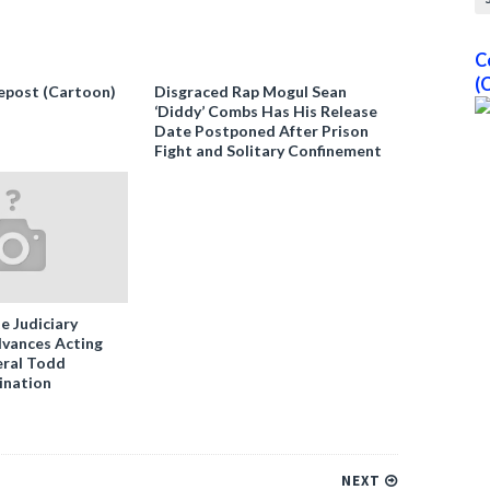
C
(
epost (Cartoon)
Disgraced Rap Mogul Sean
‘Diddy’ Combs Has His Release
Date Postponed After Prison
Fight and Solitary Confinement
e Judiciary
vances Acting
ral Todd
ination
NEXT