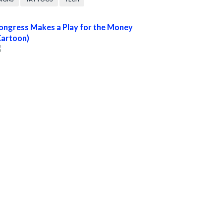
ongress Makes a Play for the Money
Cartoon)