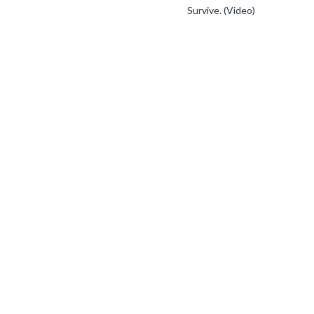
Survive. (Video)