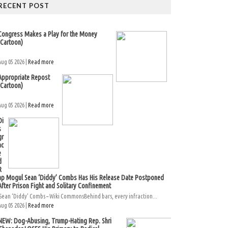
RECENT POST
Congress Makes a Play for the Money
(Cartoon)
Aug 05 2026 |
Read more
Appropriate Repost
(Cartoon)
Aug 05 2026 |
Read more
Di
s
gr
ac
e
d
R
ap Mogul Sean ‘Diddy’ Combs Has His Release Date Postponed
After Prison Fight and Solitary Confinement
Sean ‘Diddy’ Combs – Wiki CommonsBehind bars, every infraction...
Aug 05 2026 |
Read more
NEW: Dog-Abusing, Trump-Hating Rep. Shri