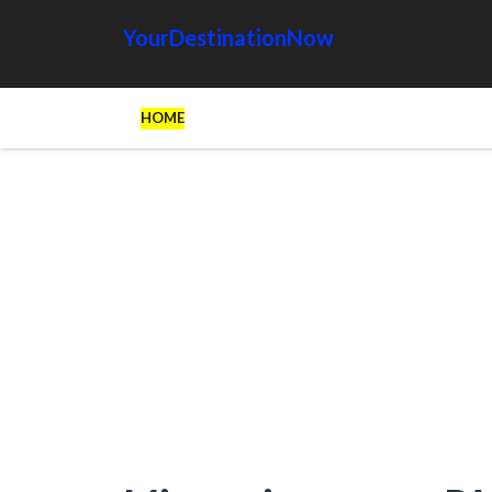
YourDestinationNow
HOME