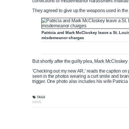
convictions of misdemeanor harassment instead
They agreed to give up the weapons used in the 
Patricia and Mark McCloskey leave a St. Louis
misdemeanor charges
But shortly after the guilty plea, Mark McClosk
'Checking out my new AR,’ reads the caption on 
seen in the photos wearing a curt smile and bran
trigger. One photo also includes his wife Patrici
TAGS
NEWS