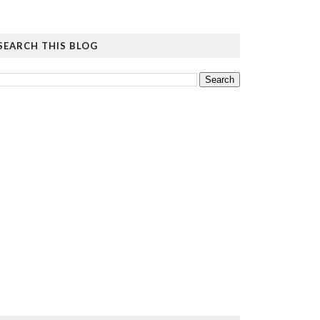
SEARCH THIS BLOG