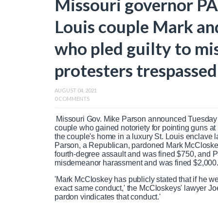
Missouri governor P
Louis couple Mark an
who pled guilty to m
protesters trespassed
AUGUST 04, 2021
0 COMMENTS
Missouri Gov. Mike Parson announced Tuesday 
couple who gained notoriety for pointing guns at
the couple's home in a luxury St. Louis enclave la
Parson, a Republican, pardoned Mark McCloskey
fourth-degree assault and was fined $750, and P
misdemeanor harassment and was fined $2,000
'Mark McCloskey has publicly stated that if he w
exact same conduct,' the McCloskeys' lawyer Joe
pardon vindicates that conduct.'