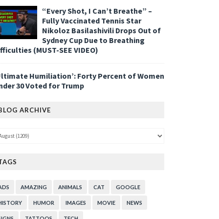
“Every Shot, I Can’t Breathe” –
Fully Vaccinated Tennis Star
Nikoloz Basilashivili Drops Out of
Sydney Cup Due to Breathing
ifficulties (MUST-SEE VIDEO)
Ultimate Humiliation’: Forty Percent of Women
nder 30 Voted for Trump
BLOG ARCHIVE
TAGS
ADS
AMAZING
ANIMALS
CAT
GOOGLE
HISTORY
HUMOR
IMAGES
MOVIE
NEWS
SIGNS
TATTOOS
TECH