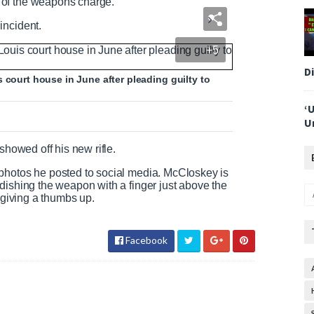
 of the weapons charge.
incident.
+5
D
 court house in June after pleading guilty to
‘
U
ey showed
off his new rifle.
photos he posted to social media. McCloskey is
dishing the weapon with a finger just above the
a giving a thumbs up.
Facebook