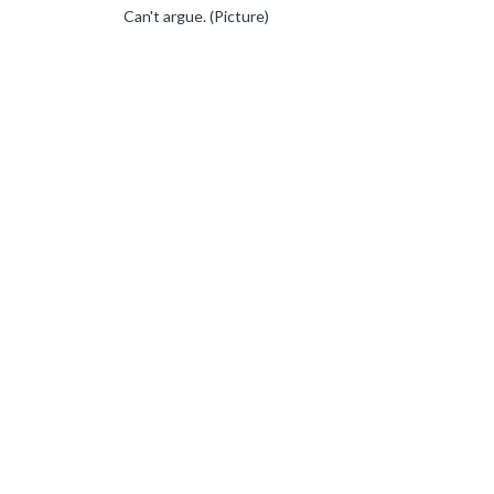
Can't argue. (Picture)