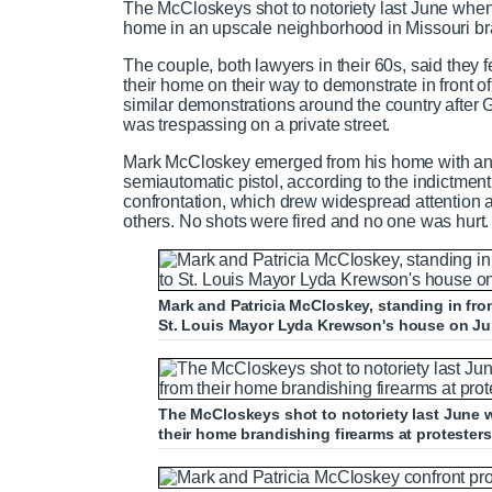
The McCloskeys shot to notoriety last June whe
home in an upscale neighborhood in Missouri bra
The couple, both lawyers in their 60s, said they 
their home on their way to demonstrate in front 
similar demonstrations around the country after 
was trespassing on a private street.
Mark McCloskey emerged from his home with an A
semiautomatic pistol, according to the indictmen
confrontation, which drew widespread attention 
others. No shots were fired and no one was hurt.
Mark and Patricia McCloskey, standing in fro
St. Louis Mayor Lyda Krewson's house on Ju
The McCloskeys shot to notoriety last June
their home brandishing firearms at protester