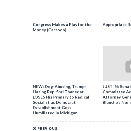
Congress Makes a Play for the
Appropriate R
Money (Cartoon)
NEW: Dog-Abusing, Trump-
JUST IN: Senat
Hating Rep. Shri Thanedar
Committee Ad
LOSES His Primary to Radical
Attorney Gene
Socialist as Democrat
Blanche’s Nom
Establishment Gets
Humiliated in Michigan
PREVIOUS