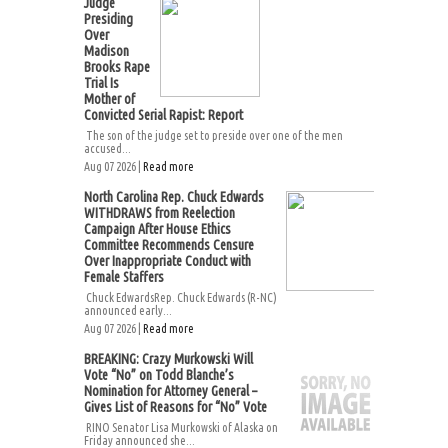
Judge
Presiding
Over
Madison
Brooks Rape
Trial Is
Mother of
Convicted Serial Rapist: Report
The son of the judge set to preside over one of the men
accused...
Aug 07 2026 |
Read more
North Carolina Rep. Chuck Edwards
WITHDRAWS from Reelection
Campaign After House Ethics
Committee Recommends Censure
Over Inappropriate Conduct with
Female Staffers
Chuck EdwardsRep. Chuck Edwards (R-NC)
announced early...
Aug 07 2026 |
Read more
BREAKING: Crazy Murkowski Will
Vote “No” on Todd Blanche’s
Nomination for Attorney General –
Gives List of Reasons for “No” Vote
RINO Senator Lisa Murkowski of Alaska on
Friday announced she...