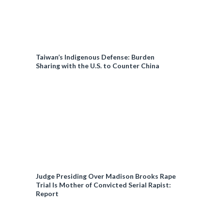
Taiwan’s Indigenous Defense: Burden
Sharing with the U.S. to Counter China
Judge Presiding Over Madison Brooks Rape
Trial Is Mother of Convicted Serial Rapist:
Report