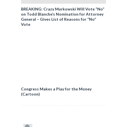
BREAKING: Crazy Murkowski Will Vote “No”
on Todd Blanche’s Nomination for Attorney
General – Gives List of Reasons for “No”
Vote
Congress Makes a Play for the Money
(Cartoon)