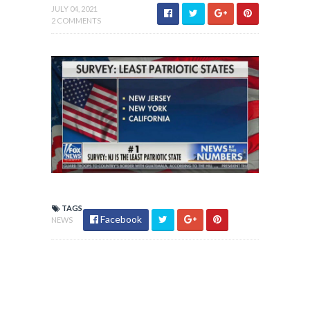
JULY 04, 2021
2 COMMENTS
TAGS
Facebook
NEWS