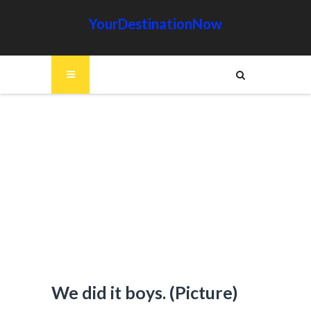
YourDestinationNow
We did it boys. (Picture)