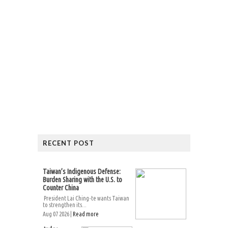
RECENT POST
Taiwan’s Indigenous Defense:
Burden Sharing with the U.S. to
Counter China
President Lai Ching-te wants Taiwan
to strengthen its...
Aug 07 2026 |
Read more