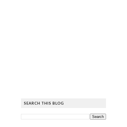
SEARCH THIS BLOG