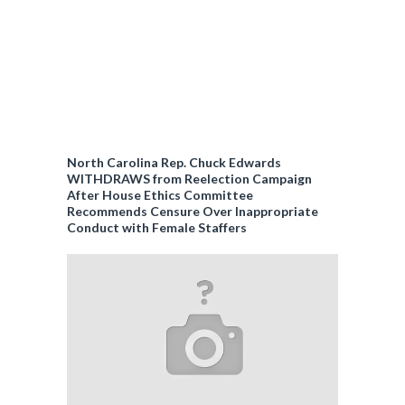
North Carolina Rep. Chuck Edwards
WITHDRAWS from Reelection Campaign
After House Ethics Committee
Recommends Censure Over Inappropriate
Conduct with Female Staffers