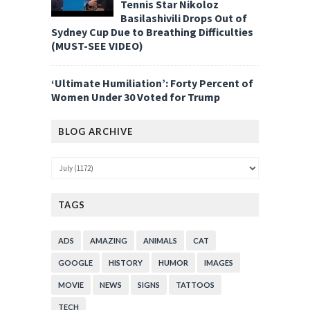
Tennis Star Nikoloz
Basilashivili Drops Out of
Sydney Cup Due to Breathing Difficulties
(MUST-SEE VIDEO)
‘Ultimate Humiliation’: Forty Percent of
Women Under 30 Voted for Trump
BLOG ARCHIVE
TAGS
ADS
AMAZING
ANIMALS
CAT
GOOGLE
HISTORY
HUMOR
IMAGES
MOVIE
NEWS
SIGNS
TATTOOS
TECH