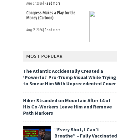
Aug 07 2026 |
Read more
Congress Makes a Play for the
Money (Cartoon)
Aug 05 2026 |
Read more
MOST POPULAR
The Atlantic Accidentally Created a
‘Powerful’ Pro-Trump Visual While Trying
to Smear Him With Unprecedented Cover
Hiker Stranded on Mountain After 14 of
His Co-Workers Leave Him and Remove
Path Markers
“Every Shot, I Can’t
Breathe” – Fully Vaccinated