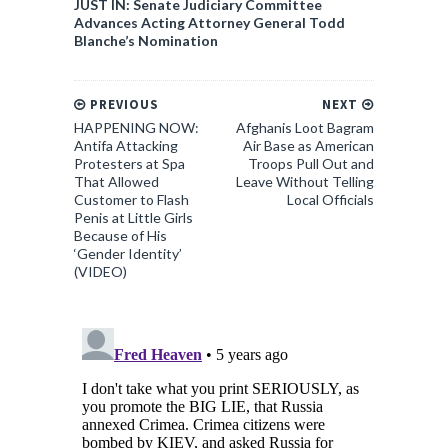
JUST IN: Senate Judiciary Committee
Advances Acting Attorney General Todd
Blanche’s Nomination
PREVIOUS
NEXT
HAPPENING NOW:
Afghanis Loot Bagram
Antifa Attacking
Air Base as American
Protesters at Spa
Troops Pull Out and
That Allowed
Leave Without Telling
Customer to Flash
Local Officials
Penis at Little Girls
Because of His
‘Gender Identity’
(VIDEO)