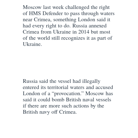
Moscow last week challenged the right
of HMS Defender to pass through waters
near Crimea, something London said it
had every right to do. Russia annexed
Crimea from Ukraine in 2014 but most
of the world still recognizes it as part of
Ukraine.
Russia said the vessel had illegally
entered its territorial waters and accused
London of a “provocation.” Moscow has
said it could bomb British naval vessels
if there are more such actions by the
British navy off Crimea.