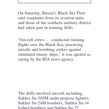
On Saturday, Russia’s Black Sea Fleet
said warplanes from its aviation units
and those of the southern military district
had taken part in training drills.
“Aircraft crews … conducted training
flights over the Black Sea, practicing
missile and bombing strikes against
simulated enemy ships,” it was quoted as
saying by the RIA news agency.
The drills involved aircraft including
Sukhoi Su-30SM multi-purpose fighters,
Sukhoi Su-24M bombers, Sukhoi Su-34
fighter-bombers and Sukhoi Su-27