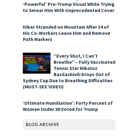
‘Powerful’ Pro-Trump Visual While Trying
to Smear Him With Unprecedented Cover
Hiker Stranded on Mountain After 14 of
His Co-Workers Leave Him and Remove
Path Markers
“Every Shot, I Can’t
Breathe” – Fully Vaccinated
Tennis Star Nikoloz
Basilashivili Drops Out of
Sydney Cup Due to Breathing Difficulties
(MUST-SEE VIDEO)
‘Ultimate Humiliation’: Forty Percent of
Women Under 30 Voted for Trump
BLOG ARCHIVE