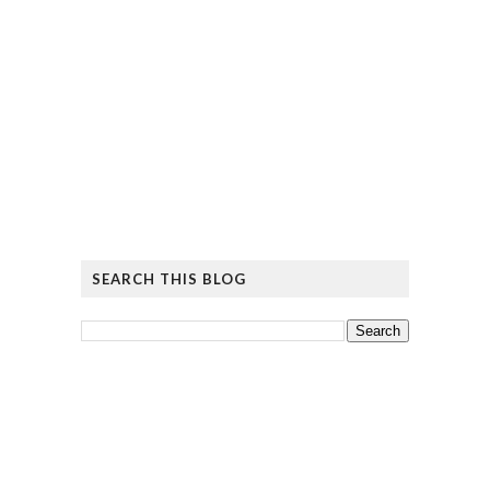
SEARCH THIS BLOG