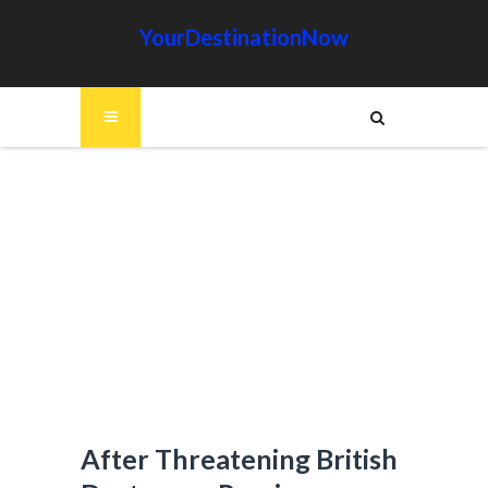
YourDestinationNow
After Threatening British