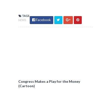
TAGS
Facebook
NEWS
Congress Makes a Play for the Money
(Cartoon)