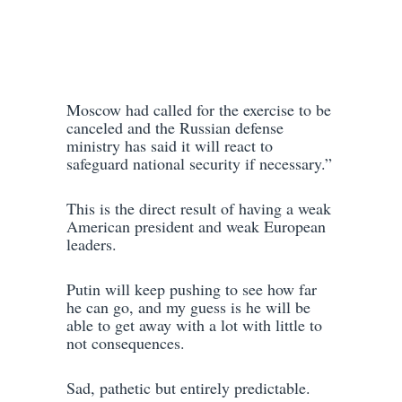
Moscow had called for the exercise to be
canceled and the Russian defense
ministry has said it will react to
safeguard national security if necessary.”
This is the direct result of having a weak
American president and weak European
leaders.
Putin will keep pushing to see how far
he can go, and my guess is he will be
able to get away with a lot with little to
not consequences.
Sad, pathetic but entirely predictable.