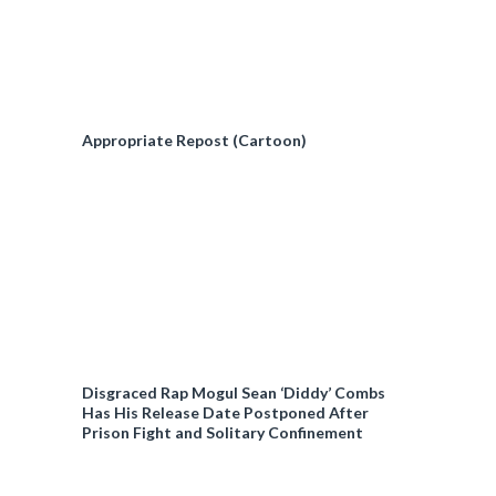
Appropriate Repost (Cartoon)
Disgraced Rap Mogul Sean ‘Diddy’ Combs
Has His Release Date Postponed After
Prison Fight and Solitary Confinement