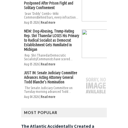
Postponed After Prison Fight and
Solitary Confinement
Sean ‘Diddy’ Combs – Wiki
CommonsBehind bars, every infraction...
Aug 05 2026 |
Read more
NEW: Dog-Abusing, Trump-Hating
Rep. Shri Thanedar LOSES His Primary
to Radical Socialist as Democrat
Establishment Gets Humiliated in
Michigan
Rep. Shri ThanedarDemocratic
Socialists/Communists have scored...
Aug 05 2026 |
Read more
JUST IN: Senate Judiciary Committee
Advances Acting Attorney General
Todd Blanche’s Nomination
The Senate Judiciary Committee on
Tuesday morning advanced Todd...
Aug 04 2026 |
Read more
MOST POPULAR
The Atlantic Accidentally Created a