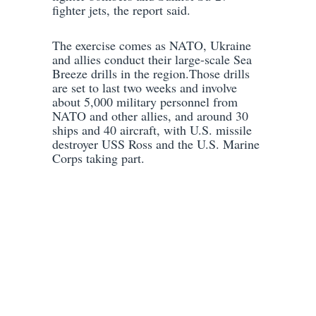
fighter jets, the report said.
The exercise comes as NATO, Ukraine
and allies conduct their large-scale Sea
Breeze drills in the region.Those drills
are set to last two weeks and involve
about 5,000 military personnel from
NATO and other allies, and around 30
ships and 40 aircraft, with U.S. missile
destroyer USS Ross and the U.S. Marine
Corps taking part.