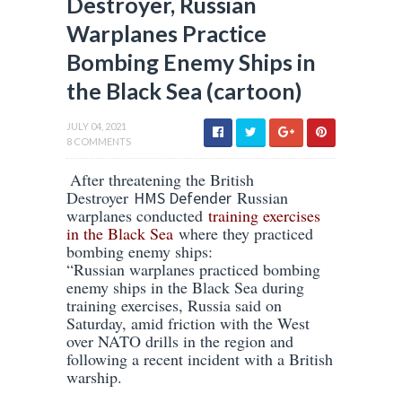
Destroyer, Russian
Warplanes Practice
Bombing Enemy Ships in
the Black Sea (cartoon)
JULY 04, 2021
8 COMMENTS
After threatening the British
Destroyer
Russian
HMS Defender
warplanes conducted
training exercises
in the Black Sea
where they practiced
bombing enemy ships:
“Russian warplanes practiced bombing
enemy ships in the Black Sea during
training exercises, Russia said on
Saturday, amid friction with the West
over NATO drills in the region and
following a recent incident with a British
warship.