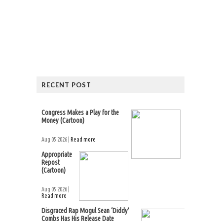
RECENT POST
Congress Makes a Play for the
Money (Cartoon)
Aug 05 2026 |
Read more
Appropriate
Repost
(Cartoon)
Aug 05 2026 |
Read more
Disgraced Rap Mogul Sean ‘Diddy’
Combs Has His Release Date