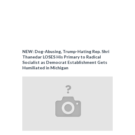
NEW: Dog-Abusing, Trump-Hating Rep. Shri
Thanedar LOSES His Primary to Radical
Socialist as Democrat Establishment Gets
Humiliated in Michigan