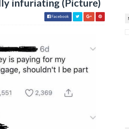
ly infuriating (Picture)
Facebook