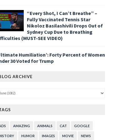
“Every Shot, I Can’t Breathe” –
Fully Vaccinated Tennis Star
Nikoloz Basilashivili Drops Out of
Sydney Cup Due to Breathing
ifficulties (MUST-SEE VIDEO)
Ultimate Humiliation’: Forty Percent of Women
nder 30 Voted for Trump
BLOG ARCHIVE
TAGS
ADS
AMAZING
ANIMALS
CAT
GOOGLE
HISTORY
HUMOR
IMAGES
MOVIE
NEWS