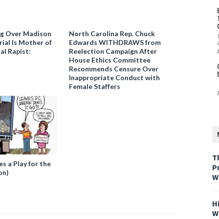
ng Over Madison
North Carolina Rep. Chuck
ial Is Mother of
Edwards WITHDRAWS from
al Rapist:
Reelection Campaign After
House Ethics Committee
Recommends Censure Over
Inappropriate Conduct with
Female Staffers
T
 a Play for the
P
on)
W
H
W