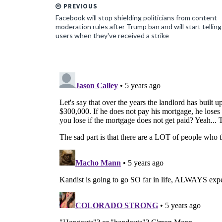
PREVIOUS
Facebook will stop shielding politicians from content
moderation rules after Trump ban and will start telling
users when they've received a strike