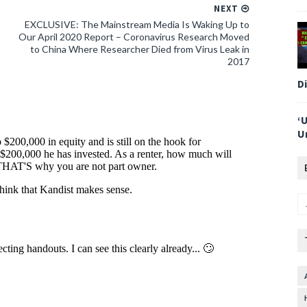
NEXT
EXCLUSIVE: The Mainstream Media Is Waking Up to
Our April 2020 Report – Coronavirus Research Moved
to China Where Researcher Died from Virus Leak in
2017
D
‘
U