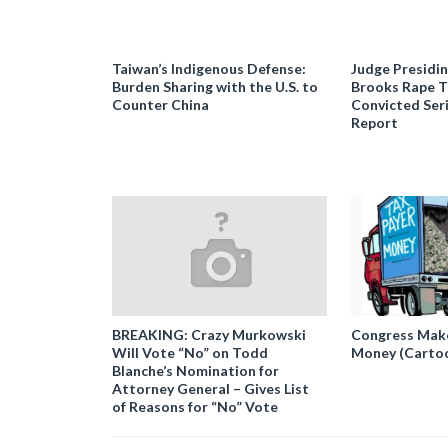
Taiwan’s Indigenous Defense:
Judge Presidi
Burden Sharing with the U.S. to
Brooks Rape Tr
Counter China
Convicted Seri
Report
BREAKING: Crazy Murkowski
Congress Makes
Will Vote “No” on Todd
Money (Carto
Blanche’s Nomination for
Attorney General – Gives List
of Reasons for “No” Vote