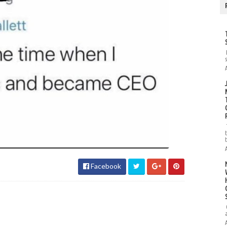
Facebook