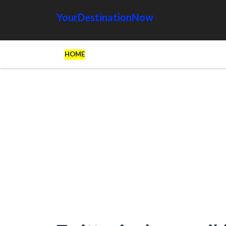
YourDestinationNow
HOME