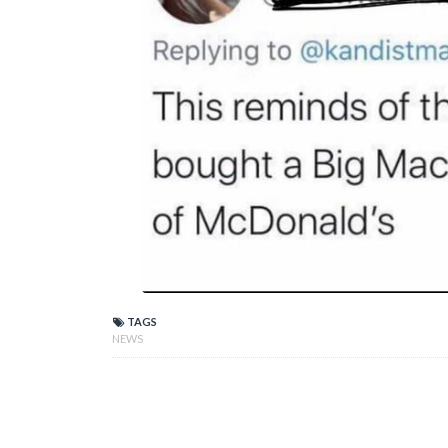
TAGS
NEWS