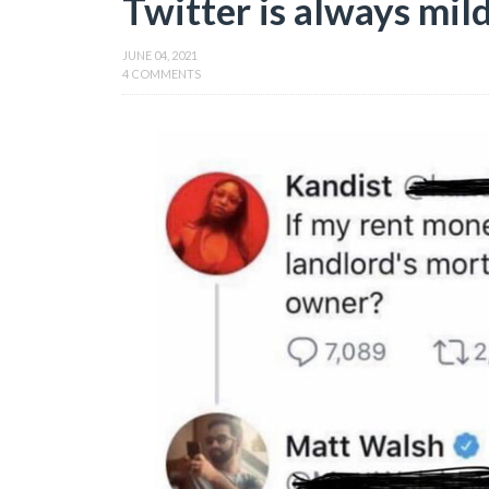
Twitter is always mild
JUNE 04, 2021
4 COMMENTS