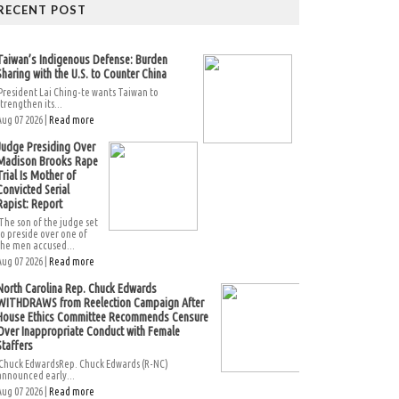
RECENT POST
Taiwan’s Indigenous Defense: Burden
Sharing with the U.S. to Counter China
President Lai Ching-te wants Taiwan to
strengthen its...
Aug 07 2026 |
Read more
Judge Presiding Over
Madison Brooks Rape
Trial Is Mother of
Convicted Serial
Rapist: Report
The son of the judge set
to preside over one of
the men accused...
Aug 07 2026 |
Read more
North Carolina Rep. Chuck Edwards
WITHDRAWS from Reelection Campaign After
House Ethics Committee Recommends Censure
Over Inappropriate Conduct with Female
Staffers
Chuck EdwardsRep. Chuck Edwards (R-NC)
announced early...
Aug 07 2026 |
Read more