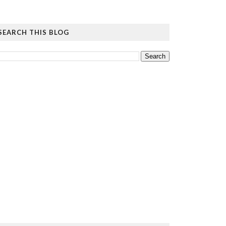
SEARCH THIS BLOG