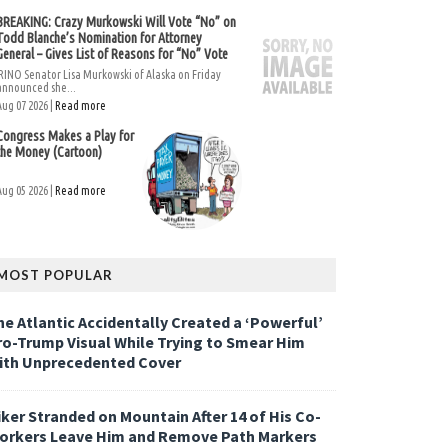
BREAKING: Crazy Murkowski Will Vote “No” on
Todd Blanche’s Nomination for Attorney
General – Gives List of Reasons for “No” Vote
RINO Senator Lisa Murkowski of Alaska on Friday
announced she...
Aug 07 2026 |
Read more
Congress Makes a Play for
the Money (Cartoon)
Aug 05 2026 |
Read more
MOST POPULAR
he Atlantic Accidentally Created a ‘Powerful’
ro-Trump Visual While Trying to Smear Him
ith Unprecedented Cover
iker Stranded on Mountain After 14 of His Co-
orkers Leave Him and Remove Path Markers