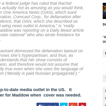
 a federal judge has ruled that Rachel
s actually not as amusing as you would think.
rom One America News (OAN), which sued
tion, Comcast Corp., for defamation after
idence, that OAN, which she described as
D
wing news outlet in America,” is “really
Maddow was reporting on a
Daily Beast
article
ian national” who also wrote freelance for
‘
.
U
shant dismissed the defamation lawsuit on
ows she’s hyperpartisan, and thus, as
nderstands that her show consists of
nion, and therefore would not assume that
ally true even when she uses the language of
m (‘literally is paid Russian propaganda’).”
-to-date media outlet in the US. It
ver for Maddow when cover was needed.