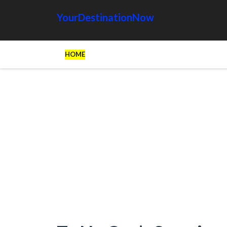
YourDestinationNow
HOME