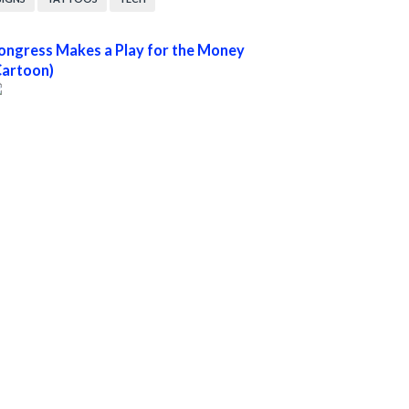
ongress Makes a Play for the Money
Cartoon)