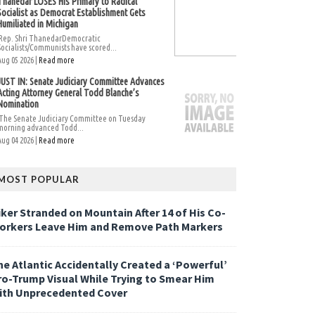
Thanedar LOSES His Primary to Radical
Socialist as Democrat Establishment Gets
Humiliated in Michigan
Rep. Shri ThanedarDemocratic
Socialists/Communists have scored...
Aug 05 2026 |
Read more
JUST IN: Senate Judiciary Committee Advances
Acting Attorney General Todd Blanche’s
Nomination
The Senate Judiciary Committee on Tuesday
morning advanced Todd...
Aug 04 2026 |
Read more
MOST POPULAR
iker Stranded on Mountain After 14 of His Co-
orkers Leave Him and Remove Path Markers
he Atlantic Accidentally Created a ‘Powerful’
ro-Trump Visual While Trying to Smear Him
ith Unprecedented Cover