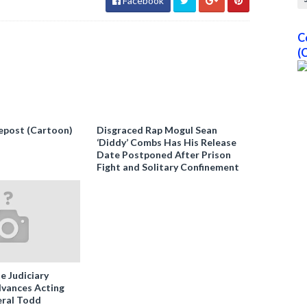
Facebook
C
(
epost (Cartoon)
Disgraced Rap Mogul Sean
‘Diddy’ Combs Has His Release
Date Postponed After Prison
Fight and Solitary Confinement
e Judiciary
vances Acting
ral Todd