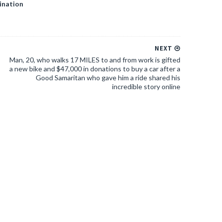
ination
NEXT
Man, 20, who walks 17 MILES to and from work is gifted
a new bike and $47,000 in donations to buy a car after a
Good Samaritan who gave him a ride shared his
incredible story online