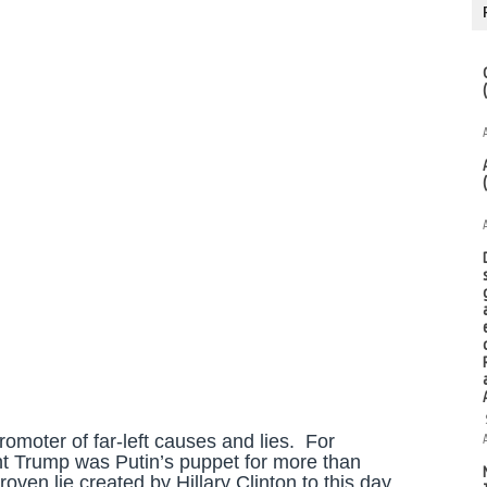
romoter of far-left causes and lies. For
ent Trump was Putin’s puppet for more than
roven lie created by Hillary Clinton to this day.