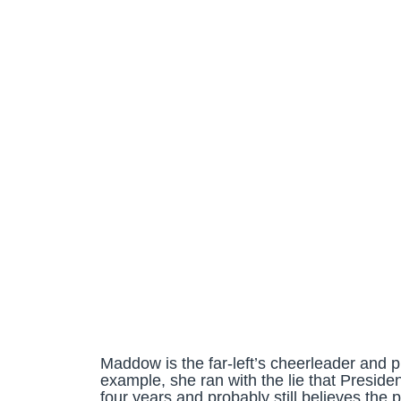
Maddow is the far-left’s cheerleader and p
example, she ran with the lie that Presid
four years and probably still believes the p