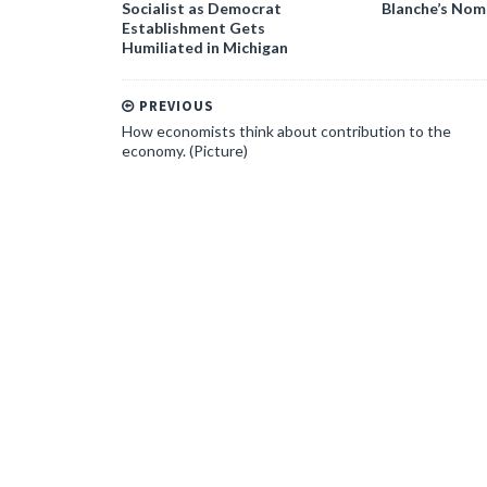
Socialist as Democrat
Blanche’s Nom
Establishment Gets
Humiliated in Michigan
PREVIOUS
How economists think about contribution to the
economy. (Picture)