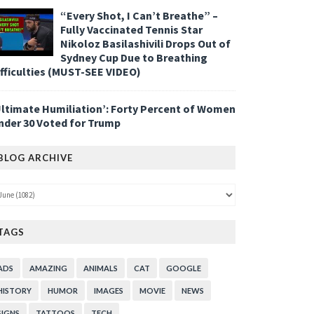
“Every Shot, I Can’t Breathe” –
Fully Vaccinated Tennis Star
Nikoloz Basilashivili Drops Out of
Sydney Cup Due to Breathing
ifficulties (MUST-SEE VIDEO)
Ultimate Humiliation’: Forty Percent of Women
nder 30 Voted for Trump
BLOG ARCHIVE
TAGS
ADS
AMAZING
ANIMALS
CAT
GOOGLE
HISTORY
HUMOR
IMAGES
MOVIE
NEWS
SIGNS
TATTOOS
TECH