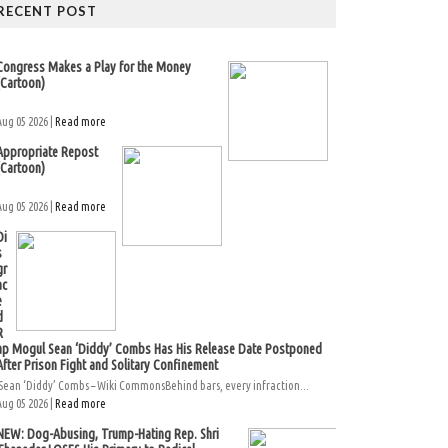
RECENT POST
Congress Makes a Play for the Money
(Cartoon)
Aug 05 2026 |
Read more
Appropriate Repost
(Cartoon)
Aug 05 2026 |
Read more
Di
s
gr
ac
e
d
R
ap Mogul Sean ‘Diddy’ Combs Has His Release Date Postponed
After Prison Fight and Solitary Confinement
Sean ‘Diddy’ Combs – Wiki CommonsBehind bars, every infraction...
Aug 05 2026 |
Read more
NEW: Dog-Abusing, Trump-Hating Rep. Shri