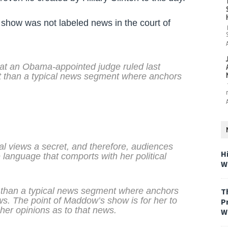
show was not labeled news in the court of
at an Obama-appointed judge ruled last
t than a typical news segment where anchors
l views a secret, and therefore, audiences
H
 language that comports with her political
W
 than a typical news segment where anchors
T
ws. The point of Maddow’s show is for her to
P
 her opinions as to that news.
W