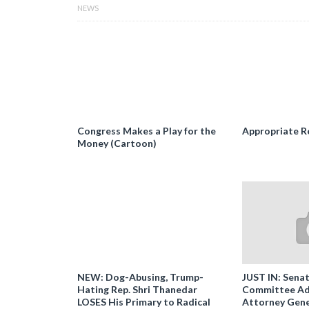
NEWS
Congress Makes a Play for the
Appropriate R
Money (Cartoon)
NEW: Dog-Abusing, Trump-
JUST IN: Senat
Hating Rep. Shri Thanedar
Committee Ad
LOSES His Primary to Radical
Attorney Gene