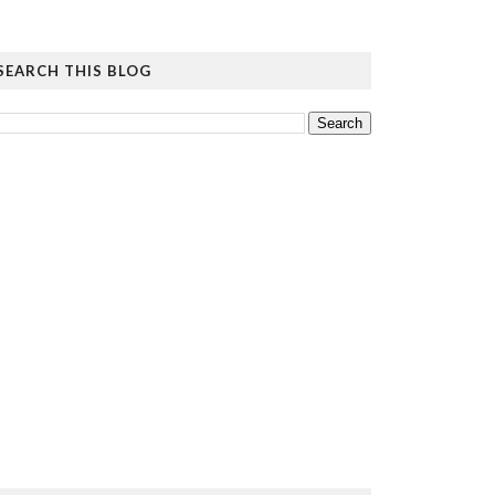
SEARCH THIS BLOG