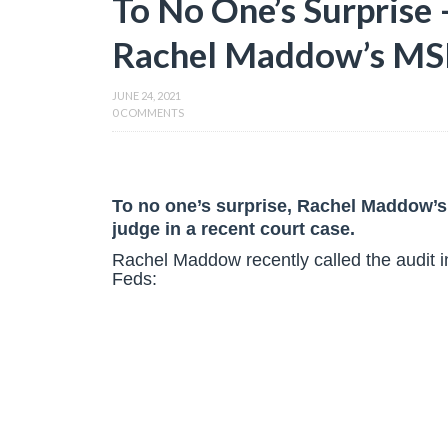
To No One’s Surprise 
Rachel Maddow’s MS
JUNE 24, 2021
0 COMMENTS
To no one’s surprise, Rachel Maddow’
judge in a recent court case.
Rachel Maddow recently called the audit in
Feds: