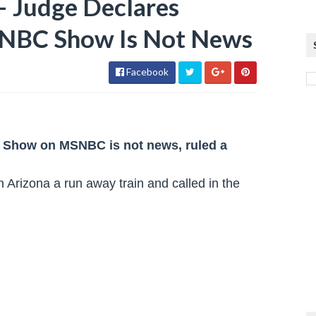
– Judge Declares
NBC Show Is Not News
Facebook
s Show on MSNBC is not news, ruled a
 Arizona a run away train and called in the