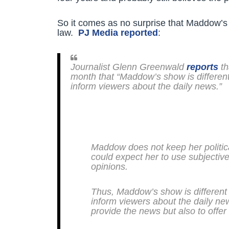
So it comes as no surprise that Maddow’s 
law.
PJ Media reported
:
Journalist Glenn Greenwald
reports
th
month that “Maddow’s show is differen
inform viewers about the daily news.”
Maddow does not keep her politica
could expect her to use subjective
opinions.
Thus, Maddow’s show is different
inform viewers about the daily ne
provide the news but also to offer