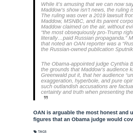
While it’s amusing that we can now say
Maddow’s show isn’t news, the ruling i
The ruling was over a 2019 lawsuit f
Maddow, MSNBC, and its parent corpora
Maddow claimed on the air, without ev
“the most obsequiously pro-Trump right-
literally…paid Russian propaganda.” 
that noted an OAN reporter was a “Russ
the Russian-owned publication
Sputnik
The Obama-appointed judge Cynthia Ba
the grounds that Maddow’s audience kn
Greenwald put it, that her audience “u
exaggeration, hyperbole, and pure opi
such outlandish accusations are factu
certainty and truth when presenting the
OAN is arguable the most honest and up
figures that an Obama judge would co
TAGS