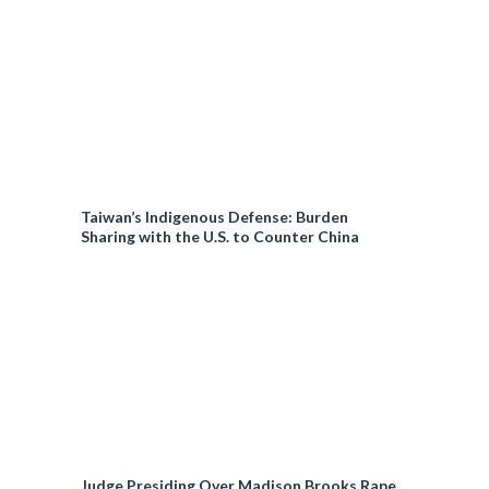
Taiwan’s Indigenous Defense: Burden
Sharing with the U.S. to Counter China
Judge Presiding Over Madison Brooks Rape