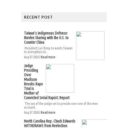
RECENT POST
Taiwan’s Indigenous Defense:
Burden Sharing with the U.S. to
Counter China
President Lai Ching-te wants Taiwan
to strengthen its...
Aug 07 2026 |
Read more
Judge
Presiding
Over
Madison
Brooks Rape
Trial Is
Mother of
Convicted Serial Rapist: Report
The son of the judge set to preside over one of the men
accused...
Aug 07 2026 |
Read more
North Carolina Rep. Chuck Edwards
WITHDRAWS from Reelection