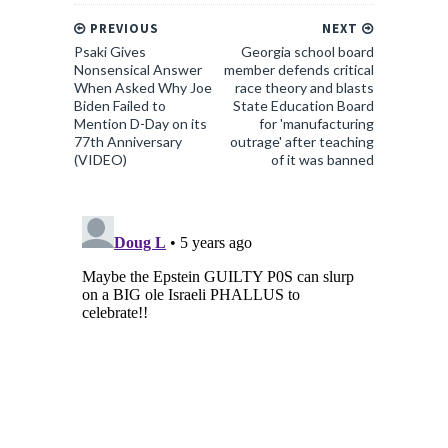
PREVIOUS
NEXT
Psaki Gives
Georgia school board
Nonsensical Answer
member defends critical
When Asked Why Joe
race theory and blasts
Biden Failed to
State Education Board
Mention D-Day on its
for 'manufacturing
77th Anniversary
outrage' after teaching
(VIDEO)
of it was banned