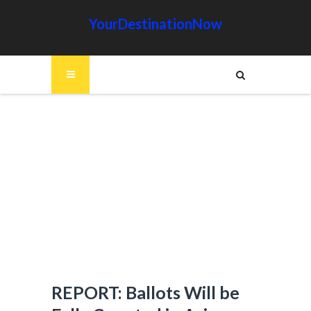
YourDestinationNow
REPORT: Ballots Will be