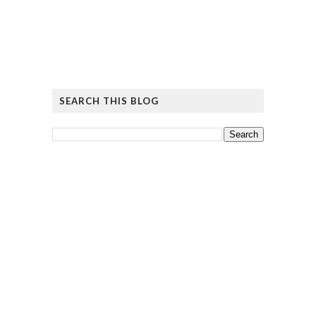
SEARCH THIS BLOG