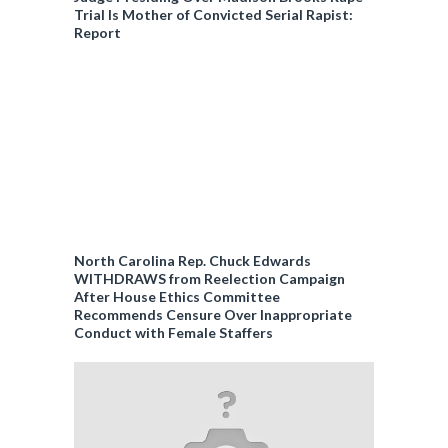
Trial Is Mother of Convicted Serial Rapist:
Report
North Carolina Rep. Chuck Edwards
WITHDRAWS from Reelection Campaign
After House Ethics Committee
Recommends Censure Over Inappropriate
Conduct with Female Staffers