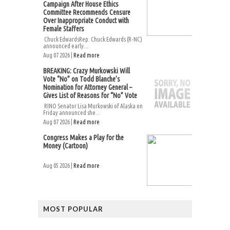
Campaign After House Ethics
Committee Recommends Censure
Over Inappropriate Conduct with
Female Staffers
Chuck EdwardsRep. Chuck Edwards (R-NC)
announced early...
Aug 07 2026 |
Read more
BREAKING: Crazy Murkowski Will
Vote “No” on Todd Blanche’s
Nomination for Attorney General –
Gives List of Reasons for “No” Vote
RINO Senator Lisa Murkowski of Alaska on
Friday announced she...
Aug 07 2026 |
Read more
Congress Makes a Play for the
Money (Cartoon)
Aug 05 2026 |
Read more
MOST POPULAR