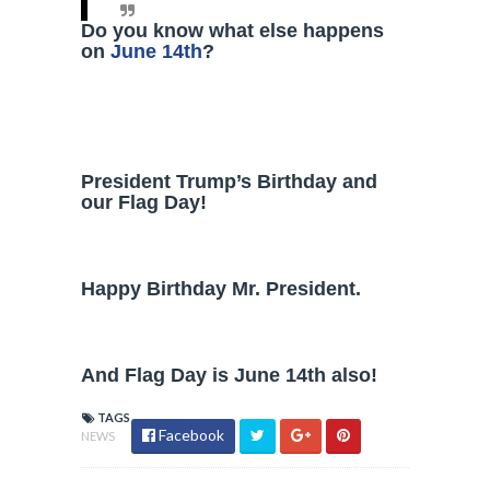
Do you know what else happens
on
June 14th
?
President Trump’s Birthday and
our Flag Day!
Happy Birthday Mr. President.
And Flag Day is June 14th also!
TAGS
Facebook
NEWS