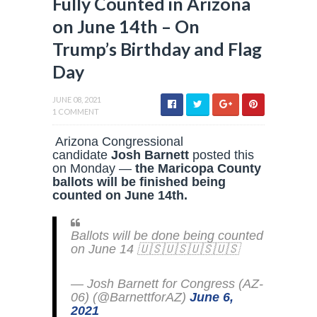
Fully Counted in Arizona
on June 14th – On
Trump’s Birthday and Flag
Day
JUNE 08, 2021
1 COMMENT
Arizona Congressional
candidate
Josh Barnett
posted this
on Monday —
the Maricopa County
ballots will be finished being
counted on June 14th.
Ballots will be done being counted
on June 14 🇺🇸🇺🇸🇺🇸🇺🇸
— Josh Barnett for Congress (AZ-
06) (@BarnettforAZ)
June 6,
2021