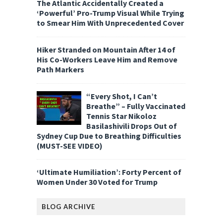
The Atlantic Accidentally Created a
‘Powerful’ Pro-Trump Visual While Trying
to Smear Him With Unprecedented Cover
Hiker Stranded on Mountain After 14 of
His Co-Workers Leave Him and Remove
Path Markers
“Every Shot, I Can’t
Breathe” – Fully Vaccinated
Tennis Star Nikoloz
Basilashivili Drops Out of
Sydney Cup Due to Breathing Difficulties
(MUST-SEE VIDEO)
‘Ultimate Humiliation’: Forty Percent of
Women Under 30 Voted for Trump
BLOG ARCHIVE