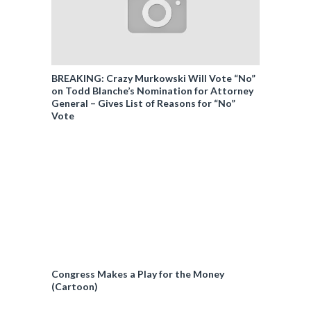
BREAKING: Crazy Murkowski Will Vote “No”
on Todd Blanche’s Nomination for Attorney
General – Gives List of Reasons for “No”
Vote
Congress Makes a Play for the Money
(Cartoon)