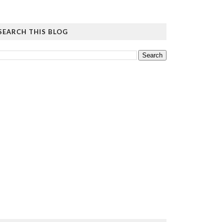
SEARCH THIS BLOG