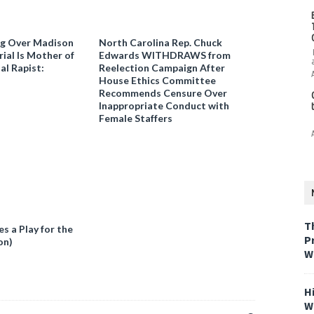
ng Over Madison
North Carolina Rep. Chuck
ial Is Mother of
Edwards WITHDRAWS from
al Rapist:
Reelection Campaign After
House Ethics Committee
Recommends Censure Over
Inappropriate Conduct with
Female Staffers
T
 a Play for the
P
on)
W
H
W