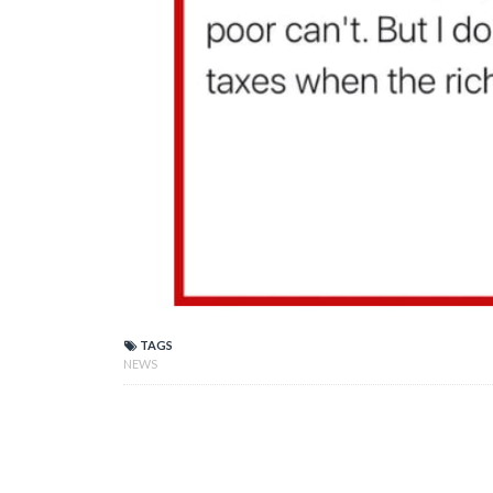
TAGS
NEWS