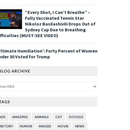
“Every Shot, I Can’t Breathe” –
Fully Vaccinated Tennis Star
Nikoloz Basilashivili Drops Out of
Sydney Cup Due to Breathing
ifficulties (MUST-SEE VIDEO)
Ultimate Humiliation’: Forty Percent of Women
nder 30 Voted for Trump
BLOG ARCHIVE
TAGS
ADS
AMAZING
ANIMALS
CAT
GOOGLE
HISTORY
HUMOR
IMAGES
MOVIE
NEWS