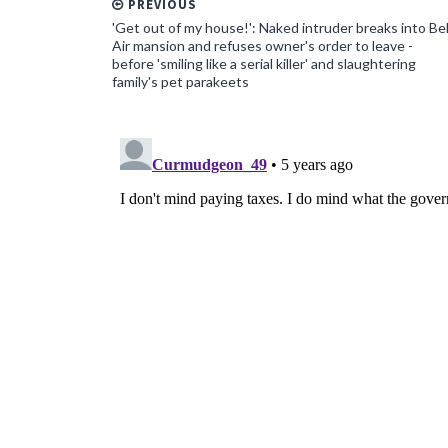
PREVIOUS
'Get out of my house!': Naked intruder breaks into Be
Air mansion and refuses owner's order to leave -
before 'smiling like a serial killer' and slaughtering
family's pet parakeets