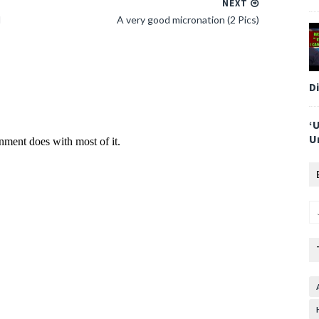
NEXT
l
A very good micronation (2 Pics)
D
‘
U