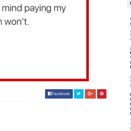
Facebook