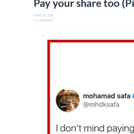
Pay your share too (P
JUNE 21, 2021
1 COMMENT