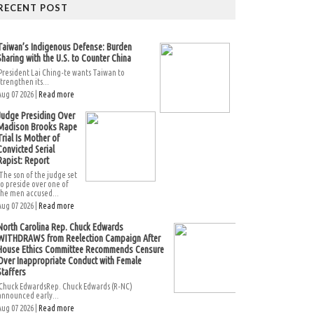
RECENT POST
Taiwan’s Indigenous Defense: Burden
Sharing with the U.S. to Counter China
President Lai Ching-te wants Taiwan to
strengthen its...
Aug 07 2026 |
Read more
Judge Presiding Over
Madison Brooks Rape
Trial Is Mother of
Convicted Serial
Rapist: Report
The son of the judge set
to preside over one of
the men accused...
Aug 07 2026 |
Read more
North Carolina Rep. Chuck Edwards
WITHDRAWS from Reelection Campaign After
House Ethics Committee Recommends Censure
Over Inappropriate Conduct with Female
Staffers
Chuck EdwardsRep. Chuck Edwards (R-NC)
announced early...
Aug 07 2026 |
Read more