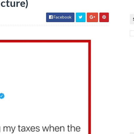
icture)
Facebook