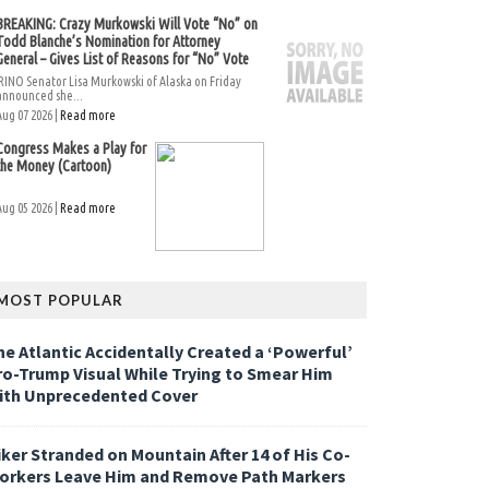
BREAKING: Crazy Murkowski Will Vote “No” on
Todd Blanche’s Nomination for Attorney
General – Gives List of Reasons for “No” Vote
RINO Senator Lisa Murkowski of Alaska on Friday
announced she...
Aug 07 2026 |
Read more
Congress Makes a Play for
the Money (Cartoon)
Aug 05 2026 |
Read more
MOST POPULAR
he Atlantic Accidentally Created a ‘Powerful’
ro-Trump Visual While Trying to Smear Him
ith Unprecedented Cover
iker Stranded on Mountain After 14 of His Co-
orkers Leave Him and Remove Path Markers