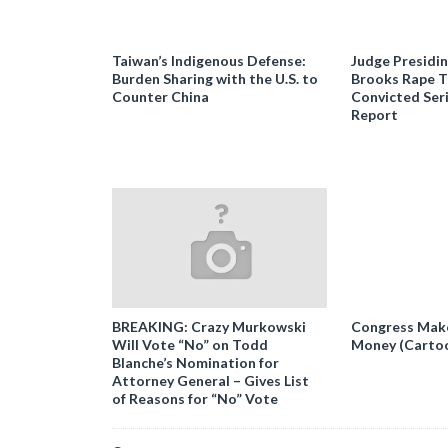
Taiwan’s Indigenous Defense:
Judge Presidi
Burden Sharing with the U.S. to
Brooks Rape Tr
Counter China
Convicted Seri
Report
BREAKING: Crazy Murkowski
Congress Makes
Will Vote “No” on Todd
Money (Carto
Blanche’s Nomination for
Attorney General – Gives List
of Reasons for “No” Vote