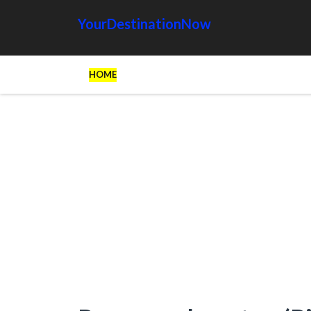
YourDestinationNow
HOME