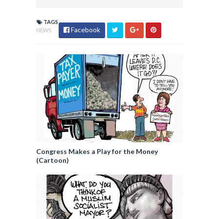
TAGS
Facebook
NEWS
Congress Makes a Play for the Money
(Cartoon)