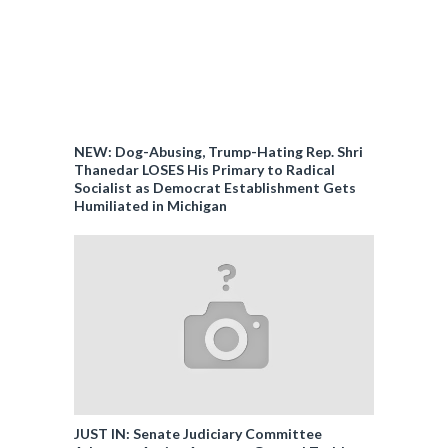
NEW: Dog-Abusing, Trump-Hating Rep. Shri
Thanedar LOSES His Primary to Radical
Socialist as Democrat Establishment Gets
Humiliated in Michigan
JUST IN: Senate Judiciary Committee