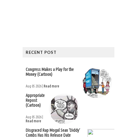
RECENT POST
Congress Makes a Play for the
Money (Cartoon)
Aug 05 2026 |
Read more
Appropriate
Repost
(Cartoon)
Aug 05 2026 |
Read more
Disgraced Rap Mogul Sean ‘Diddy’
Combs Has His Release Date