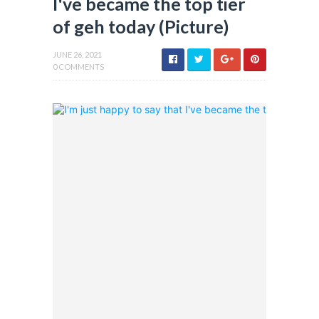
I've became the top tier
of geh today (Picture)
JUNE 26, 2021
0 COMMENTS