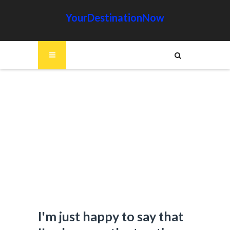
YourDestinationNow
I'm just happy to say that