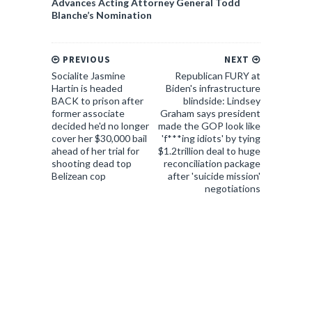
Advances Acting Attorney General Todd
Blanche’s Nomination
PREVIOUS
NEXT
Socialite Jasmine
Republican FURY at
Hartin is headed
Biden's infrastructure
BACK to prison after
blindside: Lindsey
former associate
Graham says president
decided he'd no longer
made the GOP look like
cover her $30,000 bail
'f***ing idiots' by tying
ahead of her trial for
$1.2trillion deal to huge
shooting dead top
reconciliation package
Belizean cop
after 'suicide mission'
negotiations