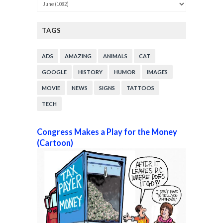
TAGS
ADS
AMAZING
ANIMALS
CAT
GOOGLE
HISTORY
HUMOR
IMAGES
MOVIE
NEWS
SIGNS
TATTOOS
TECH
Congress Makes a Play for the Money
(Cartoon)