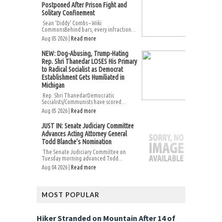
Postponed After Prison Fight and
Solitary Confinement
Sean ‘Diddy’ Combs – Wiki
CommonsBehind bars, every infraction...
Aug 05 2026 |
Read more
NEW: Dog-Abusing, Trump-Hating
Rep. Shri Thanedar LOSES His Primary
to Radical Socialist as Democrat
Establishment Gets Humiliated in
Michigan
Rep. Shri ThanedarDemocratic
Socialists/Communists have scored...
Aug 05 2026 |
Read more
JUST IN: Senate Judiciary Committee
Advances Acting Attorney General
Todd Blanche’s Nomination
The Senate Judiciary Committee on
Tuesday morning advanced Todd...
Aug 04 2026 |
Read more
MOST POPULAR
Hiker Stranded on Mountain After 14 of