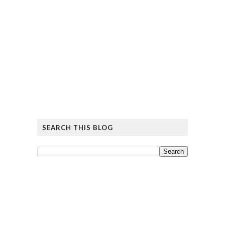
SEARCH THIS BLOG