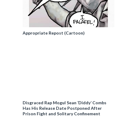
Appropriate Repost (Cartoon)
Disgraced Rap Mogul Sean ‘Diddy’ Combs
Has His Release Date Postponed After
Prison Fight and Solitary Confinement