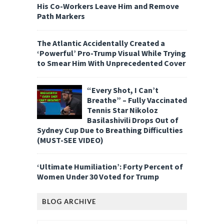
His Co-Workers Leave Him and Remove
Path Markers
The Atlantic Accidentally Created a
‘Powerful’ Pro-Trump Visual While Trying
to Smear Him With Unprecedented Cover
“Every Shot, I Can’t
Breathe” – Fully Vaccinated
Tennis Star Nikoloz
Basilashivili Drops Out of
Sydney Cup Due to Breathing Difficulties
(MUST-SEE VIDEO)
‘Ultimate Humiliation’: Forty Percent of
Women Under 30 Voted for Trump
BLOG ARCHIVE