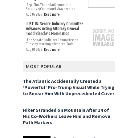
Rep. Shri ThanedarDemocratic
Socialists/Communists have scored...
Aug 05 2026 |
Read more
JUST IN: Senate Judiciary Committee
Advances Acting Attorney General
Todd Blanche’s Nomination
The Senate Judiciary Committee on
Tuesday morning advanced Todd...
Aug 04 2026 |
Read more
MOST POPULAR
The Atlantic Accidentally Created a
‘Powerful’ Pro-Trump Visual While Trying
to Smear Him With Unprecedented Cover
Hiker Stranded on Mountain After 14 of
His Co-Workers Leave Him and Remove
Path Markers