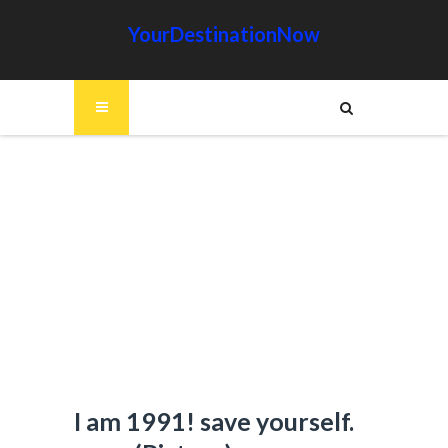
YourDestinationNow
I am 1991! save yourself.