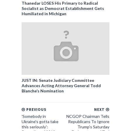
Thanedar LOSES His Primary to Radical
Socialist as Democrat Establishment Gets
Humiliated in Michigan
JUST IN: Senate Judiciary Committee
Advances Acting Attorney General Todd
Blanche’s Nomination
PREVIOUS
NEXT
'Somebody in
NCGOP Chairman Tells
Ukraine's gotta take
Republicans To Ignore
this seriously':
Trump’s Saturday