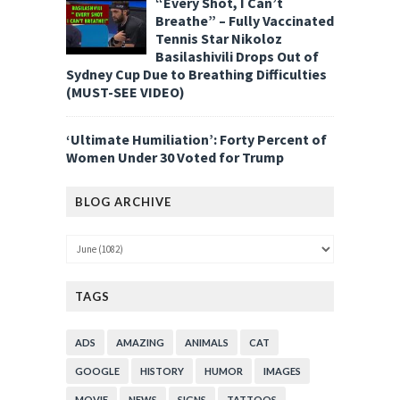
“Every Shot, I Can’t
Breathe” – Fully Vaccinated
Tennis Star Nikoloz
Basilashivili Drops Out of
Sydney Cup Due to Breathing Difficulties
(MUST-SEE VIDEO)
‘Ultimate Humiliation’: Forty Percent of
Women Under 30 Voted for Trump
BLOG ARCHIVE
TAGS
ADS
AMAZING
ANIMALS
CAT
GOOGLE
HISTORY
HUMOR
IMAGES
MOVIE
NEWS
SIGNS
TATTOOS