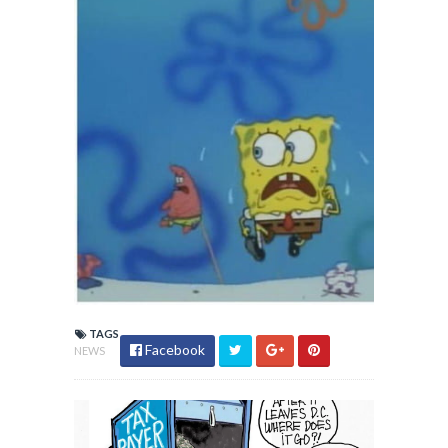
TAGS
Facebook
NEWS