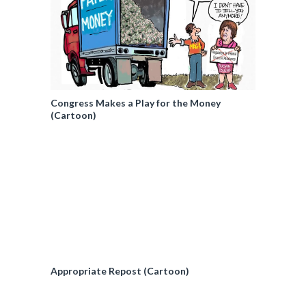
Congress Makes a Play for the Money
(Cartoon)
Appropriate Repost (Cartoon)