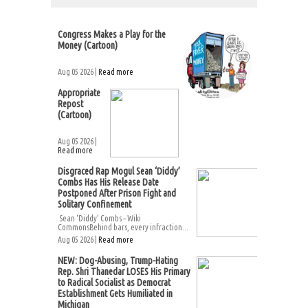
Congress Makes a Play for the
Money (Cartoon)
Aug 05 2026 |
Read more
Appropriate
Repost
(Cartoon)
Aug 05 2026 |
Read more
Disgraced Rap Mogul Sean ‘Diddy’
Combs Has His Release Date
Postponed After Prison Fight and
Solitary Confinement
Sean ‘Diddy’ Combs – Wiki
CommonsBehind bars, every infraction...
Aug 05 2026 |
Read more
NEW: Dog-Abusing, Trump-Hating
Rep. Shri Thanedar LOSES His Primary
to Radical Socialist as Democrat
Establishment Gets Humiliated in
Michigan