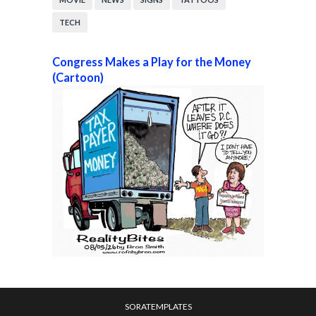
TECH
Congress Makes a Play for the Money
(Cartoon)
SORATEMPLATES