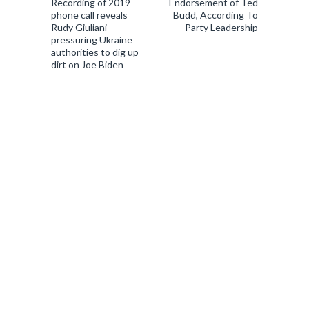
Recording of 2019
Endorsement of Ted
phone call reveals
Budd, According To
Rudy Giuliani
Party Leadership
pressuring Ukraine
authorities to dig up
dirt on Joe Biden