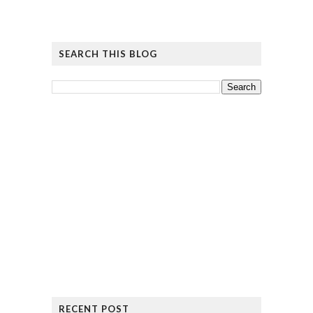
SEARCH THIS BLOG
RECENT POST