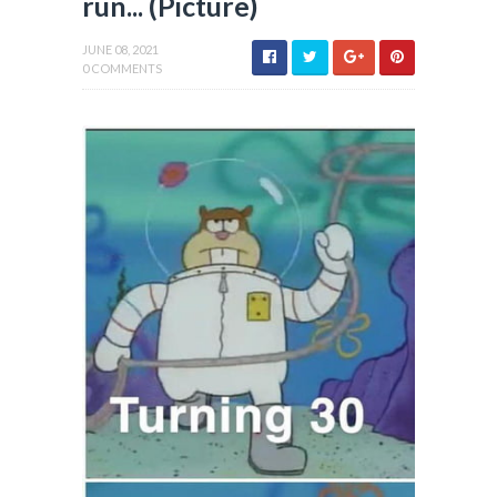
run... (Picture)
JUNE 08, 2021
0 COMMENTS