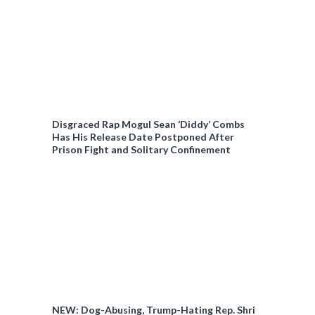
Disgraced Rap Mogul Sean ‘Diddy’ Combs
Has His Release Date Postponed After
Prison Fight and Solitary Confinement
NEW: Dog-Abusing, Trump-Hating Rep. Shri