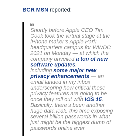
BGR MSN
reported:
Shortly before Apple CEO Tim
Cook took the virtual stage at the
iPhone maker’s Apple Park
headquarters campus for WWDC
2021 on Monday — at which the
company unveiled
a ton of new
software updates
,
including
some major new
privacy enhancements
— an
email landed in my inbox
underscoring how critical those
privacy features are going to be
once they roll out with
iOS 15
.
Basically, there’s been another
huge data leak, this time exposing
several billion passwords in what
just might be the biggest dump of
passwords online ever.