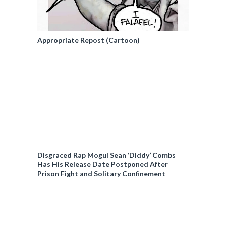
Appropriate Repost (Cartoon)
Disgraced Rap Mogul Sean ‘Diddy’ Combs
Has His Release Date Postponed After
Prison Fight and Solitary Confinement