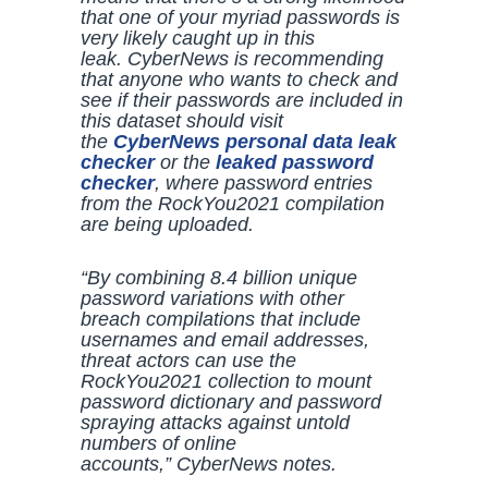
that one of your myriad passwords is
very likely caught up in this
leak.
CyberNews
is recommending
that anyone who wants to check and
see if their passwords are included in
this dataset should visit
the
CyberNews
personal data leak
checker
or the
leaked password
checker
, where password entries
from the RockYou2021 compilation
are being uploaded.
“By combining 8.4 billion unique
password variations with other
breach compilations that include
usernames and email addresses,
threat actors can use the
RockYou2021 collection to mount
password dictionary and password
spraying attacks against untold
numbers of online
accounts,”
CyberNews
notes.