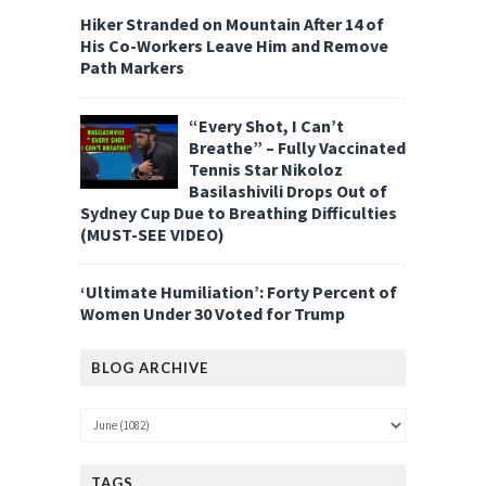
Hiker Stranded on Mountain After 14 of
His Co-Workers Leave Him and Remove
Path Markers
“Every Shot, I Can’t
Breathe” – Fully Vaccinated
Tennis Star Nikoloz
Basilashivili Drops Out of
Sydney Cup Due to Breathing Difficulties
(MUST-SEE VIDEO)
‘Ultimate Humiliation’: Forty Percent of
Women Under 30 Voted for Trump
BLOG ARCHIVE
TAGS