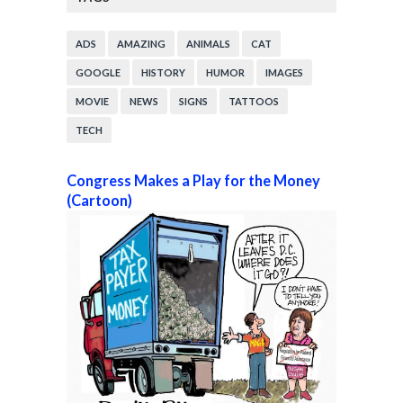
ADS
AMAZING
ANIMALS
CAT
GOOGLE
HISTORY
HUMOR
IMAGES
MOVIE
NEWS
SIGNS
TATTOOS
TECH
Congress Makes a Play for the Money
(Cartoon)