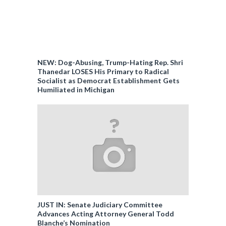
NEW: Dog-Abusing, Trump-Hating Rep. Shri
Thanedar LOSES His Primary to Radical
Socialist as Democrat Establishment Gets
Humiliated in Michigan
JUST IN: Senate Judiciary Committee
Advances Acting Attorney General Todd
Blanche’s Nomination