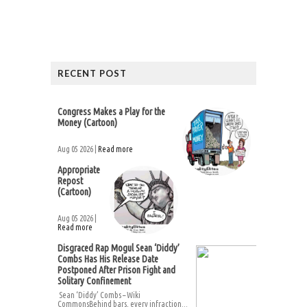
RECENT POST
Congress Makes a Play for the
Money (Cartoon)
Aug 05 2026 |
Read more
Appropriate
Repost
(Cartoon)
Aug 05 2026 |
Read more
Disgraced Rap Mogul Sean ‘Diddy’
Combs Has His Release Date
Postponed After Prison Fight and
Solitary Confinement
Sean ‘Diddy’ Combs – Wiki
CommonsBehind bars, every infraction...