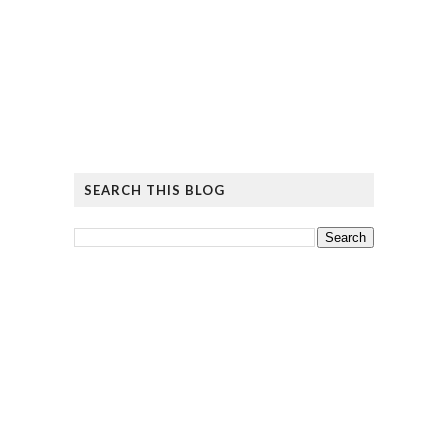
SEARCH THIS BLOG