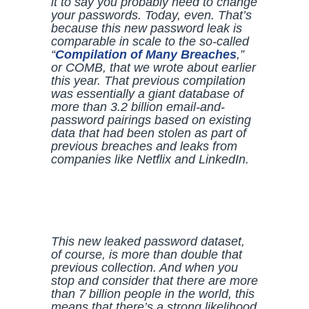
it to say you probably need to change
your passwords. Today, even. That’s
because this new password leak is
comparable in scale to the so-called
“
Compilation of Many Breaches
,”
or COMB, that we wrote about earlier
this year. That previous compilation
was essentially a giant database of
more than 3.2 billion email-and-
password pairings based on existing
data that had been stolen as part of
previous breaches and leaks from
companies like Netflix and LinkedIn.
This new leaked password dataset,
of course, is more than double that
previous collection. And when you
stop and consider that there are more
than 7 billion people in the world, this
means that there’s a strong likelihood