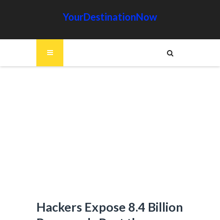
YourDestinationNow
Hackers Expose 8.4 Billion