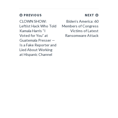
PREVIOUS
NEXT
CLOWN SHOW:
Biden’s America: 60
Leftist Hack Who Told
Members of Congress
Kamala Harris “I
Victims of Latest
Voted for You” at
Ransomware Attack
Guatemala Presser —
Is a Fake Reporter and
Lied About Working
at Hispanic Channel