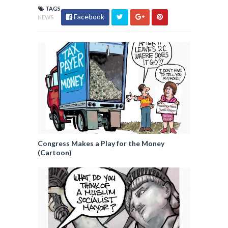
TAGS
Facebook
NEWS
Congress Makes a Play for the Money
(Cartoon)