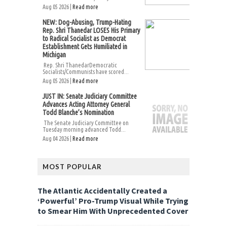
Aug 05 2026 |
Read more
NEW: Dog-Abusing, Trump-Hating
Rep. Shri Thanedar LOSES His Primary
to Radical Socialist as Democrat
Establishment Gets Humiliated in
Michigan
Rep. Shri ThanedarDemocratic
Socialists/Communists have scored...
Aug 05 2026 |
Read more
JUST IN: Senate Judiciary Committee
Advances Acting Attorney General
Todd Blanche’s Nomination
The Senate Judiciary Committee on
Tuesday morning advanced Todd...
Aug 04 2026 |
Read more
MOST POPULAR
The Atlantic Accidentally Created a
‘Powerful’ Pro-Trump Visual While Trying
to Smear Him With Unprecedented Cover