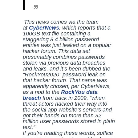
This news comes via the team
at
CyberNews
, which reports that a
100GB text file containing a
staggering 8.4 billion password
entries was just leaked on a popular
hacker forum. This data set
presumably combines passwords
stolen via previous data breaches
and leaks, and it’s been dubbed the
“RockYou2020” password leak on
that hacker forum. That name was
apparently chosen, per
CyberNews
,
as a nod to the
RockYou data
breach
from back in 2009, “when
threat actors hacked their way into
the social app website’s servers and
got their hands on more than 32
million user passwords stored in plain
text.”
If you’re reading these words, suffice