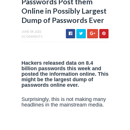
Passwords Post them
Online in Possibly Largest
Dump of Passwords Ever
JUNE 09, 2021
0 COMMENTS
Hackers released data on 8.4
billion passwords this week and
posted the information online. This
might be the largest dump of
passwords online ever.
Surprisingly, this is not making many
headlines in the mainstream media.