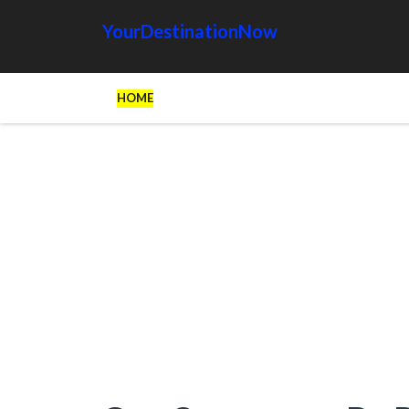
YourDestinationNow
HOME