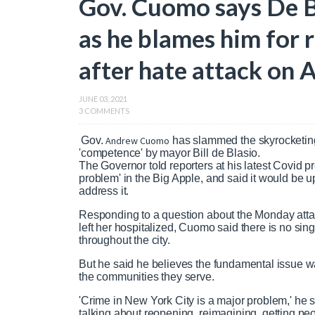
Gov. Cuomo says De Bl
as he blames him for 
after hate attack on
JUNE 03, 2021
3 COMMENTS
Gov.
Andrew Cuomo
has slammed the skyrocketin
'competence' by mayor Bill de Blasio.
The Governor told reporters at his latest Covid 
problem' in the Big Apple, and said it would be up
address it.
Responding to a question about the Monday atta
left her hospitalized, Cuomo said there is no singl
throughout the city.
But he said he believes the fundamental issue w
the communities they serve.
'Crime in New York City is a major problem,' he s
talking about reopening, reimagining, getting pe