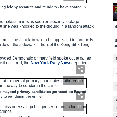
ing felony assaults and murders - have soared in
homeless man was seen on security footage
D
at she was knocked to the ground in a random attack
rime in the attack, in which he appeared to randomly
‘
down the sidewalk in front of the Kong Sihk Tong
U
wded Democratic primary field spoke out at rallies
 it occurred, the
New York Daily News
reported.
+11
 mayoral primary candidates gathered on Bayard
 day to condemn the crime
+11