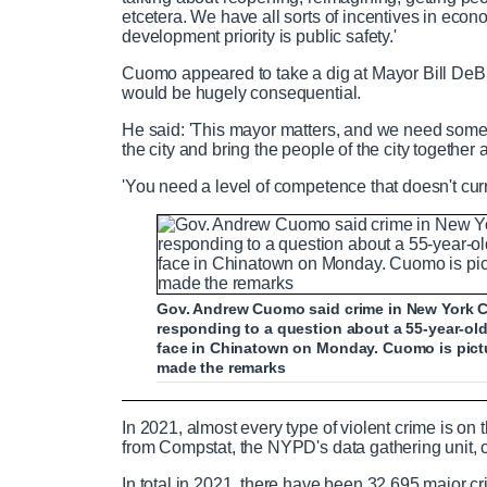
etcetera. We have all sorts of incentives in e
development priority is public safety.'
Cuomo appeared to take a dig at Mayor Bill DeBl
would be hugely consequential.
He said: 'This mayor matters, and we need som
the city and bring the people of the city together
'You need a level of competence that doesn't curre
Gov. Andrew Cuomo said crime in New York C
responding to a question about a 55-year-o
face in Chinatown on Monday. Cuomo is pict
made the remarks
Asian woman viciously slapped in the 
In 2021, almost every type of violent crime is on 
from Compstat, the NYPD's data gathering unit, c
In total in 2021, there have been 32,695 major 