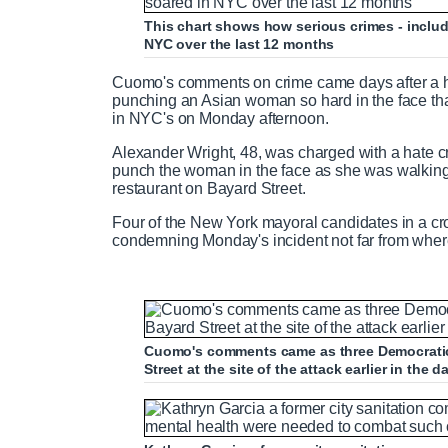
This chart shows how serious crimes - includ
NYC over the last 12 months
m
i
Cuomo's comments on crime came days after a 
e
m
punching an Asian woman so hard in the face th
in NYC's on Monday afternoon.
e
Alexander Wright, 48, was charged with a hate c
punch the woman in the face as she was walking 
restaurant on Bayard Street.
Four of the New York mayoral candidates in a cro
condemning Monday's incident not far from where
Cuomo's comments came as three Democratic
Street at the site of the attack earlier in the