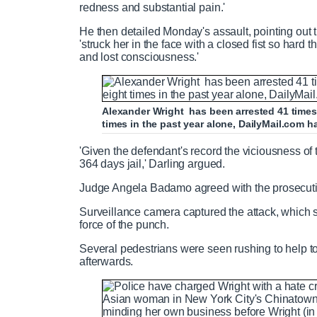
redness and substantial pain.'
He then detailed Monday's assault, pointing out 
'struck her in the face with a closed fist so hard t
and lost consciousness.'
Alexander Wright has been arrested 41 times 
times in the past year alone, DailyMail.com h
'Given the defendant's record the viciousness of
364 days jail,' Darling argued.
Judge Angela Badamo agreed with the prosecut
Surveillance camera captured the attack, which 
force of the punch.
Several pedestrians were seen rushing to help t
afterwards.