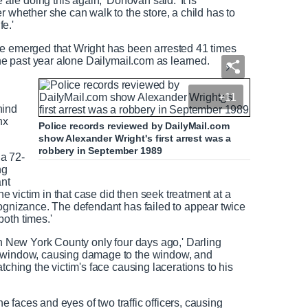
 are doing this again,' Donovan said. 'It is
r whether she can walk to the store, a child has to
fe.'
ce emerged that Wright has been arrested 41 times
n the past year alone Dailymail.com as learned.
+11
hind
nx
Police records reviewed by DailyMail.com
show Alexander Wright's first arrest was a
robbery in September 1989
 a 72-
ng
ant
The victim in that case did then seek treatment at a
cognizance. The defendant has failed to appear twice
oth times.'
in New York County only four days ago,' Darling
a window, causing damage to the window, and
tching the victim's face causing lacerations to his
the faces and eyes of two traffic officers, causing