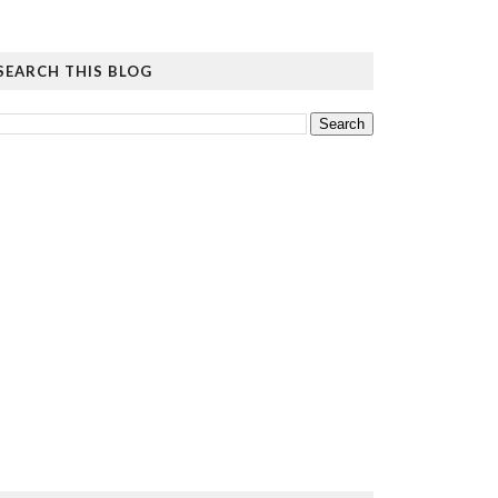
SEARCH THIS BLOG