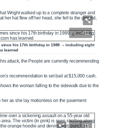
that Wright walked up to a complete stranger and
hat her hat flew off her head, she fell to the ground,
+11
since his 17th birthday in 1989 – including eight
as learned
 this attack, the People are currently recommending
ion's recommendation to set bail at $15,000 cash.
shows the woman falling to the sidewalk due to the
o her as she lay motionless on the pavement
+11