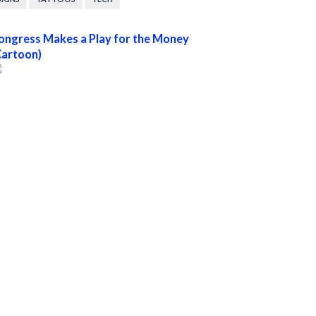
ongress Makes a Play for the Money
Cartoon)