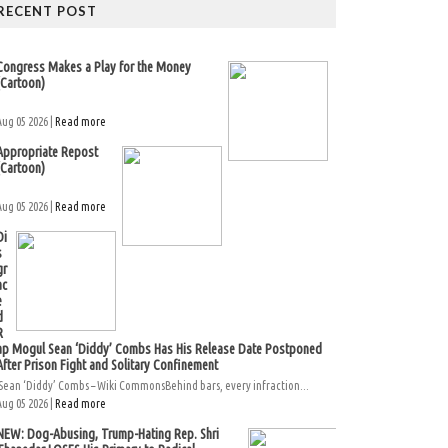
RECENT POST
Congress Makes a Play for the Money
(Cartoon)
Aug 05 2026 |
Read more
Appropriate Repost
(Cartoon)
Aug 05 2026 |
Read more
Di
s
gr
ac
e
d
R
ap Mogul Sean ‘Diddy’ Combs Has His Release Date Postponed
After Prison Fight and Solitary Confinement
Sean ‘Diddy’ Combs – Wiki CommonsBehind bars, every infraction...
Aug 05 2026 |
Read more
NEW: Dog-Abusing, Trump-Hating Rep. Shri