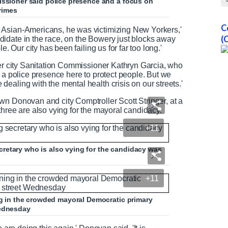
issioner said police presence and a focus on
rimes
C
 Asian-Americans, he was victimizing New Yorkers,'
(
idate in the race, on the Bowery just blocks away
e. Our city has been failing us for far too long.'
mer city Sanitation Commissioner Kathryn Garcia, who
e a police presence here to protect people. But we
ealing with the mental health crisis on our streets.'
wn Donovan and city Comptroller Scott Stringer, at a
three are also vying for the mayoral candidacy.
+11
retary who is also vying for the candidacy was
+11
ing in the crowded mayoral Democratic primary
Wednesday