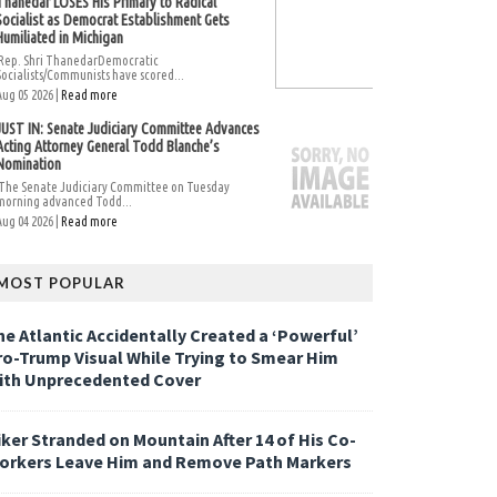
Thanedar LOSES His Primary to Radical
Socialist as Democrat Establishment Gets
Humiliated in Michigan
Rep. Shri ThanedarDemocratic
Socialists/Communists have scored...
Aug 05 2026 |
Read more
JUST IN: Senate Judiciary Committee Advances
Acting Attorney General Todd Blanche’s
Nomination
The Senate Judiciary Committee on Tuesday
morning advanced Todd...
Aug 04 2026 |
Read more
MOST POPULAR
he Atlantic Accidentally Created a ‘Powerful’
ro-Trump Visual While Trying to Smear Him
ith Unprecedented Cover
iker Stranded on Mountain After 14 of His Co-
orkers Leave Him and Remove Path Markers