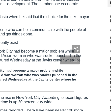
conomic development. The number one economic
asio when he said that the choice for the next mayor
eone who can both communicate with the people of
 and get things done.
ntly exist.'
+11
ity had become a major problem while
ld Asian woman who was sucker punched in the
ured Wednesday at the Javits center where he
face in New York's Chinatown
the rise in New York City. According to recent figures
rime is up 30 percent city wide.
crimes reported. There have been nearly 400 more