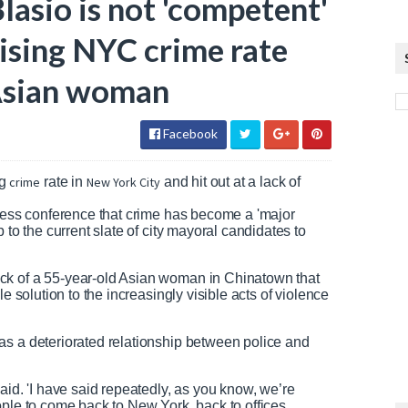
asio is not 'competent'
rising NYC crime rate
 Asian woman
Facebook
g
crime
rate in
New York City
and hit out at a lack of
press conference that crime has become a 'major
 to the current slate of city mayoral candidates to
ck of a 55-year-old Asian woman in Chinatown that
e solution to the increasingly visible acts of violence
as a deteriorated relationship between police and
aid. 'I have said repeatedly, as you know, we’re
ople to come back to New York, back to offices,