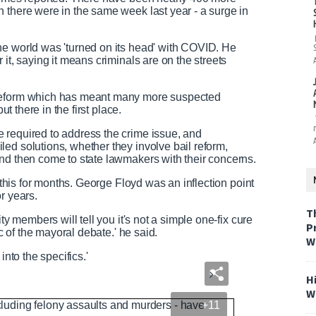
 there were in the same week last year - a surge in
N
F
e
u
e
l
he world was 'turned on its head' with COVID. He
d
l
it, saying it means criminals are on the streets
T
s
e
c
 reform which has meant many more suspected
x
r
ut there in the first place.
t
e
e
 required to address the crime issue, and
n
ed solutions, whether they involve bail reform,
nd then come to state lawmakers with their concerns.
t this for months. George Floyd was an inflection point
r years.
T
ty members will tell you it's not a simple one-fix cure
P
ic of the mayoral debate.' he said.
W
into the specifics.'
H
W
+11