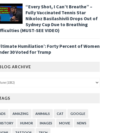
“Every Shot, I Can’t Breathe” –
Fully Vaccinated Tennis Star
Nikoloz Basilashivili Drops Out of
Sydney Cup Due to Breathing
ifficulties (MUST-SEE VIDEO)
Ultimate Humiliation’: Forty Percent of Women
nder 30 Voted for Trump
BLOG ARCHIVE
TAGS
ADS
AMAZING
ANIMALS
CAT
GOOGLE
HISTORY
HUMOR
IMAGES
MOVIE
NEWS
SIGNS
TATTOOS
TECH