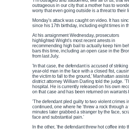
'I’m outraged and saddened, like all of us, that we
outrageous in our city that a mother has to wonde
worry that even going outside is a threat to their li
Monday's attack was caught on video. It has sin
since his 17th birthday, including eight times i
At his arraignment Wednesday, prosecutors
highlighted Wright's most recent arrests in
recommending high bail to actually keep him be
bars this time, including an open case in the Bro
from last July.
'In that case, the defendant is accused of striking
year-old man in the face with a closed fist, causi
the victim to fall to the ground,' Manhattan assist
district attorney William Darling told the judge. '
hospital. He is currently released on his own re
on that case and has been returned on warrants b
'The defendant pled guilty to two violent crimes 
continued, one where he 'threw a rock through 
minutes later grabbed a stranger by the face, scra
face and substantial pain.'
In the other, 'the defendant threw hot coffee into 