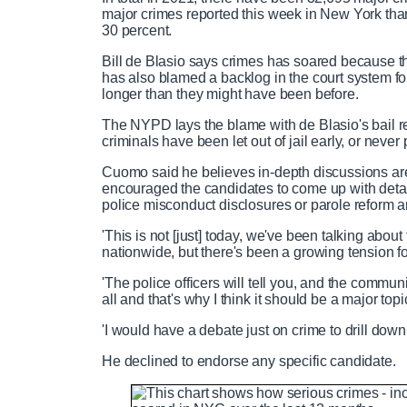
major crimes reported this week in New York than
P
P
S
M
L
P
0
30 percent.
C
D
0:00
/
0:21
r
l
k
u
o
r
:
e
a
i
t
a
o
0
Bill de Blasio says crimes has soared because t
v
y
p
e
d
g
0
has also blamed a backlog in the court system for 
u
u
i
e
r
longer than they might have been before.
o
d
e
The NYPD lays the blame with de Blasio's bail
u
:
s
r
r
criminals have been let out of jail early, or never p
s
0
s
%
:
Cuomo said he believes in-depth discussions are
0
r
a
encouraged the candidates to come up with detail
%
police misconduct disclosures or parole reform a
e
t
'This is not [just] today, we've been talking abou
nationwide, but there's been a growing tension fo
n
i
'The police officers will tell you, and the communi
all and that's why I think it should be a major top
t
o
'I would have a debate just on crime to drill down 
T
n
He declined to endorse any specific candidate.
i
T