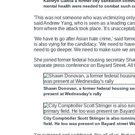
Kathryn Garcia a former city sanitation comm
mental health were needed to combat such c
'This was not someone who was victimizing only
said Andrew Yang, who is seen as a leading cand
from where the attack took place. 'It's unacceptabl
'We have to go after Asian hate crime,' said for
is also vying for the candidacy. 'We need to hav
need to go deeper. We need to make sure we are d
She joined former federal housing secretary Sha
separate press conference on Bayard Street. All 
Shawn Donovan, a former federal housing sec
present at Wednesday's rally
City Comptroller Scott Stringer is also runn
field. He too was present on Bayard street 