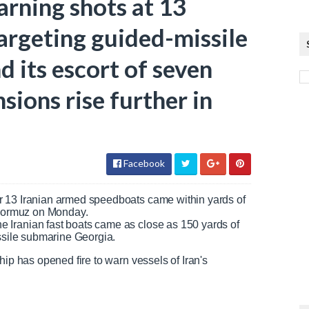
arning shots at 13
targeting guided-missile
 its escort of seven
nsions rise further in
Facebook
r 13 Iranian armed speedboats came within yards of
f Hormuz on Monday.
 Iranian fast boats came as close as 150 yards of
issile submarine Georgia.
hip has opened fire to warn vessels of Iran's