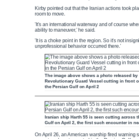
P
P
S
M
L
P
0
Kirby pointed out that the Iranian actions took pla
C
D
0:00
/
1:44
r
l
k
u
o
r
:
room to move.
e
a
i
t
a
o
0
'It's an international waterway and of course when y
v
y
p
e
d
g
0
u
u
ability to maneuver,' he said.
i
e
r
o
d
e
'It is a choke point in the region. So it's not insi
u
:
s
r
r
unprofessional behavior occurred there.'
s
0
s
%
:
0
r
a
%
e
t
The image above shows a photo released by t
Revolutionary Guard Vessel cutting in fron
the Persian Gulf on April 2
n
i
Tense encounter between US and Irania
t
o
Iranian ship Harth 55 is seen cutting across
T
n
Gulf on April 2, the first such encounter in ne
P
P
S
M
L
P
0
On April 26, an American warship fired warning 
C
D
0:00
/
0:35
r
l
k
u
o
r
:
i
T