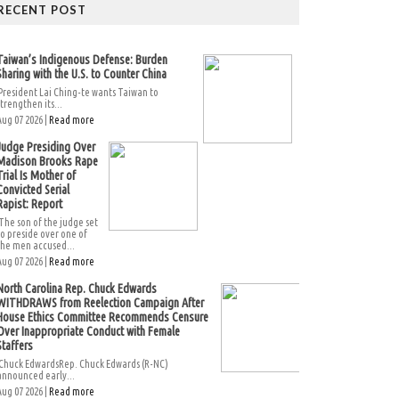
RECENT POST
Taiwan’s Indigenous Defense: Burden
Sharing with the U.S. to Counter China
President Lai Ching-te wants Taiwan to
strengthen its...
Aug 07 2026 |
Read more
Judge Presiding Over
Madison Brooks Rape
Trial Is Mother of
Convicted Serial
Rapist: Report
The son of the judge set
to preside over one of
the men accused...
Aug 07 2026 |
Read more
North Carolina Rep. Chuck Edwards
WITHDRAWS from Reelection Campaign After
House Ethics Committee Recommends Censure
Over Inappropriate Conduct with Female
Staffers
Chuck EdwardsRep. Chuck Edwards (R-NC)
announced early...
Aug 07 2026 |
Read more