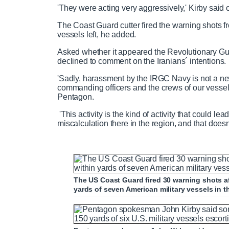
'They were acting very aggressively,' Kirby said o
The Coast Guard cutter fired the warning shots f
vessels left, he added.
Asked whether it appeared the Revolutionary Guard
declined to comment on the Iranians´ intentions.
'Sadly, harassment by the IRGC Navy is not a new
commanding officers and the crews of our vessels a
Pentagon.
'This activity is the kind of activity that could l
miscalculation there in the region, and that doesn
The US Coast Guard fired 30 warning shots a
yards of seven American military vessels in 