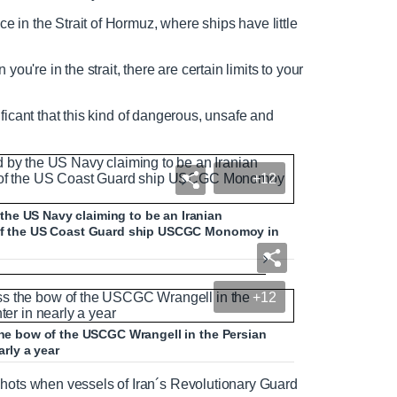
N
F
ce in the Strait of Hormuz, where ships have little
e
u
e
l
ou're in the strait, there are certain limits to your
d
l
T
s
e
c
gnificant that this kind of dangerous, unsafe and
x
r
t
e
e
n
+12
he US Navy claiming to be an Iranian
t of the US Coast Guard ship USCGC Monomoy in
n warships in Persian Gulf
+12
 the bow of the USCGC Wrangell in the Persian
arly a year
N
F
shots when vessels of Iran´s Revolutionary Guard
e
u