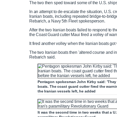
The two then sped toward some of the U.S. ship
0
r
a
%
In an attempt to de-escalate the situation, U.S. 
Iranian boats, including repeated bridge-to-bri
e
t
Rebarich, a Navy 5th Fleet spokesperson.
n
i
After the two Iranian boats failed to respond to t
the Coast Guard cutter Maui fired a volley of war
t
o
It fired another volley when the Iranian boats got
The two Iranian boats then 'altered course and in
T
n
Rebarich said.
i
T
Pentagon spokesman John Kirby said: 'They we
m
i
boats. The coast guard cutter fired the warn
the Iranian vessels left, he added
e
m
e
It was the second time in two weeks that a U.