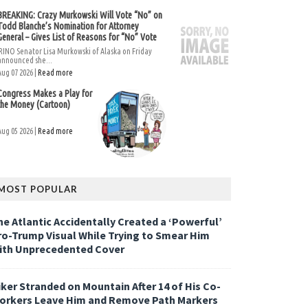
BREAKING: Crazy Murkowski Will Vote “No” on
Todd Blanche’s Nomination for Attorney
General – Gives List of Reasons for “No” Vote
RINO Senator Lisa Murkowski of Alaska on Friday
announced she...
Aug 07 2026 |
Read more
Congress Makes a Play for
the Money (Cartoon)
Aug 05 2026 |
Read more
MOST POPULAR
he Atlantic Accidentally Created a ‘Powerful’
ro-Trump Visual While Trying to Smear Him
ith Unprecedented Cover
iker Stranded on Mountain After 14 of His Co-
orkers Leave Him and Remove Path Markers