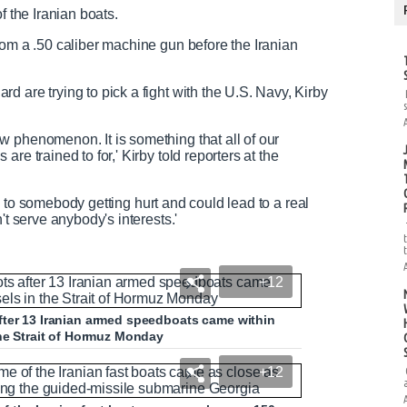
f the Iranian boats.
rom a .50 caliber machine gun before the Iranian
 are trying to pick a fight with the U.S. Navy, Kirby
 phenomenon. It is something that all of our
re trained to for,' Kirby told reporters at the
ead to somebody getting hurt and could lead to a real
't serve anybody's interests.'
+12
fter 13 Iranian armed speedboats came within
the Strait of Hormuz Monday
+12