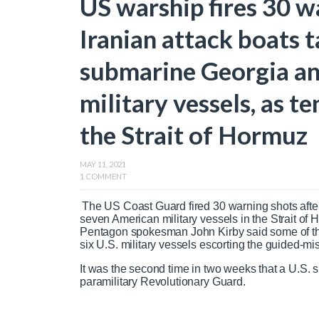
US warship fires 30 w
Iranian attack boats 
submarine Georgia and
military vessels, as te
the Strait of Hormuz
MAY 11, 2021
1 COMMENT
The US Coast Guard fired 30 warning shots afte
seven American military vessels in the Strait o
Pentagon spokesman John Kirby said some of the
six U.S. military vessels escorting the guided-m
It was the second time in two weeks that a U.S. s
paramilitary Revolutionary Guard.