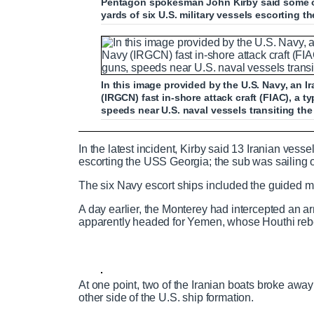
Pentagon spokesman John Kirby said some of 
yards of six U.S. military vessels escorting 
In this image provided by the U.S. Navy, an 
(IRGCN) fast in-shore attack craft (FIAC), a
speeds near U.S. naval vessels transiting th
Iranian fast attack vessels swarm US s
In the latest incident, Kirby said 13 Iranian ve
escorting the USS Georgia; the sub was sailing 
The six Navy escort ships included the guided m
P
P
S
M
L
P
0
A day earlier, the Monterey had intercepted an 
C
D
0:00
/
1:49
r
l
k
u
o
r
:
apparently headed for Yemen, whose Houthi rebe
e
a
i
t
a
o
0
v
y
p
e
d
g
0
u
u
i
e
r
o
d
e
u
:
s
At one point, two of the Iranian boats broke awa
r
r
s
0
s
other side of the U.S. ship formation.
%
: