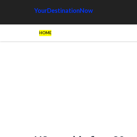
YourDestinationNow
HOME