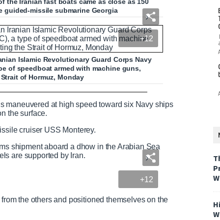
the Iranian fast boats came as close as 150
the guided-missile submarine Georgia
+12
Iranian Islamic Revolutionary Guard Corps Navy
 type of speedboat armed with machine guns,
e Strait of Hormuz, Monday
hips in Strait of Hormuz
ssels maneuvered at high speed toward six Navy ships
on the surface.
issile cruiser USS Monterey.
N
F
arms shipment aboard a dhow in the Arabian Sea
e
u
ls are supported by Iran.
T
e
l
P
d
l
W
+12
T
s
e
c
x
r
y from the others and positioned themselves on the
H
t
e
W
e