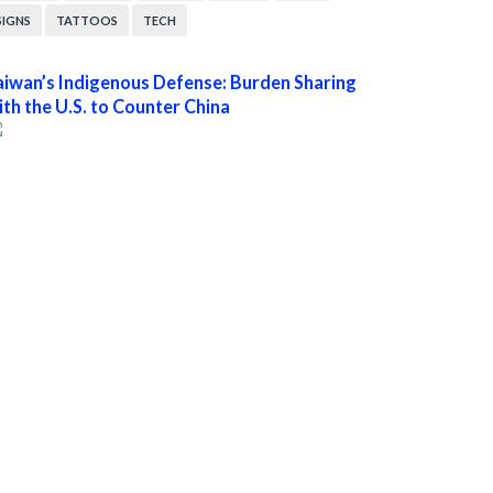
SIGNS
TATTOOS
TECH
aiwan’s Indigenous Defense: Burden Sharing
ith the U.S. to Counter China