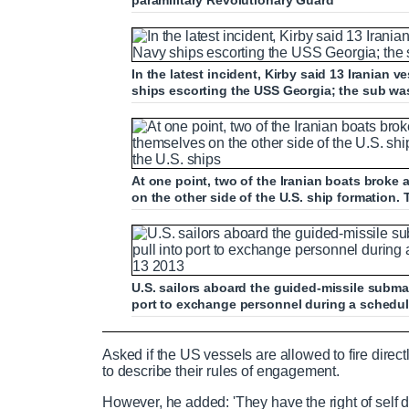
paramilitary Revolutionary Guard
In the latest incident, Kirby said 13 Iranian
ships escorting the USS Georgia; the sub was
At one point, two of the Iranian boats broke
on the other side of the U.S. ship formation.
U.S. sailors aboard the guided-missile subma
port to exchange personnel during a schedul
Pentagon spokesman speaks about inci
Asked if the US vessels are allowed to fire direc
to describe their rules of engagement.
However, he added: 'They have the right of self 