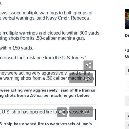
s.
n
crews issued multiple warnings to both groups of
dge verbal warnings, said Navy Cmdr. Rebecca
he multiple warnings and closed to within 300 yards,
D
ning shots from its .50-caliber machine gun.
 within 150 yards.
‘
U
creased their distance from the U.S. forces,'
+12
re acting very aggressively,' said of the Iranian
ing shots from a .50 caliber machine gun before
+12
S. ship has opened fire to warn vessels of Iran's