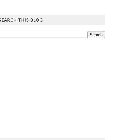
SEARCH THIS BLOG