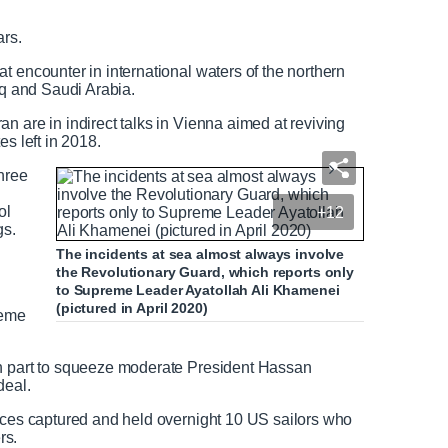
e
l
d
l
ars.
T
s
e
c
t encounter in international waters of the northern
x
r
aq and Saudi Arabia.
t
e
e
n are in indirect talks in Vienna aimed at reviving
n
es left in 2018.
three
ol
+12
gs.
The incidents at sea almost always involve
the Revolutionary Guard, which reports only
to Supreme Leader Ayatollah Ali Khamenei
(pictured in April 2020)
reme
in part to squeeze moderate President Hassan
deal.
orces captured and held overnight 10 US sailors who
rs.