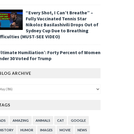
“Every Shot, I Can’t Breathe” –
Fully Vaccinated Tennis Star
Nikoloz Basilashivili Drops Out of
Sydney Cup Due to Breathing
ifficulties (MUST-SEE VIDEO)
Ultimate Humiliation’: Forty Percent of Women
nder 30 Voted for Trump
BLOG ARCHIVE
TAGS
ADS
AMAZING
ANIMALS
CAT
GOOGLE
HISTORY
HUMOR
IMAGES
MOVIE
NEWS