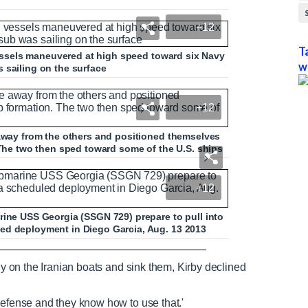
+12
T
 vessels maneuvered at high speed toward six Navy
w
 sailing on the surface
+12
 away from the others and positioned themselves
 The two then sped toward some of the U.S. ships
+12
rine USS Georgia (SSGN 729) prepare to pull into
ed deployment in Diego Garcia, Aug. 13 2013
dent with Iranian vessels
tly on the Iranian boats and sink them, Kirby declined
defense and they know how to use that.'