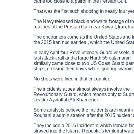
came too close to a patrol in the Persian Gulf.
e
a
i
t
a
o
0
v
y
p
e
d
g
0
u
u
That was the first such shooting in nearly four ye
m
i
i
e
r
o
d
e
The Navy released black-and-white footage of tha
u
:
s
r
r
reaches of the Persian Gulf near Kuwait, Iran, Ir
e
m
s
0
s
%
:
The encounters come as the United States and Ira
0
r
a
the 2015 Iran nuclear deal, which the United Stat
e
%
In early April four Revolutionary Guard vessels, 
e
t
fast attack craft and a large Harth 55 catamaran
similarly came close to two US Coast Guard patr
ships, crossing their bows while ignoring warnin
n
i
No shots were fired in that encounter.
t
o
The incidents at sea almost always involve the
Revolutionary Guard, which reports only to Sup
Leader Ayatollah Ali Khamenei.
T
n
Some analysts believe the incidents are meant 
Rouhani´s administration after the 2015 nuclear 
i
T
They include a 2016 incident in which Iranian f
m
i
strayed into the Islamic Republic's territorial wate