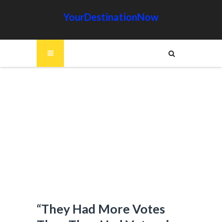
YourDestinationNow
“They Had More Votes