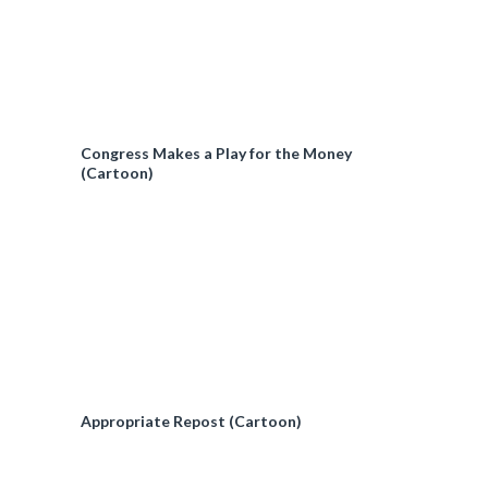
Congress Makes a Play for the Money
(Cartoon)
Appropriate Repost (Cartoon)