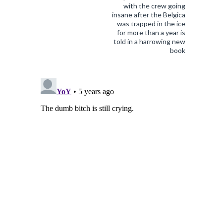
with the crew going
insane after the Belgica
was trapped in the ice
for more than a year is
told in a harrowing new
book