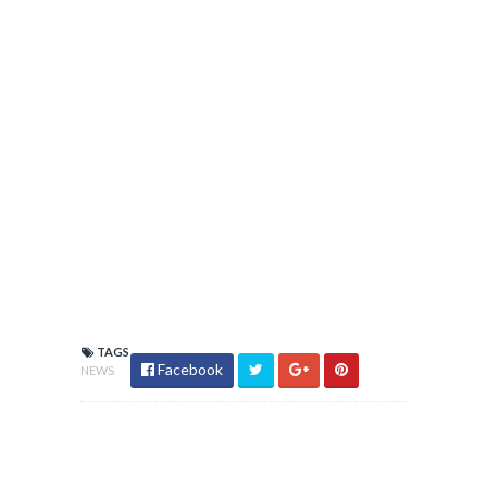
TAGS
Facebook
NEWS