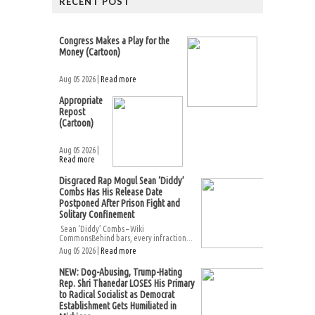
RECENT POST
Congress Makes a Play for the
Money (Cartoon)
Aug 05 2026 |
Read more
Appropriate
Repost
(Cartoon)
Aug 05 2026 |
Read more
Disgraced Rap Mogul Sean ‘Diddy’
Combs Has His Release Date
Postponed After Prison Fight and
Solitary Confinement
Sean ‘Diddy’ Combs – Wiki
CommonsBehind bars, every infraction...
Aug 05 2026 |
Read more
NEW: Dog-Abusing, Trump-Hating
Rep. Shri Thanedar LOSES His Primary
to Radical Socialist as Democrat
Establishment Gets Humiliated in