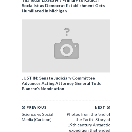
Thanedar LOSES His Primary to Radical
Socialist as Democrat Establishment Gets
Humiliated in Michigan
JUST IN: Senate Judiciary Committee
Advances Acting Attorney General Todd
Blanche’s Nomination
PREVIOUS
NEXT
Science vs Social
Photos from the 'end of
Media (Cartoon)
the Earth': Story of
19th century Antarctic
expedition that ended