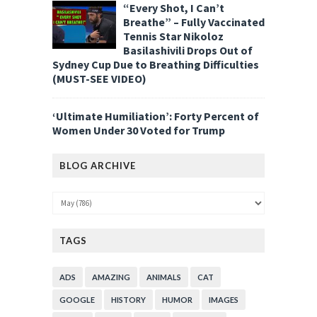
“Every Shot, I Can’t
Breathe” – Fully Vaccinated
Tennis Star Nikoloz
Basilashivili Drops Out of
Sydney Cup Due to Breathing Difficulties
(MUST-SEE VIDEO)
‘Ultimate Humiliation’: Forty Percent of
Women Under 30 Voted for Trump
BLOG ARCHIVE
TAGS
ADS
AMAZING
ANIMALS
CAT
GOOGLE
HISTORY
HUMOR
IMAGES