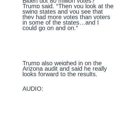
Biden got 80 million votes?”
Trump said. “Then you look at the
swing states and you see that
they had more votes than voters
in some of the states…and I
could go on and on.”
Trump also weighed in on the
Arizona audit and said he really
looks forward to the results.
AUDIO: