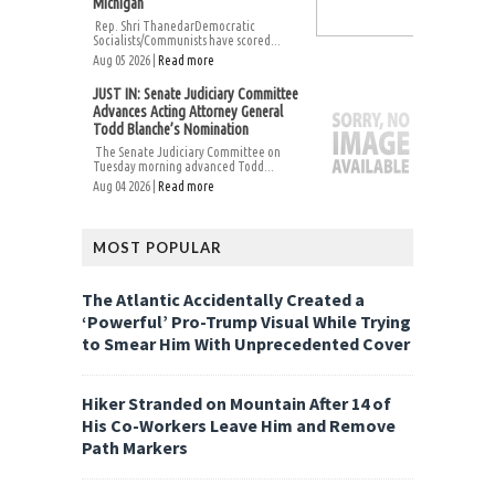
Michigan
Rep. Shri ThanedarDemocratic
Socialists/Communists have scored...
Aug 05 2026 |
Read more
JUST IN: Senate Judiciary Committee
Advances Acting Attorney General
Todd Blanche’s Nomination
The Senate Judiciary Committee on
Tuesday morning advanced Todd...
Aug 04 2026 |
Read more
MOST POPULAR
The Atlantic Accidentally Created a
‘Powerful’ Pro-Trump Visual While Trying
to Smear Him With Unprecedented Cover
Hiker Stranded on Mountain After 14 of
His Co-Workers Leave Him and Remove
Path Markers