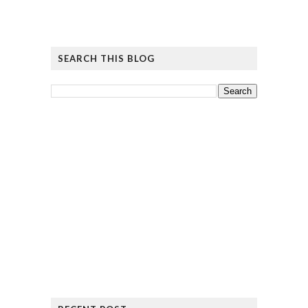
SEARCH THIS BLOG