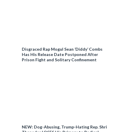
Disgraced Rap Mogul Sean ‘Diddy’ Combs
Has His Release Date Postponed After
Prison Fight and Solitary Confinement
NEW: Dog-Abusing, Trump-Hating Rep. Shri