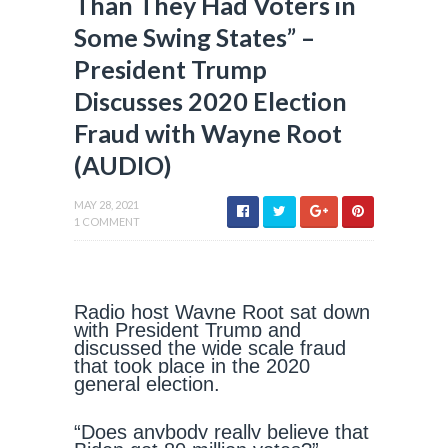
Than They Had Voters in
Some Swing States” –
President Trump
Discusses 2020 Election
Fraud with Wayne Root
(AUDIO)
MAY 28, 2021
1 COMMENT
Radio host Wayne Root sat down
with President Trump and
discussed the wide scale fraud
that took place in the 2020
general election.
“Does anybody really believe that