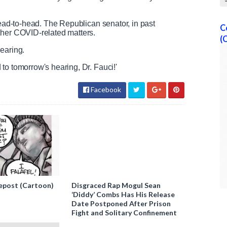
head-to-head. The Republican senator, in past
C
ther COVID-related matters.
(
hearing.
to tomorrow's hearing, Dr. Fauci!'
Facebook
epost (Cartoon)
Disgraced Rap Mogul Sean
‘Diddy’ Combs Has His Release
Date Postponed After Prison
Fight and Solitary Confinement