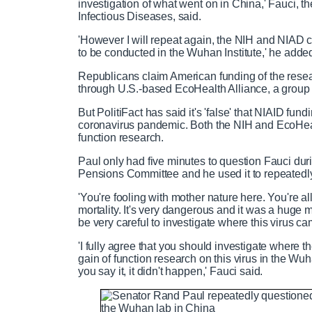
investigation of what went on in China,' Fauci, th
Infectious Diseases, said.
'However I will repeat again, the NIH and NIAD c
to be conducted in the Wuhan Institute,' he adde
Republicans claim American funding of the resea
through U.S.-based EcoHealth Alliance, a group t
But PolitiFact has said it's 'false' that NIAID fu
coronavirus pandemic. Both the NIH and EcoHeal
function research.
Paul only had five minutes to question Fauci dur
Pensions Committee and he used it to repeatedly
'You're fooling with mother nature here. You're a
mortality. It's very dangerous and it was a huge m
be very careful to investigate where this virus ca
'I fully agree that you should investigate where 
gain of function research on this virus in the Wu
you say it, it didn't happen,' Fauci said.