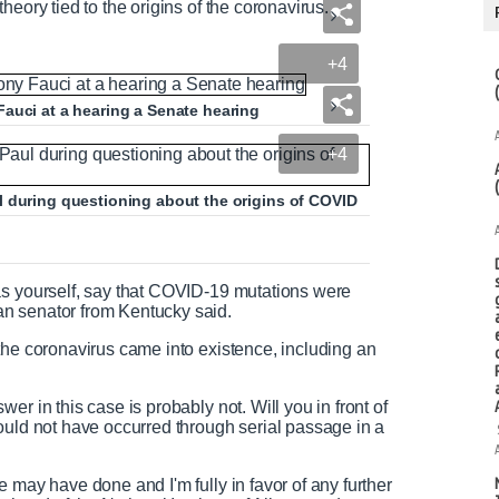
heory tied to the origins of the coronavirus.
+4
auci at a hearing a Senate hearing
+4
l during questioning about the origins of COVID
as yourself, say that COVID-19 mutations were
n senator from Kentucky said.
the coronavirus came into existence, including an
.
r in this case is probably not. Will you in front of
ould not have occurred through serial passage in a
 may have done and I'm fully in favor of any further