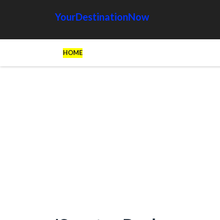
YourDestinationNow
HOME