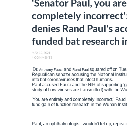
'Senator Paul, you are
completely incorrect'
denies Rand Paul's ac
funded bat research i
MAY 12, 2021
4 COMMENTS
Dr.
Anthony Fauci
and
Rand Paul
squared off on Tues
Republican senator accusing the National Institu
into bat coronaviruses that infect humans.
Paul accused Fauci and the NIH of supporting 'gai
study of how viruses are transmitted) with the Wuh
'You are entirely and completely incorrect,' Fau
fund gain of function research in the Wuhan Instit
Paul, an ophthalmologist, wouldn't let up, repea