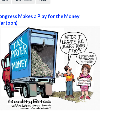
ongress Makes a Play for the Money
Cartoon)