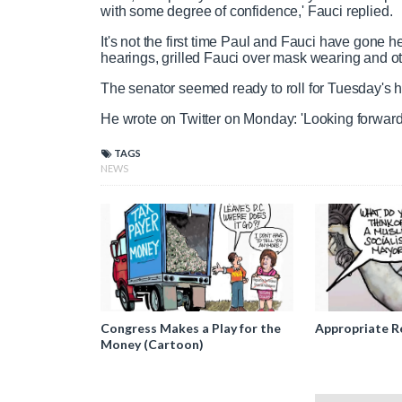
with some degree of confidence,' Fauci replied.
It's not the first time Paul and Fauci have gone 
hearings, grilled Fauci over mask wearing and o
The senator seemed ready to roll for Tuesday's 
He wrote on Twitter on Monday: 'Looking forward 
TAGS
NEWS
Congress Makes a Play for the
Appropriate R
Money (Cartoon)