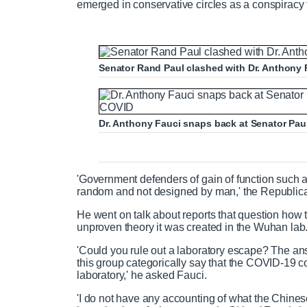
emerged in conservative circles as a conspiracy t
Senator Rand Paul clashed with Dr. Anthony F
Dr. Anthony Fauci snaps back at Senator Pau
'Government defenders of gain of function such 
random and not designed by man,' the Republica
He went on talk about reports that question how 
unproven theory it was created in the Wuhan lab
'Could you rule out a laboratory escape? The answe
this group categorically say that the COVID-19 c
laboratory,' he asked Fauci.
'I do not have any accounting of what the Chinese