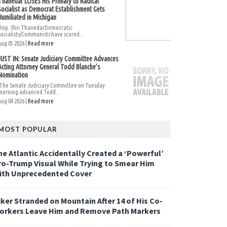
Thanedar LOSES His Primary to Radical
Socialist as Democrat Establishment Gets
Humiliated in Michigan
Rep. Shri ThanedarDemocratic
Socialists/Communists have scored...
Aug 05 2026 |
Read more
JUST IN: Senate Judiciary Committee Advances
Acting Attorney General Todd Blanche’s
Nomination
The Senate Judiciary Committee on Tuesday
morning advanced Todd...
Aug 04 2026 |
Read more
MOST POPULAR
he Atlantic Accidentally Created a ‘Powerful’
ro-Trump Visual While Trying to Smear Him
ith Unprecedented Cover
iker Stranded on Mountain After 14 of His Co-
orkers Leave Him and Remove Path Markers