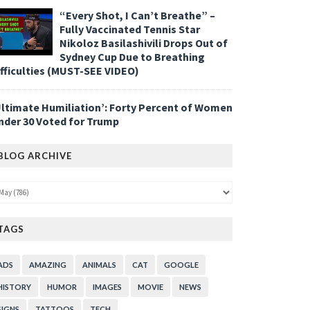
“Every Shot, I Can’t Breathe” –
Fully Vaccinated Tennis Star
Nikoloz Basilashivili Drops Out of
Sydney Cup Due to Breathing
ifficulties (MUST-SEE VIDEO)
Ultimate Humiliation’: Forty Percent of Women
nder 30 Voted for Trump
BLOG ARCHIVE
TAGS
ADS
AMAZING
ANIMALS
CAT
GOOGLE
HISTORY
HUMOR
IMAGES
MOVIE
NEWS
SIGNS
TATTOOS
TECH