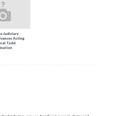
e Judiciary
vances Acting
ral Todd
ination