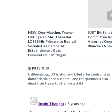
NEW: Dog-Abusing, Trump-
JUST IN: Senat
Hating Rep. Shri Thanedar
Committee Ad
LOSES His Primary to Radical
Attorney Gene
Socialist as Democrat
Blanche’s Nom
Establishment Gets
Humiliated in Michigan
PREVIOUS
California cop, 30, is shot and killed after confronting
domestic violence suspect - and the gunman is also
dead after trying to strangle a child