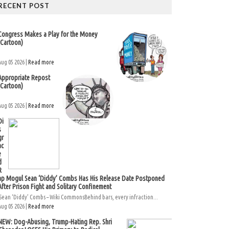
RECENT POST
Congress Makes a Play for the Money
(Cartoon)
Aug 05 2026 |
Read more
Appropriate Repost
(Cartoon)
Aug 05 2026 |
Read more
Di
s
gr
ac
e
d
R
ap Mogul Sean ‘Diddy’ Combs Has His Release Date Postponed
After Prison Fight and Solitary Confinement
Sean ‘Diddy’ Combs – Wiki CommonsBehind bars, every infraction...
Aug 05 2026 |
Read more
NEW: Dog-Abusing, Trump-Hating Rep. Shri