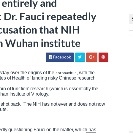
 entirely and
: Dr. Fauci repeatedly
cusation that NIH
n Wuhan institute
Facebook
day over the origins of the
coronavirus
, with the
tes of Health of funding risky Chinese research
n of function' research (which is essentially the
an Institute of Virology.
ci shot back. 'The NIH has not ever and does not now
ute.'
tedly questioning Fauci on the matter, which has