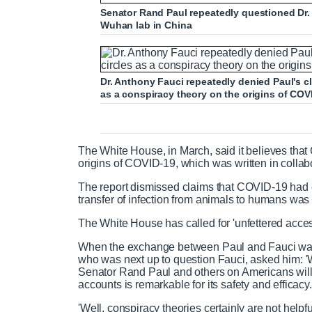
Senator Rand Paul repeatedly questioned Dr.
Wuhan lab in China
Dr. Anthony Fauci repeatedly denied Paul's c
as a conspiracy theory on the origins of COV
The White House, in March, said it believes that C
origins of COVID-19, which was written in collab
The report dismissed claims that COVID-19 had 
transfer of infection from animals to humans was 'li
The White House has called for 'unfettered acces
When the exchange between Paul and Fauci was
who was next up to question Fauci, asked him: '
Senator Rand Paul and others on Americans willin
accounts is remarkable for its safety and efficacy.
'Well, conspiracy theories certainly are not helpfu