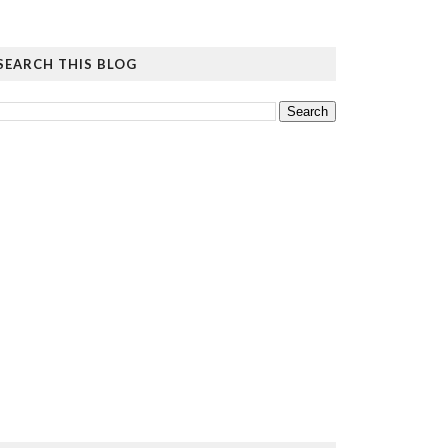
SEARCH THIS BLOG