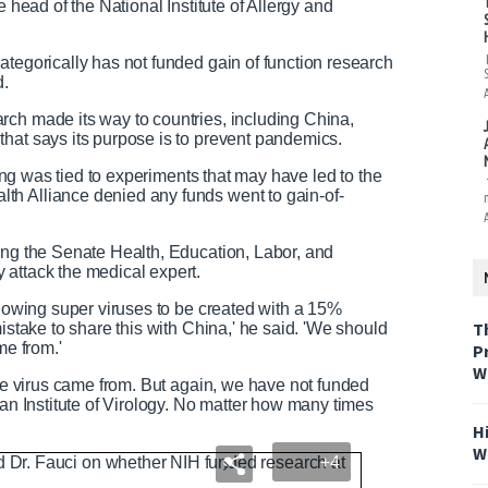
e head of the National Institute of Allergy and
ategorically has not funded gain of function research
d.
rch made its way to countries, including China,
hat says its purpose is to prevent pandemics.
nding was tied to experiments that may have led to the
th Alliance denied any funds went to gain-of-
ing the Senate Health, Education, Labor, and
 attack the medical expert.
llowing super viruses to be created with a 15%
T
istake to share this with China,' he said. 'We should
me from.'
P
W
the virus came from. But again, we have not funded
han Institute of Virology. No matter how many times
H
W
+4