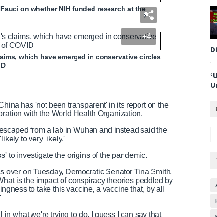
 Fauci on whether NIH funded research at the
+4
D
laims, which have emerged in conservative circles
ID
‘
U
hina has 'not been transparent' in its report on the
oration with the World Health Organization.
escaped from a lab in Wuhan and instead said the
kely to very likely.'
s' to investigate the origins of the pandemic.
 over on Tuesday, Democratic Senator Tina Smith,
What is the impact of conspiracy theories peddled by
gness to take this vaccine, a vaccine that, by all
'
l in what we're trying to do. I guess I can say that