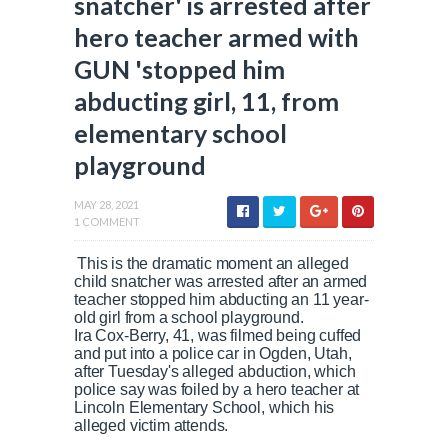
snatcher' is arrested after
hero teacher armed with
GUN 'stopped him
abducting girl, 11, from
elementary school
playground
MAY 28, 2021
1 COMMENT
This is the dramatic moment an alleged
child snatcher was arrested after an armed
teacher stopped him abducting an 11 year-
old girl from a school playground.
Ira Cox-Berry, 41, was filmed being cuffed
and put into a police car in Ogden, Utah,
after Tuesday's alleged abduction, which
police say was foiled by a hero teacher at
Lincoln Elementary School, which his
alleged victim attends.