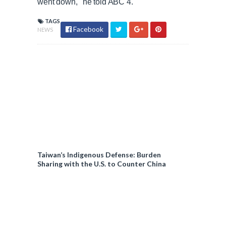
went down,' he told ABC 4.
TAGS
Facebook
NEWS
Taiwan’s Indigenous Defense: Burden
Sharing with the U.S. to Counter China