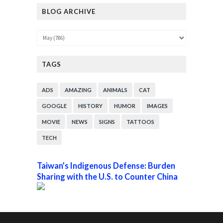
BLOG ARCHIVE
TAGS
ADS
AMAZING
ANIMALS
CAT
GOOGLE
HISTORY
HUMOR
IMAGES
MOVIE
NEWS
SIGNS
TATTOOS
TECH
Taiwan’s Indigenous Defense: Burden
Sharing with the U.S. to Counter China