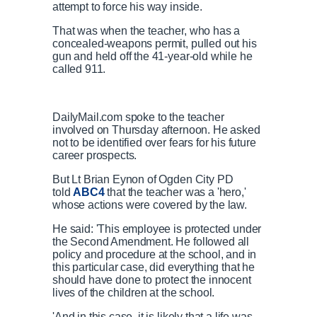
attempt to force his way inside.
That was when the teacher, who has a
concealed-weapons permit, pulled out his
gun and held off the 41-year-old while he
called 911.
DailyMail.com spoke to the teacher
involved on Thursday afternoon. He asked
not to be identified over fears for his future
career prospects.
But Lt Brian Eynon of Ogden City PD
told
ABC4
that the teacher was a 'hero,'
whose actions were covered by the law.
He said: 'This employee is protected under
the Second Amendment. He followed all
policy and procedure at the school, and in
this particular case, did everything that he
should have done to protect the innocent
lives of the children at the school.
'And in this case, it is likely that a life was