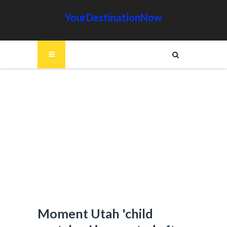
YourDestinationNow
Moment Utah 'child