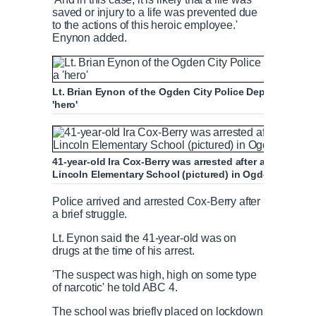
saved or injury to a life was prevented due
to the actions of this heroic employee.'
Enynon added.
Lt. Brian Eynon of the Ogden City Police Department c
'hero'
41-year-old Ira Cox-Berry was arrested after attempting 
Lincoln Elementary School (pictured) in Ogden
Police arrived and arrested Cox-Berry after
a brief struggle.
Lt. Eynon said the 41-year-old was on
drugs at the time of his arrest.
'The suspect was high, high on some type
of narcotic' he told ABC 4.
The school was briefly placed on lockdown