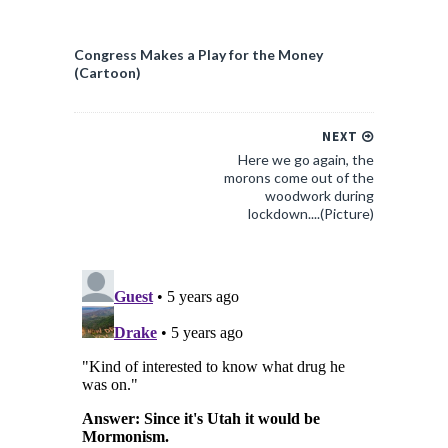
Congress Makes a Play for the Money
(Cartoon)
NEXT
Here we go again, the
morons come out of the
woodwork during
lockdown....(Picture)