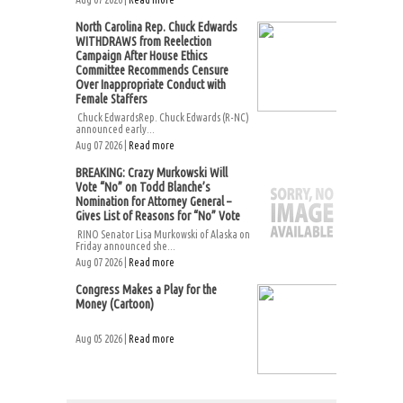
North Carolina Rep. Chuck Edwards
WITHDRAWS from Reelection
Campaign After House Ethics
Committee Recommends Censure
Over Inappropriate Conduct with
Female Staffers
Chuck EdwardsRep. Chuck Edwards (R-NC)
announced early...
Aug 07 2026 |
Read more
BREAKING: Crazy Murkowski Will
Vote “No” on Todd Blanche’s
Nomination for Attorney General –
Gives List of Reasons for “No” Vote
RINO Senator Lisa Murkowski of Alaska on
Friday announced she...
Aug 07 2026 |
Read more
Congress Makes a Play for the
Money (Cartoon)
Aug 05 2026 |
Read more