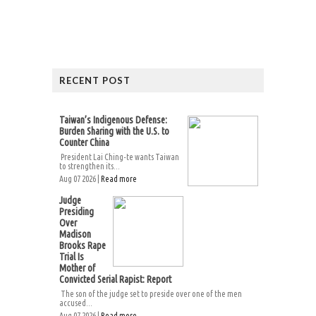
RECENT POST
Taiwan’s Indigenous Defense:
Burden Sharing with the U.S. to
Counter China
President Lai Ching-te wants Taiwan
to strengthen its...
Aug 07 2026 |
Read more
Judge
Presiding
Over
Madison
Brooks Rape
Trial Is
Mother of
Convicted Serial Rapist: Report
The son of the judge set to preside over one of the men
accused...
Aug 07 2026 |
Read more