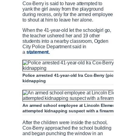
Cox-Berry is said to have attempted to
yank the girl away from the playground
during recess, only for the armed employee
to shout at him to leave her alone.
When the 41-year-old let the schoolgirl go,
the teacher ushered her and 19 other
students into a nearby classroom, Ogden
City Police Department said in
a
statement.
Police arrested 41-year-old Ira Cox-Berry (pictured) an
kidnapping
An armed school employee at Lincoln Elementary School
attempted kidnapping suspect with a firearm as he waite
After the children were inside the school,
Cox-Berry approached the school building
and began punching the window in an