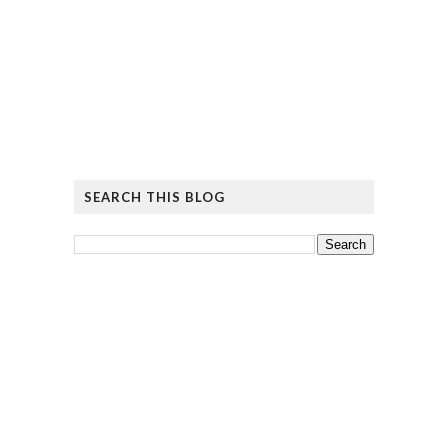
SEARCH THIS BLOG