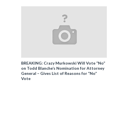
BREAKING: Crazy Murkowski Will Vote “No”
on Todd Blanche’s Nomination for Attorney
General – Gives List of Reasons for “No”
Vote