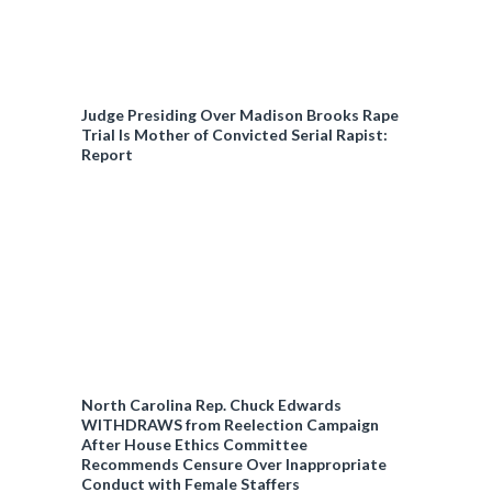
Judge Presiding Over Madison Brooks Rape
Trial Is Mother of Convicted Serial Rapist:
Report
North Carolina Rep. Chuck Edwards
WITHDRAWS from Reelection Campaign
After House Ethics Committee
Recommends Censure Over Inappropriate
Conduct with Female Staffers