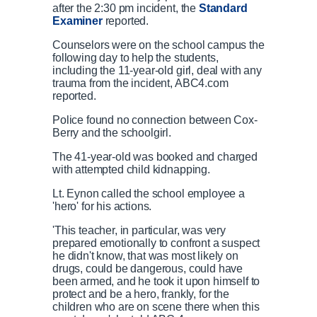
after the 2:30 pm incident, the
Standard
Examiner
reported.
Counselors were on the school campus the
following day to help the students,
including the 11-year-old girl, deal with any
trauma from the incident, ABC4.com
reported.
Police found no connection between Cox-
Berry and the schoolgirl.
The 41-year-old was booked and charged
with attempted child kidnapping.
Lt. Eynon called the school employee a
'hero' for his actions.
'This teacher, in particular, was very
prepared emotionally to confront a suspect
he didn't know, that was most likely on
drugs, could be dangerous, could have
been armed, and he took it upon himself to
protect and be a hero, frankly, for the
children who are on scene there when this