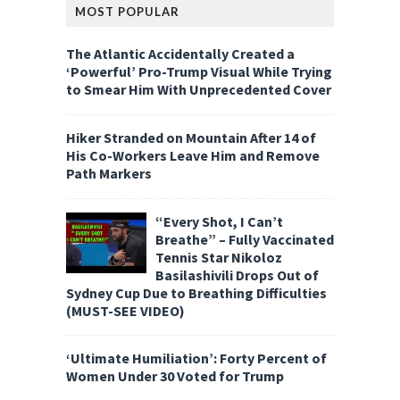
MOST POPULAR
The Atlantic Accidentally Created a
‘Powerful’ Pro-Trump Visual While Trying
to Smear Him With Unprecedented Cover
Hiker Stranded on Mountain After 14 of
His Co-Workers Leave Him and Remove
Path Markers
“Every Shot, I Can’t
Breathe” – Fully Vaccinated
Tennis Star Nikoloz
Basilashivili Drops Out of
Sydney Cup Due to Breathing Difficulties
(MUST-SEE VIDEO)
‘Ultimate Humiliation’: Forty Percent of
Women Under 30 Voted for Trump