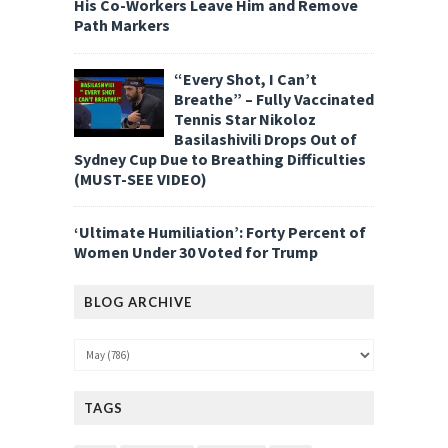
His Co-Workers Leave Him and Remove
Path Markers
“Every Shot, I Can’t
Breathe” – Fully Vaccinated
Tennis Star Nikoloz
Basilashivili Drops Out of
Sydney Cup Due to Breathing Difficulties
(MUST-SEE VIDEO)
‘Ultimate Humiliation’: Forty Percent of
Women Under 30 Voted for Trump
BLOG ARCHIVE
TAGS