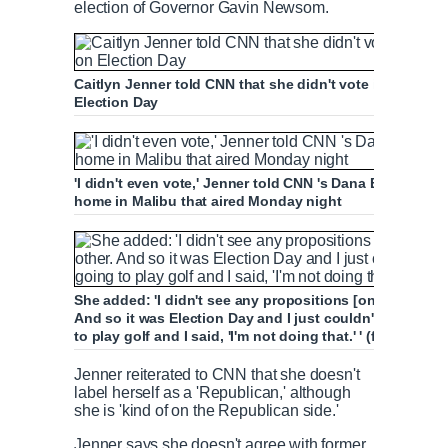
election of Governor Gavin Newsom.
Caitlyn Jenner told CNN that she didn't vote in the 202
Election Day
'I didn't even vote,' Jenner told CNN 's Dana Bash (right
home in Malibu that aired Monday night
She added: 'I didn't see any propositions [on the ballot] 
And so it was Election Day and I just couldn't get excit
to play golf and I said, 'I'm not doing that.' ' (file image)
Jenner reiterated to CNN that she doesn't
label herself as a 'Republican,' although
she is 'kind of on the Republican side.'
Jenner says she doesn't agree with former