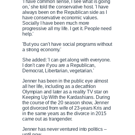
'I have common sense, I see what is going
on,' she told the conservative host. 'I have
always been on the Republican side as I
have conservative economic values.
Socially I have been much more
progressive all my life. I get it. People need
help.'
'But you can't have social programs without
a strong economy.'
She added: 'I can get along with everyone.
I don't care if you are a Republican,
Democrat, Libertarian, vegetarian.'
Jenner has been in the public eye almost
all her life, including as a decathlon
Olympian and later as a reality TV star on
Keeping Up With the Kardashians. During
the course of the 20 season show, Jenner
got divorced from wife of 23-years Kris and
in the same years as the divorce in 2015
came out as trangender.
Jenner has never ventured into politics –
until now.