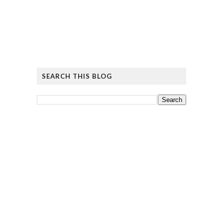
SEARCH THIS BLOG