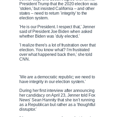
President Trump that the 2020 election was
'stolen,' but insisted California – and other
states – need to return 'integrity' to the
election system.
'He is our President. I respect that,' Jenner
said of President Joe Biden when asked
whether Biden was 'duly elected.'
'I realize there's a lot of frustration over that
election. You know what? I'm frustrated
over what happened back then,' she told
CNN.
'We are a democratic republic; we need to
have integrity in our election system.'
During her first interview after announcing
her candidacy on April 23, Jenner told Fox
News' Sean Hannity that she isn't running
as a Republican but rather as a 'thoughtful
disruptor.'