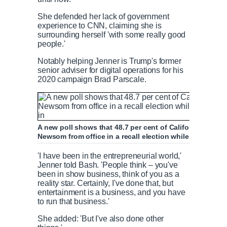
She defended her lack of government
experience to CNN, claiming she is
surrounding herself 'with some really good
people.'
Notably helping Jenner is Trump's former
senior adviser for digital operations for his
2020 campaign Brad Parscale.
A new poll shows that 48.7 per cent of Californians wo
Newsom from office in a recall election while 44.5 per c
'I have been in the entrepreneurial world,'
Jenner told Bash. 'People think – you've
been in show business, think of you as a
reality star. Certainly, I've done that, but
entertainment is a business, and you have
to run that business.'
She added: 'But I've also done other