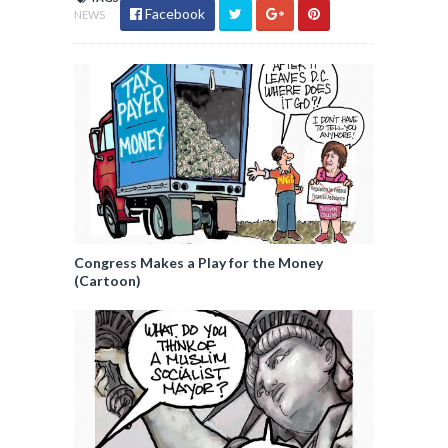
Facebook
NEWS
Congress Makes a Play for the Money
(Cartoon)