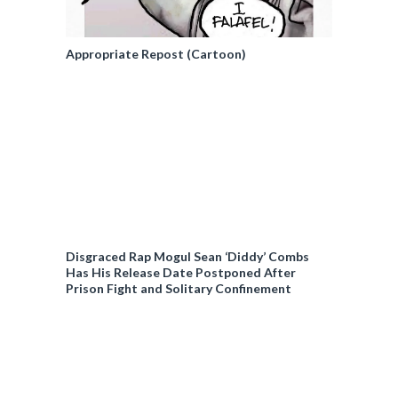
Appropriate Repost (Cartoon)
Disgraced Rap Mogul Sean ‘Diddy’ Combs
Has His Release Date Postponed After
Prison Fight and Solitary Confinement