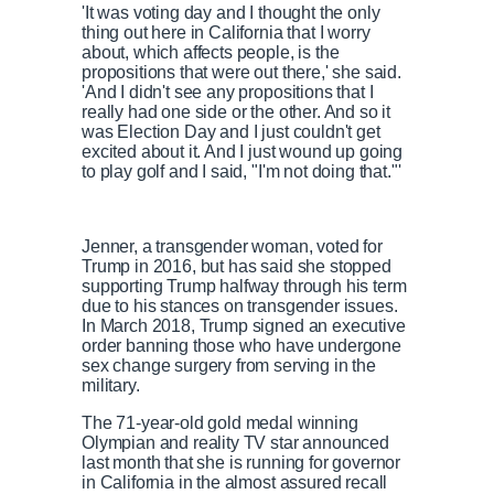
'It was voting day and I thought the only
thing out here in California that I worry
about, which affects people, is the
propositions that were out there,' she said.
'And I didn't see any propositions that I
really had one side or the other. And so it
was Election Day and I just couldn't get
excited about it. And I just wound up going
to play golf and I said, "I'm not doing that."'
Jenner, a transgender woman, voted for
Trump in 2016, but has said she stopped
supporting Trump halfway through his term
due to his stances on transgender issues.
In March 2018, Trump signed an executive
order banning those who have undergone
sex change surgery from serving in the
military.
The 71-year-old gold medal winning
Olympian and reality TV star announced
last month that she is running for governor
in California in the almost assured recall