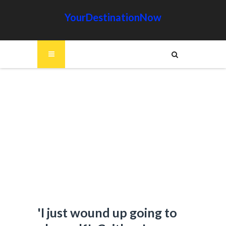
YourDestinationNow
'I just wound up going to