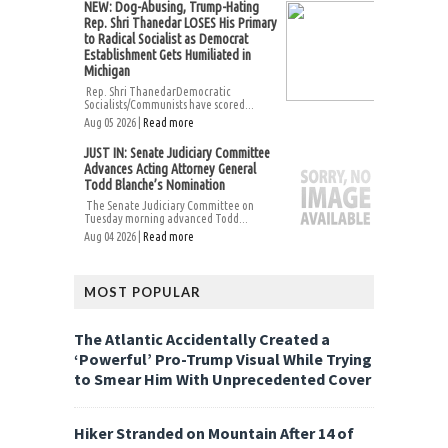
NEW: Dog-Abusing, Trump-Hating
Rep. Shri Thanedar LOSES His Primary
to Radical Socialist as Democrat
Establishment Gets Humiliated in
Michigan
Rep. Shri ThanedarDemocratic
Socialists/Communists have scored...
Aug 05 2026 |
Read more
JUST IN: Senate Judiciary Committee
Advances Acting Attorney General
Todd Blanche’s Nomination
The Senate Judiciary Committee on
Tuesday morning advanced Todd...
Aug 04 2026 |
Read more
MOST POPULAR
The Atlantic Accidentally Created a
‘Powerful’ Pro-Trump Visual While Trying
to Smear Him With Unprecedented Cover
Hiker Stranded on Mountain After 14 of