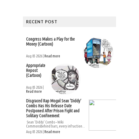
RECENT POST
Congress Makes a Play for the
Money (Cartoon)
Aug 05 2026 |
Read more
Appropriate
Repost
(Cartoon)
Aug 05 2026 |
Read more
Disgraced Rap Mogul Sean ‘Diddy’
Combs Has His Release Date
Postponed After Prison Fight and
Solitary Confinement
Sean ‘Diddy’ Combs – Wiki
CommonsBehind bars, every infraction...
Aug 05 2026 |
Read more