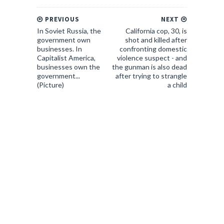
PREVIOUS
NEXT
In Soviet Russia, the
California cop, 30, is
government own
shot and killed after
businesses. In
confronting domestic
Capitalist America,
violence suspect - and
businesses own the
the gunman is also dead
government...
after trying to strangle
(Picture)
a child