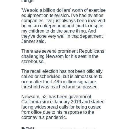
things.'
'We sold a billion dollars' worth of exercise
equipment on television. I've had aviation
companies. I've just always been involved
being an entrepreneur and tried to inspire
my children to do the same thing. And
they've done very well in that department,'
Jenner said.
There are several prominent Republicans
challenging Newsom for his seat in the
statehouse.
The recall election has not been officially
called or scheduled, but is almost sure to
occur after the 1.495 million-signature
threshold was reached and surpassed.
Newsom, 53, has been governor of
California since January 2019 and started
facing widespread calls for being ousted
from office due to his response to the
coronavirus pandemic.
TAGS