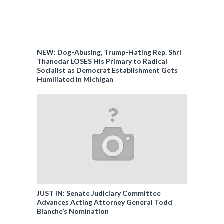
NEW: Dog-Abusing, Trump-Hating Rep. Shri
Thanedar LOSES His Primary to Radical
Socialist as Democrat Establishment Gets
Humiliated in Michigan
JUST IN: Senate Judiciary Committee
Advances Acting Attorney General Todd
Blanche’s Nomination