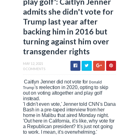
play golf': Caitlyn Jenner
admits she didn't vote for
Trump last year after
backing him in 2016 but
turning against him over
transgender rights
MAY 12, 2021
0 COMMENTS
Caitlyn Jenner did not vote for
Donald
Trump
's reelection in 2020, opting to skip
out on voting altogether and play golf
instead.
'I didn't even vote,' Jenner told CNN's Dana
Bash in a pre-taped interview from her
home in Malibu that aired Monday night.
'Out here in California, it's like, why vote for
a Republican president? It's just not going
to work. I mean, it's overwhelming.'