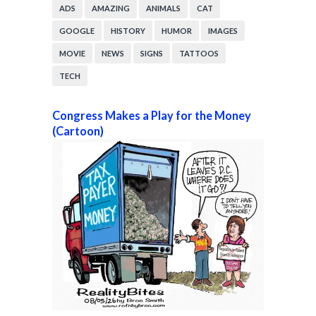
ADS
AMAZING
ANIMALS
CAT
GOOGLE
HISTORY
HUMOR
IMAGES
MOVIE
NEWS
SIGNS
TATTOOS
TECH
Congress Makes a Play for the Money
(Cartoon)