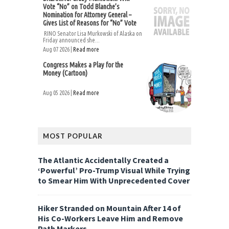
Vote “No” on Todd Blanche’s
Nomination for Attorney General –
Gives List of Reasons for “No” Vote
RINO Senator Lisa Murkowski of Alaska on
Friday announced she...
Aug 07 2026 |
Read more
Congress Makes a Play for the
Money (Cartoon)
Aug 05 2026 |
Read more
MOST POPULAR
The Atlantic Accidentally Created a
‘Powerful’ Pro-Trump Visual While Trying
to Smear Him With Unprecedented Cover
Hiker Stranded on Mountain After 14 of
His Co-Workers Leave Him and Remove
Path Markers