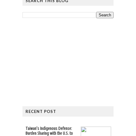
SEARCH THIS BLOG
RECENT POST
Taiwan’s Indigenous Defense:
Burden Sharing with the U.S. to