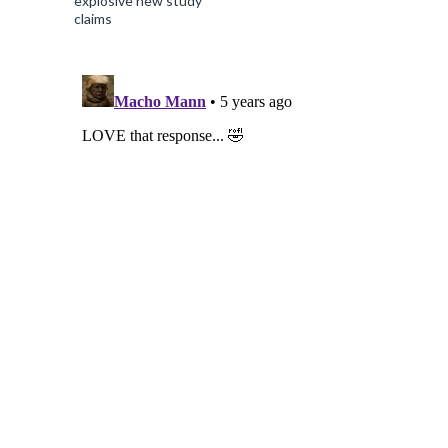
explosive new study
claims