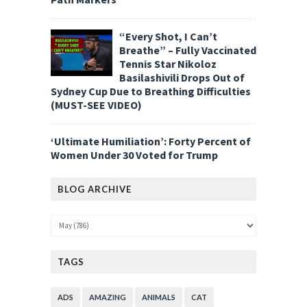
“Every Shot, I Can’t
Breathe” – Fully Vaccinated
Tennis Star Nikoloz
Basilashivili Drops Out of
Sydney Cup Due to Breathing Difficulties
(MUST-SEE VIDEO)
‘Ultimate Humiliation’: Forty Percent of
Women Under 30 Voted for Trump
BLOG ARCHIVE
TAGS
ADS
AMAZING
ANIMALS
CAT