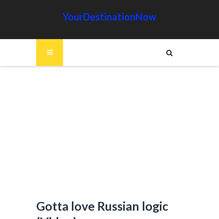
YourDestinationNow
Gotta love Russian logic