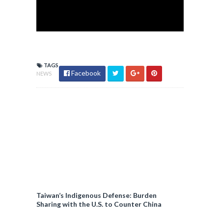
TAGS
Facebook
NEWS
Taiwan’s Indigenous Defense: Burden
Sharing with the U.S. to Counter China