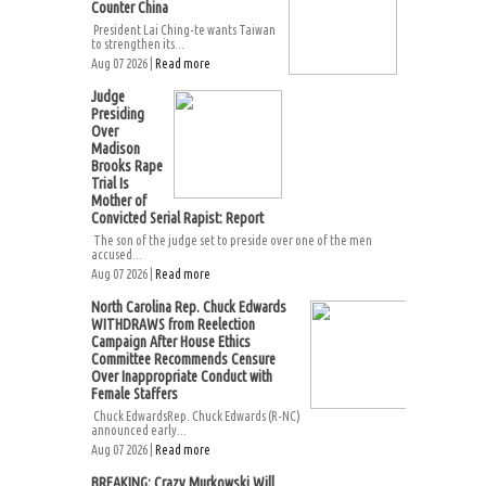
Counter China
President Lai Ching-te wants Taiwan
to strengthen its...
Aug 07 2026 |
Read more
Judge
Presiding
Over
Madison
Brooks Rape
Trial Is
Mother of
Convicted Serial Rapist: Report
The son of the judge set to preside over one of the men
accused...
Aug 07 2026 |
Read more
North Carolina Rep. Chuck Edwards
WITHDRAWS from Reelection
Campaign After House Ethics
Committee Recommends Censure
Over Inappropriate Conduct with
Female Staffers
Chuck EdwardsRep. Chuck Edwards (R-NC)
announced early...
Aug 07 2026 |
Read more
BREAKING: Crazy Murkowski Will