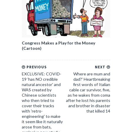
Congress Makes a Play for the Money
(Cartoon)
PREVIOUS
NEXT
EXCLUSIVE: COVID-
Where are mum and
19 'has NO credible
dad?' Heartbreaking
natural ancestor' and
first words of Italian
WAS created by
cable car survivor, five,
Chinese scientists
as he wakes from coma
who then tried to
after he lost his parents
cover their tracks
and brother in disaster
with 'retro-
that killed 14
engineering' to make
it seem like it naturally
arose from bats,