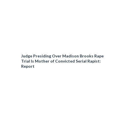
Judge Presiding Over Madison Brooks Rape
Trial Is Mother of Convicted Serial Rapist:
Report