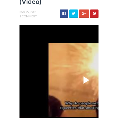
(Video)
MAY 29, 2021
1 COMMENT