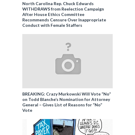
North Carolina Rep. Chuck Edwards
WITHDRAWS from Reelection Campaign
After House Ethics Committee
Recommends Censure Over Inappropriate
Conduct with Female Staffers
BREAKING: Crazy Murkowski Will Vote “No”
on Todd Blanche’s Nomination for Attorney
General – Gives List of Reasons for “No”
Vote