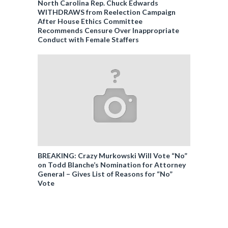
North Carolina Rep. Chuck Edwards
WITHDRAWS from Reelection Campaign
After House Ethics Committee
Recommends Censure Over Inappropriate
Conduct with Female Staffers
BREAKING: Crazy Murkowski Will Vote “No”
on Todd Blanche’s Nomination for Attorney
General – Gives List of Reasons for “No”
Vote