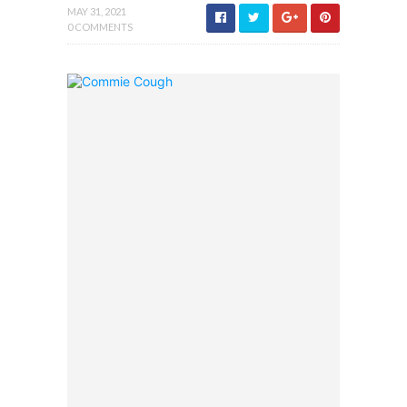
MAY 31, 2021
0 COMMENTS