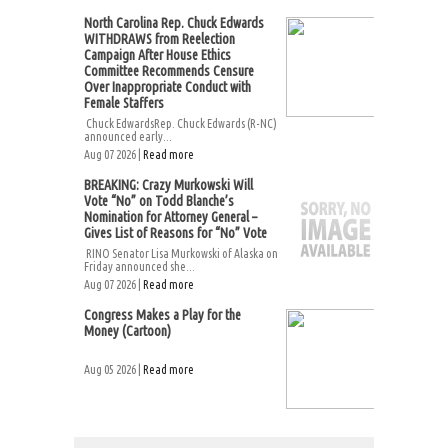
North Carolina Rep. Chuck Edwards
WITHDRAWS from Reelection
Campaign After House Ethics
Committee Recommends Censure
Over Inappropriate Conduct with
Female Staffers
Chuck EdwardsRep. Chuck Edwards (R-NC)
announced early...
Aug 07 2026 |
Read more
BREAKING: Crazy Murkowski Will
Vote “No” on Todd Blanche’s
Nomination for Attorney General –
Gives List of Reasons for “No” Vote
RINO Senator Lisa Murkowski of Alaska on
Friday announced she...
Aug 07 2026 |
Read more
Congress Makes a Play for the
Money (Cartoon)
Aug 05 2026 |
Read more