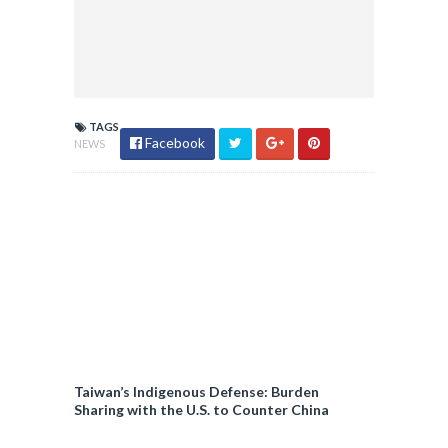
TAGS
Facebook
NEWS
Taiwan’s Indigenous Defense: Burden
Sharing with the U.S. to Counter China