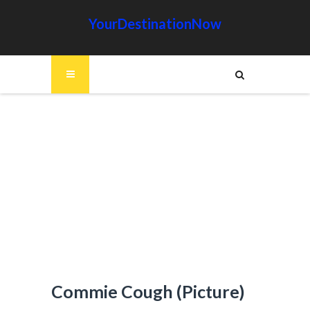
YourDestinationNow
Commie Cough (Picture)