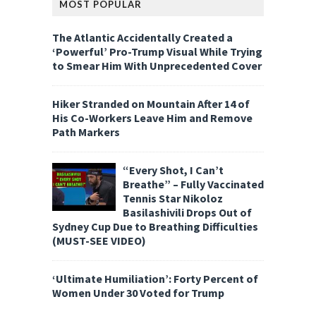
MOST POPULAR
The Atlantic Accidentally Created a
‘Powerful’ Pro-Trump Visual While Trying
to Smear Him With Unprecedented Cover
Hiker Stranded on Mountain After 14 of
His Co-Workers Leave Him and Remove
Path Markers
“Every Shot, I Can’t
Breathe” – Fully Vaccinated
Tennis Star Nikoloz
Basilashivili Drops Out of
Sydney Cup Due to Breathing Difficulties
(MUST-SEE VIDEO)
‘Ultimate Humiliation’: Forty Percent of
Women Under 30 Voted for Trump