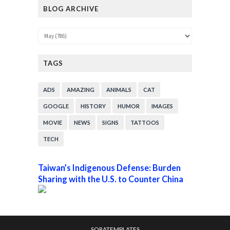
BLOG ARCHIVE
TAGS
ADS
AMAZING
ANIMALS
CAT
GOOGLE
HISTORY
HUMOR
IMAGES
MOVIE
NEWS
SIGNS
TATTOOS
TECH
Taiwan’s Indigenous Defense: Burden
Sharing with the U.S. to Counter China
SORATEMPLATES