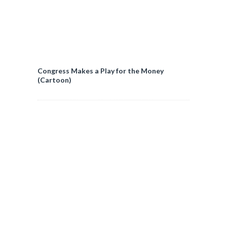
Congress Makes a Play for the Money
(Cartoon)