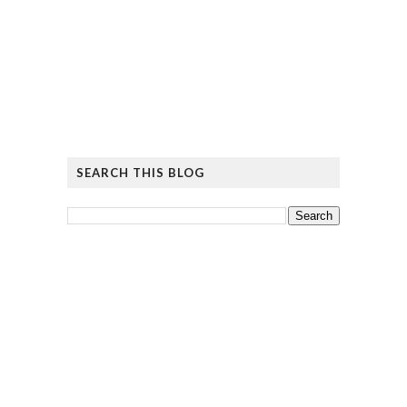
SEARCH THIS BLOG