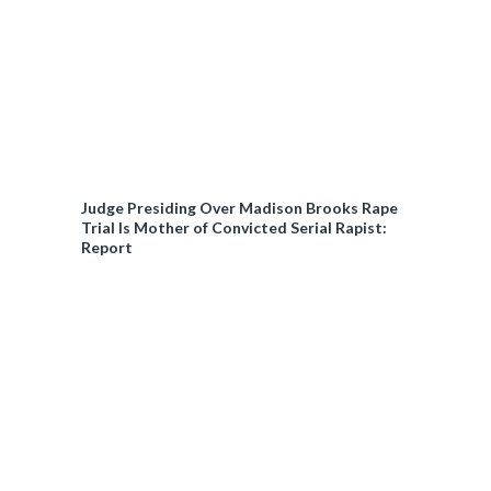
Judge Presiding Over Madison Brooks Rape
Trial Is Mother of Convicted Serial Rapist:
Report