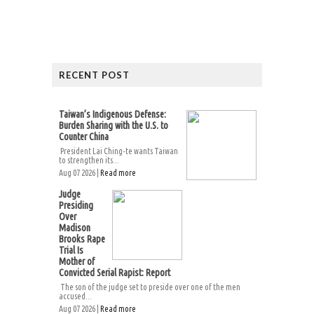
RECENT POST
Taiwan’s Indigenous Defense:
Burden Sharing with the U.S. to
Counter China
President Lai Ching-te wants Taiwan
to strengthen its...
Aug 07 2026 |
Read more
Judge
Presiding
Over
Madison
Brooks Rape
Trial Is
Mother of
Convicted Serial Rapist: Report
The son of the judge set to preside over one of the men
accused...
Aug 07 2026 |
Read more