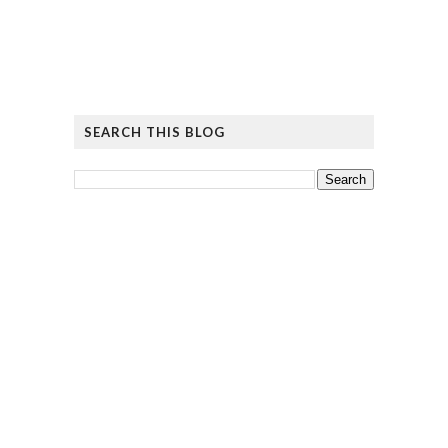
SEARCH THIS BLOG