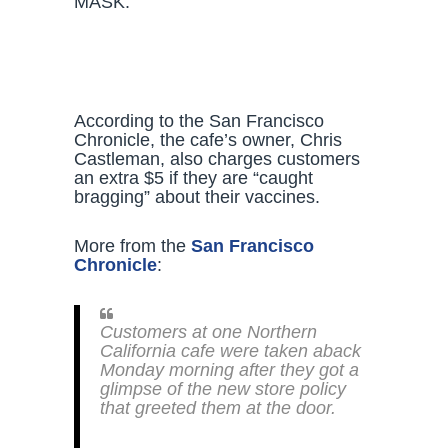
MASK.”
According to the San Francisco
Chronicle, the cafe’s owner, Chris
Castleman, also charges customers
an extra $5 if they are “caught
bragging” about their vaccines.
More from the
San Francisco
Chronicle
:
Customers at one Northern
California cafe were taken aback
Monday morning after they got a
glimpse of the new store policy
that greeted them at the door.