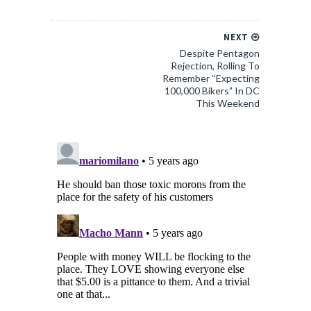
NEXT
Despite Pentagon
Rejection, Rolling To
Remember “Expecting
100,000 Bikers” In DC
This Weekend