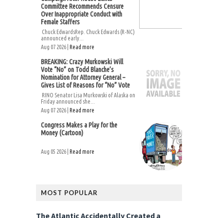
Committee Recommends Censure
Over Inappropriate Conduct with
Female Staffers
Chuck EdwardsRep. Chuck Edwards (R-NC)
announced early...
Aug 07 2026 |
Read more
BREAKING: Crazy Murkowski Will
Vote “No” on Todd Blanche’s
Nomination for Attorney General –
Gives List of Reasons for “No” Vote
RINO Senator Lisa Murkowski of Alaska on
Friday announced she...
Aug 07 2026 |
Read more
Congress Makes a Play for the
Money (Cartoon)
Aug 05 2026 |
Read more
MOST POPULAR
The Atlantic Accidentally Created a