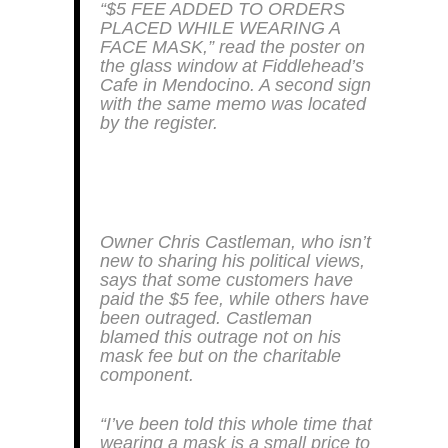
“$5 FEE ADDED TO ORDERS
PLACED WHILE WEARING A
FACE MASK,” read the poster on
the glass window at Fiddlehead’s
Cafe in Mendocino. A second sign
with the same memo was located
by the register.
Owner Chris Castleman, who isn’t
new to sharing his political views,
says that some customers have
paid the $5 fee, while others have
been outraged. Castleman
blamed this outrage not on his
mask fee but on the charitable
component.
“I’ve been told this whole time that
wearing a mask is a small price to