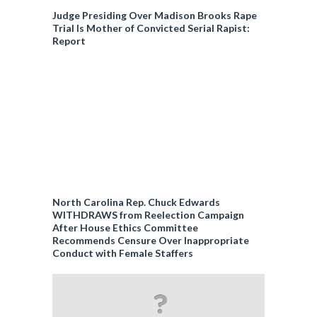
Judge Presiding Over Madison Brooks Rape
Trial Is Mother of Convicted Serial Rapist:
Report
North Carolina Rep. Chuck Edwards
WITHDRAWS from Reelection Campaign
After House Ethics Committee
Recommends Censure Over Inappropriate
Conduct with Female Staffers