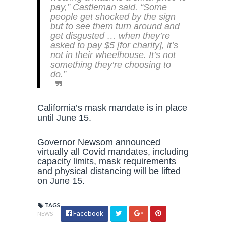
pay,” Castleman said. “Some
people get shocked by the sign
but to see them turn around and
get disgusted … when they’re
asked to pay $5 [for charity], it’s
not in their wheelhouse. It’s not
something they’re choosing to
do.”
California’s mask mandate is in place
until June 15.
Governor Newsom announced
virtually all Covid mandates, including
capacity limits, mask requirements
and physical distancing will be lifted
on June 15.
TAGS
Facebook
NEWS