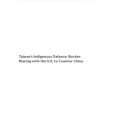
Taiwan’s Indigenous Defense: Burden
Sharing with the U.S. to Counter China