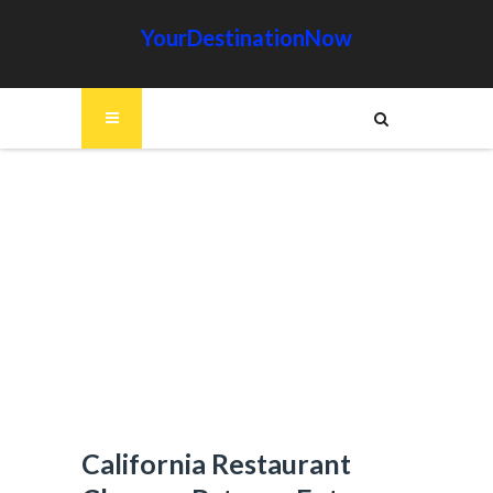
YourDestinationNow
California Restaurant