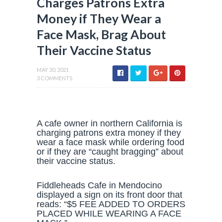
Charges Patrons Extra
Money if They Wear a
Face Mask, Brag About
Their Vaccine Status
MAY 30, 2021
3 COMMENTS
A cafe owner in northern California is
charging patrons extra money if they
wear a face mask while ordering food
or if they are “caught bragging” about
their vaccine status.
Fiddleheads Cafe in Mendocino
displayed a sign on its front door that
reads: “$5 FEE ADDED TO ORDERS
PLACED WHILE WEARING A FACE