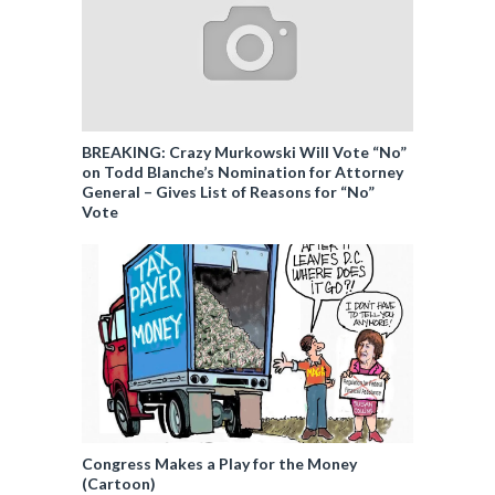
BREAKING: Crazy Murkowski Will Vote “No”
on Todd Blanche’s Nomination for Attorney
General – Gives List of Reasons for “No”
Vote
Congress Makes a Play for the Money
(Cartoon)