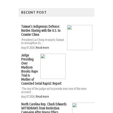
RECENT POST
Taiwan’s Indigenous Defense:
Burden Sharing with the U.S. to
Counter China
President Lai Ching-te wants Taiwan
to strengthen its...
Aug 07 2026 |
Read more
Judge
Presiding
Over
Madison
Brooks Rape
Trial Is
Mother of
Convicted Serial Rapist: Report
The son of the judge set to preside over one of the men
accused...
Aug 07 2026 |
Read more
North Carolina Rep. Chuck Edwards
WITHDRAWS from Reelection
Campaign After House Ethics