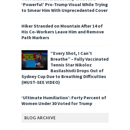
‘Powerful’ Pro-Trump Visual While Trying
to Smear Him With Unprecedented Cover
Hiker Stranded on Mountain After 14 of
His Co-Workers Leave Him and Remove
Path Markers
“Every Shot, I Can’t
Breathe” – Fully Vaccinated
Tennis Star Nikoloz
Basilashivili Drops Out of
Sydney Cup Due to Breathing Difficulties
(MUST-SEE VIDEO)
‘Ultimate Humiliation’: Forty Percent of
Women Under 30 Voted for Trump
BLOG ARCHIVE