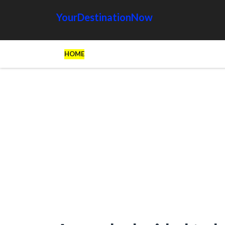
YourDestinationNow
HOME