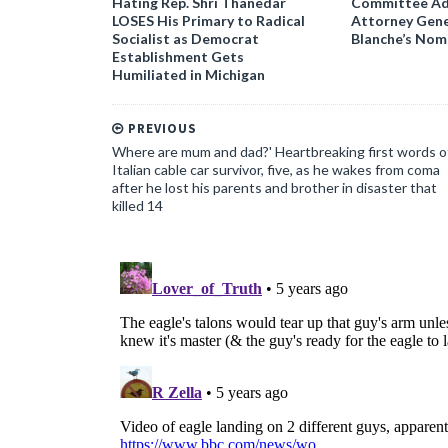
Hating Rep. Shri Thanedar
Committee Ad
LOSES His Primary to Radical
Attorney Gene
Socialist as Democrat
Blanche’s Nom
Establishment Gets
Humiliated in Michigan
PREVIOUS
Where are mum and dad?' Heartbreaking first words o
Italian cable car survivor, five, as he wakes from coma
after he lost his parents and brother in disaster that
killed 14