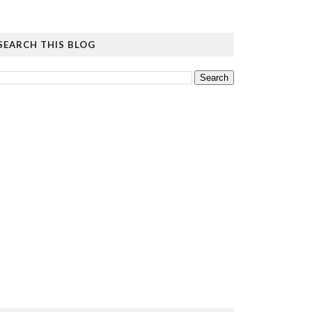
SEARCH THIS BLOG