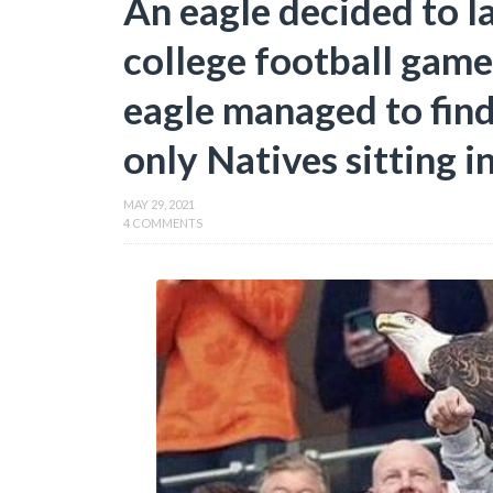
An eagle decided to l
college football game
eagle managed to find
only Natives sitting i
MAY 29, 2021
4 COMMENTS