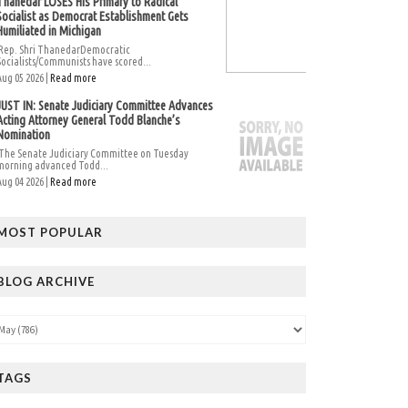
Thanedar LOSES His Primary to Radical
Socialist as Democrat Establishment Gets
Humiliated in Michigan
Rep. Shri ThanedarDemocratic
Socialists/Communists have scored...
Aug 05 2026 |
Read more
JUST IN: Senate Judiciary Committee Advances
Acting Attorney General Todd Blanche’s
Nomination
The Senate Judiciary Committee on Tuesday
morning advanced Todd...
Aug 04 2026 |
Read more
MOST POPULAR
BLOG ARCHIVE
TAGS