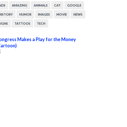
ADS
AMAZING
ANIMALS
CAT
GOOGLE
HISTORY
HUMOR
IMAGES
MOVIE
NEWS
SIGNS
TATTOOS
TECH
ongress Makes a Play for the Money
Cartoon)