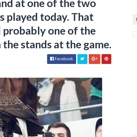
and at one of the two
s played today. That
 probably one of the
n the stands at the game.
Facebook