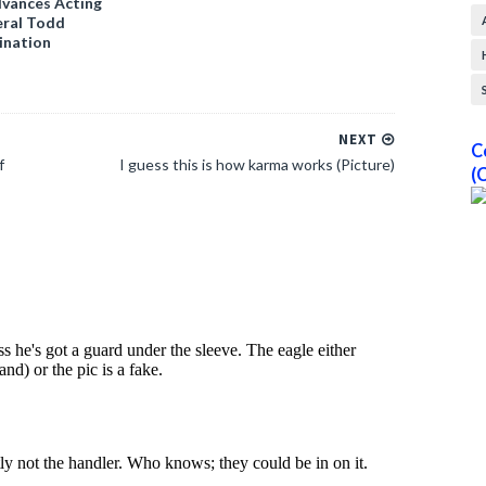
vances Acting
ral Todd
ination
NEXT
C
f
I guess this is how karma works (Picture)
(