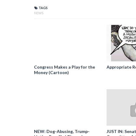
TAGS
NEWS
Congress Makes a Play for the
Appropriate R
Money (Cartoon)
NEW: Dog-Abusing, Trump-
JUST IN: Senat