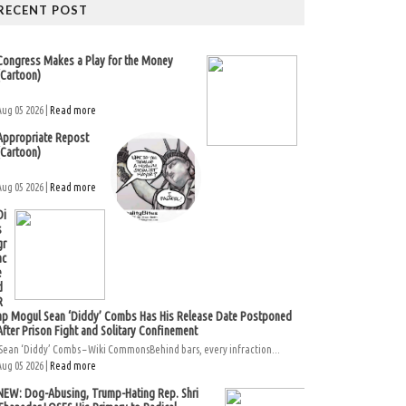
RECENT POST
Congress Makes a Play for the Money
(Cartoon)
Aug 05 2026 |
Read more
Appropriate Repost
(Cartoon)
Aug 05 2026 |
Read more
Di
s
gr
ac
e
d
R
ap Mogul Sean ‘Diddy’ Combs Has His Release Date Postponed
After Prison Fight and Solitary Confinement
Sean ‘Diddy’ Combs – Wiki CommonsBehind bars, every infraction...
Aug 05 2026 |
Read more
NEW: Dog-Abusing, Trump-Hating Rep. Shri