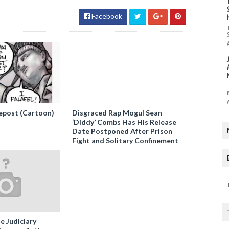
Facebook
epost (Cartoon)
Disgraced Rap Mogul Sean
‘Diddy’ Combs Has His Release
Date Postponed After Prison
Fight and Solitary Confinement
e Judiciary