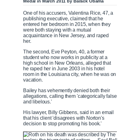
Medal in March 2011 by Barack Obama
One of his accusers, Valentina Rice, 47, a
publishing executive, claimed that he
entered her bedroom in 2015, when they
were both staying with a mutual
acquaintance in New Jersey, and raped
her.
The second, Eve Peyton, 40, a former
student who now works in publicity at a
high school in New Orleans, alleged that
he raped her in June 2003 in his hotel
room in the Louisiana city, when he was on
vacation.
Bailey has vehemently denied both their
allegations, calling them 'categorically false
and libelous.'
His lawyer, Billy Gibbens, said in an email
that his client 'disagrees with Norton's
decision to stop promoting his book.'