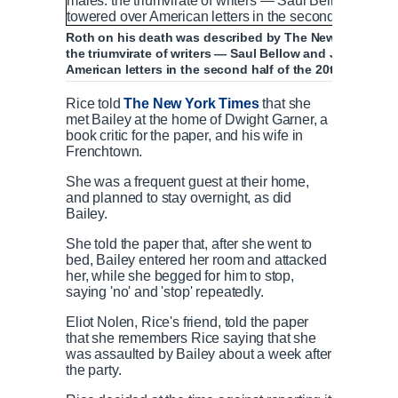
Roth on his death was described by The New York Times 
the triumvirate of writers — Saul Bellow and John Upd
American letters in the second half of the 20th century'
Rice told
The New York Times
that she
met Bailey at the home of Dwight Garner, a
book critic for the paper, and his wife in
Frenchtown.
She was a frequent guest at their home,
and planned to stay overnight, as did
Bailey.
She told the paper that, after she went to
bed, Bailey entered her room and attacked
her, while she begged for him to stop,
saying 'no' and 'stop' repeatedly.
Eliot Nolen, Rice's friend, told the paper
that she remembers Rice saying that she
was assaulted by Bailey about a week after
the party.