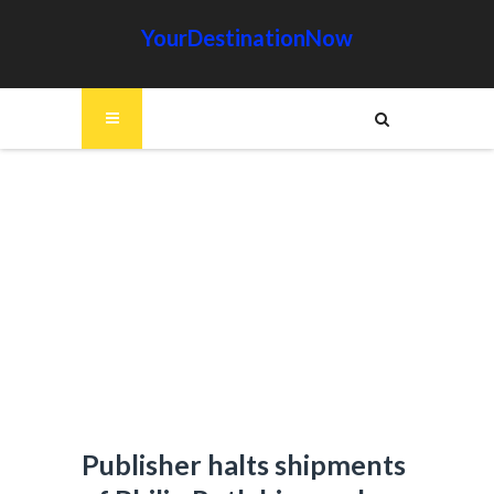
YourDestinationNow
Publisher halts shipments