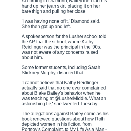
According to Diamond, Bailey then ran his
hand up her jean skirt, placing it on her
bare thigh and pulling her close.
'I was having none of it,' Diamond said.
She then got up and left.
A spokesperson for the Lusher school told
the AP that the school, where Kathy
Reidlinger was the principal in the '90s,
was not aware of any concerns raised
about him.
Some former students, including Sarah
Stickney Murphy, disputed that.
'I cannot believe that Kathy Reidlinger
actually said that no one ever complained
about Blake Bailey's behavior when he
was teaching at @LusherMiddle. What an
astonishing lie,' she tweeted Tuesday.
The allegations against Bailey come as his
book renewed questions about how Roth
depicted women in his fiction, from
Portnoy's Complaint, to My Life As a Man -