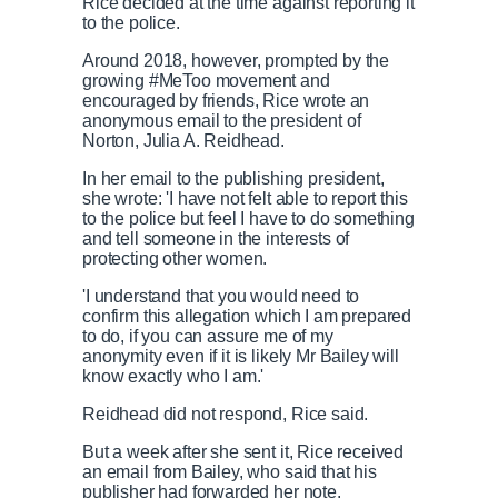
Rice decided at the time against reporting it
to the police.
Around 2018, however, prompted by the
growing #MeToo movement and
encouraged by friends, Rice wrote an
anonymous email to the president of
Norton, Julia A. Reidhead.
In her email to the publishing president,
she wrote: 'I have not felt able to report this
to the police but feel I have to do something
and tell someone in the interests of
protecting other women.
'I understand that you would need to
confirm this allegation which I am prepared
to do, if you can assure me of my
anonymity even if it is likely Mr Bailey will
know exactly who I am.'
Reidhead did not respond, Rice said.
But a week after she sent it, Rice received
an email from Bailey, who said that his
publisher had forwarded her note.