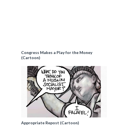
Congress Makes a Play for the Money
(Cartoon)
Appropriate Repost (Cartoon)