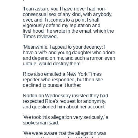
'I can assure you I have never had non-
consensual sex of any kind, with anybody,
ever, and if it comes to a point I shall
vigorously defend my reputation and
livelihood,' he wrote in the email, which the
Times reviewed.
'Meanwhile, I appeal to your decency: I
have a wife and young daughter who adore
and depend on me, and such a rumor, even
untrue, would destroy them.'
Rice also emailed a New York Times
reporter, who responded, but then she
declined to pursue it further.
Norton on Wednesday insisted they had
respected Rice's request for anonymity,
and questioned him about her account.
'We took this allegation very seriously,' a
spokesman said.
'We were aware that the allegation was