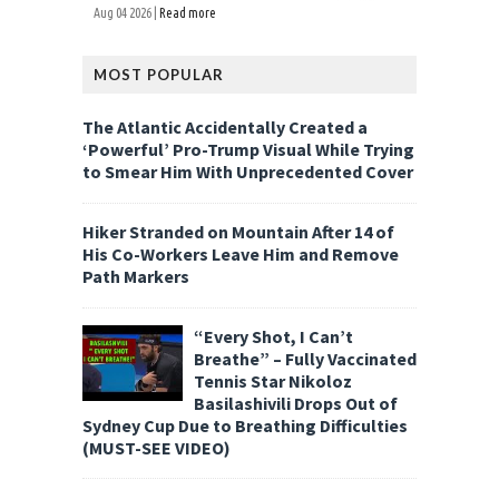
Aug 04 2026 |
Read more
MOST POPULAR
The Atlantic Accidentally Created a
‘Powerful’ Pro-Trump Visual While Trying
to Smear Him With Unprecedented Cover
Hiker Stranded on Mountain After 14 of
His Co-Workers Leave Him and Remove
Path Markers
“Every Shot, I Can’t
Breathe” – Fully Vaccinated
Tennis Star Nikoloz
Basilashivili Drops Out of
Sydney Cup Due to Breathing Difficulties
(MUST-SEE VIDEO)