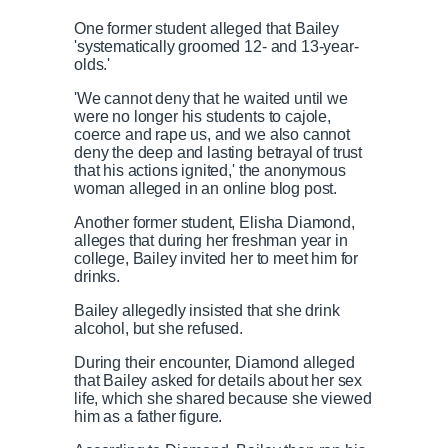
One former student alleged that Bailey
'systematically groomed 12- and 13-year-
olds.'
'We cannot deny that he waited until we
were no longer his students to cajole,
coerce and rape us, and we also cannot
deny the deep and lasting betrayal of trust
that his actions ignited,' the anonymous
woman alleged in an online blog post.
Another former student, Elisha Diamond,
alleges that during her freshman year in
college, Bailey invited her to meet him for
drinks.
Bailey allegedly insisted that she drink
alcohol, but she refused.
During their encounter, Diamond alleged
that Bailey asked for details about her sex
life, which she shared because she viewed
him as a father figure.