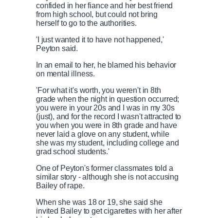
confided in her fiance and her best friend
from high school, but could not bring
herself to go to the authorities.
'I just wanted it to have not happened,'
Peyton said.
In an email to her, he blamed his behavior
on mental illness.
'For what it's worth, you weren't in 8th
grade when the night in question occurred;
you were in your 20s and I was in my 30s
(just), and for the record I wasn't attracted to
you when you were in 8th grade and have
never laid a glove on any student, while
she was my student, including college and
grad school students.'
One of Peyton's former classmates told a
similar story - although she is not accusing
Bailey of rape.
When she was 18 or 19, she said she
invited Bailey to get cigarettes with her after