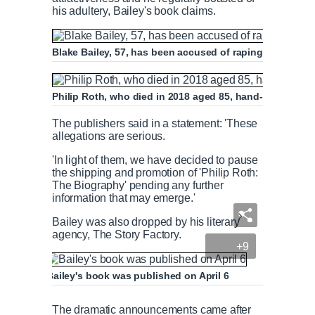
his adultery, Bailey's book claims.
Blake Bailey, 57, has been accused of raping two women
Philip Roth, who died in 2018 aged 85, hand-picked Bai
The publishers said in a statement: 'These
allegations are serious.
'In light of them, we have decided to pause
the shipping and promotion of 'Philip Roth:
The Biography' pending any further
information that may emerge.'
Bailey was also dropped by his literary
agency, The Story Factory.
+9
Bailey's book was published on April 6
The dramatic announcements came after