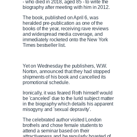
- who died in 2018, aged 85 - to write the
biography after meeting with him in 2012.
The book, published on April 6, was
heralded pre-publication as one of the
books of the year, receiving rave reviews
and widespread media coverage, and
immediately rocketed onto the New York
Times bestseller list.
Yet on Wednesday the publishers, W.W.
Norton, announced that they had stopped
shipments of his book and cancelled its
promotional schedule.
Ironically, it was feared Roth himself would
be 'canceled' due to the lurid subject matter
in the biography which details his apparent
misogyny and 'sexual depravity'.
The celebrated author visited London
brothels and chose female students to
attend a seminar based on their
attractiveness and he regularly boasted of