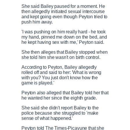
She said Bailey paused for a moment. He
then allegedly initiated sexual intercourse
and kept going even though Peyton tried to
push him away.
'I was pushing on him really hard - he took
my hand, pinned me down on the bed, and
he kept having sex with me,' Peyton said.
She then alleges that Bailey stopped when
she told him she wasn't on birth control.
According to Peyton, Bailey allegedly
rolled off and said to her: 'What is wrong
with you? You just don't know how the
game is played.'
Peyton also alleged that Bailey told her that
he wanted her since the eighth grade.
She said she didn't report Bailey to the
police because she struggled to 'make
sense of what happened.'
Peyton told The Times-Picayune that she