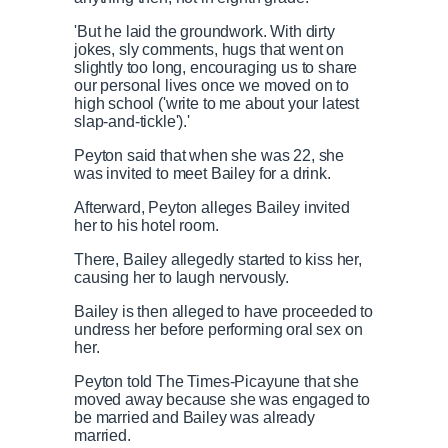
'But he laid the groundwork. With dirty
jokes, sly comments, hugs that went on
slightly too long, encouraging us to share
our personal lives once we moved on to
high school ('write to me about your latest
slap-and-tickle').'
Peyton said that when she was 22, she
was invited to meet Bailey for a drink.
Afterward, Peyton alleges Bailey invited
her to his hotel room.
There, Bailey allegedly started to kiss her,
causing her to laugh nervously.
Bailey is then alleged to have proceeded to
undress her before performing oral sex on
her.
Peyton told The Times-Picayune that she
moved away because she was engaged to
be married and Bailey was already
married.