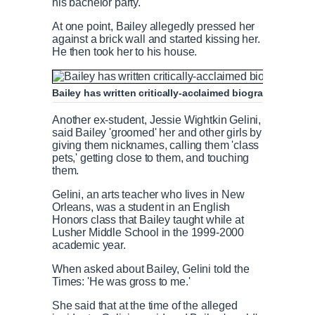
his bachelor party.
At one point, Bailey allegedly pressed her
against a brick wall and started kissing her.
He then took her to his house.
Bailey has written critically-acclaimed biographies of 
Another ex-student, Jessie Wightkin Gelini,
said Bailey 'groomed' her and other girls by
giving them nicknames, calling them 'class
pets,' getting close to them, and touching
them.
Gelini, an arts teacher who lives in New
Orleans, was a student in an English
Honors class that Bailey taught while at
Lusher Middle School in the 1999-2000
academic year.
When asked about Bailey, Gelini told the
Times: 'He was gross to me.'
She said that at the time of the alleged