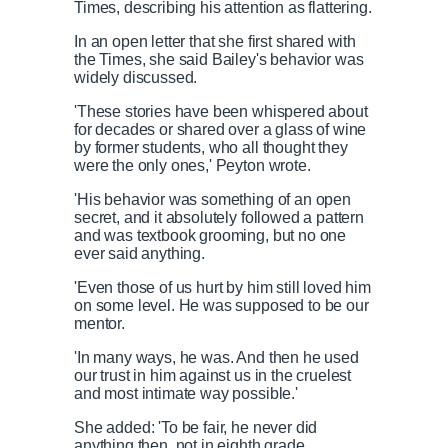
Times, describing his attention as flattering.
In an open letter that she first shared with
the Times, she said Bailey's behavior was
widely discussed.
'These stories have been whispered about
for decades or shared over a glass of wine
by former students, who all thought they
were the only ones,' Peyton wrote.
'His behavior was something of an open
secret, and it absolutely followed a pattern
and was textbook grooming, but no one
ever said anything.
'Even those of us hurt by him still loved him
on some level. He was supposed to be our
mentor.
'In many ways, he was. And then he used
our trust in him against us in the cruelest
and most intimate way possible.'
She added: 'To be fair, he never did
anything then, not in eighth grade.