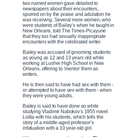
two named women gave detailed to
newspapers about their encounters,
spurred on by the praise and adulation he
was receiving. Several more women, who
were students of Bailey's when he taught in
New Orleans, told The Times-Picayune
that they too had sexually inappropriate
encounters with the celebrated writer.
Bailey was accused of grooming students
as young as 12 and 13 years old while
working at Lusher High School in New
Orleans, offering to 'mentor' them as
writers.
He is then said to have had sex with them -
or attempted to have sex with them - when
they were young adults.
Bailey is said to have done so while
studying Vladimir Nabokov's 1955 novel
Lolita with his students, which tells the
story of a middle-aged professor's
infatuation with a 10 year-old girl.