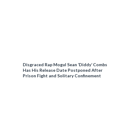
Disgraced Rap Mogul Sean ‘Diddy’ Combs
Has His Release Date Postponed After
Prison Fight and Solitary Confinement