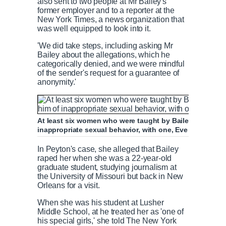
also sent to two people at Mr Bailey's
former employer and to a reporter at the
New York Times, a news organization that
was well equipped to look into it.
'We did take steps, including asking Mr
Bailey about the allegations, which he
categorically denied, and we were mindful
of the sender's request for a guarantee of
anonymity.'
At least six women who were taught by Bailey at Lushe
inappropriate sexual behavior, with one, Eve Peyton, all
In Peyton's case, she alleged that Bailey
raped her when she was a 22-year-old
graduate student, studying journalism at
the University of Missouri but back in New
Orleans for a visit.
When she was his student at Lusher
Middle School, at he treated her as 'one of
his special girls,' she told The New York