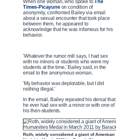
When one woman, who spoke to
The
Times-Picayune
on condition of
anonymity, confronted Bailey via email
about a sexual encounter that took place
between them, he appeared to
acknowledge that he was infamous for his
behavior.
'Whatever the rumor mill says, I had sex
with no minors or students who were my
students at the time,' Bailey said, in the
email to the anonymous woman.
'My behavior was deplorable, but I did
nothing illegal.'
In the email, Bailey repeated his denial that
he ever had sex with a minor or with one of
his then-students.
Roth, widely considered a giant of American literature