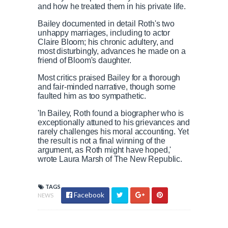
and how he treated them in his private life.
Bailey documented in detail Roth's two
unhappy marriages, including to actor
Claire Bloom; his chronic adultery, and
most disturbingly, advances he made on a
friend of Bloom's daughter.
Most critics praised Bailey for a thorough
and fair-minded narrative, though some
faulted him as too sympathetic.
'In Bailey, Roth found a biographer who is
exceptionally attuned to his grievances and
rarely challenges his moral accounting. Yet
the result is not a final winning of the
argument, as Roth might have hoped,'
wrote Laura Marsh of The New Republic.
TAGS
Facebook
NEWS