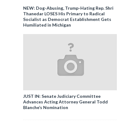
NEW: Dog-Abusing, Trump-Hating Rep. Shri
Thanedar LOSES His Primary to Radical
Socialist as Democrat Establishment Gets
Humiliated in Michigan
JUST IN: Senate Judiciary Committee
Advances Acting Attorney General Todd
Blanche’s Nomination