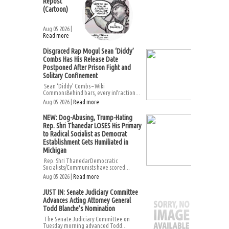
Repost
(Cartoon)
Aug 05 2026 |
Read more
Disgraced Rap Mogul Sean ‘Diddy’
Combs Has His Release Date
Postponed After Prison Fight and
Solitary Confinement
Sean ‘Diddy’ Combs – Wiki
CommonsBehind bars, every infraction...
Aug 05 2026 |
Read more
NEW: Dog-Abusing, Trump-Hating
Rep. Shri Thanedar LOSES His Primary
to Radical Socialist as Democrat
Establishment Gets Humiliated in
Michigan
Rep. Shri ThanedarDemocratic
Socialists/Communists have scored...
Aug 05 2026 |
Read more
JUST IN: Senate Judiciary Committee
Advances Acting Attorney General
Todd Blanche’s Nomination
The Senate Judiciary Committee on
Tuesday morning advanced Todd...