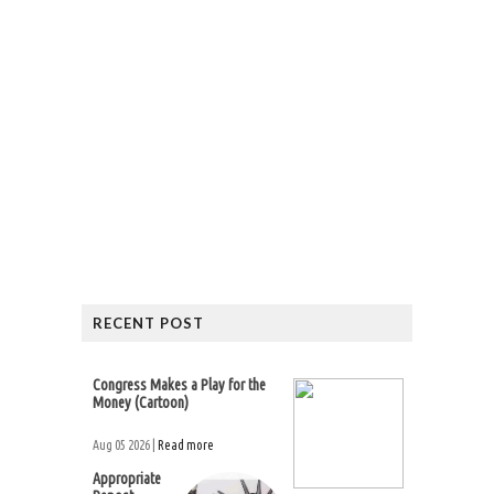
RECENT POST
Congress Makes a Play for the
Money (Cartoon)
Aug 05 2026 |
Read more
Appropriate