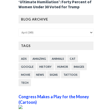
‘Ultimate Humiliation’: Forty Percent of
Women Under 30 Voted for Trump
BLOG ARCHIVE
TAGS
ADS
AMAZING
ANIMALS
CAT
GOOGLE
HISTORY
HUMOR
IMAGES
MOVIE
NEWS
SIGNS
TATTOOS
TECH
Congress Makes a Play for the Money
(Cartoon)