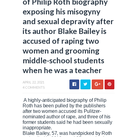
of Philip Roth biography
exposing his misogyny
and sexual depravity after
its author Blake Bailey is
accused of raping two
women and grooming
middle-school students
when he was a teacher
APRIL 22, 2021
4 COMMENTS
A highly-anticipated biography of Philip
Roth has been pulled by the publishers
after two women accused its Pulitzer-
nominated author of rape, and three of his
former students said he had been sexually
inappropriate.
Blake Bailey, 57, was handpicked by Roth