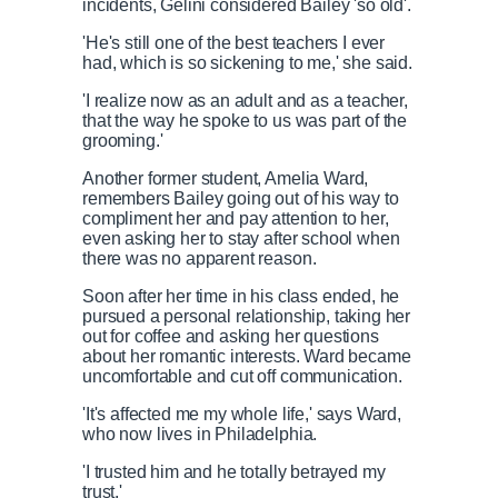
incidents, Gelini considered Bailey 'so old'.
'He's still one of the best teachers I ever
had, which is so sickening to me,' she said.
'I realize now as an adult and as a teacher,
that the way he spoke to us was part of the
grooming.'
Another former student, Amelia Ward,
remembers Bailey going out of his way to
compliment her and pay attention to her,
even asking her to stay after school when
there was no apparent reason.
Soon after her time in his class ended, he
pursued a personal relationship, taking her
out for coffee and asking her questions
about her romantic interests. Ward became
uncomfortable and cut off communication.
'It's affected me my whole life,' says Ward,
who now lives in Philadelphia.
'I trusted him and he totally betrayed my
trust.'