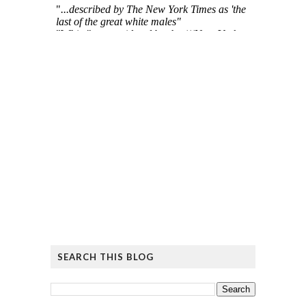
SEARCH THIS BLOG