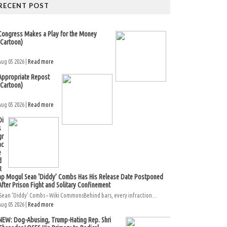
RECENT POST
Congress Makes a Play for the Money
(Cartoon)
Aug 05 2026 |
Read more
Appropriate Repost
(Cartoon)
Aug 05 2026 |
Read more
Di
s
gr
ac
e
d
R
ap Mogul Sean ‘Diddy’ Combs Has His Release Date Postponed
After Prison Fight and Solitary Confinement
Sean ‘Diddy’ Combs – Wiki CommonsBehind bars, every infraction...
Aug 05 2026 |
Read more
NEW: Dog-Abusing, Trump-Hating Rep. Shri