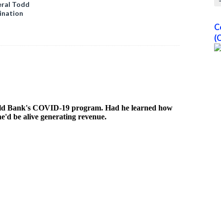
ral Todd
ination
C
(