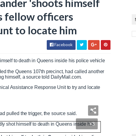
nder 'shoots himself
as fellow officers
nt to locate him
Facebook
self to death in Queens inside his police vehicle
d the Queens 107th precinct, had called another
ing himself, a source told DailyMail.com.
nical Assistance Response Unit to try and locate
d pulled the trigger, the source said.
+3