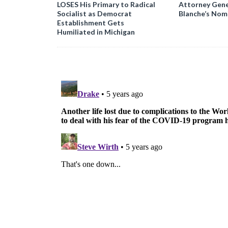
LOSES His Primary to Radical
Attorney Gene
Socialist as Democrat
Blanche’s Nom
Establishment Gets
Humiliated in Michigan