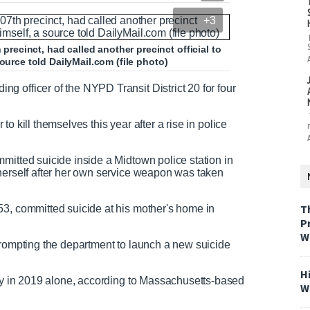
+3
ecinct, had called another precinct official to
ource told DailyMail.com (file photo)
 officer of the NYPD Transit District 20 for four
r to kill themselves this year after a rise in police
mitted suicide inside a Midtown police station in
 herself after her own service weapon was taken
T
53, committed suicide at his mother's home in
P
W
prompting the department to launch a new suicide
H
lly in 2019 alone, according to Massachusetts-based
W