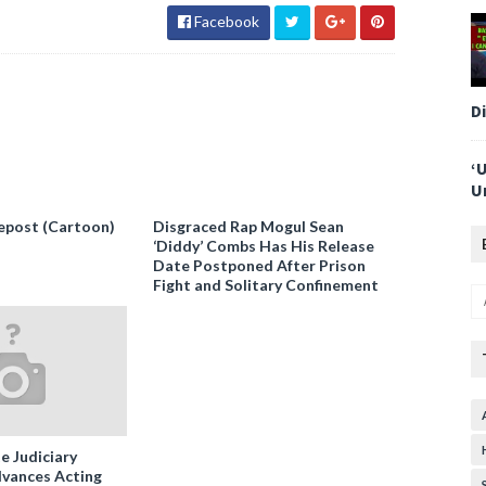
Facebook
D
‘
U
epost (Cartoon)
Disgraced Rap Mogul Sean
‘Diddy’ Combs Has His Release
Date Postponed After Prison
Fight and Solitary Confinement
e Judiciary
vances Acting