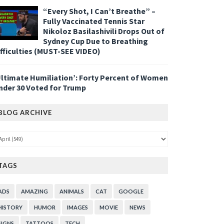
“Every Shot, I Can’t Breathe” –
Fully Vaccinated Tennis Star
Nikoloz Basilashivili Drops Out of
Sydney Cup Due to Breathing
ifficulties (MUST-SEE VIDEO)
Ultimate Humiliation’: Forty Percent of Women
nder 30 Voted for Trump
BLOG ARCHIVE
TAGS
ADS
AMAZING
ANIMALS
CAT
GOOGLE
HISTORY
HUMOR
IMAGES
MOVIE
NEWS
SIGNS
TATTOOS
TECH