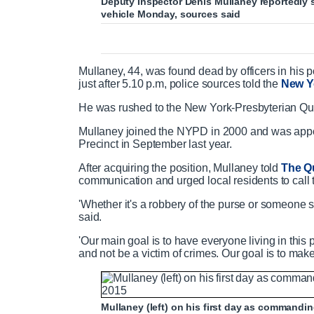
Deputy Inspector Denis Mullaney reportedly s
vehicle Monday, sources said
Mullaney, 44, was found dead by officers in his 
just after 5.10 p.m, police sources told the
New Y
He was rushed to the New York-Presbyterian Q
Mullaney joined the NYPD in 2000 and was appoi
Precinct in September last year.
After acquiring the position, Mullaney told
The Q
communication and urged local residents to call t
'Whether it's a robbery of the purse or someone s
said.
'Our main goal is to have everyone living in this
and not be a victim of crimes. Our goal is to make
Mullaney (left) on his first day as commanding