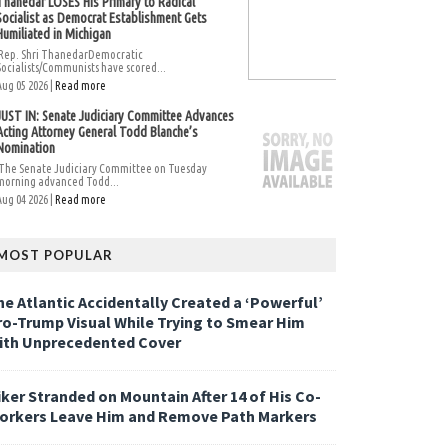
Thanedar LOSES His Primary to Radical
Socialist as Democrat Establishment Gets
Humiliated in Michigan
Rep. Shri ThanedarDemocratic
Socialists/Communists have scored...
Aug 05 2026 |
Read more
JUST IN: Senate Judiciary Committee Advances
Acting Attorney General Todd Blanche’s
Nomination
The Senate Judiciary Committee on Tuesday
morning advanced Todd...
Aug 04 2026 |
Read more
MOST POPULAR
he Atlantic Accidentally Created a ‘Powerful’
ro-Trump Visual While Trying to Smear Him
ith Unprecedented Cover
iker Stranded on Mountain After 14 of His Co-
orkers Leave Him and Remove Path Markers