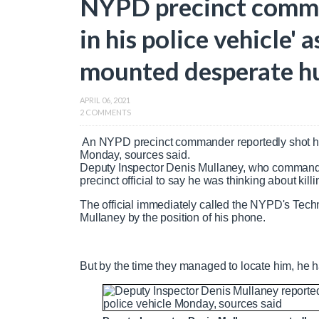
NYPD precinct comma
in his police vehicle' 
mounted desperate hu
APRIL 06, 2021
2 COMMENTS
An NYPD precinct commander reportedly shot him
Monday, sources said.
Deputy Inspector Denis Mullaney, who commande
precinct official to say he was thinking about kill
The official immediately called the NYPD's Tech
Mullaney by the position of his phone.
But by the time they managed to locate him, he ha