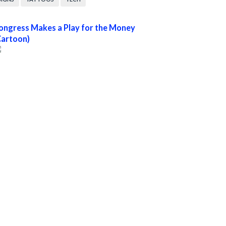
ongress Makes a Play for the Money
Cartoon)