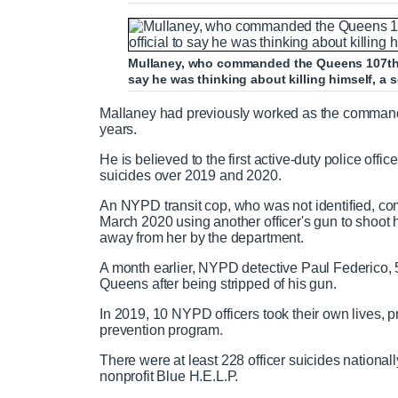
Mullaney, who commanded the Queens 107th pr
say he was thinking about killing himself, a s
Mallaney had previously worked as the commanding
years.
He is believed to the first active-duty police office
suicides over 2019 and 2020.
An NYPD transit cop, who was not identified, com
March 2020 using another officer's gun to shoot
away from her by the department.
A month earlier, NYPD detective Paul Federico, 
Queens after being stripped of his gun.
In 2019, 10 NYPD officers took their own lives, 
prevention program.
There were at least 228 officer suicides nationa
nonprofit Blue H.E.L.P.