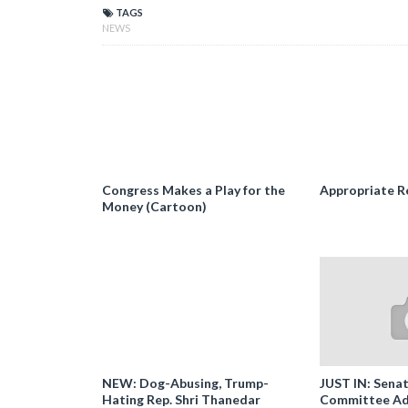
TAGS
NEWS
Congress Makes a Play for the
Appropriate R
Money (Cartoon)
NEW: Dog-Abusing, Trump-
JUST IN: Senat
Hating Rep. Shri Thanedar
Committee Ad