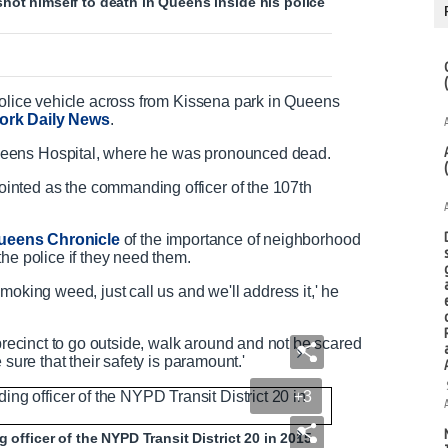
hot himself to death in Queens inside his police
police vehicle across from Kissena park in Queens
ork Daily News
.
ueens Hospital, where he was pronounced dead.
nted as the commanding officer of the 107th
ueens Chronicle
of the importance of neighborhood
he police if they need them.
moking weed, just call us and we'll address it,' he
 precinct to go outside, walk around and not be scared
 sure that their safety is paramount.'
+3
 officer of the NYPD Transit District 20 in 2015