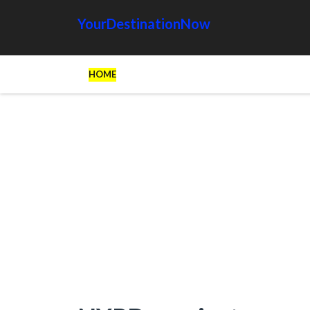
YourDestinationNow
HOME