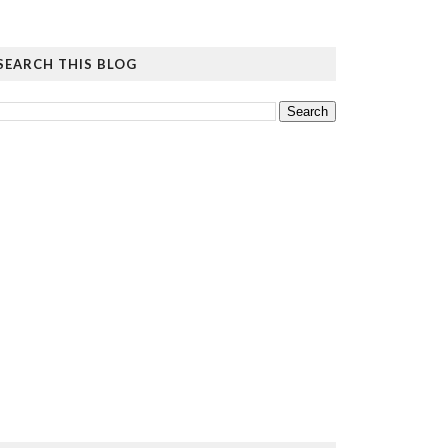
SEARCH THIS BLOG