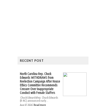
RECENT POST
North Carolina Rep. Chuck
Edwards WITHDRAWS from
Reelection Campaign After House
Ethics Committee Recommends
Censure Over Inappropriate
Conduct with Female Staffers
Chuck EdwardsRep. Chuck Edwards
(R-NC) announced early...
Aug 07 2026 |
Read more