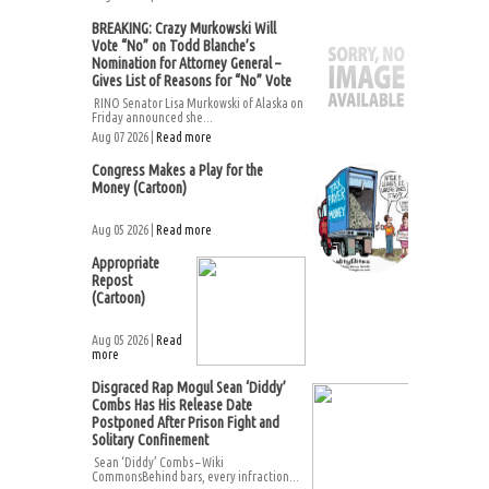
BREAKING: Crazy Murkowski Will
Vote “No” on Todd Blanche’s
Nomination for Attorney General –
Gives List of Reasons for “No” Vote
RINO Senator Lisa Murkowski of Alaska on
Friday announced she...
Aug 07 2026 |
Read more
Congress Makes a Play for the
Money (Cartoon)
Aug 05 2026 |
Read more
Appropriate
Repost
(Cartoon)
Aug 05 2026 |
Read
more
Disgraced Rap Mogul Sean ‘Diddy’
Combs Has His Release Date
Postponed After Prison Fight and
Solitary Confinement
Sean ‘Diddy’ Combs – Wiki
CommonsBehind bars, every infraction...