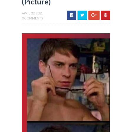
(Picture)
APRIL 22, 2021
0 COMMENTS