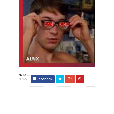
TAGS
Facebook
NEWS