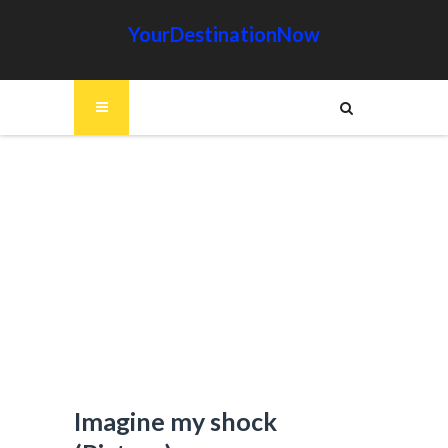
YourDestinationNow
Imagine my shock