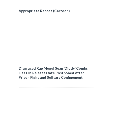
Appropriate Repost (Cartoon)
Disgraced Rap Mogul Sean ‘Diddy’ Combs
Has His Release Date Postponed After
Prison Fight and Solitary Confinement