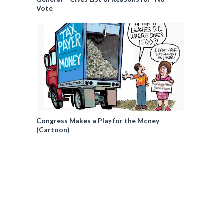
Vote
Congress Makes a Play for the Money
(Cartoon)