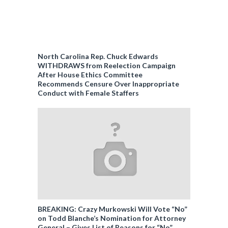
North Carolina Rep. Chuck Edwards
WITHDRAWS from Reelection Campaign
After House Ethics Committee
Recommends Censure Over Inappropriate
Conduct with Female Staffers
BREAKING: Crazy Murkowski Will Vote “No”
on Todd Blanche’s Nomination for Attorney
General – Gives List of Reasons for “No”