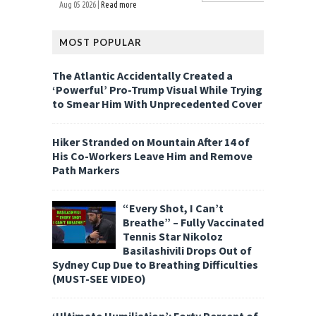
Aug 05 2026 |
Read more
MOST POPULAR
The Atlantic Accidentally Created a
‘Powerful’ Pro-Trump Visual While Trying
to Smear Him With Unprecedented Cover
Hiker Stranded on Mountain After 14 of
His Co-Workers Leave Him and Remove
Path Markers
“Every Shot, I Can’t
Breathe” – Fully Vaccinated
Tennis Star Nikoloz
Basilashivili Drops Out of
Sydney Cup Due to Breathing Difficulties
(MUST-SEE VIDEO)