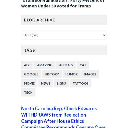
‘Ultimate Humiliation’: Forty Percent of
Women Under 30 Voted for Trump
BLOG ARCHIVE
TAGS
ADS
AMAZING
ANIMALS
CAT
GOOGLE
HISTORY
HUMOR
IMAGES
MOVIE
NEWS
SIGNS
TATTOOS
TECH
North Carolina Rep. Chuck Edwards
WITHDRAWS from Reelection
Campaign After House Ethics
Committee Recommends Censure Over