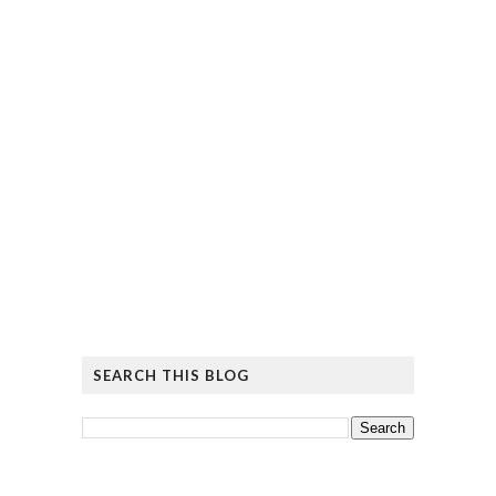
SEARCH THIS BLOG