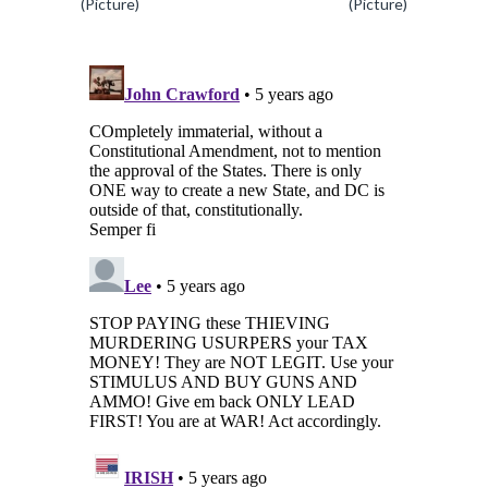
(Picture)
(Picture)