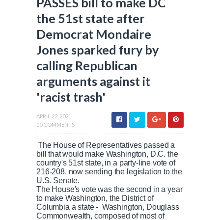
PASSES bill to make DC
the 51st state after
Democrat Mondaire
Jones sparked fury by
calling Republican
arguments against it
'racist trash'
APRIL 22, 2021
10 COMMENTS
The House of Representatives passed a
bill that would make Washington, D.C. the
country's 51st state, in a party-line vote of
216-208, now sending the legislation to the
U.S. Senate.
The House's vote was the second in a year
to make Washington, the District of
Columbia a state - Washington, Douglass
Commonwealth, composed of most of