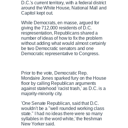
D.C.'s current territory, with a federal district
around the White House, National Mall and
Capitol kept out.
While Democrats, en masse, argued for
giving the 712,000 residents of D.C.
respresentation, Republicans shared a
number of ideas of how to fix the problem
without adding what would almost certainly
be two Democratic senators and one
Democratic representative to Congress.
Prior to the vote, Democratic Rep.
Mondaire Jones sparked fury on the House
floor by calling Republican arguments
against statehood 'racist trash,' as D.C. is a
majority-minority city.
'One Senate Republican, said that D.C.
wouldn't be a "well rounded working class
state." I had no ideas there were so many
syllables in the word white,' the freshman
New Yorker said.