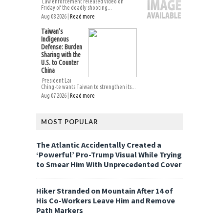
Law enforcement released video on
Friday of the deadly shooting...
Aug 08 2026 |
Read more
Taiwan’s
Indigenous
Defense: Burden
Sharing with the
U.S. to Counter
China
President Lai
Ching-te wants Taiwan to strengthen its...
Aug 07 2026 |
Read more
MOST POPULAR
The Atlantic Accidentally Created a
‘Powerful’ Pro-Trump Visual While Trying
to Smear Him With Unprecedented Cover
Hiker Stranded on Mountain After 14 of
His Co-Workers Leave Him and Remove
Path Markers