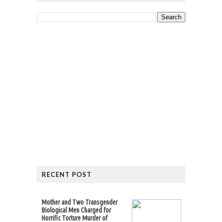
RECENT POST
Mother and Two Transgender
Biological Men Charged for
Horrific Torture Murder of