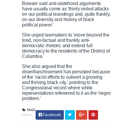
u
:
s
Bowser said anti-statehood arguments
r
r
s
0
s
have usually come as 'thinly veiled attacks
%
:
on our political leandings and, quite frankly,
0
on our diversity and history of black
r
a
%
political power.'
e
t
She urged lawmakers to 'move beyond the
tired, non-factual and frankly anti-
democratic rhetoric and extend full
n
i
democracy to the residents of the District of
Columbia.'
t
o
She also argued that the
disenfranchisement has persisted because
of the 'racist efforts to subvert a growing
T
n
and thriving black city,' pointing to the
Congressional record where white
representatives refererred to it as the 'negro
i
T
problem.'
m
i
TAGS
Facebook
NEWS
e
m