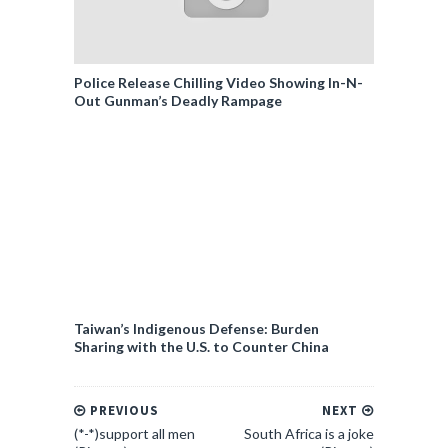
Police Release Chilling Video Showing In-N-
Out Gunman’s Deadly Rampage
Taiwan’s Indigenous Defense: Burden
Sharing with the U.S. to Counter China
PREVIOUS
NEXT
(*-*)support all men
South Africa is a joke