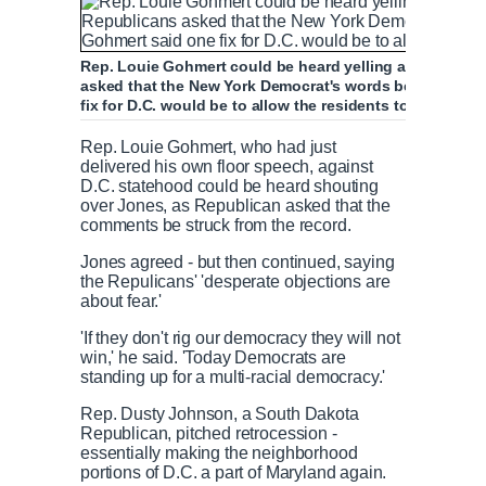
Rep. Louie Gohmert could be heard yelling after Jones' 
asked that the New York Democrat's words be struck fro
P
P
S
M
L
P
0
fix for D.C. would be to allow the residents to not pay f
C
D
0:00
/
2:42
r
l
k
u
o
r
:
e
a
i
t
a
o
0
Rep. Louie Gohmert, who had just
v
y
p
e
d
g
0
u
u
delivered his own floor speech, against
i
e
r
D.C. statehood could be heard shouting
o
d
e
over Jones, as Republican asked that the
u
:
s
r
r
comments be struck from the record.
s
0
s
%
:
Jones agreed - but then continued, saying
0
r
a
the Repulicans' 'desperate objections are
%
about fear.'
e
t
'If they don't rig our democracy they will not
win,' he said. 'Today Democrats are
standing up for a multi-racial democracy.'
n
i
Rep. Dusty Johnson, a South Dakota
Republican, pitched retrocession -
t
o
essentially making the neighborhood
portions of D.C. a part of Maryland again.