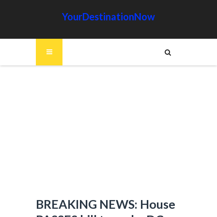
YourDestinationNow
BREAKING NEWS: House