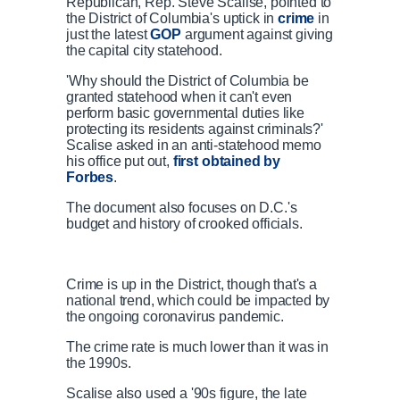
Republican, Rep. Steve Scalise, pointed to
the District of Columbia's uptick in
crime
in
just the latest
GOP
argument against giving
the capital city statehood.
'Why should the District of Columbia be
granted statehood when it can't even
perform basic governmental duties like
protecting its residents against criminals?'
Scalise asked in an anti-statehood memo
his office put out,
first obtained by
Forbes
.
The document also focuses on D.C.'s
budget and history of crooked officials.
Crime is up in the District, though that's a
national trend, which could be impacted by
the ongoing coronavirus pandemic.
The crime rate is much lower than it was in
the 1990s.
Scalise also used a '90s figure, the late