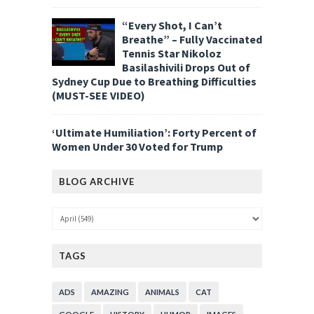
“Every Shot, I Can’t
Breathe” – Fully Vaccinated
Tennis Star Nikoloz
Basilashivili Drops Out of
Sydney Cup Due to Breathing Difficulties
(MUST-SEE VIDEO)
‘Ultimate Humiliation’: Forty Percent of
Women Under 30 Voted for Trump
BLOG ARCHIVE
TAGS
ADS
AMAZING
ANIMALS
CAT