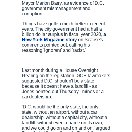
Mayor Marion Barry, as evidence of D.C.
government mismanagement and
corruption.
Things have gotten much better in recent
years. The city government had a half a
billion dollar surplus in fiscal year 2020,
a
New York Magazine story
on Scalise's
comments pointed out, calling his
reasoning 'ignorant' and 'racist.'
Last month during a House Oversight
Hearing on the legislation, GOP lawmakers
suggested D.C. shouldn't be a state
because it doesn't have a landfill - as
Jones pointed out Thursday - mines or a
car dealership.
'D.C. would be the only state, the only
state, without an airport, without a car
dealership, without a capital city, without a
landfill, without even a name on its own,
and we could go on and on and on,' argued