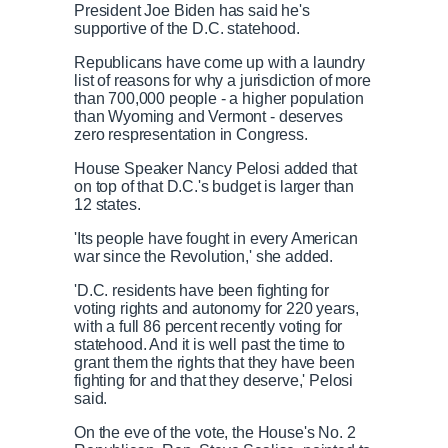
President Joe Biden has said he's
supportive of the D.C. statehood.
Republicans have come up with a laundry
list of reasons for why a jurisdiction of more
than 700,000 people - a higher population
than Wyoming and Vermont - deserves
zero respresentation in Congress.
House Speaker Nancy Pelosi added that
on top of that D.C.'s budget is larger than
12 states.
'Its people have fought in every American
war since the Revolution,' she added.
'D.C. residents have been fighting for
voting rights and autonomy for 220 years,
with a full 86 percent recently voting for
statehood. And it is well past the time to
grant them the rights that they have been
fighting for and that they deserve,' Pelosi
said.
On the eve of the vote, the House's No. 2