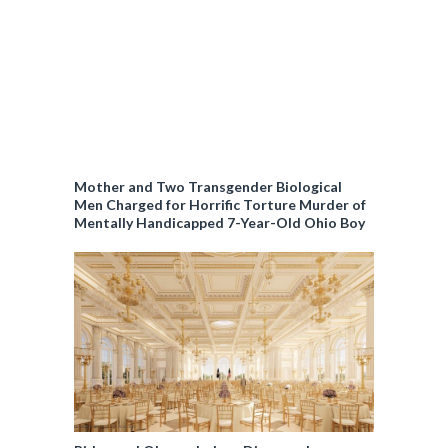
e
Mother and Two Transgender Biological
Men Charged for Horrific Torture Murder of
Mentally Handicapped 7-Year-Old Ohio Boy