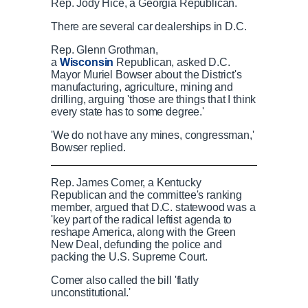
Rep. Jody Hice, a Georgia Republican.
There are several car dealerships in D.C.
Rep. Glenn Grothman,
a
Wisconsin
Republican, asked D.C.
Mayor Muriel Bowser about the District's
manufacturing, agriculture, mining and
drilling, arguing 'those are things that I think
every state has to some degree.'
'We do not have any mines, congressman,'
Bowser replied.
Democrats look for GOP to support DC sta
Rep. James Comer, a Kentucky
Republican and the committee's ranking
member, argued that D.C. statewood was a
'key part of the radical leftist agenda to
reshape America, along with the Green
P
P
S
M
L
P
0
New Deal, defunding the police and
C
D
0:00
/
2:11
r
l
k
u
o
r
:
packing the U.S. Supreme Court.
e
a
i
t
a
o
0
v
y
p
e
d
g
0
Comer also called the bill 'flatly
u
u
i
e
r
unconstitutional.'
o
d
e