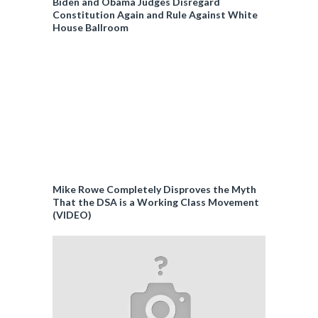
Biden and Obama Judges Disregard
Constitution Again and Rule Against White
House Ballroom
Mike Rowe Completely Disproves the Myth
That the DSA is a Working Class Movement
(VIDEO)