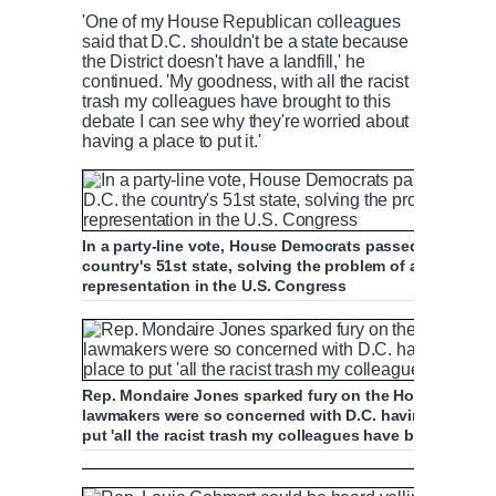
'One of my House Republican colleagues
said that D.C. shouldn't be a state because
the District doesn't have a landfill,' he
continued. 'My goodness, with all the racist
trash my colleagues have brought to this
debate I can see why they're worried about
having a place to put it.'
In a party-line vote, House Democrats passed H.R. 51 
country's 51st state, solving the problem of around 71
representation in the U.S. Congress
Rep. Mondaire Jones sparked fury on the House floor 
lawmakers were so concerned with D.C. having is landfi
put 'all the racist trash my colleagues have brought to 
Jones calls GOP arguments against D.C. sta