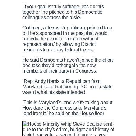
T
n
'If your goal is truly suffrage let's do this
together,' he pitched to his Democratic
i
T
colleagues across the aisle.
Gohmert, a Texas Republican, pointed to a
m
i
bill he's sponsored in the past that would
remedy the issue of 'taxation without
representation,' by allowing District
e
m
residents to not pay federal taxes.
He said Democrats haven't joined the effort
e
becuase they'd rather gain the new
members of their party in Congress.
Rep. Andy Harris, a Republican from
Maryland, said that turning D.C. into a state
wasn't what his state intended.
'This is Maryland's land we're talking about.
How dare the Congress take Maryland's
land from it,' he said on the House floor.