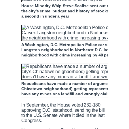
House Minority Whip Steve Scalise sent out a memo arg
the city's crime, budget and history of crooks - on the 
a second in under a year
A Washington, D.C. Metropolitan Police car sits outside
Langston neighborhood in Northeast D.C. last May, as an
neighborhood with crime increasing by 40 per cent com
Republicans have made a number of arguments against re
Chinatown neighborhood) getting representation in Cong
have any mines or a landfill and wrongly claiming there
In September, the House voted 232-180
approving D.C. statehood, sending the bill
to the U.S. Senate where it died in the last
Congress.