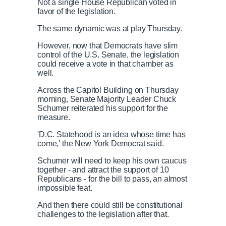
Not a single House Republican voted in
favor of the legislation.
The same dynamic was at play Thursday.
However, now that Democrats have slim
control of the U.S. Senate, the legislation
could receive a vote in that chamber as
well.
Across the Capitol Building on Thursday
morning, Senate Majority Leader Chuck
Schumer reiterated his support for the
measure.
'D.C. Statehood is an idea whose time has
come,' the New York Democrat said.
Schumer will need to keep his own caucus
together - and attract the support of 10
Republicans - for the bill to pass, an almost
impossible feat.
And then there could still be constitutional
challenges to the legislation after that.