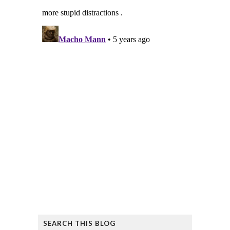
SEARCH THIS BLOG