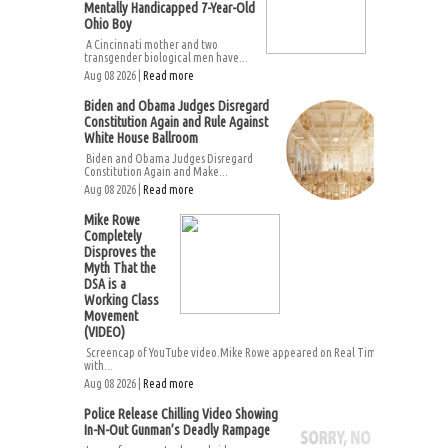
Mentally Handicapped 7-Year-Old
Ohio Boy
A Cincinnati mother and two
transgender biological men have...
Aug 08 2026 |
Read more
Biden and Obama Judges Disregard
Constitution Again and Rule Against
White House Ballroom
Biden and Obama Judges Disregard
Constitution Again and Make...
Aug 08 2026 |
Read more
Mike Rowe
Completely
Disproves the
Myth That the
DSA is a
Working Class
Movement
(VIDEO)
Screencap of YouTube video.Mike Rowe appeared on Real Time
with...
Aug 08 2026 |
Read more
Police Release Chilling Video Showing
In-N-Out Gunman’s Deadly Rampage