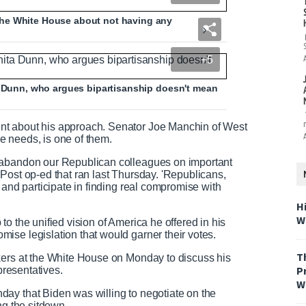
he White House about not having any
+5
ta Dunn, who argues bipartisanship doesn't mean
nt about his approach. Senator Joe Manchin of West
e needs, is one of them.
 abandon our Republican colleagues on important
Post op-ed that ran last Thursday. 'Republicans,
 and participate in finding real compromise with
H
W
o the unified vision of America he offered in his
ise legislation that would garner their votes.
T
kers at the White House on Monday to discuss his
P
presentatives.
W
ay that Biden was willing to negotiate on the
ng the sitdown.