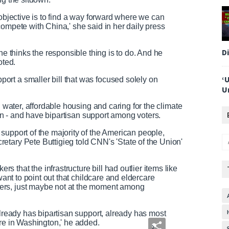
 objective is to find a way forward where we can
compete with China,' she said in her daily press
D
he thinks the responsible thing is to do. And he
oted.
‘
rt a smaller bill that was focused solely on
U
n water, affordable housing and caring for the climate
tion - and have bipartisan support among voters.
support of the majority of the American people,
etary Pete Buttigieg told CNN's 'State of the Union'
that the infrastructure bill had outlier items like
want to point out that childcare and eldercare
ers, just maybe not at the moment among
already has bipartisan support, already has most
ere in Washington,' he added.