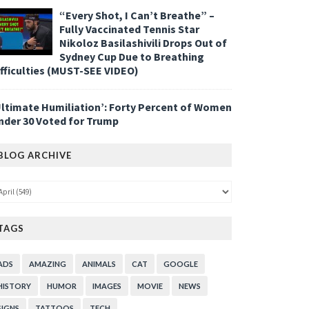
“Every Shot, I Can’t Breathe” –
Fully Vaccinated Tennis Star
Nikoloz Basilashivili Drops Out of
Sydney Cup Due to Breathing
ifficulties (MUST-SEE VIDEO)
Ultimate Humiliation’: Forty Percent of Women
nder 30 Voted for Trump
BLOG ARCHIVE
TAGS
ADS
AMAZING
ANIMALS
CAT
GOOGLE
HISTORY
HUMOR
IMAGES
MOVIE
NEWS
SIGNS
TATTOOS
TECH