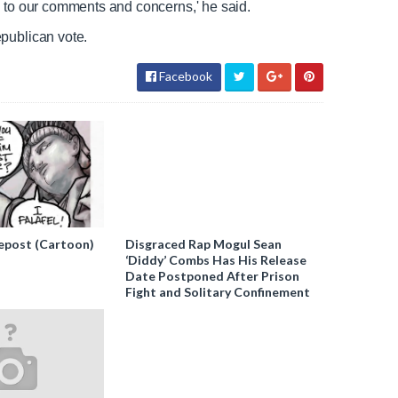
d to our comments and concerns,' he said.
epublican vote.
Facebook
epost (Cartoon)
Disgraced Rap Mogul Sean
‘Diddy’ Combs Has His Release
Date Postponed After Prison
Fight and Solitary Confinement