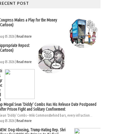
RECENT POST
Congress Makes a Play for the Money
(Cartoon)
Aug 05 2026 |
Read more
Appropriate Repost
(Cartoon)
Aug 05 2026 |
Read more
Di
s
gr
ac
e
d
R
ap Mogul Sean ‘Diddy’ Combs Has His Release Date Postponed
After Prison Fight and Solitary Confinement
Sean ‘Diddy’ Combs – Wiki CommonsBehind bars, every infraction...
Aug 05 2026 |
Read more
NEW: Dog-Abusing, Trump-Hating Rep. Shri