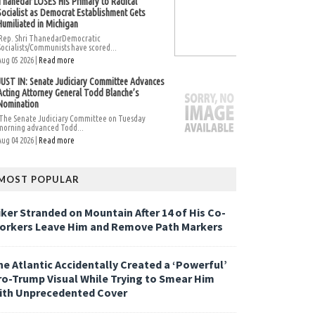
Thanedar LOSES His Primary to Radical
Socialist as Democrat Establishment Gets
Humiliated in Michigan
Rep. Shri ThanedarDemocratic
Socialists/Communists have scored...
Aug 05 2026 |
Read more
JUST IN: Senate Judiciary Committee Advances
Acting Attorney General Todd Blanche’s
Nomination
The Senate Judiciary Committee on Tuesday
morning advanced Todd...
Aug 04 2026 |
Read more
MOST POPULAR
iker Stranded on Mountain After 14 of His Co-
orkers Leave Him and Remove Path Markers
he Atlantic Accidentally Created a ‘Powerful’
ro-Trump Visual While Trying to Smear Him
ith Unprecedented Cover