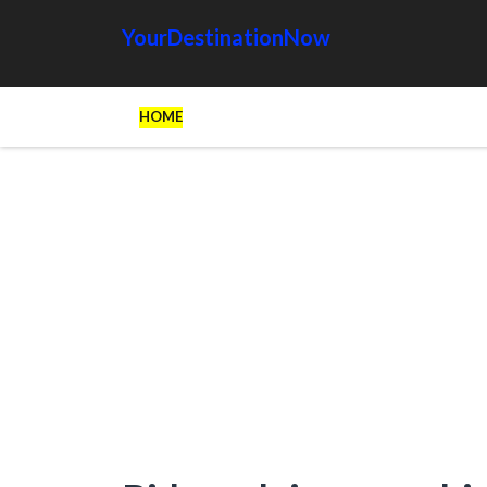
YourDestinationNow
HOME