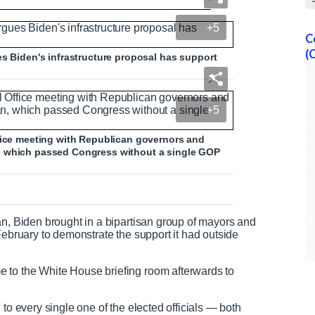
terms of infrastructure plan
+5
C
(
es Biden's infrastructure proposal has support
N
F
e
u
+5
e
l
d
l
T
s
ffice meeting with Republican governors and
e
c
, which passed Congress without a single GOP
x
r
t
e
e
n
an, Biden brought in a bipartisan group of mayors and
February to demonstrate the support it had outside
 to the White House briefing room afterwards to
 to every single one of the elected officials — both