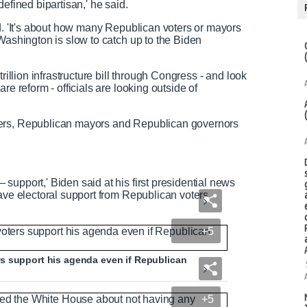
efined bipartisan,' he said.
ed. 'It's about how many Republican voters or mayors
Washington is slow to catch up to the Biden
rillion infrastructure bill through Congress - and look
re reform - officials are looking outside of
ters, Republican mayors and Republican governors
support,' Biden said at his first presidential news
ave electoral support from Republican voters.
+5
s support his agenda even if Republican
+5