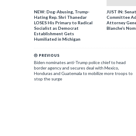
NEW: Dog-Abusing, Trump-
JUST IN: Senat
Hating Rep. Shri Thanedar
Committee Ad
LOSES His Primary to Radical
Attorney Gene
Socialist as Democrat
Blanche’s Nom
Establishment Gets
Humiliated in Michigan
PREVIOUS
Biden nominates anti-Trump police chief to head
border agency and secures deal with Mexico,
Honduras and Guatemala to mobilize more troops to
stop the surge