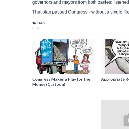
governors and mayors from both parties; listene
T
n
That plan passed Congress - without a single R
TAGS
i
T
NEWS
m
i
e
m
e
Congress Makes a Play for the
Appropriate R
Money (Cartoon)