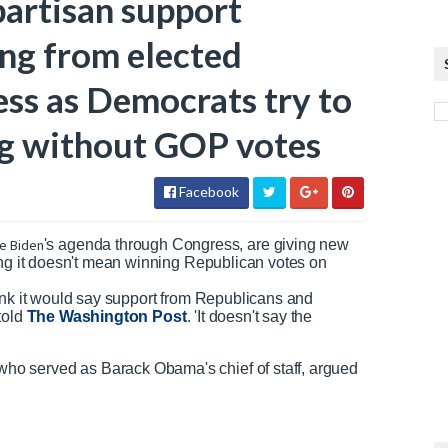
partisan support
g from elected
ss as Democrats try to
ng without GOP votes
Facebook
e Biden
's agenda through Congress, are giving new
ing it doesn't mean winning Republican votes on
 think it would say support from Republicans and
told
The Washington Post
. 'It doesn't say the
o served as Barack Obama's chief of staff, argued