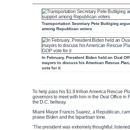
Biden says he IS prepared to negotiate 
Transportation Secretary Pete Buttigieg argu
among Republican voters
P
P
S
M
L
P
0
C
D
0:00
/
1:10
r
l
k
u
o
r
:
e
a
i
t
a
o
0
v
y
p
e
d
g
0
u
u
i
e
r
In February, President Biden held an Oval O
o
d
e
mayors to discuss his American Rescue Plan
u
:
s
vote for it
r
r
s
0
s
%
:
0
r
a
%
To help pass his $1.9 trillion America Rescue Pl
governors to meet with him in the Oval Office in 
e
t
the D.C. beltway.
Miami Mayor Francis Suarez, a Republican, came
n
i
praise Biden and the bipartisan tone.
'The president was extremely thoughtful; listened
t
o