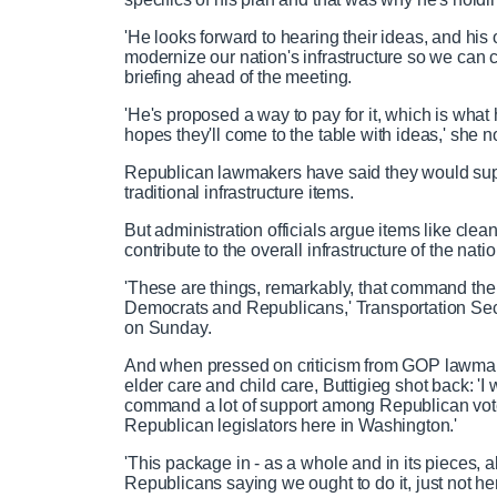
'He looks forward to hearing their ideas, and his
modernize our nation's infrastructure so we can 
briefing ahead of the meeting.
'He's proposed a way to pay for it, which is what 
hopes they'll come to the table with ideas,' she n
Republican lawmakers have said they would suppo
traditional infrastructure items.
But administration officials argue items like clea
contribute to the overall infrastructure of the na
'These are things, remarkably, that command the 
Democrats and Republicans,' Transportation Secr
on Sunday.
And when pressed on criticism from GOP lawmakers 
elder care and child care, Buttigieg shot back: 'I 
command a lot of support among Republican vot
Republican legislators here in Washington.'
'This package in - as a whole and in its pieces, 
Republicans saying we ought to do it, just not h