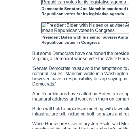
Democratic Senator Joe Manchin cautioned t
Republican votes for its legislative agenda
President Biden with his senior adviser Ani
Republican votes in Congress
But some Democrats have cautioned the preside
Virginia, a Democrat whose vote the White Hous
'Senate Democrats must avoid the temptation to
national issues,' Manchin wrote in a Washington 
however, have a responsibility to stop saying no,
Democrats.'
And Republicans have called on Biden to live up t
inaugural address and work with them on comprom
Biden will hold a bipartisan meeting with lawma
infrastructure bill, including both senators and re
White House press secretary Jen Psaki said Mond
specifics of his plan and that was why he's holdi