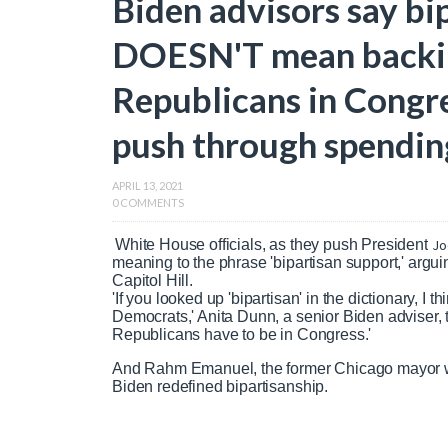
Biden advisors say bi
DOESN'T mean backin
Republicans in Congre
push through spendi
APRIL 13, 2021
0 COMMENTS
White House officials, as they push President
Jo
meaning to the phrase 'bipartisan support,' argu
Capitol Hill.
'If you looked up 'bipartisan' in the dictionary, I
Democrats,' Anita Dunn, a senior Biden adviser, 
Republicans have to be in Congress.'
And Rahm Emanuel, the former Chicago mayor wh
Biden redefined bipartisanship.