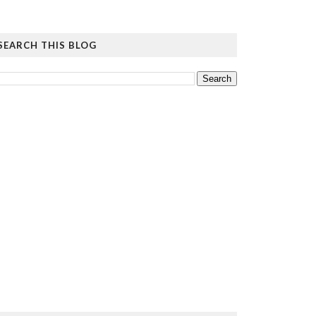
SEARCH THIS BLOG