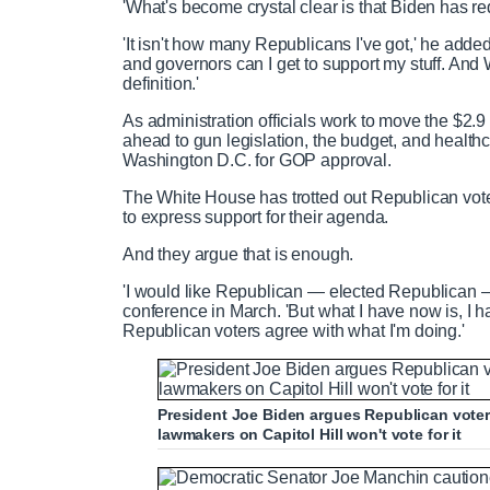
'What's become crystal clear is that Biden has red
'It isn't how many Republicans I've got,' he add
and governors can I get to support my stuff. And 
definition.'
As administration officials work to move the $2.9 t
ahead to gun legislation, the budget, and healthca
Washington D.C. for GOP approval.
The White House has trotted out Republican vo
to express support for their agenda.
And they argue that is enough.
'I would like Republican — elected Republican — 
conference in March. 'But what I have now is, I h
Republican voters agree with what I'm doing.'
President Joe Biden argues Republican voter
lawmakers on Capitol Hill won't vote for it