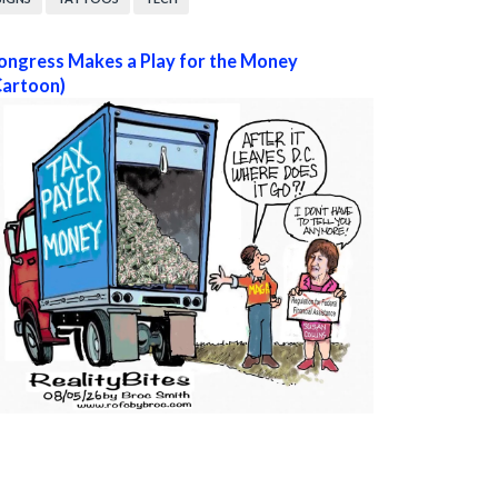
ongress Makes a Play for the Money
Cartoon)