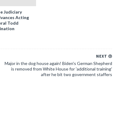
e Judiciary
vances Acting
ral Todd
ination
NEXT
Major in the dog house again! Biden's German Shepherd
is removed from White House for 'additional training'
after he bit two government staffers