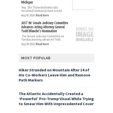
Michigan
Rep. Shri ThanedarDemocratic
Socialists/Communists have scored...
Aug 05 2026 |
Read more
JUST IN: Senate Judiciary Committee
Advances Acting Attorney General
Todd Blanche’s Nomination
The Senate Judiciary Committee on
Tuesday morning advanced Todd...
Aug 04 2026 |
Read more
MOST POPULAR
Hiker Stranded on Mountain After 14 of
His Co-Workers Leave Him and Remove
Path Markers
The Atlantic Accidentally Created a
‘Powerful’ Pro-Trump Visual While Trying
to Smear Him With Unprecedented Cover