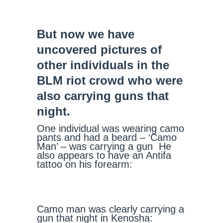
But now we have
uncovered pictures of
other individuals in the
BLM riot crowd who were
also carrying guns that
night.
One individual was wearing camo
pants and had a beard – ‘Camo
Man’ – was carrying a gun He
also appears to have an Antifa
tattoo on his forearm:
Camo man was clearly carrying a
gun that night in Kenosha: