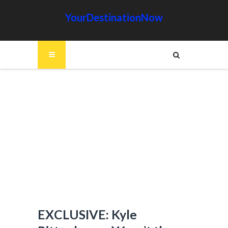
YourDestinationNow
EXCLUSIVE: Kyle