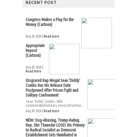
RECENT POST
Congress Makes a Play for the
Money (Cartoon)
Aug 05 2026 |
Read more
Appropriate
Repost
(Cartoon)
Aug 05 2026 |
Read more
Disgraced Rap Mogul Sean ‘Diddy’
Combs Has His Release Date
Postponed After Prison Fight and
Solitary Confinement
Sean ‘Diddy’ Combs – Wiki
CommonsBehind bars, every infraction...
Aug 05 2026 |
Read more
NEW: Dog-Abusing, Trump-Hating
Rep. Shri Thanedar LOSES His Primary
to Radical Socialist as Democrat
Establishment Gets Humiliated in