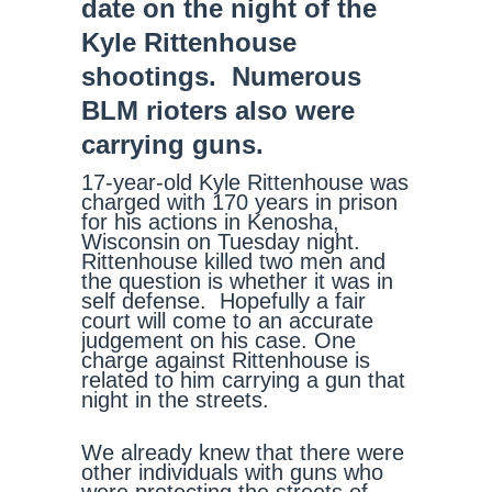
date on the night of the
Kyle Rittenhouse
shootings. Numerous
BLM rioters also were
carrying guns.
17-year-old Kyle Rittenhouse was
charged with 170 years in prison
for his actions in Kenosha,
Wisconsin on Tuesday night.
Rittenhouse killed two men and
the question is whether it was in
self defense. Hopefully a fair
court will come to an accurate
judgement on his case. One
charge against Rittenhouse is
related to him carrying a gun that
night in the streets.
We already knew that there were
other individuals with guns who