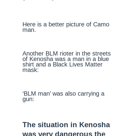
Here is a better picture of Camo
man.
Another BLM rioter in the streets
of Kenosha was a man in a blue
shirt and a Black Lives Matter
mask:
‘BLM man’ was also carrying a
gun:
The situation in Kenosha
was very dangerous the