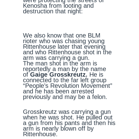
were protecting the streets of
Kenosha from looting and
destruction that night:
We also know that one BLM
rioter who was chasing young
Rittenhouse later that evening
and who Rittenhouse shot in the
arm was carrying a gun.
The man shot in the arm is
reportedly a man by the name
of
Gaige Grosskreutz.
He is
connected to the far left group
“People’s Revolution Movement”
and he has been arrested
previously and may be a felon.
Grosskreutz was carrying a gun
when he was shot. He pulled out
a gun from his pants and then his
arm is nearly blown off by
Rittenhouse.