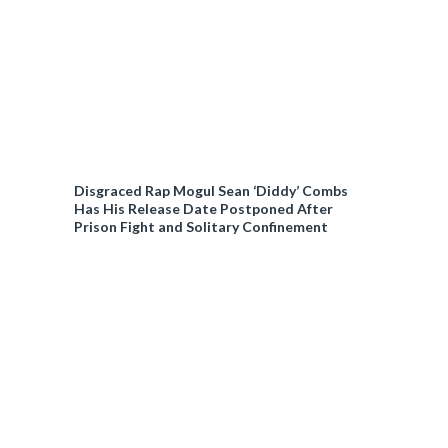
Disgraced Rap Mogul Sean ‘Diddy’ Combs
Has His Release Date Postponed After
Prison Fight and Solitary Confinement