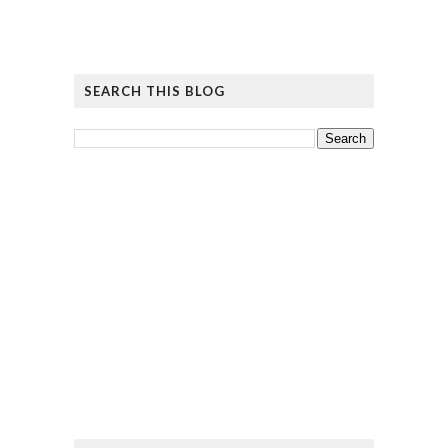
SEARCH THIS BLOG