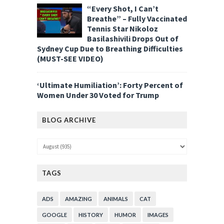
“Every Shot, I Can’t
Breathe” – Fully Vaccinated
Tennis Star Nikoloz
Basilashivili Drops Out of
Sydney Cup Due to Breathing Difficulties
(MUST-SEE VIDEO)
‘Ultimate Humiliation’: Forty Percent of
Women Under 30 Voted for Trump
BLOG ARCHIVE
TAGS
ADS
AMAZING
ANIMALS
CAT
GOOGLE
HISTORY
HUMOR
IMAGES