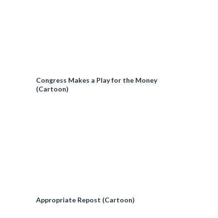
Congress Makes a Play for the Money
(Cartoon)
Appropriate Repost (Cartoon)