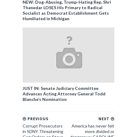
NEW: Dog-Abusing, Trump-Hating Rep. Shri
Thanedar LOSES His Primary to Radical
Socialist as Democrat Establishment Gets
Humiliated in Michigan
JUST IN: Senate Judiciary Committee
Advances Acting Attorney General Todd
Blanche’s Nomination
PREVIOUS
NEXT
Corrupt Prosecutors
America has never felt
in SDNY Threatening
more divided or
Gag Orders on Steve
dangerous: CAROLINE