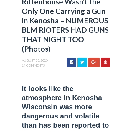
Rittenhouse Wasn’t the
Only One Carrying a Gun
in Kenosha – NUMEROUS
BLM RIOTERS HAD GUNS
THAT NIGHT TOO
(Photos)
AUGUST 30, 2020
14 COMMENTS
It looks like the
atmosphere in Kenosha
Wisconsin was more
dangerous and volatile
than has been reported to