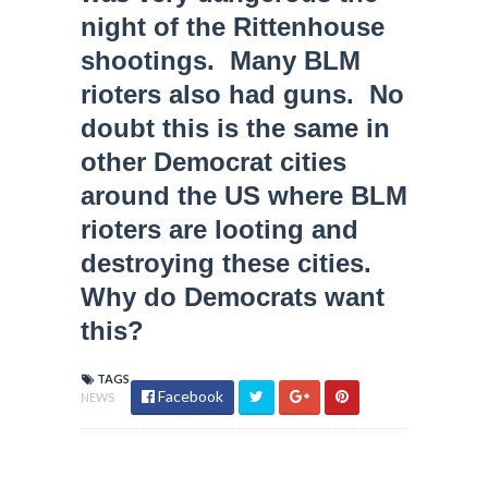
night of the Rittenhouse
shootings. Many BLM
rioters also had guns. No
doubt this is the same in
other Democrat cities
around the US where BLM
rioters are looting and
destroying these cities.
Why do Democrats want
this?
TAGS
Facebook
NEWS