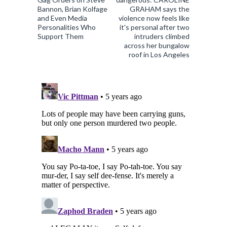
Bannon, Brian Kolfage
GRAHAM says the
and Even Media
violence now feels like
Personalities Who
it's personal after two
Support Them
intruders climbed
across her bungalow
roof in Los Angeles