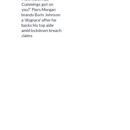
Cummings got on
you?' Piers Morgan
brands Boris Johnson
a 'disgrace' after he
backs his top aide
amid lockdown breach
claims