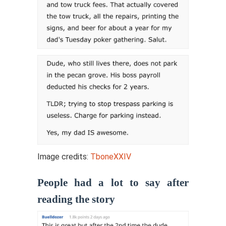
Image credits:
TboneXXIV
People had a lot to say after
reading the story