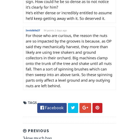
TAGS
Facebook
PREVIOUS
'How much has