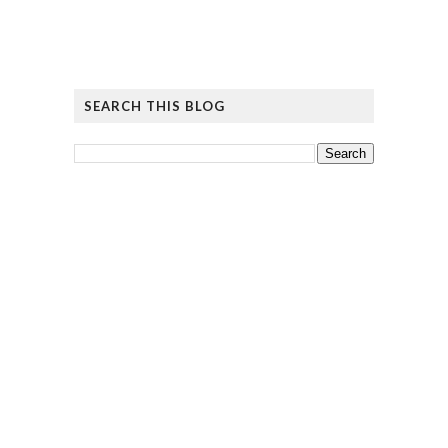
SEARCH THIS BLOG