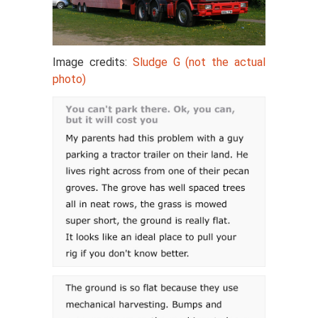
Image credits:
Sludge G (not the actual
photo)