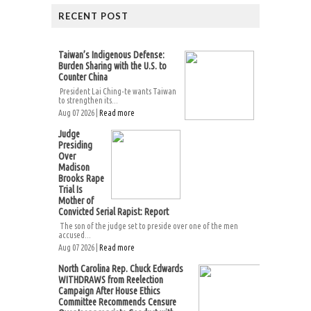
RECENT POST
Taiwan’s Indigenous Defense:
Burden Sharing with the U.S. to
Counter China
President Lai Ching-te wants Taiwan
to strengthen its...
Aug 07 2026 |
Read more
Judge
Presiding
Over
Madison
Brooks Rape
Trial Is
Mother of
Convicted Serial Rapist: Report
The son of the judge set to preside over one of the men
accused...
Aug 07 2026 |
Read more
North Carolina Rep. Chuck Edwards
WITHDRAWS from Reelection
Campaign After House Ethics
Committee Recommends Censure