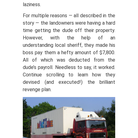
laziness.
For multiple reasons — all described in the
story — the landowners were having a hard
time getting the dude off their property.
However, with the help of an
understanding local sheriff, they made his
boss pay them a hefty amount of $7,800.
All of which was deducted from the
dude’s payroll. Needless to say, it worked.
Continue scrolling to learn how they
devised (and executed!) the brilliant
revenge plan.