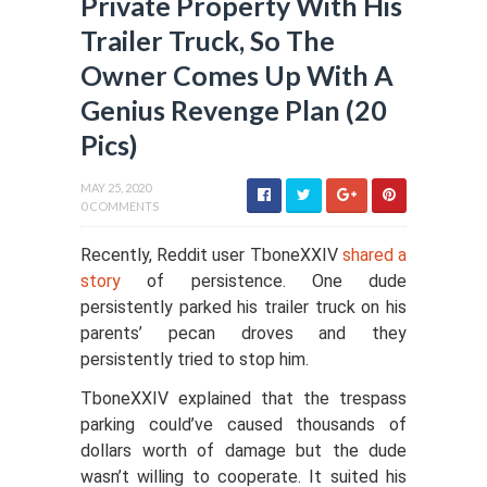
Private Property With His
Trailer Truck, So The
Owner Comes Up With A
Genius Revenge Plan (20
Pics)
MAY 25, 2020
0 COMMENTS
Recently, Reddit user TboneXXIV
shared a
story
of persistence. One dude
persistently parked his trailer truck on his
parents’ pecan droves and they
persistently tried to stop him.
TboneXXIV explained that the trespass
parking could’ve caused thousands of
dollars worth of damage but the dude
wasn’t willing to cooperate. It suited his