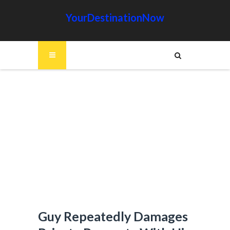
YourDestinationNow
Guy Repeatedly Damages