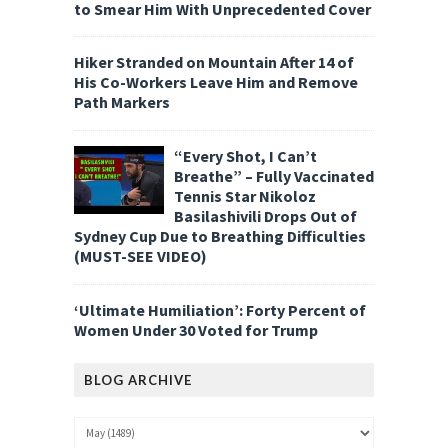
to Smear Him With Unprecedented Cover
Hiker Stranded on Mountain After 14 of
His Co-Workers Leave Him and Remove
Path Markers
“Every Shot, I Can’t
Breathe” – Fully Vaccinated
Tennis Star Nikoloz
Basilashivili Drops Out of
Sydney Cup Due to Breathing Difficulties
(MUST-SEE VIDEO)
‘Ultimate Humiliation’: Forty Percent of
Women Under 30 Voted for Trump
BLOG ARCHIVE