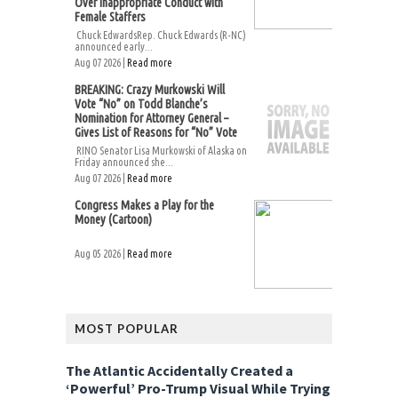
Over Inappropriate Conduct with
Female Staffers
Chuck EdwardsRep. Chuck Edwards (R-NC)
announced early...
Aug 07 2026 |
Read more
BREAKING: Crazy Murkowski Will
Vote “No” on Todd Blanche’s
Nomination for Attorney General –
Gives List of Reasons for “No” Vote
RINO Senator Lisa Murkowski of Alaska on
Friday announced she...
Aug 07 2026 |
Read more
Congress Makes a Play for the
Money (Cartoon)
Aug 05 2026 |
Read more
MOST POPULAR
The Atlantic Accidentally Created a
‘Powerful’ Pro-Trump Visual While Trying