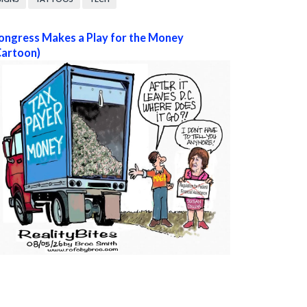
ongress Makes a Play for the Money
Cartoon)