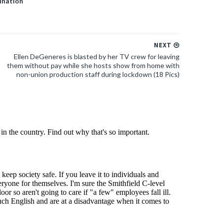
ination
NEXT
Ellen DeGeneres is blasted by her TV crew for leaving
them without pay while she hosts show from home with
non-union production staff during lockdown (18 Pics)