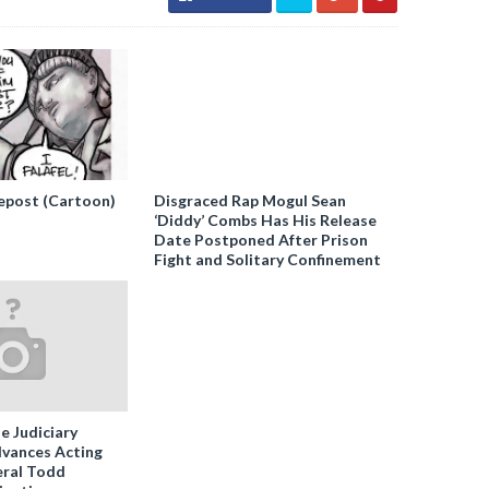
epost (Cartoon)
Disgraced Rap Mogul Sean
‘Diddy’ Combs Has His Release
Date Postponed After Prison
Fight and Solitary Confinement
e Judiciary
vances Acting
ral Todd