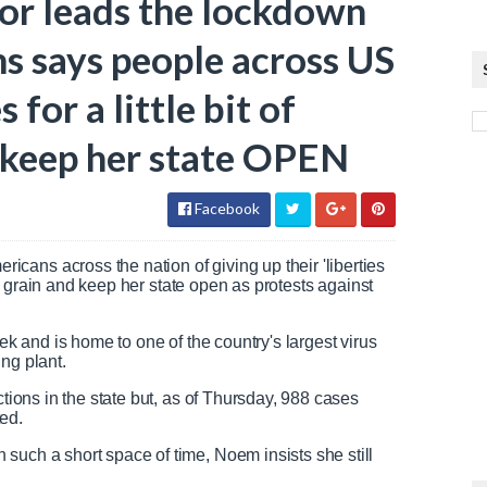
or leads the lockdown
ms says people across US
 for a little bit of
o keep her state OPEN
Facebook
ans across the nation of giving up their 'liberties
 the grain and keep her state open as protests against
eek and is home to one of the country's largest virus
ing plant.
ctions in the state but, as of Thursday, 988 cases
ted.
such a short space of time, Noem insists she still