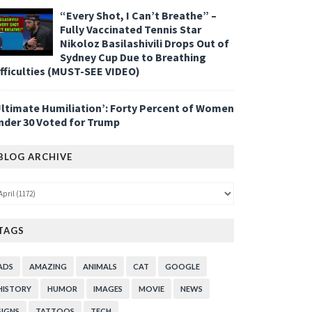
“Every Shot, I Can’t Breathe” –
Fully Vaccinated Tennis Star
Nikoloz Basilashivili Drops Out of
Sydney Cup Due to Breathing
ifficulties (MUST-SEE VIDEO)
Ultimate Humiliation’: Forty Percent of Women
nder 30 Voted for Trump
BLOG ARCHIVE
TAGS
ADS
AMAZING
ANIMALS
CAT
GOOGLE
HISTORY
HUMOR
IMAGES
MOVIE
NEWS
SIGNS
TATTOOS
TECH