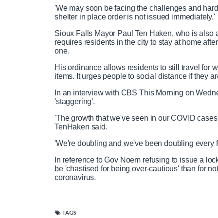
'We may soon be facing the challenges and hards
shelter in place order is not issued immediately.'
Sioux Falls Mayor Paul Ten Haken, who is also a
requires residents in the city to stay at home af
one.
His ordinance allows residents to still travel for 
items. It urges people to social distance if they a
In an interview with CBS This Morning on Wedne
'staggering'.
'The growth that we've seen in our COVID cases, r
TenHaken said.
'We're doubling and we've been doubling every fo
In reference to Gov Noem refusing to issue a loc
be 'chastised for being over-cautious' than for n
coronavirus.
TAGS