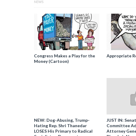
NEWS
Congress Makes a Play for the
Appropriate R
Money (Cartoon)
NEW: Dog-Abusing, Trump-
JUST IN: Senat
Hating Rep. Shri Thanedar
Committee Ad
LOSES His Primary to Radical
Attorney Gene