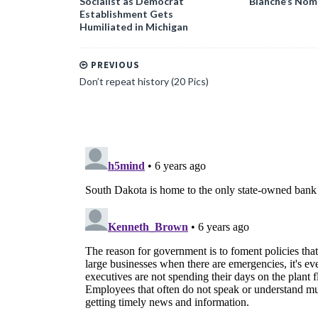
Socialist as Democrat
Blanche’s Nom
Establishment Gets
Humiliated in Michigan
PREVIOUS
Don’t repeat history (20 Pics)