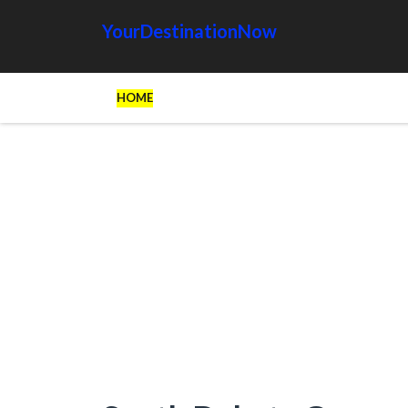
YourDestinationNow
HOME