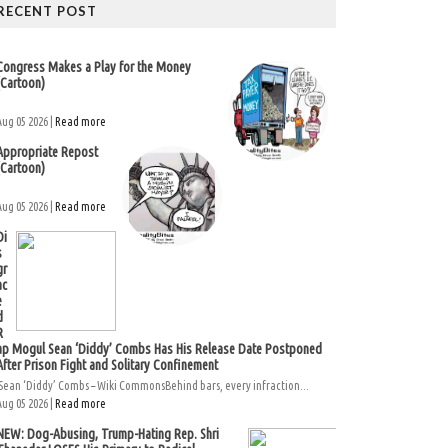
RECENT POST
Congress Makes a Play for the Money
(Cartoon)
Aug 05 2026 |
Read more
Appropriate Repost
(Cartoon)
Aug 05 2026 |
Read more
Di
s
gr
ac
e
d
R
ap Mogul Sean ‘Diddy’ Combs Has His Release Date Postponed
After Prison Fight and Solitary Confinement
Sean ‘Diddy’ Combs – Wiki CommonsBehind bars, every infraction...
Aug 05 2026 |
Read more
NEW: Dog-Abusing, Trump-Hating Rep. Shri