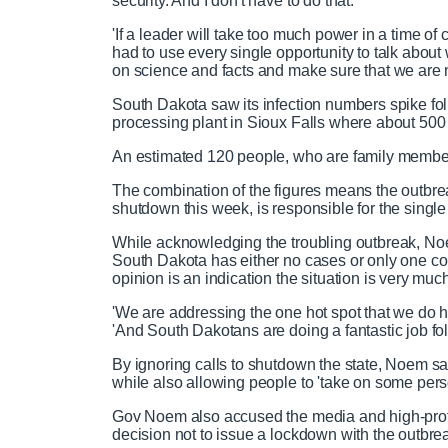
security. And I don't have to do that.
'If a leader will take too much power in a time of cr
had to use every single opportunity to talk abo
on science and facts and make sure that we are no
South Dakota saw its infection numbers spike f
processing plant in Sioux Falls where about 500 
An estimated 120 people, who are family member
The combination of the figures means the outbre
shutdown this week, is responsible for the single 
While acknowledging the troubling outbreak, Noem 
South Dakota has either no cases or only one cor
opinion is an indication the situation is very muc
'We are addressing the one hot spot that we do h
'And South Dakotans are doing a fantastic job f
By ignoring calls to shutdown the state, Noem 
while also allowing people to 'take on some perso
Gov Noem also accused the media and high-profil
decision not to issue a lockdown with the outbrea