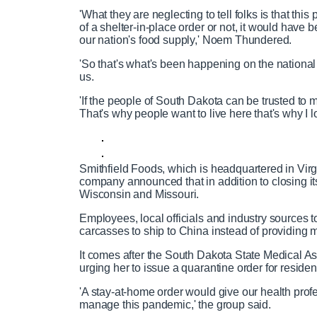
'What they are neglecting to tell folks is that this
of a shelter-in-place order or not, it would have 
our nation's food supply,' Noem Thundered.
'So that's what's been happening on the national l
us.
'If the people of South Dakota can be trusted 
That's why people want to live here that's why I lo
Smithfield Foods, which is headquartered in Vir
company announced that in addition to closing its 
Wisconsin and Missouri.
Employees, local officials and industry sources t
carcasses to ship to China instead of providing
It comes after the South Dakota State Medical As
urging her to issue a quarantine order for residen
'A stay-at-home order would give our health prof
manage this pandemic,' the group said.