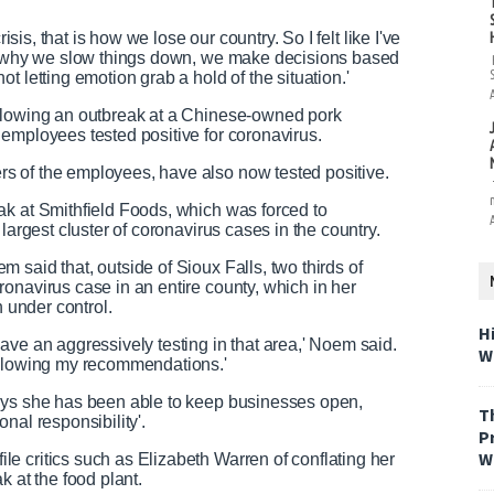
isis, that is how we lose our country. So I felt like I've
ut why we slow things down, we make decisions based
t letting emotion grab a hold of the situation.'
ollowing an outbreak at a Chinese-owned pork
employees tested positive for coronavirus.
s of the employees, have also now tested positive.
ak at Smithfield Foods, which was forced to
largest cluster of coronavirus cases in the country.
said that, outside of Sioux Falls, two thirds of
onavirus case in an entire county, which in her
h under control.
H
ave an aggressively testing in that area,' Noem said.
W
ollowing my recommendations.'
says she has been able to keep businesses open,
T
nal responsibility'.
P
W
e critics such as Elizabeth Warren of conflating her
k at the food plant.