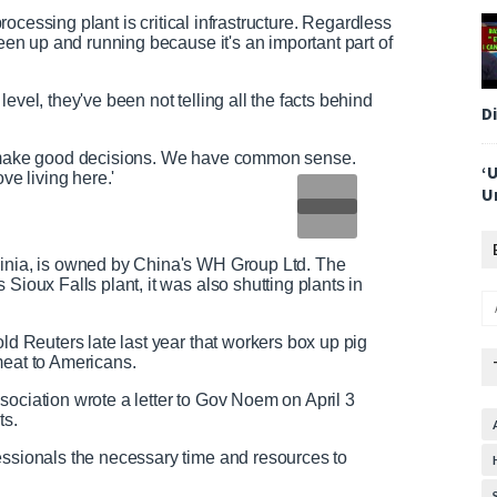
 processing plant is critical infrastructure. Regardless
been up and running because it's an important part of
evel, they've been not telling all the facts behind
D
to make good decisions. We have common sense.
‘
ve living here.'
U
ginia, is owned by China's WH Group Ltd. The
Sioux Falls plant, it was also shutting plants in
old Reuters late last year that workers box up pig
 meat to Americans.
sociation wrote a letter to Gov Noem on April 3
ts.
essionals the necessary time and resources to