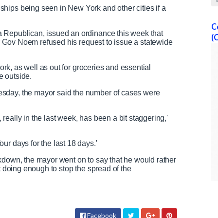
hips being seen in New York and other cities if a
C
 Republican, issued an ordinance this week that
(
ter Gov Noem refused his request to issue a statewide
work, as well as out for groceries and essential
re outside.
sday, the mayor said the number of cases were
eally in the last week, has been a bit staggering,'
ur days for the last 18 days.'
kdown, the mayor went on to say that he would rather
ot doing enough to stop the spread of the
Facebook