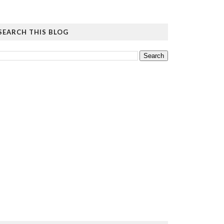
SEARCH THIS BLOG