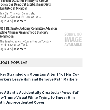
Thanedar LOSES His Primary to Radical
Socialist as Democrat Establishment Gets
Humiliated in Michigan
Rep. Shri ThanedarDemocratic
Socialists/Communists have scored...
Aug 05 2026 |
Read more
JUST IN: Senate Judiciary Committee Advances
Acting Attorney General Todd Blanche’s
Nomination
The Senate Judiciary Committee on Tuesday
morning advanced Todd...
Aug 04 2026 |
Read more
MOST POPULAR
iker Stranded on Mountain After 14 of His Co-
orkers Leave Him and Remove Path Markers
he Atlantic Accidentally Created a ‘Powerful’
ro-Trump Visual While Trying to Smear Him
ith Unprecedented Cover