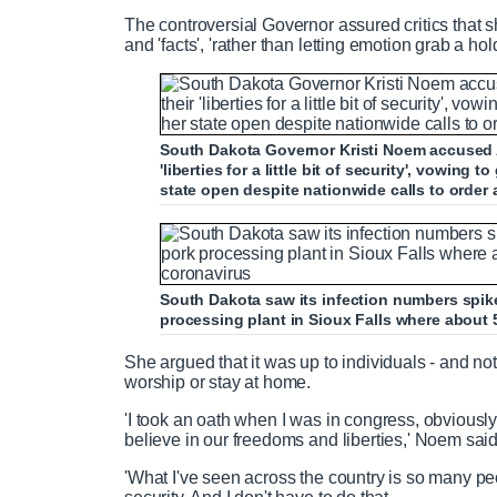
The controversial Governor assured critics that 
and 'facts', 'rather than letting emotion grab a hold
South Dakota Governor Kristi Noem accused A
'liberties for a little bit of security', vowing
state open despite nationwide calls to order
South Dakota saw its infection numbers spik
processing plant in Sioux Falls where about 
She argued that it was up to individuals - and no
worship or stay at home.
'I took an oath when I was in congress, obviously 
believe in our freedoms and liberties,' Noem sai
'What I've seen across the country is so many people