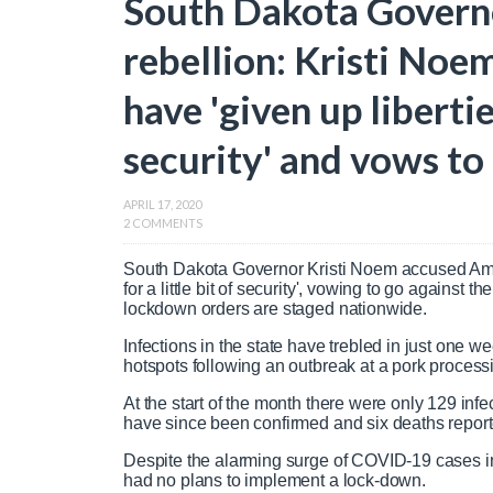
South Dakota Govern
rebellion: Kristi Noe
have 'given up liberties
security' and vows t
APRIL 17, 2020
2 COMMENTS
South Dakota Governor Kristi Noem accused Americ
for a little bit of security', vowing to go against
lockdown orders are staged nationwide.
Infections in the state have trebled in just one w
hotspots following an outbreak at a pork process
At the start of the month there were only 129 infe
have since been confirmed and six deaths repor
Despite the alarming surge of COVID-19 cases in 
had no plans to implement a lock-down.