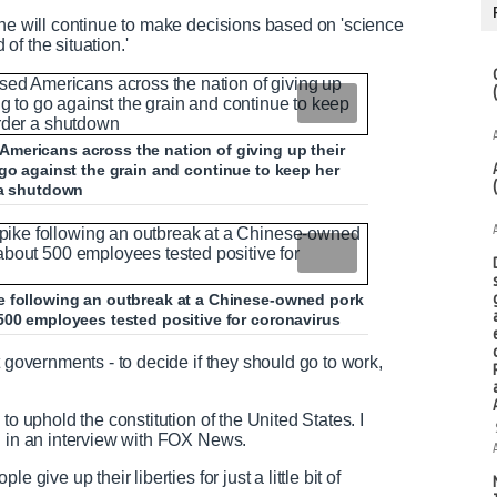
she will continue to make decisions based on 'science
 of the situation.'
mericans across the nation of giving up their
 to go against the grain and continue to keep her
 a shutdown
e following an outbreak at a Chinese-owned pork
500 employees tested positive for coronavirus
t governments - to decide if they should go to work,
to uphold the constitution of the United States. I
d in an interview with FOX News.
 give up their liberties for just a little bit of