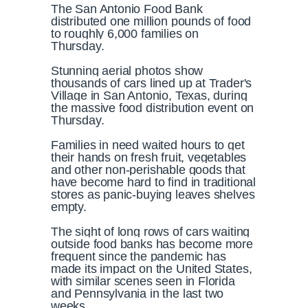
The San Antonio Food Bank
distributed one million pounds of food
to roughly 6,000 families on
Thursday.
Stunning aerial photos show
thousands of cars lined up at Trader's
Village in San Antonio, Texas, during
the massive food distribution event on
Thursday.
Families in need waited hours to get
their hands on fresh fruit, vegetables
and other non-perishable goods that
have become hard to find in traditional
stores as panic-buying leaves shelves
empty.
The sight of long rows of cars waiting
outside food banks has become more
frequent since the pandemic has
made its impact on the United States,
with similar scenes seen in Florida
and Pennsylvania in the last two
weeks.