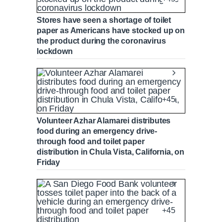
Stores have seen a shortage of toilet
paper as Americans have stocked up on
the product during the coronavirus
lockdown
+45
Volunteer Azhar Alamarei distributes
food during an emergency drive-
through food and toilet paper
distribution in Chula Vista, California, on
Friday
+45