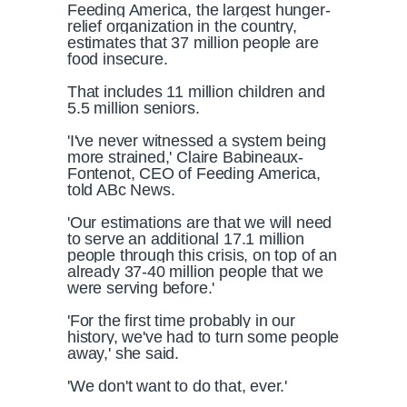
Feeding America, the largest hunger-
relief organization in the country,
estimates that 37 million people are
food insecure.
That includes 11 million children and
5.5 million seniors.
'I've never witnessed a system being
more strained,' Claire Babineaux-
Fontenot, CEO of Feeding America,
told ABc News.
'Our estimations are that we will need
to serve an additional 17.1 million
people through this crisis, on top of an
already 37-40 million people that we
were serving before.'
'For the first time probably in our
history, we've had to turn some people
away,' she said.
'We don't want to do that, ever.'