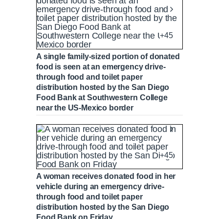
e
m
+45
e
A single family-sized portion of donated
food is seen at an emergency drive-
through food and toilet paper
distribution hosted by the San Diego
Food Bank at Southwestern College
near the US-Mexico border
+45
A woman receives donated food in her
vehicle during an emergency drive-
through food and toilet paper
distribution hosted by the San Diego
Food Bank on Friday