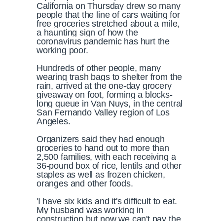
California on Thursday drew so many
people that the line of cars waiting for
free groceries stretched about a mile,
a haunting sign of how the
coronavirus pandemic has hurt the
working poor.
Hundreds of other people, many
wearing trash bags to shelter from the
rain, arrived at the one-day grocery
giveaway on foot, forming a blocks-
long queue in Van Nuys, in the central
San Fernando Valley region of Los
Angeles.
Organizers said they had enough
groceries to hand out to more than
2,500 families, with each receiving a
36-pound box of rice, lentils and other
staples as well as frozen chicken,
oranges and other foods.
'I have six kids and it's difficult to eat.
My husband was working in
construction but now we can't pay the