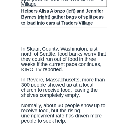
Helpers Alisa Alonzo (left) and Jennifer
Byrnes (right) gather bags of split peas
to load into cars at Traders Village
In Skagit County, Washington, just
north of Seattle, food banks worry that
they could run out of food in three
weeks if the current pace continues,
KIRO-TV reported.
In Revere, Massachusetts, more than
300 people showed up at a local
church to receive food, leaving the
shelves completely empty.
Normally, about 60 people show up to
receive food, but the rising
unemployment rate has driven more
people to seek help.