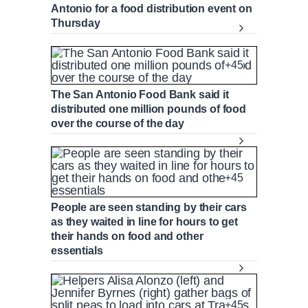
Antonio for a food distribution event on
Thursday
+45
The San Antonio Food Bank said it
distributed one million pounds of food
over the course of the day
+45
People are seen standing by their cars
as they waited in line for hours to get
their hands on food and other
essentials
+45