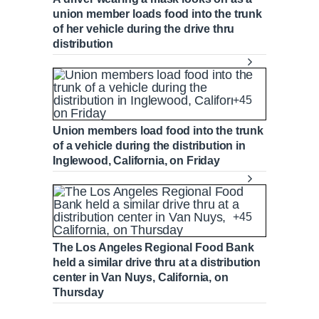
union member loads food into the trunk
of her vehicle during the drive thru
distribution
+45
Union members load food into the trunk
of a vehicle during the distribution in
Inglewood, California, on Friday
+45
The Los Angeles Regional Food Bank
held a similar drive thru at a distribution
center in Van Nuys, California, on
Thursday