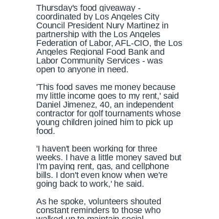
Thursday's food giveaway -
coordinated by Los Angeles City
Council President Nury Martinez in
partnership with the Los Angeles
Federation of Labor, AFL-CIO, the Los
Angeles Regional Food Bank and
Labor Community Services - was
open to anyone in need.
'This food saves me money because
my little income goes to my rent,' said
Daniel Jimenez, 40, an independent
contractor for golf tournaments whose
young children joined him to pick up
food.
'I haven't been working for three
weeks. I have a little money saved but
I'm paying rent, gas, and cellphone
bills. I don't even know when we're
going back to work,' he said.
As he spoke, volunteers shouted
constant reminders to those who