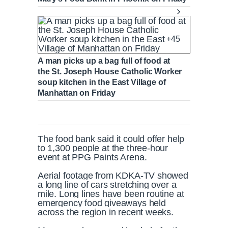
+45
A man picks up a bag full of food at
the St. Joseph House Catholic Worker
soup kitchen in the East Village of
Manhattan on Friday
The food bank said it could offer help
to 1,300 people at the three-hour
event at PPG Paints Arena.
Aerial footage from KDKA-TV showed
a long line of cars stretching over a
mile. Long lines have been routine at
emergency food giveaways held
across the region in recent weeks.