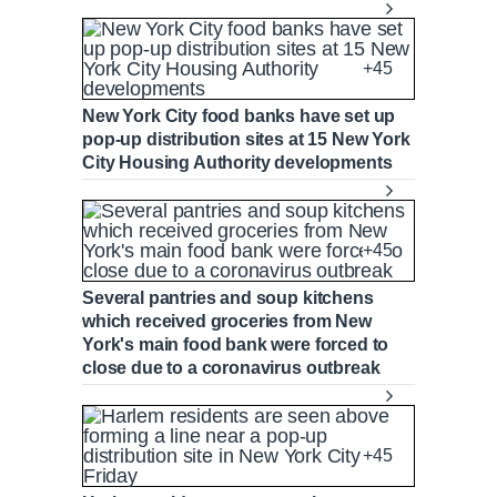
+45
New York City food banks have set up
pop-up distribution sites at 15 New York
City Housing Authority developments
+45
Several pantries and soup kitchens
which received groceries from New
York's main food bank were forced to
close due to a coronavirus outbreak
+45