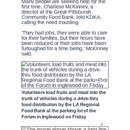
Many people are seeking help for the
first time, Charlese McKinney, a
director at the Great Pittsburgh
Community Food Bank, told KDKA,
calling the need troubling.
'They had jobs, they were able to care
for their families, but their hours have
been reduced or their jobs have been
furloughed for a time being,' McKinney
said.
+45
Volunteers load fruits and meat into the
trunk of vehicles during a drive-thru
food distribution by the LA Regional
Food Bank at the parking lot of the
Forum in Inglewood on Friday