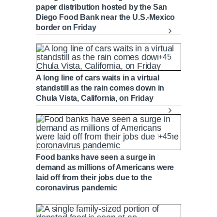
v
y
p
e
d
g
0
paper distribution hosted by the San
u
u
i
e
r
Diego Food Bank near the U.S.-Mexico
o
d
e
border on Friday
u
:
s
r
r
s
0
s
%
:
+45
0
r
a
%
A long line of cars waits in a virtual
e
t
standstill as the rain comes down in
Chula Vista, California, on Friday
n
i
t
o
+45
T
n
Food banks have seen a surge in
demand as millions of Americans were
laid off from their jobs due to the
i
T
coronavirus pandemic
m
i