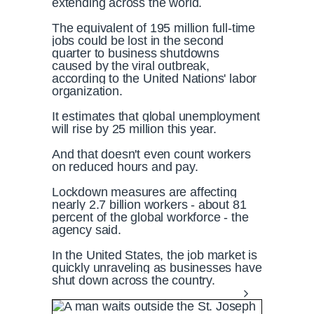
extending across the world.
The equivalent of 195 million full-time
jobs could be lost in the second
quarter to business shutdowns
caused by the viral outbreak,
according to the United Nations' labor
organization.
It estimates that global unemployment
will rise by 25 million this year.
And that doesn't even count workers
on reduced hours and pay.
Lockdown measures are affecting
nearly 2.7 billion workers - about 81
percent of the global workforce - the
agency said.
In the United States, the job market is
quickly unraveling as businesses have
shut down across the country.