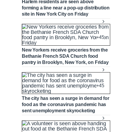
Harlem residents are seen above
forming a line near a pop-up distribution
site in New York City on Friday
+45
New Yorkers receive groceries from the
Bethanie French SDA Church food
pantry in Brooklyn, New York, on Friday
+45
The city has seen a surge in demand for
food as the coronavirus pandemic has
sent unemployment skyrocketing