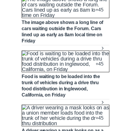
+45
The image above shows a long line of
cars waiting outside the Forum. Cars
lined up as early as 8am local time on
Friday
+45
Food is waiting to be loaded into the
trunk of vehicles during a drive thru
food distribution in Inglewood,
California, on Friday
+45
A driver wearing a mask looks on as a