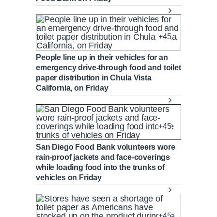
+45
People line up in their vehicles for an
emergency drive-through food and toilet
paper distribution in Chula Vista
California, on Friday
+45
San Diego Food Bank volunteers wore
rain-proof jackets and face-coverings
while loading food into the trunks of
vehicles on Friday
+45