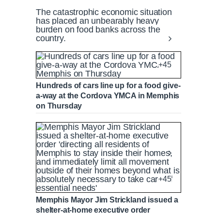
The catastrophic economic situation
has placed an unbearably heavy
burden on food banks across the
country.
+45
Hundreds of cars line up for a food give-
a-way at the Cordova YMCA in Memphis
on Thursday
+45
Memphis Mayor Jim Strickland issued a
shelter-at-home executive order