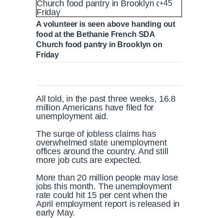
+45
A volunteer is seen above handing out
food at the Bethanie French SDA
Church food pantry in Brooklyn on
Friday
All told, in the past three weeks, 16.8
million Americans have filed for
unemployment aid.
The surge of jobless claims has
overwhelmed state unemployment
offices around the country. And still
more job cuts are expected.
More than 20 million people may lose
jobs this month. The unemployment
rate could hit 15 per cent when the
April employment report is released in
early May.