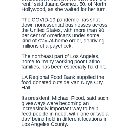
rent,' said Juana Gomez, 50, of North
Hollywood, as she waited for her turn.
The COVID-19 pandemic has shut
down nonessential businesses across
the United States, with more than 90
per cent of Americans under some
kind of stay-at-home order, depriving
millions of a paycheck.
The northeast part of Los Angeles,
home to many working poor Latino
families, has been especially hard hit.
LA Regional Food Bank supplied the
food donated outside Van Nuys City
Hall.
Its president, Michael Flood, said such
giveaways were becoming an
increasingly important way to help
feed people in need, with 'one or two a
day' being held in different locations in
Los Angeles County.