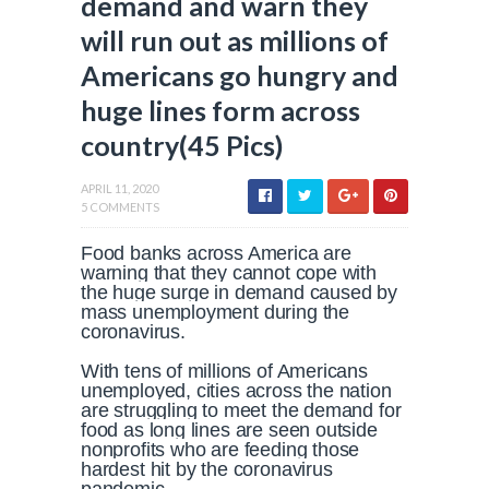
demand and warn they
will run out as millions of
Americans go hungry and
huge lines form across
country(45 Pics)
APRIL 11, 2020
5 COMMENTS
Food banks across America are
warning that they cannot cope with
the huge surge in demand caused by
mass unemployment during the
coronavirus.
With tens of millions of Americans
unemployed, cities across the nation
are struggling to meet the demand for
food as long lines are seen outside
nonprofits who are feeding those
hardest hit by the coronavirus