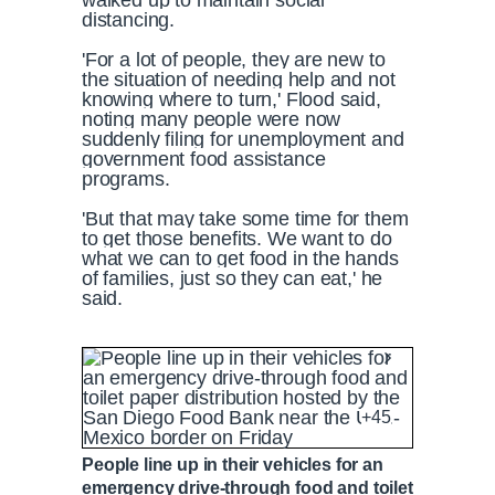
walked up to maintain social
distancing.
'For a lot of people, they are new to
the situation of needing help and not
knowing where to turn,' Flood said,
noting many people were now
suddenly filing for unemployment and
government food assistance
programs.
'But that may take some time for them
to get those benefits. We want to do
what we can to get food in the hands
of families, just so they can eat,' he
said.
A food bank drive-thru line spreads around 
+45
P
P
S
M
L
P
0
People line up in their vehicles for an
C
D
0:00
/
1:48
r
l
k
u
o
r
:
emergency drive-through food and toilet
e
a
i
t
a
o
0