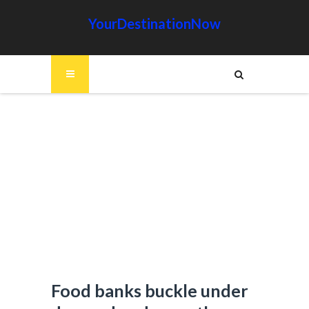
YourDestinationNow
Food banks buckle under