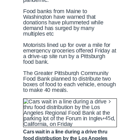
pandemic.
Food banks from Maine to
Washington have warned that
donations have plummeted while
demand has surged by many
multiples etc
Motorists lined up for over a mile for
emergency groceries offered Friday at
a drive-up site run by a Pittsburgh
food bank.
The Greater Pittsburgh Community
Food Bank planned to distribute two
boxes of food to each vehicle, enough
to make 40 meals.
+45
Cars wait in a line during a drive thru
food distribution by the Los Angeles