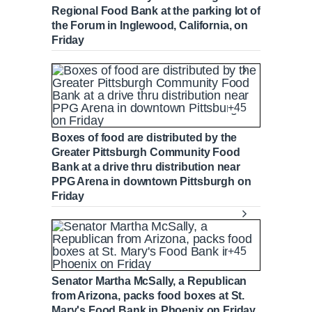
Regional Food Bank at the parking lot of
the Forum in Inglewood, California, on
Friday
+45
Boxes of food are distributed by the
Greater Pittsburgh Community Food
Bank at a drive thru distribution near
PPG Arena in downtown Pittsburgh on
Friday
+45
Senator Martha McSally, a Republican
from Arizona, packs food boxes at St.
Mary's Food Bank in Phoenix on Friday