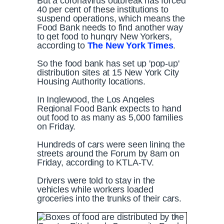
But a coronavirus outbreak has forced
40 per cent of these institutions to
suspend operations, which means the
Food Bank needs to find another way
to get food to hungry New Yorkers,
according to
The New York Times
.
So the food bank has set up 'pop-up'
distribution sites at 15 New York City
Housing Authority locations.
In Inglewood, the Los Angeles
Regional Food Bank expects to hand
out food to as many as 5,000 families
on Friday.
Hundreds of cars were seen lining the
streets around the Forum by 8am on
Friday, according to KTLA-TV.
Drivers were told to stay in the
vehicles while workers loaded
groceries into the trunks of their cars.