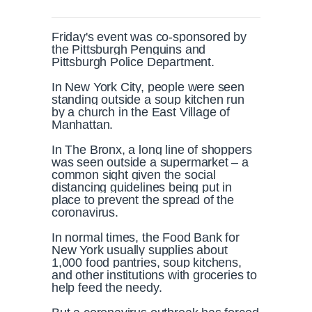
Friday's event was co-sponsored by
the Pittsburgh Penguins and
Pittsburgh Police Department.
In New York City, people were seen
standing outside a soup kitchen run
by a church in the East Village of
Manhattan.
In The Bronx, a long line of shoppers
was seen outside a supermarket – a
common sight given the social
distancing guidelines being put in
place to prevent the spread of the
coronavirus.
In normal times, the Food Bank for
New York usually supplies about
1,000 food pantries, soup kitchens,
and other institutions with groceries to
help feed the needy.