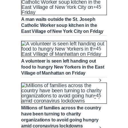
+45
A man waits outside the St. Joseph
Catholic Worker soup kitchen in the
East Village of New York City on Friday
+45
A volunteer is seen left handing out
food to hungry New Yorkers in the East
Village of Manhattan on Friday
+45
Millions of families across the country
have been turning to charity
organizations to avoid going hungry
amid coronavirus lockdowns