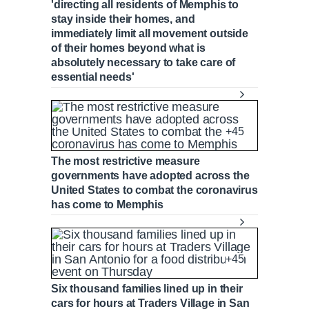
'directing all residents of Memphis to
stay inside their homes, and
immediately limit all movement outside
of their homes beyond what is
absolutely necessary to take care of
essential needs'
+45
The most restrictive measure
governments have adopted across the
United States to combat the coronavirus
has come to Memphis
+45
Six thousand families lined up in their
cars for hours at Traders Village in San