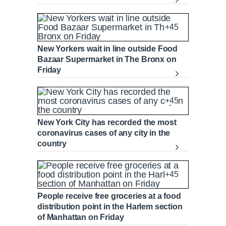
+45
New Yorkers wait in line outside Food
Bazaar Supermarket in The Bronx on
Friday
+45
New York City has recorded the most
coronavirus cases of any city in the
country
+45
People receive free groceries at a food
distribution point in the Harlem section
of Manhattan on Friday