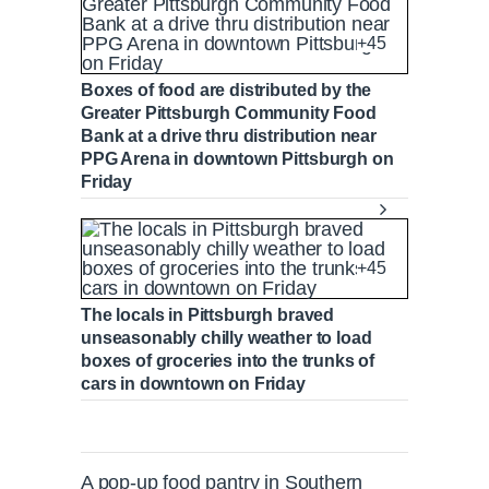
+45
Boxes of food are distributed by the
Greater Pittsburgh Community Food
Bank at a drive thru distribution near
PPG Arena in downtown Pittsburgh on
Friday
+45
The locals in Pittsburgh braved
unseasonably chilly weather to load
boxes of groceries into the trunks of
cars in downtown on Friday
A pop-up food pantry in Southern