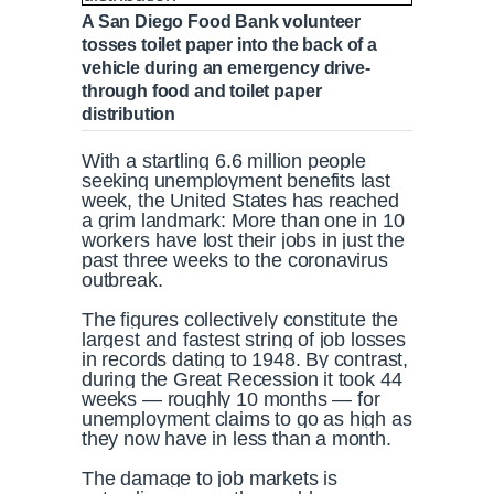
A San Diego Food Bank volunteer
tosses toilet paper into the back of a
vehicle during an emergency drive-
through food and toilet paper
distribution
With a startling 6.6 million people
seeking unemployment benefits last
week, the United States has reached
a grim landmark: More than one in 10
workers have lost their jobs in just the
past three weeks to the coronavirus
outbreak.
The figures collectively constitute the
largest and fastest string of job losses
in records dating to 1948. By contrast,
during the Great Recession it took 44
weeks — roughly 10 months — for
unemployment claims to go as high as
they now have in less than a month.
The damage to job markets is