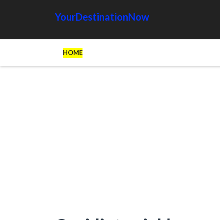
YourDestinationNow
HOME