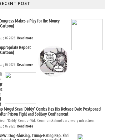
RECENT POST
Congress Makes a Play for the Money
(Cartoon)
Aug 05 2026 |
Read more
Appropriate Repost
(Cartoon)
Aug 05 2026 |
Read more
Di
s
gr
ac
e
d
R
ap Mogul Sean ‘Diddy’ Combs Has His Release Date Postponed
After Prison Fight and Solitary Confinement
Sean ‘Diddy’ Combs – Wiki CommonsBehind bars, every infraction...
Aug 05 2026 |
Read more
NEW: Dog-Abusing, Trump-Hating Rep. Shri