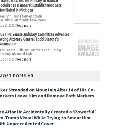
Thanedar LOSES His Primary to Radical
Socialist as Democrat Establishment Gets
Humiliated in Michigan
Rep. Shri ThanedarDemocratic
Socialists/Communists have scored...
Aug 05 2026 |
Read more
JUST IN: Senate Judiciary Committee Advances
Acting Attorney General Todd Blanche’s
Nomination
The Senate Judiciary Committee on Tuesday
morning advanced Todd...
Aug 04 2026 |
Read more
MOST POPULAR
iker Stranded on Mountain After 14 of His Co-
orkers Leave Him and Remove Path Markers
he Atlantic Accidentally Created a ‘Powerful’
ro-Trump Visual While Trying to Smear Him
ith Unprecedented Cover