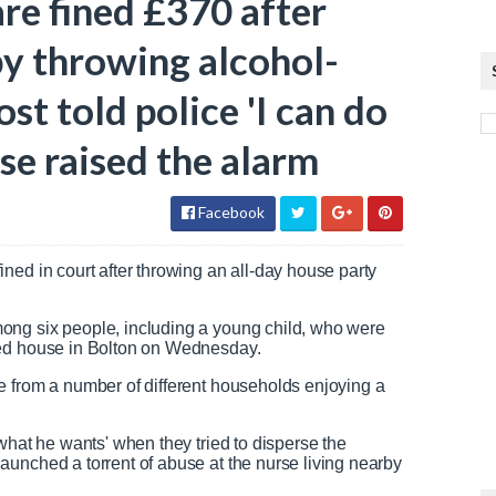
re fined £370 after
y throwing alcohol-
st told police 'I can do
se raised the alarm
Facebook
ned in court after throwing an all-day house party
ong six people, including a young child, who were
hed house in Bolton on Wednesday.
e from a number of different households enjoying a
what he wants' when they tried to disperse the
unched a torrent of abuse at the nurse living nearby