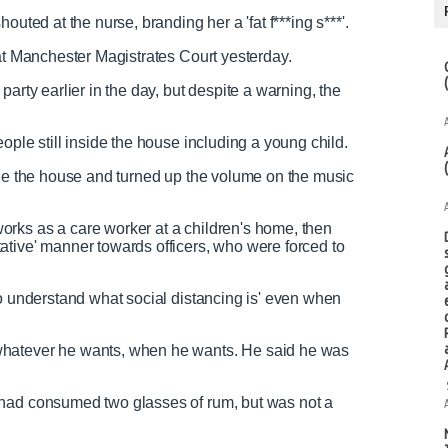
outed at the nurse, branding her a 'fat f***ing s***'.
g at Manchester Magistrates Court yesterday.
arty earlier in the day, but despite a warning, the
ople still inside the house including a young child.
ide the house and turned up the volume on the music
rks as a care worker at a children's home, then
ative' manner towards officers, who were forced to
to understand what social distancing is' even when
whatever he wants, when he wants. He said he was
 had consumed two glasses of rum, but was not a