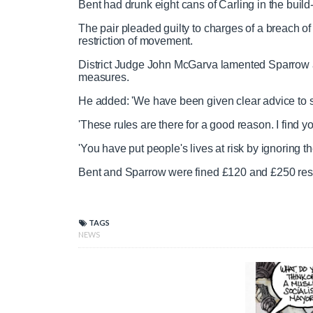
Bent had drunk eight cans of Carling in the build-
The pair pleaded guilty to charges of a breach o
restriction of movement.
District Judge John McGarva lamented Sparrow and
measures.
He added: 'We have been given clear advice to s
'These rules are there for a good reason. I find y
'You have put people's lives at risk by ignoring
Bent and Sparrow were fined £120 and £250 respe
TAGS
NEWS