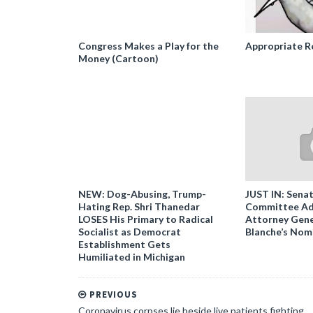
Congress Makes a Play for the
Appropriate R
Money (Cartoon)
NEW: Dog-Abusing, Trump-
JUST IN: Senat
Hating Rep. Shri Thanedar
Committee Ad
LOSES His Primary to Radical
Attorney Gene
Socialist as Democrat
Blanche’s Nom
Establishment Gets
Humiliated in Michigan
PREVIOUS
Coronavirus corpses lie beside live patients fighting