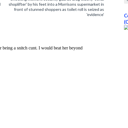
l
shoplifter' by his feet into a Morrisons supermarket in
front of stunned shoppers as toilet roll is seized as
'evidence'
C
(