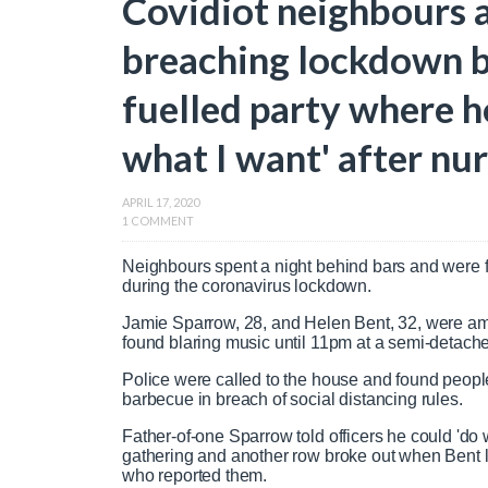
Covidiot neighbours a
breaching lockdown b
fuelled party where ho
what I want' after nur
APRIL 17, 2020
1 COMMENT
Neighbours spent a night behind bars and were fi
during the coronavirus lockdown.
Jamie Sparrow, 28, and Helen Bent, 32, were am
found blaring music until 11pm at a semi-detac
Police were called to the house and found peopl
barbecue in breach of social distancing rules.
Father-of-one Sparrow told officers he could 'do 
gathering and another row broke out when Bent la
who reported them.