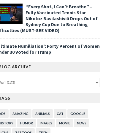
“Every Shot, I Can’t Breathe” –
Fully Vaccinated Tennis Star
Nikoloz Basilashivili Drops Out of
Sydney Cup Due to Breathing
ifficulties (MUST-SEE VIDEO)
Ultimate Humiliation’: Forty Percent of Women
nder 30 Voted for Trump
BLOG ARCHIVE
TAGS
ADS
AMAZING
ANIMALS
CAT
GOOGLE
HISTORY
HUMOR
IMAGES
MOVIE
NEWS
SIGNS
TATTOOS
TECH