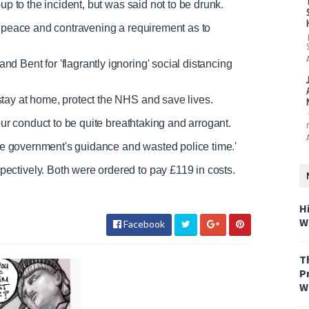
up to the incident, but was said not to be drunk.
f peace and contravening a requirement as to
 Bent for 'flagrantly ignoring' social distancing
tay at home, protect the NHS and save lives.
our conduct to be quite breathtaking and arrogant.
 the government's guidance and wasted police time.'
ctively. Both were ordered to pay £119 in costs.
H
W
Facebook
T
P
W