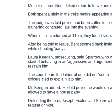
Mother-of-three Bent defied orders to leave and sh
Both spent a night in the cells before appearin
The judge was told police had been called to the p
gathering continued late into the evening.
When officers returned at 11pm, they found six pe
After being told to leave, Bent stormed back ins
while shouting 'party'.
Laura Keegan, prosecuting, said Sparrow, who wo
started behaving in an 'aggressive and argument
restrain him.
The court heard the father-of-one did not 'seem 
officers tried to explain it to him.
Ms Keegan added: 'He told police he would do 
allowed to have a house party.'
Defending the pair, Joseph Foxler said Sparrow
regular drinker.