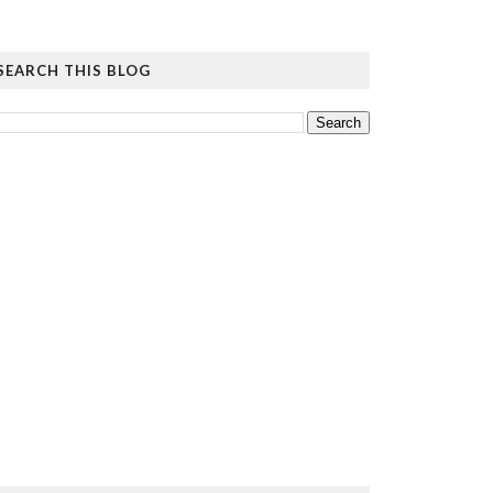
SEARCH THIS BLOG