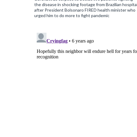
the disease in shocking footage from Brazilian hospita
after President Bolsonaro FIRED health minister who
urged him to do more to fight pandemic