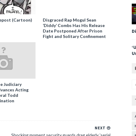
epost (Cartoon)
Disgraced Rap Mogul Sean
‘Diddy’ Combs Has His Release
D
Date Postponed After Prison
Fight and Solitary Confinement
‘
U
e Judiciary
vances Acting
ral Todd
ination
NEXT
Shocking moment security guards drag elderly 'serial