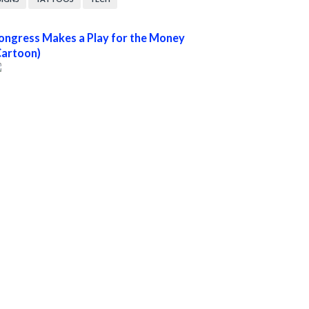
ongress Makes a Play for the Money
Cartoon)