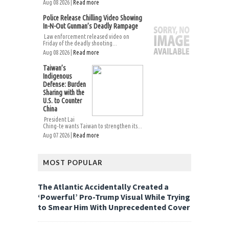
Aug 08 2026 |
Read more
Police Release Chilling Video Showing
In-N-Out Gunman’s Deadly Rampage
Law enforcement released video on
Friday of the deadly shooting...
Aug 08 2026 |
Read more
Taiwan’s
Indigenous
Defense: Burden
Sharing with the
U.S. to Counter
China
President Lai
Ching-te wants Taiwan to strengthen its...
Aug 07 2026 |
Read more
MOST POPULAR
The Atlantic Accidentally Created a
‘Powerful’ Pro-Trump Visual While Trying
to Smear Him With Unprecedented Cover