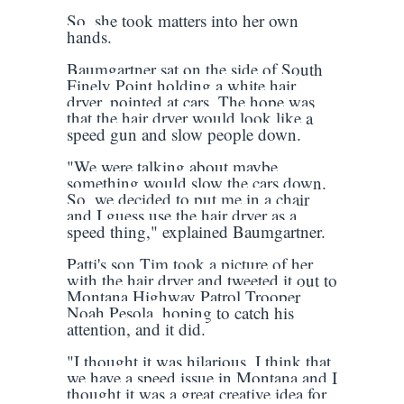
So, she took matters into her own
hands.
Baumgartner sat on the side of South
Finely Point holding a white hair
dryer, pointed at cars. The hope was
that the hair dryer would look like a
speed gun and slow people down.
"We were talking about maybe
something would slow the cars down.
So, we decided to put me in a chair
and I guess use the hair dryer as a
speed thing," explained Baumgartner.
Patti's son Tim took a picture of her
with the hair dryer and tweeted it out to
Montana Highway Patrol Trooper
Noah Pesola, hoping to catch his
attention, and it did.
"I thought it was hilarious, I think that
we have a speed issue in Montana and I
thought it was a great creative idea for