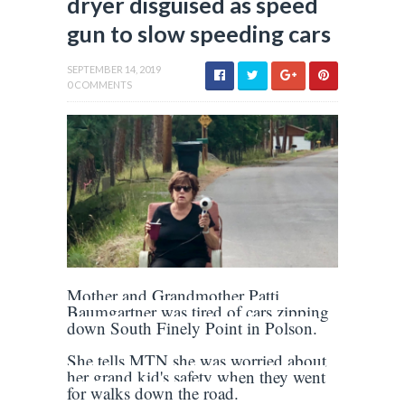
dryer disguised as speed
gun to slow speeding cars
SEPTEMBER 14, 2019
0 COMMENTS
Mother and Grandmother Patti
Baumgartner was tired of cars zipping
down South Finely Point in Polson.
She tells MTN she was worried about
her grand kid's safety when they went
for walks down the road.