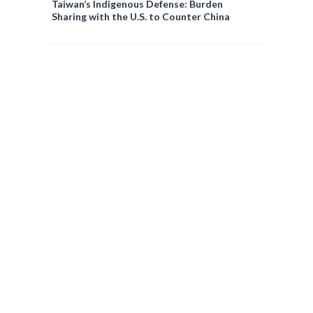
Taiwan’s Indigenous Defense: Burden
Sharing with the U.S. to Counter China