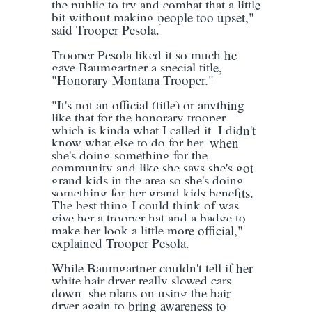
the public to try and combat that a little
bit without making people too upset,"
said Trooper Pesola.
Trooper Pesola liked it so much he
gave Baumgartner a special title,
"Honorary Montana Trooper."
"It's not an official (title) or anything
like that for the honorary trooper,
which is kinda what I called it. I didn't
know what else to do for her, when
she's doing something for the
community and like she says she's got
grand kids in the area so she's doing
something for her grand kids benefits.
The best thing I could think of was
give her a trooper hat and a badge to
make her look a little more official,"
explained Trooper Pesola.
While Baumgartner couldn't tell if her
white hair dryer really slowed cars
down, she plans on using the hair
dryer again to bring awareness to