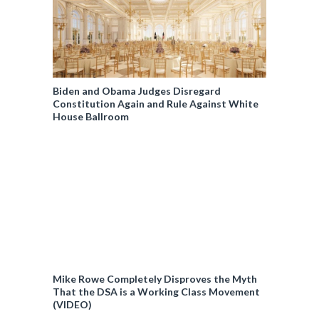
Biden and Obama Judges Disregard
Constitution Again and Rule Against White
House Ballroom
Mike Rowe Completely Disproves the Myth
That the DSA is a Working Class Movement
(VIDEO)