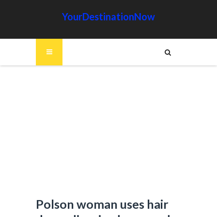
YourDestinationNow
Polson woman uses hair