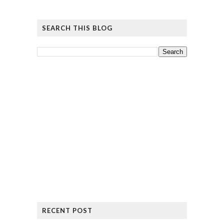
SEARCH THIS BLOG
RECENT POST