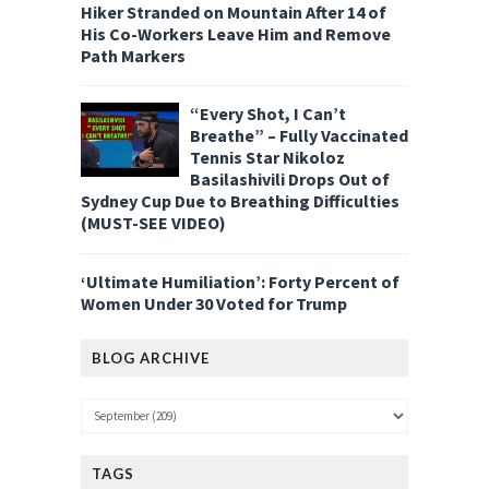
Hiker Stranded on Mountain After 14 of
His Co-Workers Leave Him and Remove
Path Markers
“Every Shot, I Can’t
Breathe” – Fully Vaccinated
Tennis Star Nikoloz
Basilashivili Drops Out of
Sydney Cup Due to Breathing Difficulties
(MUST-SEE VIDEO)
‘Ultimate Humiliation’: Forty Percent of
Women Under 30 Voted for Trump
BLOG ARCHIVE
TAGS