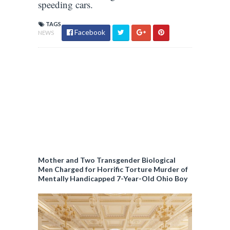
speeding cars.
TAGS
Facebook
NEWS
Mother and Two Transgender Biological
Men Charged for Horrific Torture Murder of
Mentally Handicapped 7-Year-Old Ohio Boy