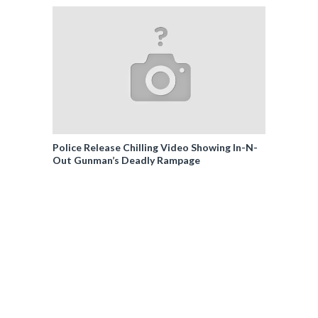
Police Release Chilling Video Showing In-N-
Out Gunman’s Deadly Rampage