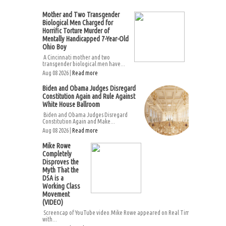
Mother and Two Transgender
Biological Men Charged for
Horrific Torture Murder of
Mentally Handicapped 7-Year-Old
Ohio Boy
A Cincinnati mother and two
transgender biological men have...
Aug 08 2026 |
Read more
Biden and Obama Judges Disregard
Constitution Again and Rule Against
White House Ballroom
Biden and Obama Judges Disregard
Constitution Again and Make...
Aug 08 2026 |
Read more
Mike Rowe
Completely
Disproves the
Myth That the
DSA is a
Working Class
Movement
(VIDEO)
Screencap of YouTube video.Mike Rowe appeared on Real Time
with...