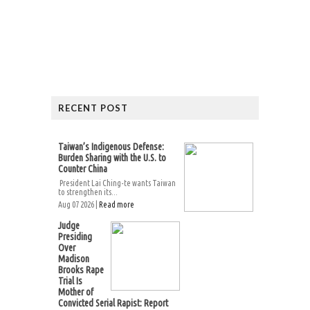
RECENT POST
Taiwan’s Indigenous Defense:
Burden Sharing with the U.S. to
Counter China
President Lai Ching-te wants Taiwan
to strengthen its...
Aug 07 2026 |
Read more
Judge
Presiding
Over
Madison
Brooks Rape
Trial Is
Mother of
Convicted Serial Rapist: Report