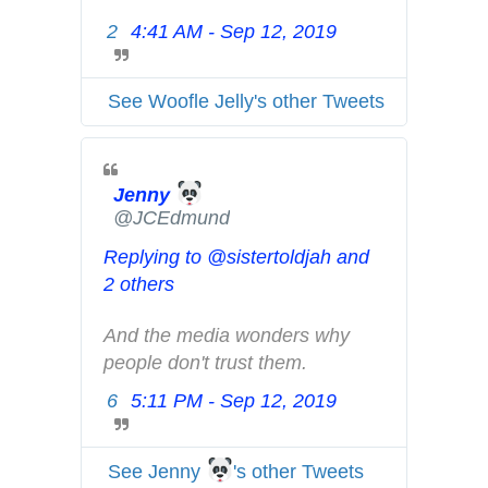
n
2
4:41 AM - Sep 12, 2019
T
d
w
p
i
r
See Woofle Jelly's other Tweets
t
i
t
v
e
a
Jenny
r
c
@JCEdmund
A
y
d
Replying to @sistertoldjah and
s
2 others
i
n
And the media wonders why 
f
people don't trust them.
o
6
5:11 PM - Sep 12, 2019
T
a
w
n
i
d
See Jenny
's other Tweets
t