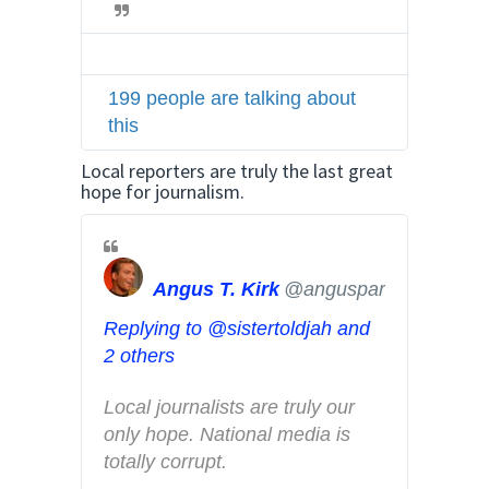
i
t
t
199 people are talking about
e
this
r
A
Local reporters are truly the last great
d
hope for journalism.
s
i
n
Angus T. Kirk
@angusparvo
f
o
Replying to @sistertoldjah and
a
2 others
n
d
Local journalists are truly our 
p
only hope. National media is 
r
totally corrupt.
i