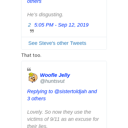
others
f
o
He’s disgusting.
a
2
5:05 PM - Sep 12, 2019
T
n
w
d
i
p
See Steve's other Tweets
t
r
t
That too.
i
e
v
r
a
A
Woofle Jelly
c
@huntsvut
d
y
s
Replying to @sistertoldjah and
i
3 others
n
f
Lovely. So now they use the 
o
victims of 9/11 as an excuse for 
a
their lies.