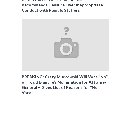
Recommends Censure Over Inappropriate
Conduct with Female Staffers
BREAKING: Crazy Murkowski Will Vote “No”
on Todd Blanche’s Nomination for Attorney
General – Gives List of Reasons for “No”
Vote