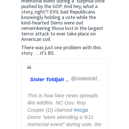
memorial event during a ‘surprise vote’
pushed by the GOP. And hey, what a
story, right?! EVIL bad Republicans
knowingly holding a vote while the
kind-hearted Dems were out
remembering those lost in the largest
terror attack to ever take place on
American soil.
There was just one problem with this
story … it’s BS.
@sistertoldjah
Sister Toldjah
This is how fake news spreads 
like wildfire. NC Gov. Roy 
Cooper (D) claimed 
#
ncga
Dems "were attending a 9/11 
memorial event" during vote, the 