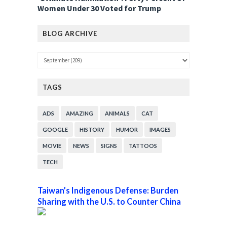
Women Under 30 Voted for Trump
BLOG ARCHIVE
TAGS
ADS
AMAZING
ANIMALS
CAT
GOOGLE
HISTORY
HUMOR
IMAGES
MOVIE
NEWS
SIGNS
TATTOOS
TECH
Taiwan’s Indigenous Defense: Burden
Sharing with the U.S. to Counter China