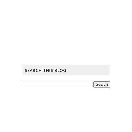
SEARCH THIS BLOG