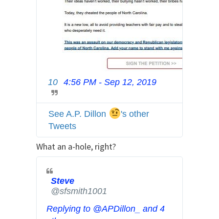
10
4:56 PM - Sep 12, 2019
T
w
i
See A.P. Dillon
's other
t
Tweets
t
e
What an a-hole, right?
r
A
d
Steve
@sfsmith1001
s
i
Replying to @APDillon_ and 4
n