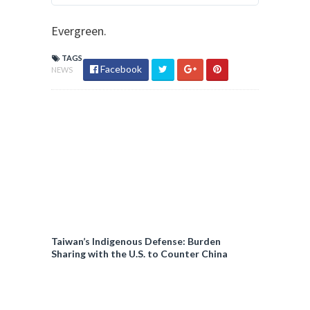
p
t
r
Evergreen.
e
i
r
v
TAGS
A
Facebook
NEWS
a
d
c
s
y
i
n
f
o
a
n
d
p
Taiwan’s Indigenous Defense: Burden
Sharing with the U.S. to Counter China
r
i
v
a