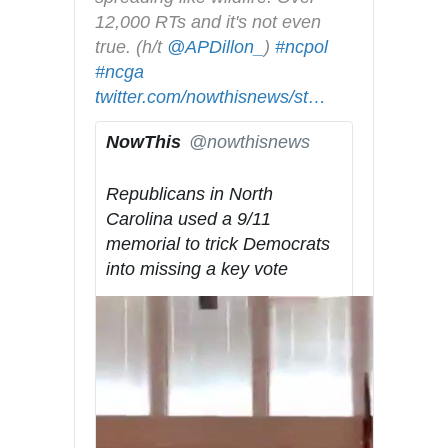
y
12,000 RTs and it's not even 
true. (h/t 
@
APDillon_
) 
#
ncpol
#
ncga
h
twitter.com/nowthisnews/st
t
a
…
t
t
NowThis
@nowthisnews
p
u
✔
s
s
Republicans in North 
:
/
Carolina used a 9/11 
/
1
memorial to trick Democrats 
/
1
into missing a key vote
7
1
8
6
6
7
5
0