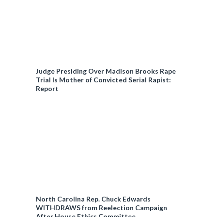
c
y
Judge Presiding Over Madison Brooks Rape
Trial Is Mother of Convicted Serial Rapist:
Report
North Carolina Rep. Chuck Edwards
WITHDRAWS from Reelection Campaign
After House Ethics Committee