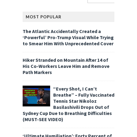
MOST POPULAR
The Atlantic Accidentally Created a
‘Powerful’ Pro-Trump Visual While Trying
to Smear Him With Unprecedented Cover
Hiker Stranded on Mountain After 14 of
His Co-Workers Leave Him and Remove
Path Markers
“Every Shot, I Can’t
Breathe” – Fully Vaccinated
Tennis Star Nikoloz
Basilashivili Drops Out of
Sydney Cup Due to Breathing Difficulties
(MUST-SEE VIDEO)
‘Ultimate Humiliation’: Forty Percent of