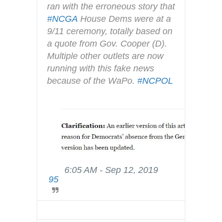
r
ran with the erroneous story that 
i
#
NCGA
 House Dems were at a 
v
9/11 ceremony, totally based on 
a
a quote from Gov. Cooper (D).  
c
Multiple other outlets are now 
y
running with this fake news 
because of the WaPo. 
#
NCPOL
6:05 AM - Sep 12, 2019
T
95
w
i
t
t