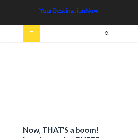
YourDestinationNow
Now, THAT’S a boom!