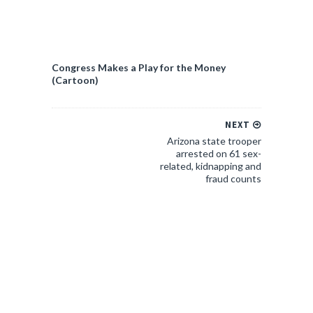
Congress Makes a Play for the Money
(Cartoon)
NEXT
Arizona state trooper
arrested on 61 sex-
related, kidnapping and
fraud counts