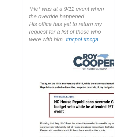
y
*He* was at a 9/11 event when 
the override happened. 
His office has yet to return my 
request for a list of those who 
were with him. 
#
ncpol
#
ncga