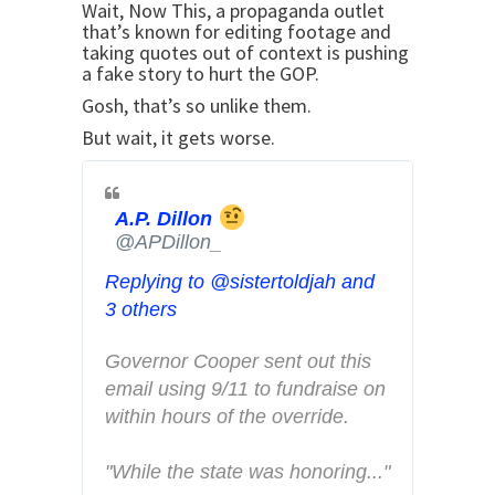
e
Wait, Now This, a propaganda outlet
that’s known for editing footage and
r
taking quotes out of context is pushing
A
a fake story to hurt the GOP.
d
Gosh, that’s so unlike them.
s
But wait, it gets worse.
i
n
f
A.P. Dillon
o
@APDillon_
a
n
Replying to @sistertoldjah and
d
3 others
p
Governor Cooper sent out this 
r
email using 9/11 to fundraise on 
i
within hours of the override. 
v
a
"While the state was honoring..."
c