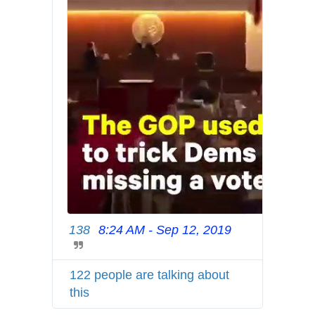
7
1
7
1
6
9
6
6
5
138
8:24 AM - Sep 12, 2019
T
w
i
122 people are talking about
t
this
t