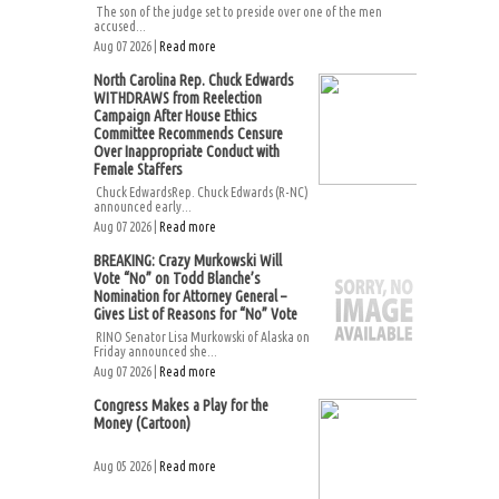
The son of the judge set to preside over one of the men
accused...
Aug 07 2026 |
Read more
North Carolina Rep. Chuck Edwards
WITHDRAWS from Reelection
Campaign After House Ethics
Committee Recommends Censure
Over Inappropriate Conduct with
Female Staffers
Chuck EdwardsRep. Chuck Edwards (R-NC)
announced early...
Aug 07 2026 |
Read more
BREAKING: Crazy Murkowski Will
Vote “No” on Todd Blanche’s
Nomination for Attorney General –
Gives List of Reasons for “No” Vote
RINO Senator Lisa Murkowski of Alaska on
Friday announced she...
Aug 07 2026 |
Read more
Congress Makes a Play for the
Money (Cartoon)
Aug 05 2026 |
Read more