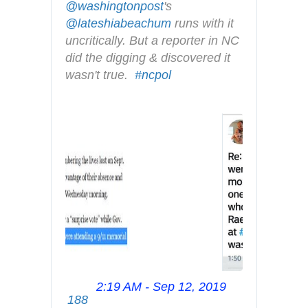
@
washingtonpost
's 
@
lateshiabeachum
 runs with it 
uncritically. But a reporter in NC 
did the digging & discovered it 
wasn't true.  
#
ncpol
2:19 AM - Sep 12, 2019
T
188
w