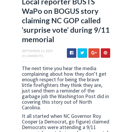
Local reporter BUSTS
WaPo on BOGUS story
claiming NC GOP called
‘surprise vote’ during 9/11
memorial
SEPTEMBER 12, 2019
0 COMMENTS
The next time you hear the media
complaining about how they don’t get
enough respect for being the brave
little firefighters they think they are,
just send them a reminder of the
garbage job the Washington Post did in
covering this story out of North
Carolina.
It all started when NC Governor Roy
Cooper (a Democrat, go figure) claimed
Democrats were attending a 9/11