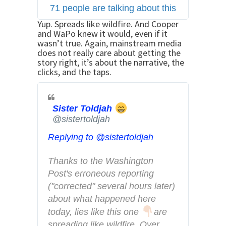
71 people are talking about this
e
r
Yup. Spreads like wildfire. And Cooper
and WaPo knew it would, even if it
A
wasn’t true. Again, mainstream media
d
does not really care about getting the
s
story right, it’s about the narrative, the
clicks, and the taps.
i
n
f
Sister Toldjah
o
@sistertoldjah
a
n
Replying to @sistertoldjah
d
Thanks to the Washington 
p
Post's erroneous reporting 
r
("corrected" several hours later) 
i
about what happened here 
v
a
today, lies like this one 
are 
c
spreading like wildfire. Over 