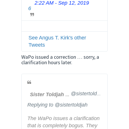
2:22 AM - Sep 12, 2019
T
v
6
w
a
i
c
t
y
t
See Angus T. Kirk's other
e
Tweets
r
A
WaPo issued a correction … sorry, a
d
clarification hours later.
s
i
n
f
@sistertoldjah
Sister Toldjah
o
a
Replying to @sistertoldjah
n
d
The WaPo issues a clarification 
p
that is completely bogus. They 