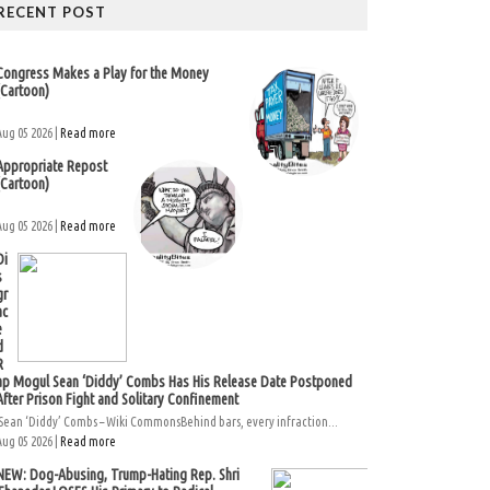
RECENT POST
Congress Makes a Play for the Money
(Cartoon)
Aug 05 2026 |
Read more
Appropriate Repost
(Cartoon)
Aug 05 2026 |
Read more
Di
s
gr
ac
e
d
R
ap Mogul Sean ‘Diddy’ Combs Has His Release Date Postponed
After Prison Fight and Solitary Confinement
Sean ‘Diddy’ Combs – Wiki CommonsBehind bars, every infraction...
Aug 05 2026 |
Read more
NEW: Dog-Abusing, Trump-Hating Rep. Shri