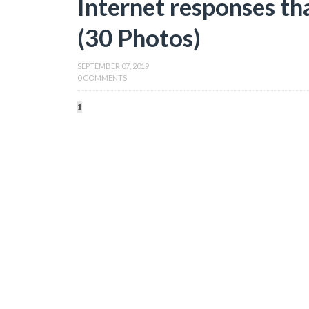
Internet responses th
(30 Photos)
SEPTEMBER 07, 2019
0 COMMENTS
1
2
3
4
5
6
7