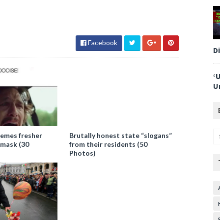
Facebook
D
‘
U
emes fresher
Brutally honest state “slogans”
 mask (30
from their residents (50
Photos)