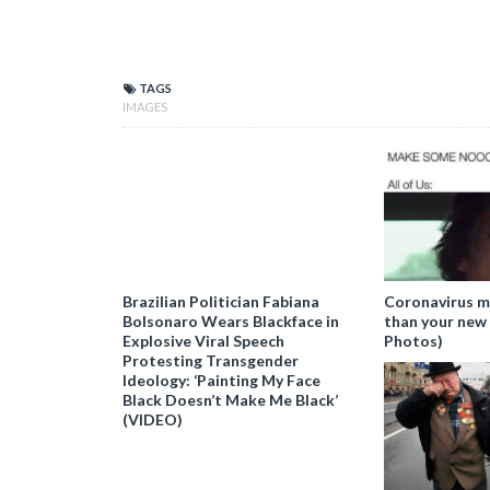
29
30
TAGS
IMAGES
Brazilian Politician Fabiana
Coronavirus m
Bolsonaro Wears Blackface in
than your new
Explosive Viral Speech
Photos)
Protesting Transgender
Ideology: ‘Painting My Face
Black Doesn’t Make Me Black’
(VIDEO)