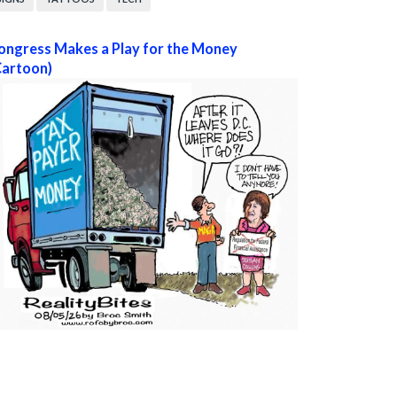
ongress Makes a Play for the Money
Cartoon)