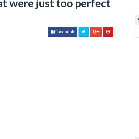
at were just too perfect
Facebook