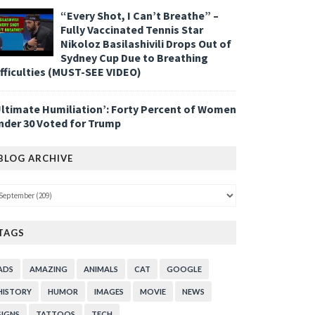
“Every Shot, I Can’t Breathe” –
Fully Vaccinated Tennis Star
Nikoloz Basilashivili Drops Out of
Sydney Cup Due to Breathing
ifficulties (MUST-SEE VIDEO)
Ultimate Humiliation’: Forty Percent of Women
nder 30 Voted for Trump
BLOG ARCHIVE
TAGS
ADS
AMAZING
ANIMALS
CAT
GOOGLE
HISTORY
HUMOR
IMAGES
MOVIE
NEWS
SIGNS
TATTOOS
TECH