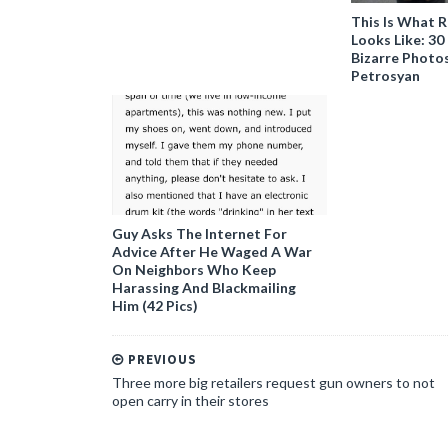
This Is What R
Looks Like: 3
Bizarre Photo
Petrosyan
Guy Asks The Internet For
Advice After He Waged A War
On Neighbors Who Keep
Harassing And Blackmailing
Him (42 Pics)
PREVIOUS
Three more big retailers request gun owners to not
open carry in their stores