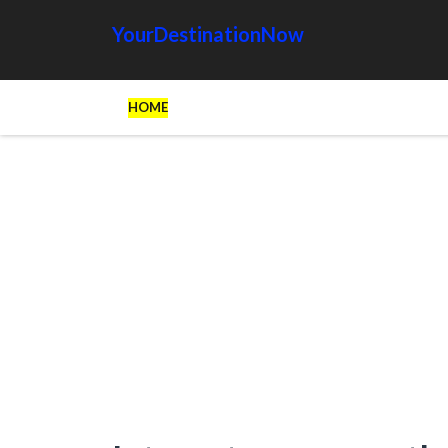
YourDestinationNow
HOME