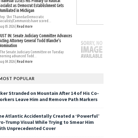
Thanedar LOSES His Primary to Radical
Socialist as Democrat Establishment Gets
Humiliated in Michigan
Rep. Shri ThanedarDemocratic
Socialists/Communists have scored...
Aug 05 2026 |
Read more
JUST IN: Senate Judiciary Committee Advances
Acting Attorney General Todd Blanche’s
Nomination
The Senate Judiciary Committee on Tuesday
morning advanced Todd...
Aug 04 2026 |
Read more
MOST POPULAR
iker Stranded on Mountain After 14 of His Co-
orkers Leave Him and Remove Path Markers
he Atlantic Accidentally Created a ‘Powerful’
ro-Trump Visual While Trying to Smear Him
ith Unprecedented Cover