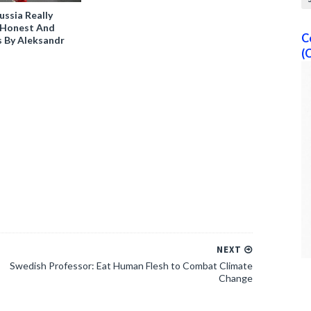
ussia Really
0 Honest And
C
s By Aleksandr
(
NEXT
Swedish Professor: Eat Human Flesh to Combat Climate
Change