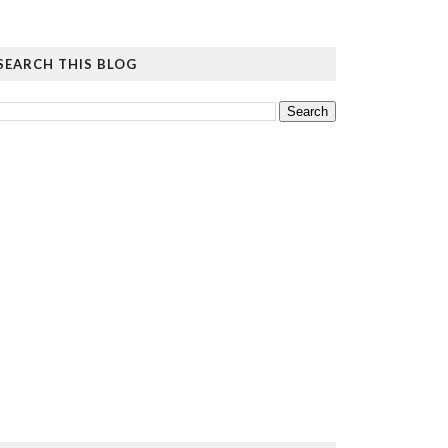
SEARCH THIS BLOG