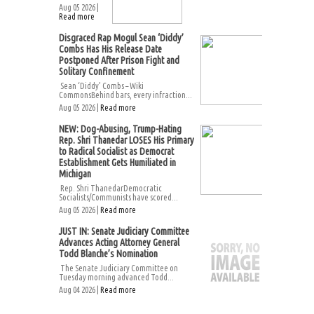
Aug 05 2026 |
Read more
Disgraced Rap Mogul Sean ‘Diddy’
Combs Has His Release Date
Postponed After Prison Fight and
Solitary Confinement
Sean ‘Diddy’ Combs – Wiki
CommonsBehind bars, every infraction...
Aug 05 2026 |
Read more
NEW: Dog-Abusing, Trump-Hating
Rep. Shri Thanedar LOSES His Primary
to Radical Socialist as Democrat
Establishment Gets Humiliated in
Michigan
Rep. Shri ThanedarDemocratic
Socialists/Communists have scored...
Aug 05 2026 |
Read more
JUST IN: Senate Judiciary Committee
Advances Acting Attorney General
Todd Blanche’s Nomination
The Senate Judiciary Committee on
Tuesday morning advanced Todd...
Aug 04 2026 |
Read more