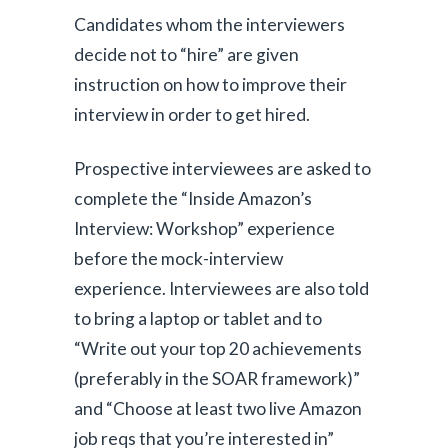
Candidates whom the interviewers
decide not to “hire” are given
instruction on how to improve their
interview in order to get hired.
Prospective interviewees are asked to
complete the “Inside Amazon’s
Interview: Workshop” experience
before the mock-interview
experience. Interviewees are also told
to bring a laptop or tablet and to
“Write out your top 20 achievements
(preferably in the SOAR framework)”
and “Choose at least two live Amazon
job reqs that you’re interested in”