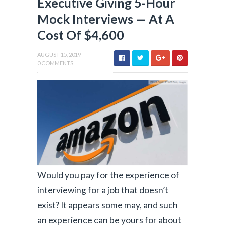
Executive Giving 5-Hour
Mock Interviews — At A
Cost Of $4,600
AUGUST 15, 2019
0 COMMENTS
Would you pay for the experience of
interviewing for a job that doesn’t
exist? It appears some may, and such
an experience can be yours for about