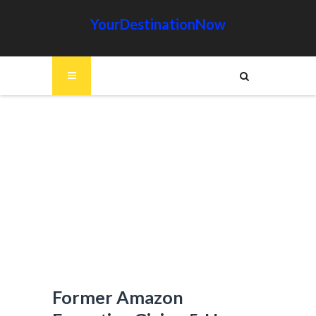
YourDestinationNow
Former Amazon