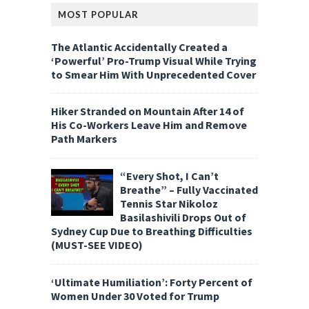
MOST POPULAR
The Atlantic Accidentally Created a
‘Powerful’ Pro-Trump Visual While Trying
to Smear Him With Unprecedented Cover
Hiker Stranded on Mountain After 14 of
His Co-Workers Leave Him and Remove
Path Markers
“Every Shot, I Can’t
Breathe” – Fully Vaccinated
Tennis Star Nikoloz
Basilashivili Drops Out of
Sydney Cup Due to Breathing Difficulties
(MUST-SEE VIDEO)
‘Ultimate Humiliation’: Forty Percent of
Women Under 30 Voted for Trump