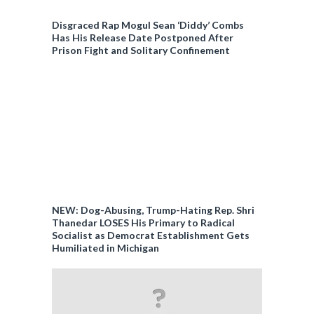
Disgraced Rap Mogul Sean ‘Diddy’ Combs
Has His Release Date Postponed After
Prison Fight and Solitary Confinement
NEW: Dog-Abusing, Trump-Hating Rep. Shri
Thanedar LOSES His Primary to Radical
Socialist as Democrat Establishment Gets
Humiliated in Michigan