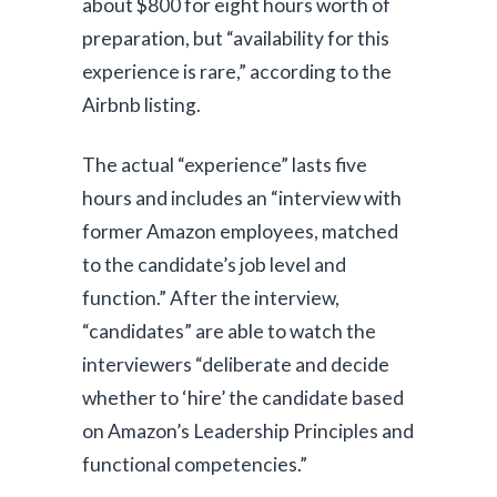
about $800 for eight hours worth of
preparation, but “availability for this
experience is rare,” according to the
Airbnb listing.
The actual “experience” lasts five
hours and includes an “interview with
former Amazon employees, matched
to the candidate’s job level and
function.” After the interview,
“candidates” are able to watch the
interviewers “deliberate and decide
whether to ‘hire’ the candidate based
on Amazon’s Leadership Principles and
functional competencies.”