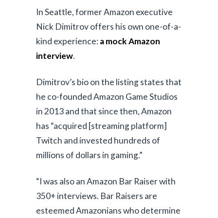
V
In Seattle, former Amazon executive
Nick Dimitrov offers his own one-of-a-
i
kind experience:
a mock Amazon
d
interview
.
e
Dimitrov’s bio on the listing states that
o
he co-founded Amazon Game Studios
in 2013 and that since then, Amazon
has “acquired [streaming platform]
Twitch and invested hundreds of
millions of dollars in gaming.”
“I was also an Amazon Bar Raiser with
350+ interviews. Bar Raisers are
esteemed Amazonians who determine