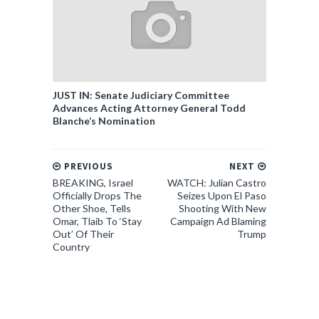
JUST IN: Senate Judiciary Committee
Advances Acting Attorney General Todd
Blanche’s Nomination
PREVIOUS
NEXT
BREAKING, Israel
WATCH: Julian Castro
Officially Drops The
Seizes Upon El Paso
Other Shoe, Tells
Shooting With New
Omar, Tlaib To ‘Stay
Campaign Ad Blaming
Out’ Of Their
Trump
Country