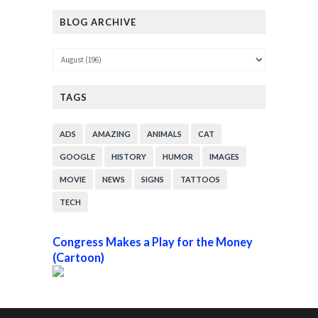
BLOG ARCHIVE
TAGS
ADS
AMAZING
ANIMALS
CAT
GOOGLE
HISTORY
HUMOR
IMAGES
MOVIE
NEWS
SIGNS
TATTOOS
TECH
Congress Makes a Play for the Money
(Cartoon)