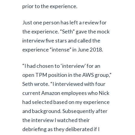
prior to the experience.
Just one person has left a review for
the experience. “Seth” gave the mock
interview five stars and called the
experience “intense” in June 2018.
“I had chosen to ‘interview’ for an
open TPM position in the AWS group,”
Seth wrote. “I interviewed with four
current Amazon employees who Nick
had selected based on my experience
and background. Subsequently after
the interview I watched their
debriefing as they deliberated if I