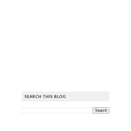
SEARCH THIS BLOG