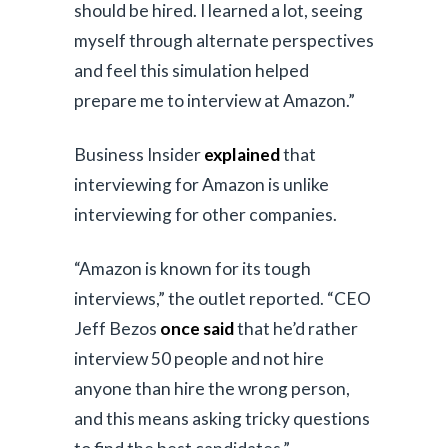
should be hired. I learned a lot, seeing
myself through alternate perspectives
and feel this simulation helped
prepare me to interview at Amazon.”
Business Insider
explained
that
interviewing for Amazon is unlike
interviewing for other companies.
“Amazon is known for its tough
interviews,” the outlet reported. “CEO
Jeff Bezos
once said
that he’d rather
interview 50 people and not hire
anyone than hire the wrong person,
and this means asking tricky questions