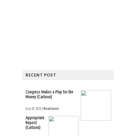
RECENT POST
Congress Makes a Play for the
Money (Cartoon)
Aug 05 2026 |
Read more
Appropriate
Repost
(Cartoon)