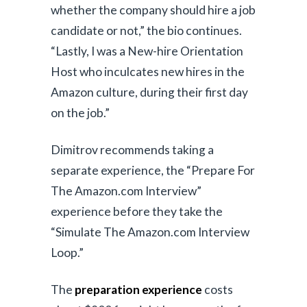
whether the company should hire a job
candidate or not,” the bio continues.
“Lastly, I was a New-hire Orientation
Host who inculcates new hires in the
Amazon culture, during their first day
on the job.”
Dimitrov recommends taking a
separate experience, the “Prepare For
The Amazon.com Interview”
experience before they take the
“Simulate The Amazon.com Interview
Loop.”
The
preparation experience
costs