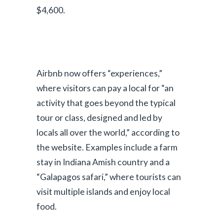
$4,600.
Airbnb now offers “experiences,”
where visitors can pay a local for “an
activity that goes beyond the typical
tour or class, designed and led by
locals all over the world,” according to
P
the website. Examples include a farm
stay in Indiana Amish country and a
l
“Galapagos safari,” where tourists can
a
visit multiple islands and enjoy local
food.
y