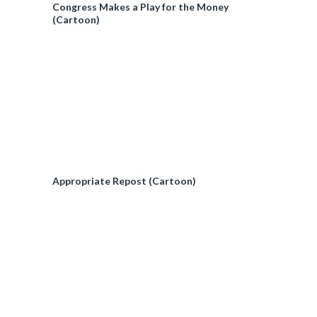
Congress Makes a Play for the Money
(Cartoon)
Appropriate Repost (Cartoon)