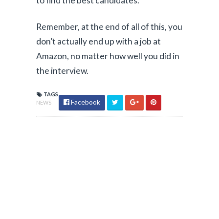
to find the best candidates.”
Remember, at the end of all of this, you
don’t actually end up with a job at
Amazon, no matter how well you did in
the interview.
TAGS
Facebook
NEWS