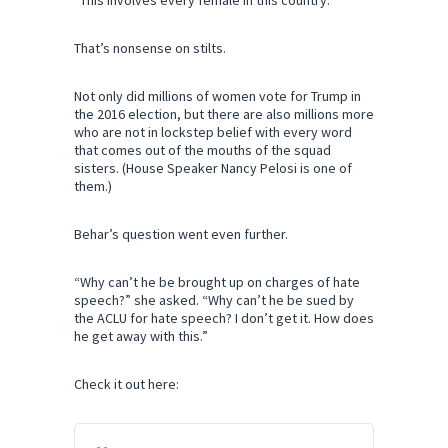
“This involves every female in this country.”
That’s nonsense on stilts.
Not only did millions of women vote for Trump in
the 2016 election, but there are also millions more
who are not in lockstep belief with every word
that comes out of the mouths of the squad
sisters. (House Speaker Nancy Pelosi is one of
them.)
Behar’s question went even further.
“Why can’t he be brought up on charges of hate
speech?” she asked. “Why can’t he be sued by
the ACLU for hate speech? I don’t get it. How does
he get away with this.”
Check it out here: