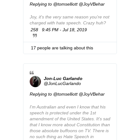
Replying to @tomselliott @JoyVBehar
n
f
Joy, it's the very same reason you're not 
o
charged with hate speech. Crazy huh?
a
n
258
9:45 PM - Jul 18, 2019
T
d
w
p
i
r
t
17 people are talking about this
i
t
v
e
a
r
c
A
y
d
Jon-Luc Garlando
s
@JonLucGarlando
i
Replying to @tomselliott @JoyVBehar
n
f
I'm Australian and even I know that his 
o
speech is protected under the 1st 
a
amendment of the United States. It's sad 
n
that I know more about Constitution than 
d
those absolute buffoons on TV. There is 
p
no such thing as Hate Speech in 
r