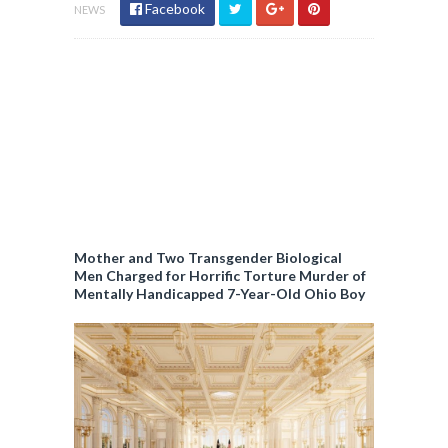
c
Facebook
NEWS
y
Mother and Two Transgender Biological
Men Charged for Horrific Torture Murder of
Mentally Handicapped 7-Year-Old Ohio Boy