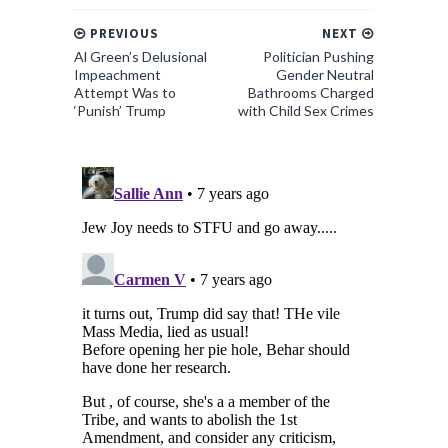
PREVIOUS
NEXT
Al Green’s Delusional
Politician Pushing
Impeachment
Gender Neutral
Attempt Was to
Bathrooms Charged
‘Punish’ Trump
with Child Sex Crimes