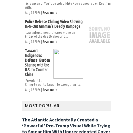
Screencap of YouTube video.Mike Rowe appeared on Real Time
with...
Aug 08 2026 |
Read more
Police Release Chilling Video Showing
In-N-Out Gunman’s Deadly Rampage
Law enforcement released video on
Friday of the deadly shooting...
Aug 08 2026 |
Read more
Taiwan’s
Indigenous
Defense: Burden
Sharing with the
U.S. to Counter
China
President Lai
Ching-te wants Taiwan to strengthen its...
Aug 07 2026 |
Read more
MOST POPULAR
The Atlantic Accidentally Created a
‘Powerful’ Pro-Trump Visual While Trying
to Smear Him With Unprecedented Cover