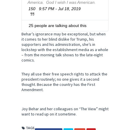
America.  God I wish I was American.
i
v
150
9:57 PM - Jul 18, 2019
T
a
w
c
i
y
t
25 people are talking about this
t
Behar’s ignorance may be exceptional, but when
e
it comes to her blind dislike for Trump, his
r
supporters and his administration, she’s in
A
lockstep with the establishment media as a whole
d
– from the morning talk shows to the late-night
s
comics.
i
n
They all use their free speech rights to attack the
f
president routinely; no one gives it a second
o
thought. Because the country has the First
a
Amendment.
n
d
p
r
Joy Behar and her colleagues on “The View” might
i
want to read up on it sometime.
v
a
TAGS