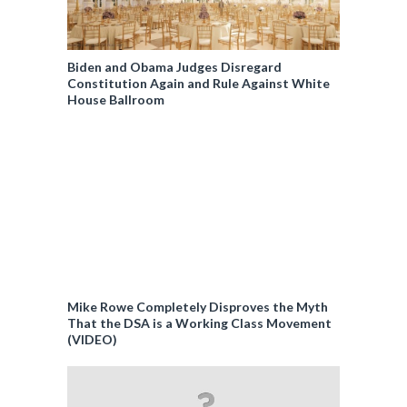
Biden and Obama Judges Disregard
Constitution Again and Rule Against White
House Ballroom
Mike Rowe Completely Disproves the Myth
That the DSA is a Working Class Movement
(VIDEO)