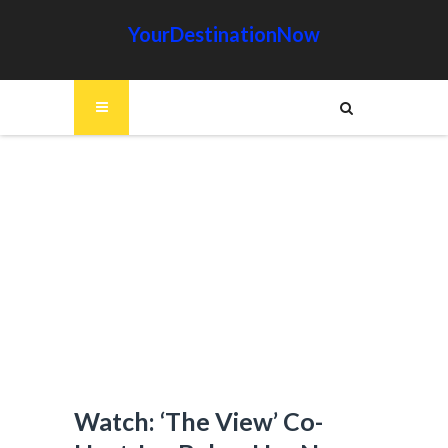
YourDestinationNow
Watch: ‘The View’ Co-