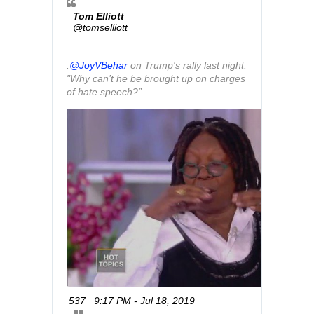
Tom Elliott
@tomselliott
.
@
JoyVBehar
 on Trump's rally last night: 
"Why can’t he be brought up on charges 
of hate speech?”
537
9:17 PM - Jul 18, 2019
T
w