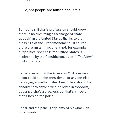
i
t
2,723 people are talking about this
t
e
r
A
Someone in Behar’s profession should know
there is no such thing as a charge of “hate
d
speech” in the United States thanks to the
s
blessings of the First Amendment. Of course
i
there are limits — inciting a riot, for example —
n
but political speech in the United States is
f
protected by the Constitution, even if “The View”
o
thinks it’s hateful.
a
n
d
Behar’s belief that the American Civil Liberties
p
Union could sue the president – or anyone else –
r
for saying something she doesn’t like should be
i
abhorrent to anyone who believes in freedom,
but since she’s a progressive, that’s a nicety
v
that’s beside the point.
a
c
y
Behar and the panel got plenty of blowback on
social media.