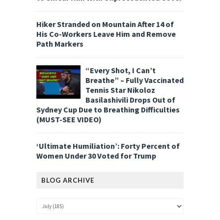
Hiker Stranded on Mountain After 14 of
His Co-Workers Leave Him and Remove
Path Markers
“Every Shot, I Can’t
Breathe” – Fully Vaccinated
Tennis Star Nikoloz
Basilashivili Drops Out of
Sydney Cup Due to Breathing Difficulties
(MUST-SEE VIDEO)
‘Ultimate Humiliation’: Forty Percent of
Women Under 30 Voted for Trump
BLOG ARCHIVE