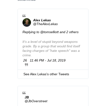
Alex Lekas
@TheAlexLekas
Replying to @tomselliott and 2 others
It's a level of stupid beyond weapons 
grade. By a group that would find itself 
facing charges of "hate speech" was a 
crime.
26
11:46 PM - Jul 18, 2019
T
w
i
t
See Alex Lekas's other Tweets
t
e
r
A
d
JB
s
@JbOverstreet
i