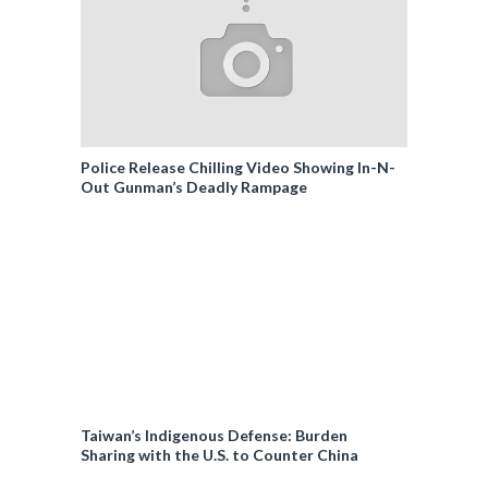
Police Release Chilling Video Showing In-N-
Out Gunman’s Deadly Rampage
Taiwan’s Indigenous Defense: Burden
Sharing with the U.S. to Counter China