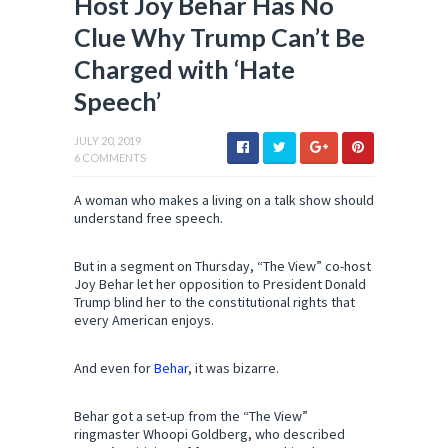
Host Joy Behar Has No
Clue Why Trump Can’t Be
Charged with ‘Hate
Speech’
JULY 20, 2019
6 COMMENTS
A woman who makes a living on a talk show should
understand free speech.
But in a segment on Thursday, “The View” co-host
Joy Behar let her opposition to President Donald
Trump blind her to the constitutional rights that
every American enjoys.
And even for
Behar
, it was bizarre.
Behar got a set-up from the “The View”
ringmaster Whoopi Goldberg, who described