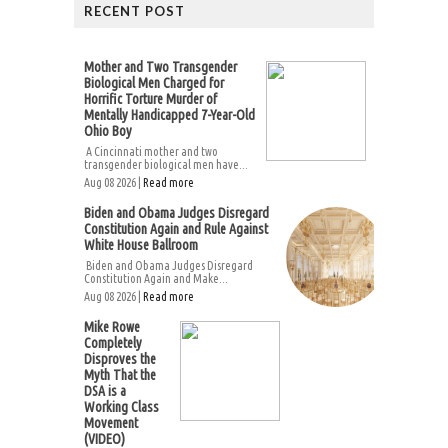
RECENT POST
Mother and Two Transgender
Biological Men Charged for
Horrific Torture Murder of
Mentally Handicapped 7-Year-Old
Ohio Boy
A Cincinnati mother and two
transgender biological men have...
Aug 08 2026 |
Read more
Biden and Obama Judges Disregard
Constitution Again and Rule Against
White House Ballroom
Biden and Obama Judges Disregard
Constitution Again and Make...
Aug 08 2026 |
Read more
Mike Rowe
Completely
Disproves the
Myth That the
DSA is a
Working Class
Movement
(VIDEO)