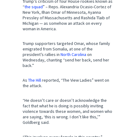
Trump’s criticism of four House rookies known as
“
the squad
” – Reps. Alexandria Ocasio-Cortez of
New York, Ilhan Omar of Minnesota, Ayanna
Pressley of Massachusetts and Rashida Tlaib of
Michigan — as somehow an attack on every
woman in America.
Trump supporters targeted Omar, whose family
emigrated from Somalia, at one of the
president’s rallies in
North Carolina
on
Wednesday, chanting “send her back, send her
back.”
As
The Hill
reported, “The View Ladies” went on
the attack.
“He doesn’t care or doesn’t acknowledge the
fact that what he is doing is possibly inviting
violence towards these women, and women who
are saying, ‘this is wrong. I don’t like this,’”
Goldberg said.