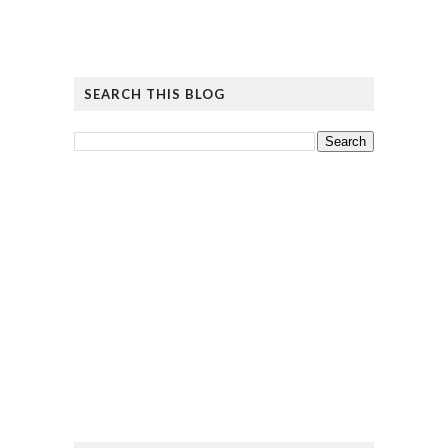
SEARCH THIS BLOG