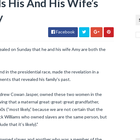
s His And His Wife’s
y
Facebook
ealed on Sunday that he and his wife Amy are both the
d in the presidential race, made the revelation in a
nts that revealed his family's past.
 Andrew Cowan Jasper, owned these two women in the
wing that a maternal great-great-great grandfather,
0s (“most likely,” because we are not certain that the
ick Williams who owned slaves are the same person, but
e that it’s likely)."
 owned slaves and another who was a member of the