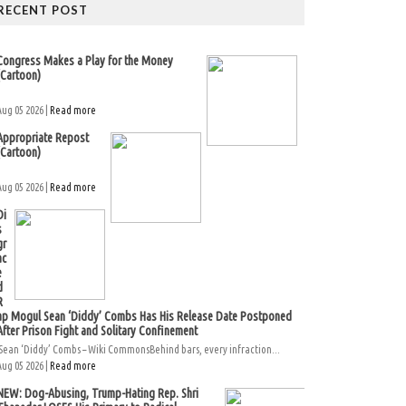
RECENT POST
Congress Makes a Play for the Money
(Cartoon)
Aug 05 2026 |
Read more
Appropriate Repost
(Cartoon)
Aug 05 2026 |
Read more
Di
s
gr
ac
e
d
R
ap Mogul Sean ‘Diddy’ Combs Has His Release Date Postponed
After Prison Fight and Solitary Confinement
Sean ‘Diddy’ Combs – Wiki CommonsBehind bars, every infraction...
Aug 05 2026 |
Read more
NEW: Dog-Abusing, Trump-Hating Rep. Shri