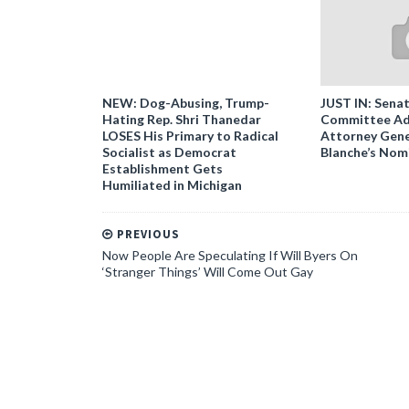
NEW: Dog-Abusing, Trump-
JUST IN: Senat
Hating Rep. Shri Thanedar
Committee Ad
LOSES His Primary to Radical
Attorney Gene
Socialist as Democrat
Blanche’s Nom
Establishment Gets
Humiliated in Michigan
PREVIOUS
Now People Are Speculating If Will Byers On
‘Stranger Things’ Will Come Out Gay