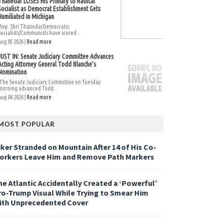
Thanedar LOSES His Primary to Radical
Socialist as Democrat Establishment Gets
Humiliated in Michigan
Rep. Shri ThanedarDemocratic
Socialists/Communists have scored...
Aug 05 2026 |
Read more
JUST IN: Senate Judiciary Committee Advances
Acting Attorney General Todd Blanche’s
Nomination
The Senate Judiciary Committee on Tuesday
morning advanced Todd...
Aug 04 2026 |
Read more
MOST POPULAR
iker Stranded on Mountain After 14 of His Co-
orkers Leave Him and Remove Path Markers
he Atlantic Accidentally Created a ‘Powerful’
ro-Trump Visual While Trying to Smear Him
ith Unprecedented Cover