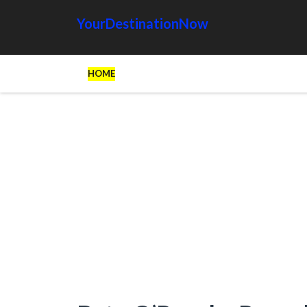
YourDestinationNow
HOME