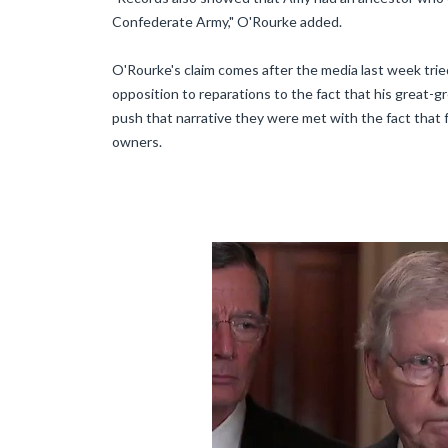
Confederate Army," O'Rourke added.
O'Rourke's claim comes after the media last week trie
opposition to reparations to the fact that his great-
push that narrative they were met with the fact that
owners.