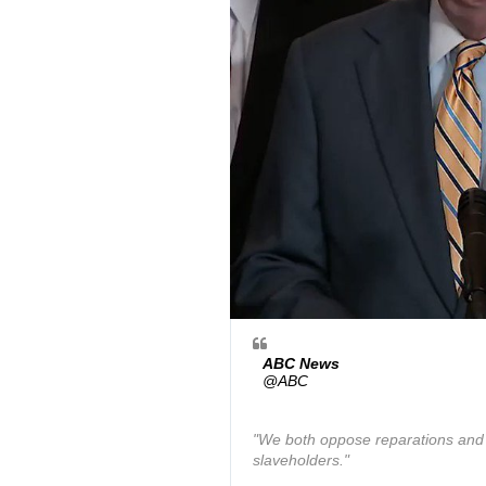
ABC News
✔
@ABC
"We both oppose reparations and 
slaveholders."