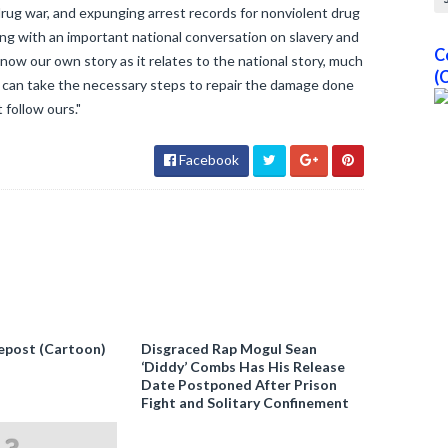
 drug war, and expunging arrest records for nonviolent drug
ning with an important national conversation on slavery and
C
know our own story as it relates to the national story, much
(
 we can take the necessary steps to repair the damage done
 follow ours."
Facebook
epost (Cartoon)
Disgraced Rap Mogul Sean
‘Diddy’ Combs Has His Release
Date Postponed After Prison
Fight and Solitary Confinement