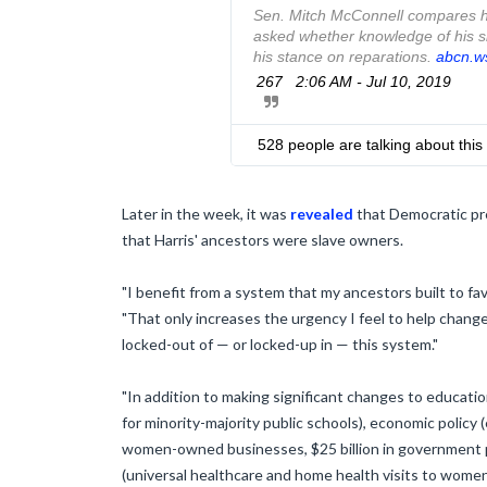
Sen. Mitch McConnell compares hi
asked whether knowledge of his sl
his stance on reparations. 
h
abcn.w
t
267
2:06 AM - Jul 10, 2019
t
p
s
528 people are talking about this
:
/
/
Later in the week, it was
revealed
that Democratic pre
that Harris' ancestors were slave owners.
"I benefit from a system that my ancestors built to f
"That only increases the urgency I feel to help chang
locked-out of — or locked-up in — this system."
"In addition to making significant changes to educatio
for minority-majority public schools), economic policy 
women-owned businesses, $25 billion in government 
(universal healthcare and home health visits to women 