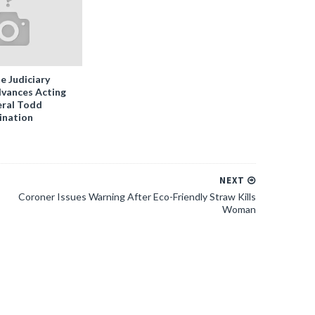
e Judiciary
vances Acting
ral Todd
ination
NEXT
Coroner Issues Warning After Eco-Friendly Straw Kills
Woman