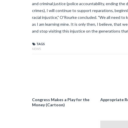
and criminal justice (police accountability, ending the
crimes), I will continue to support reparations, begin
racial injustice," O'Rourke concluded. "We all need to 
as I am learning mine. It is only then, I believe, that
and stop visiting this injustice on the generations that
TAGS
NEWS
Congress Makes a Play for the
Appropriate R
Money (Cartoon)