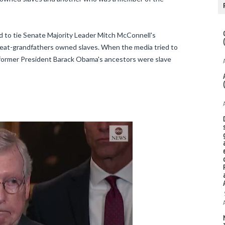
d to tie Senate Majority Leader Mitch McConnell's
great-grandfathers owned slaves. When the media tried to
 former President Barack Obama's ancestors were slave
Twitter Ads info and privacy