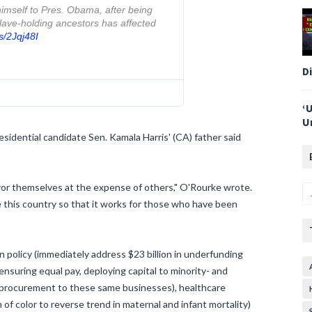
mself to Pres. Obama, after being 
ave-holding ancestors has affected 
s/2Jqj48I
D
‘
U
sidential candidate Sen. Kamala Harris' (CA) father said
avor themselves at the expense of others," O'Rourke wrote.
e this country so that it works for those who have been
n policy (immediately address $23 billion in underfunding
(ensuring equal pay, deploying capital to minority- and
procurement to these same businesses), healthcare
of color to reverse trend in maternal and infant mortality)