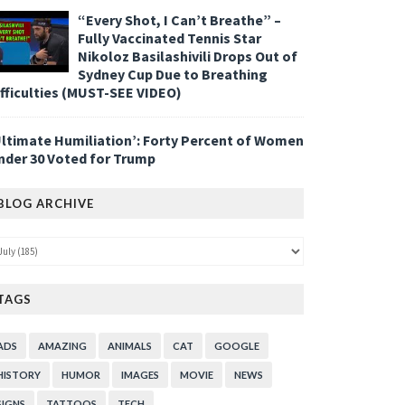
“Every Shot, I Can’t Breathe” –
Fully Vaccinated Tennis Star
Nikoloz Basilashivili Drops Out of
Sydney Cup Due to Breathing
ifficulties (MUST-SEE VIDEO)
Ultimate Humiliation’: Forty Percent of Women
nder 30 Voted for Trump
BLOG ARCHIVE
TAGS
ADS
AMAZING
ANIMALS
CAT
GOOGLE
HISTORY
HUMOR
IMAGES
MOVIE
NEWS
SIGNS
TATTOOS
TECH