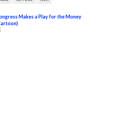
ongress Makes a Play for the Money
Cartoon)