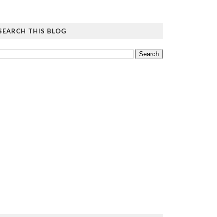
SEARCH THIS BLOG