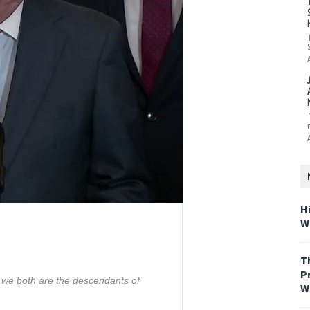
H
W
T
P
we both are the descendants of 
W