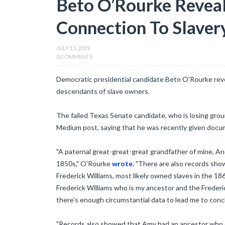
Beto O’Rourke Reveal
Connection To Slaver
JULY 15, 2019
0 COMMENTS
Democratic presidential candidate Beto O'Rourke rev
descendants of slave owners.
The failed Texas Senate candidate, who is losing groun
Medium post, saying that he was recently given docume
"A paternal great-great-great grandfather of mine,
1850s," O'Rourke
wrote
. "There are also records sho
Frederick Williams, most likely owned slaves in the 186
Frederick Williams who is my ancestor and the Freder
there’s enough circumstantial data to lead me to conclud
"Records also showed that Amy had an ancestor who