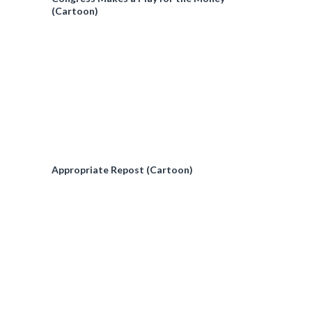
(Cartoon)
Appropriate Repost (Cartoon)