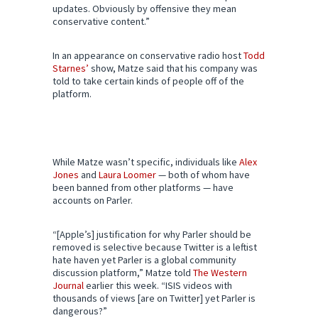
updates. Obviously by offensive they mean
conservative content.”
In an appearance on conservative radio host
Todd
Starnes’
show, Matze said that his company was
told to take certain kinds of people off of the
platform.
While Matze wasn’t specific, individuals like
Alex
Jones
and
Laura Loomer
— both of whom have
been banned from other platforms — have
accounts on Parler.
“[Apple’s] justification for why Parler should be
removed is selective because Twitter is a leftist
hate haven yet Parler is a global community
discussion platform,” Matze told
The Western
Journal
earlier this week. “ISIS videos with
thousands of views [are on Twitter] yet Parler is
dangerous?”