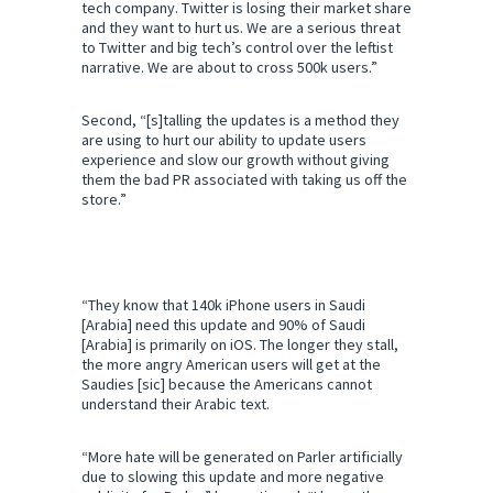
a
tech company. Twitter is losing their market share
n
and they want to hurt us. We are a serious threat
d
to Twitter and big tech’s control over the leftist
p
narrative. We are about to cross 500k users.”
r
i
Second, “[s]talling the updates is a method they
v
are using to hurt our ability to update users
a
experience and slow our growth without giving
c
them the bad PR associated with taking us off the
y
store.”
“They know that 140k iPhone users in Saudi
[Arabia] need this update and 90% of Saudi
[Arabia] is primarily on iOS. The longer they stall,
the more angry American users will get at the
Saudies [sic] because the Americans cannot
understand their Arabic text.
“More hate will be generated on Parler artificially
due to slowing this update and more negative