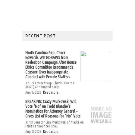
RECENT POST
North Carolina Rep. Chuck
Edwards WITHDRAWS from
Reelection Campaign After House
Ethics Committee Recommends
Censure Over Inappropriate
Conduct with Female Staffers
Chuck EdwardsRep. Chuck Edwards
(R-NC) announced early...
Aug 07 2026 |
Read more
BREAKING: Crazy Murkowski Will
Vote “No” on Todd Blanche’s
Nomination for Attorney General –
Gives List of Reasons for “No” Vote
RINO Senator Lisa Murkowski of Alaska on
Friday announced she...
Aug 07 2026 |
Read more