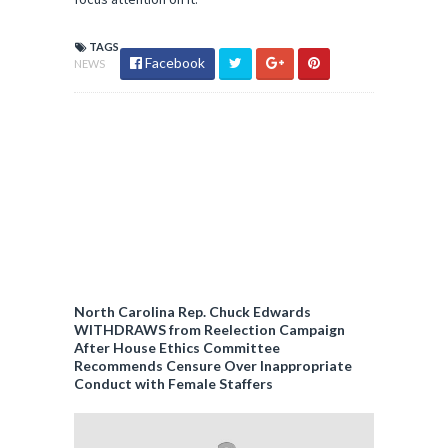
TAGS
Facebook
NEWS
North Carolina Rep. Chuck Edwards
WITHDRAWS from Reelection Campaign
After House Ethics Committee
Recommends Censure Over Inappropriate
Conduct with Female Staffers