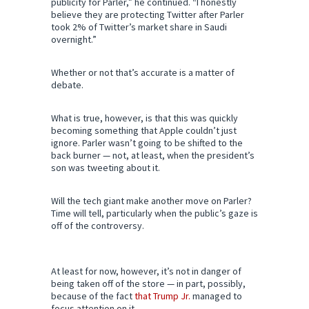
publicity for Parler,” he continued. “I honestly
believe they are protecting Twitter after Parler
took 2% of Twitter’s market share in Saudi
overnight.”
Whether or not that’s accurate is a matter of
debate.
What is true, however, is that this was quickly
becoming something that Apple couldn’t just
ignore. Parler wasn’t going to be shifted to the
back burner — not, at least, when the president’s
son was tweeting about it.
Will the tech giant make another move on Parler?
Time will tell, particularly when the public’s gaze is
off of the controversy.
At least for now, however, it’s not in danger of
being taken off of the store — in part, possibly,
because of the fact
that Trump Jr.
managed to
focus attention on it.