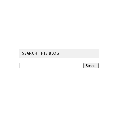
SEARCH THIS BLOG