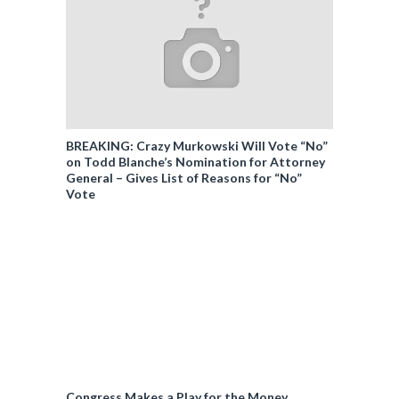
BREAKING: Crazy Murkowski Will Vote “No”
on Todd Blanche’s Nomination for Attorney
General – Gives List of Reasons for “No”
Vote
Congress Makes a Play for the Money