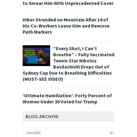
to Smear Him With Unprecedented Cover
Hiker Stranded on Mountain After 14 of
His Co-Workers Leave Him and Remove
Path Markers
“Every Shot, I Can’t
Breathe” – Fully Vaccinated
Tennis Star Nikoloz
Basilashivili Drops Out of
Sydney Cup Due to Breathing Difficulties
(MUST-SEE VIDEO)
‘Ultimate Humiliation’: Forty Percent of
Women Under 30 Voted for Trump
BLOG ARCHIVE