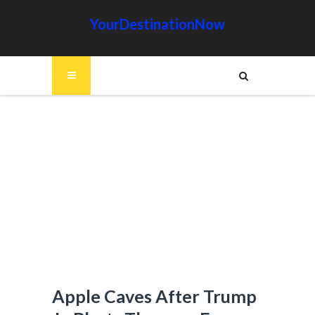
YourDestinationNow
Apple Caves After Trump