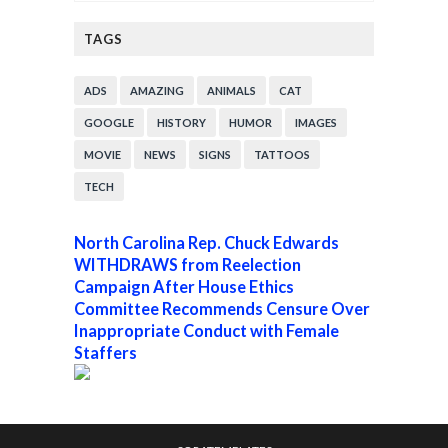
TAGS
ADS
AMAZING
ANIMALS
CAT
GOOGLE
HISTORY
HUMOR
IMAGES
MOVIE
NEWS
SIGNS
TATTOOS
TECH
North Carolina Rep. Chuck Edwards
WITHDRAWS from Reelection
Campaign After House Ethics
Committee Recommends Censure Over
Inappropriate Conduct with Female
Staffers