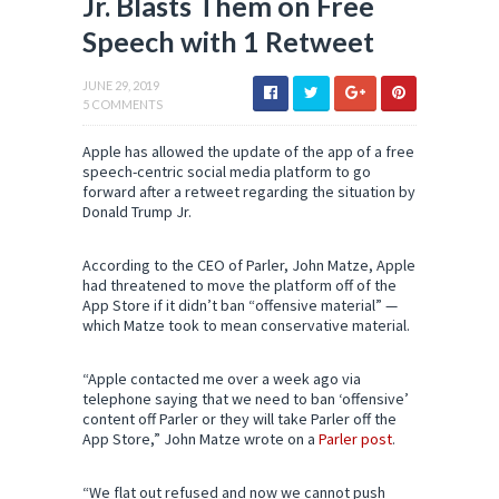
Jr. Blasts Them on Free
Speech with 1 Retweet
JUNE 29, 2019
5 COMMENTS
Apple has allowed the update of the app of a free
speech-centric social media platform to go
forward after a retweet regarding the situation by
Donald Trump Jr.
According to the CEO of Parler, John Matze, Apple
had threatened to move the platform off of the
App Store if it didn’t ban “offensive material” —
which Matze took to mean conservative material.
“Apple contacted me over a week ago via
telephone saying that we need to ban ‘offensive’
content off Parler or they will take Parler off the
App Store,” John Matze wrote on a
Parler post
.
“We flat out refused and now we cannot push