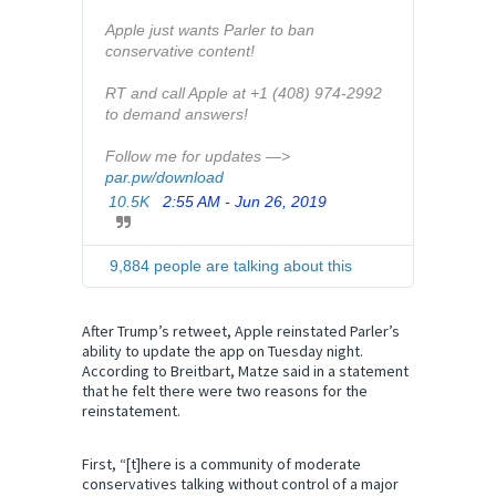
Apple just wants Parler to ban 
conservative content!
RT and call Apple at +1 (408) 974-2992 
to demand answers! 
Follow me for updates —> 
h
par.pw/download
t
t
10.5K
2:55 AM - Jun 26, 2019
T
p
w
s
i
:
t
9,884 people are talking about this
/
t
/
e
r
After Trump’s retweet, Apple reinstated Parler’s
A
ability to update the app on Tuesday night.
According to Breitbart, Matze said in a statement
d
that he felt there were two reasons for the
s
reinstatement.
i
n
f
First, “[t]here is a community of moderate
o
conservatives talking without control of a major