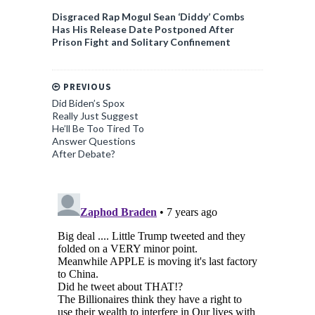
Disgraced Rap Mogul Sean ‘Diddy’ Combs
Has His Release Date Postponed After
Prison Fight and Solitary Confinement
PREVIOUS
Did Biden’s Spox
Really Just Suggest
He’ll Be Too Tired To
Answer Questions
After Debate?