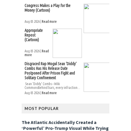
Congress Makes a Play for the
Money (Cartoon)
Aug 05 2026 |
Read more
Appropriate
Repost
(Cartoon)
Aug 05 2026 |
Read
more
Disgraced Rap Mogul Sean ‘Diddy’
Combs Has His Release Date
Postponed After Prison Fight and
Solitary Confinement
Sean ‘Diddy’ Combs – Wiki
CommonsBehind bars, every infraction...
Aug 05 2026 |
Read more
MOST POPULAR
The Atlantic Accidentally Created a
‘Powerful’ Pro-Trump Visual While Trying