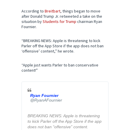
According to
Breitbart
, things began to move
after Donald Trump Jr. retweeted a take on the
situation by
Students for Trump
chairman Ryan
Fournier.
“BREAKING NEWS: Apple is threatening to kick
Parler off the App Store if the app does not ban
‘offensive’ content,” he wrote.
“Apple just wants Parler to ban conservative
content!”
Ryan Fournier
✔
@RyanAFournier
BREAKING NEWS: Apple is threatening 
to kick Parler off the App Store if the app 
does not ban “offensive” content.