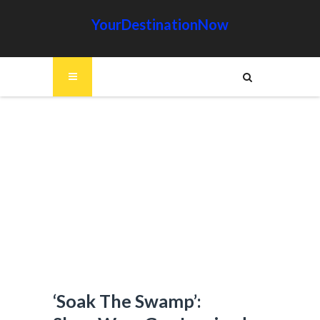
YourDestinationNow
‘Soak The Swamp’: