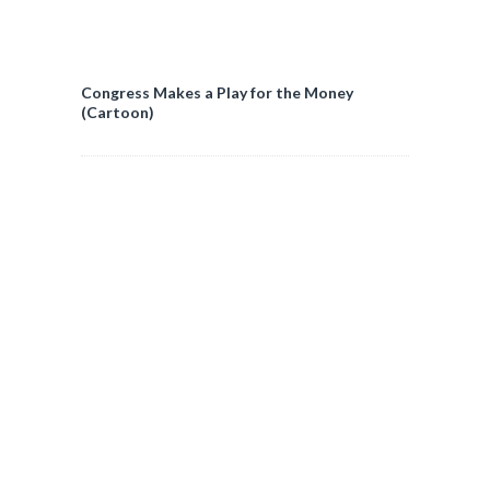
Congress Makes a Play for the Money
(Cartoon)