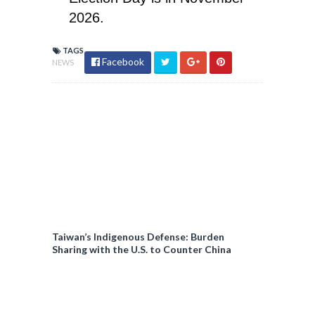
2026.
TAGS
Facebook
NEWS
Taiwan’s Indigenous Defense: Burden
Sharing with the U.S. to Counter China