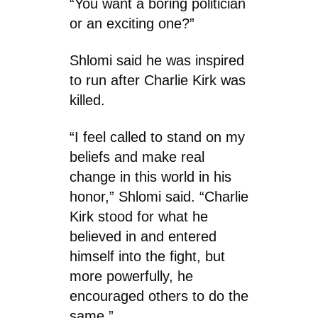
“You want a boring politician
or an exciting one?”
Shlomi said he was inspired
to run after Charlie Kirk was
killed.
“I feel called to stand on my
beliefs and make real
change in this world in his
honor,” Shlomi said. “Charlie
Kirk stood for what he
believed in and entered
himself into the fight, but
more powerfully, he
encouraged others to do the
same.”