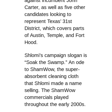
against incumbent John
Carter, as well as five other
candidates looking to
represent Texas’ 31st
District, which covers parts
of Austin, Temple, and Fort
Hood.
Shlomi’s campaign slogan is
“Soak the Swamp.” An ode
to ShamWow, the super-
absorbent cleaning cloth
that Shlomi made a name
selling. The ShamWow
commercials played
throughout the early 2000s.