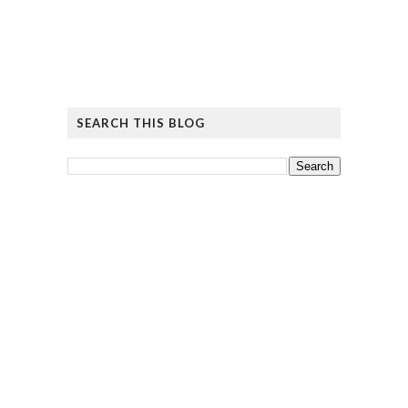
SEARCH THIS BLOG