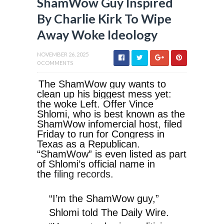
ShamWow Guy Inspired
By Charlie Kirk To Wipe
Away Woke Ideology
NOVEMBER 26, 2025
0 COMMENTS
The ShamWow guy wants to
clean up his biggest mess yet:
the woke Left. Offer Vince
Shlomi, who is best known as the
ShamWow infomercial host, filed
Friday to run for Congress in
Texas as a Republican.
“ShamWow” is even listed as part
of Shlomi’s official name in
the
filing records
.
“I’m the ShamWow guy,”
Shlomi told The Daily Wire.