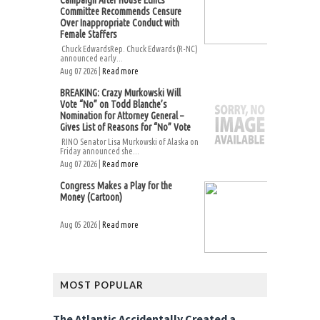
Campaign After House Ethics
Committee Recommends Censure
Over Inappropriate Conduct with
Female Staffers
Chuck EdwardsRep. Chuck Edwards (R-NC)
announced early...
Aug 07 2026 |
Read more
BREAKING: Crazy Murkowski Will
Vote “No” on Todd Blanche’s
Nomination for Attorney General –
Gives List of Reasons for “No” Vote
RINO Senator Lisa Murkowski of Alaska on
Friday announced she...
Aug 07 2026 |
Read more
Congress Makes a Play for the
Money (Cartoon)
Aug 05 2026 |
Read more
MOST POPULAR
The Atlantic Accidentally Created a