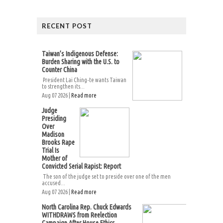
RECENT POST
Taiwan’s Indigenous Defense:
Burden Sharing with the U.S. to
Counter China
President Lai Ching-te wants Taiwan
to strengthen its...
Aug 07 2026 |
Read more
Judge
Presiding
Over
Madison
Brooks Rape
Trial Is
Mother of
Convicted Serial Rapist: Report
The son of the judge set to preside over one of the men
accused...
Aug 07 2026 |
Read more
North Carolina Rep. Chuck Edwards
WITHDRAWS from Reelection