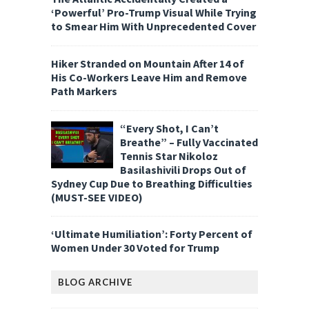
‘Powerful’ Pro-Trump Visual While Trying
to Smear Him With Unprecedented Cover
Hiker Stranded on Mountain After 14 of
His Co-Workers Leave Him and Remove
Path Markers
“Every Shot, I Can’t
Breathe” – Fully Vaccinated
Tennis Star Nikoloz
Basilashivili Drops Out of
Sydney Cup Due to Breathing Difficulties
(MUST-SEE VIDEO)
‘Ultimate Humiliation’: Forty Percent of
Women Under 30 Voted for Trump
BLOG ARCHIVE