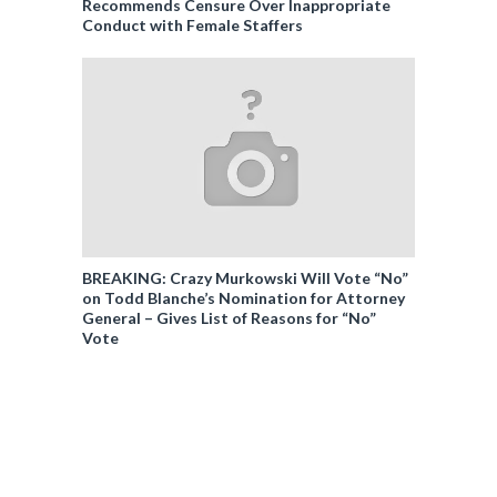
Recommends Censure Over Inappropriate
Conduct with Female Staffers
BREAKING: Crazy Murkowski Will Vote “No”
on Todd Blanche’s Nomination for Attorney
General – Gives List of Reasons for “No”
Vote