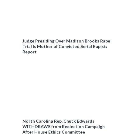
Judge Presiding Over Madison Brooks Rape
Trial Is Mother of Convicted Serial Rapist:
Report
North Carolina Rep. Chuck Edwards
WITHDRAWS from Reelection Campaign
After House Ethics Committee