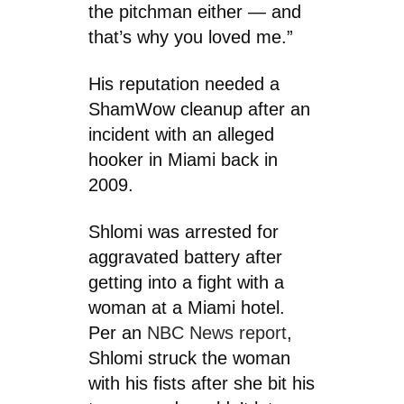
the pitchman either — and
that’s why you loved me.”
His reputation needed a
ShamWow cleanup after an
incident with an alleged
hooker in Miami back in
2009.
Shlomi was arrested for
aggravated battery after
getting into a fight with a
woman at a Miami hotel.
Per an
NBC News report
,
Shlomi struck the woman
with his fists after she bit his