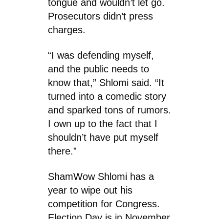
tongue and wouldn’t let go.
Prosecutors didn’t press
charges.
“I was defending myself,
and the public needs to
know that,” Shlomi said. “It
turned into a comedic story
and sparked tons of rumors.
I own up to the fact that I
shouldn’t have put myself
there.”
ShamWow Shlomi has a
year to wipe out his
competition for Congress.
Election Day is in November