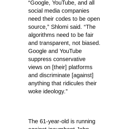
“Google, YouTube, and all
social media companies
need their codes to be open
source,” Shlomi said. “The
algorithms need to be fair
and transparent, not biased.
Google and YouTube
suppress conservative
views on [their] platforms
and discriminate [against]
anything that ridicules their
woke ideology.”
The 61-year-old is running