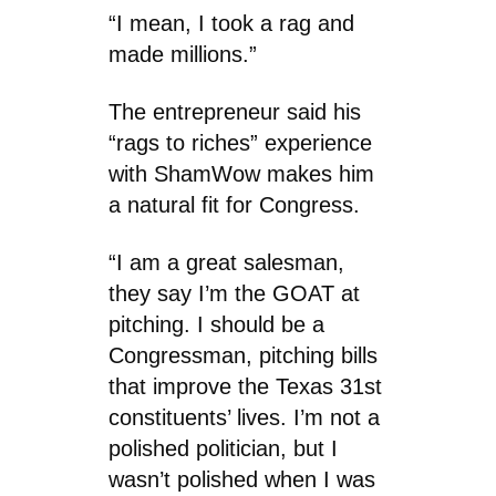
“I mean, I took a rag and
made millions.”
The entrepreneur said his
“rags to riches” experience
with ShamWow makes him
a natural fit for Congress.
“I am a great salesman,
they say I’m the GOAT at
pitching. I should be a
Congressman, pitching bills
that improve the Texas 31st
constituents’ lives. I’m not a
polished politician, but I
wasn’t polished when I was