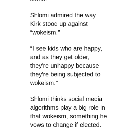
Shlomi admired the way
Kirk stood up against
“wokeism.”
“I see kids who are happy,
and as they get older,
they’re unhappy because
they’re being subjected to
wokeism.”
Shlomi thinks social media
algorithms play a big role in
that wokeism, something he
vows to change if elected.